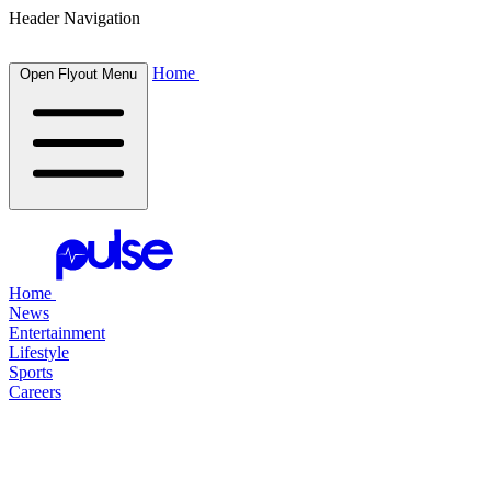
Header Navigation
Home
Open Flyout Menu
Home
News
Entertainment
Lifestyle
Sports
Careers