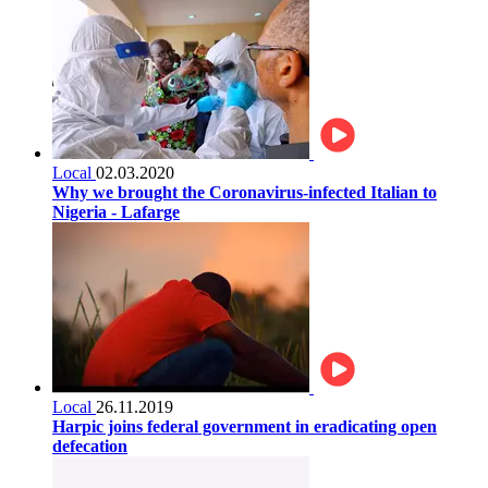
Local
02.03.2020
Why we brought the Coronavirus-infected Italian to
Nigeria - Lafarge
Local
26.11.2019
Harpic joins federal government in eradicating open
defecation