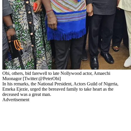
Obi, others, bid farewell to late Nollywood actor, Amaechi
Muonagor [Twitter:@PeterObi]
In his remarks, the National President, Actors Guild of Nigeria,
Emeka Ejezie, urged the bereaved family to take heart as the
deceased was a great man.
Advertisement