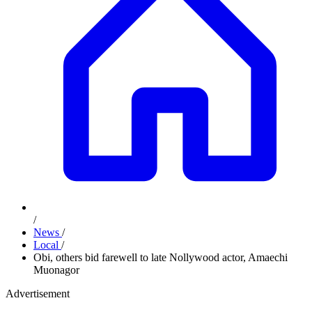
/
News
/
Local
/
Obi, others bid farewell to late Nollywood actor, Amaechi
Muonagor
Advertisement