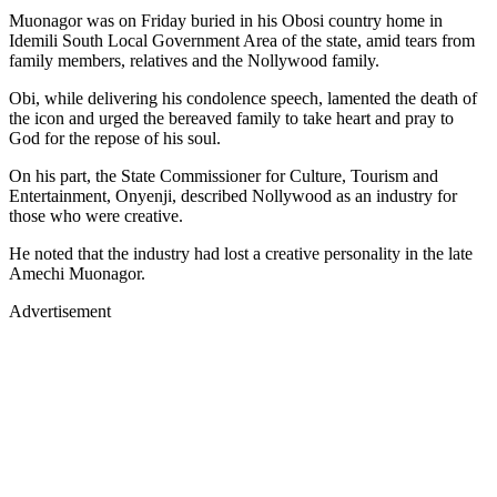
Muonagor was on Friday buried in his Obosi country home in
Idemili South Local Government Area of the state, amid tears from
family members, relatives and the Nollywood family.
Obi, while delivering his condolence speech, lamented the death of
the icon and urged the bereaved family to take heart and pray to
God for the repose of his soul.
On his part, the State Commissioner for Culture, Tourism and
Entertainment, Onyenji, described Nollywood as an industry for
those who were creative.
He noted that the industry had lost a creative personality in the late
Amechi Muonagor.
Advertisement