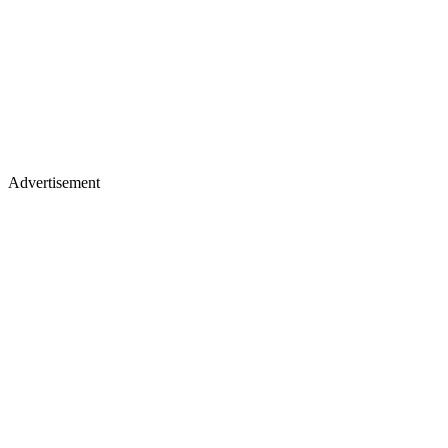
Advertisement