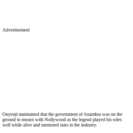
Advertisement
Onyenji maintained that the government of Anambra was on the
ground to mourn with Nollywood as the legend played his roles
well while alive and mentored stars in the industry.