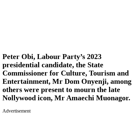
Peter Obi, Labour Party’s 2023
presidential candidate, the State
Commissioner for Culture, Tourism and
Entertainment, Mr Dom Onyenji, among
others were present to mourn the late
Nollywood icon, Mr Amaechi Muonagor.
Advertisement