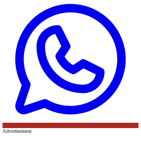
Advertisement