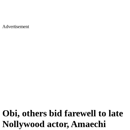
Advertisement
Obi, others bid farewell to late
Nollywood actor, Amaechi