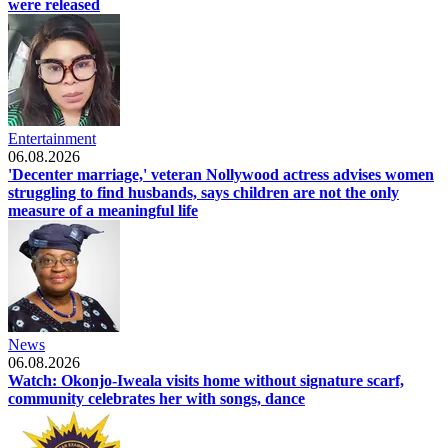
were released
Entertainment
06.08.2026
'Decenter marriage,' veteran Nollywood actress advises women
struggling to find husbands, says children are not the only
measure of a meaningful life
News
06.08.2026
Watch: Okonjo-Iweala visits home without signature scarf,
community celebrates her with songs, dance