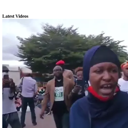
Latest Videos