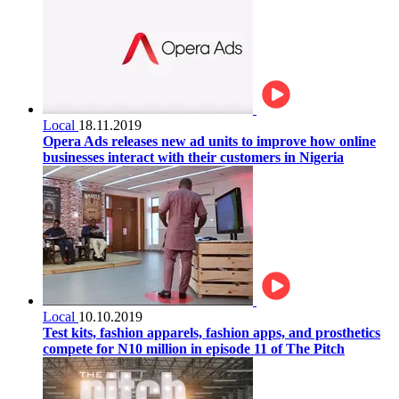
Local
18.11.2019
Opera Ads releases new ad units to improve how online
businesses interact with their customers in Nigeria
Local
10.10.2019
Test kits, fashion apparels, fashion apps, and prosthetics
compete for N10 million in episode 11 of The Pitch