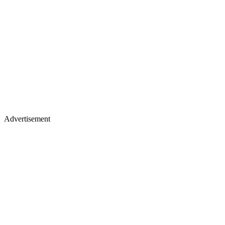
Advertisement