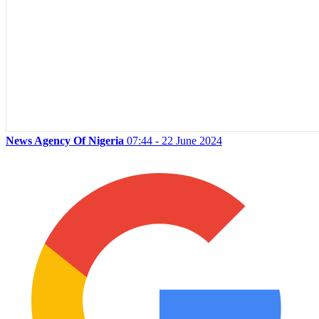
News Agency Of Nigeria
07:44 - 22 June 2024