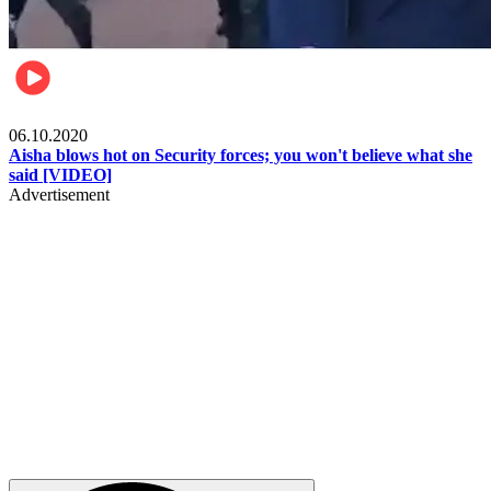
Local
06.10.2020
Aisha blows hot on Security forces; you won't believe what she
said [VIDEO]
Advertisement