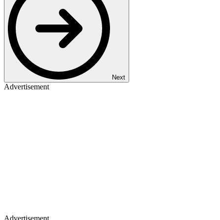
Next
Advertisement
Advertisement