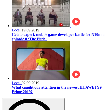
Local
19.09.2019
Gelato expert, mobile game developer battle for N10m in
episode 8 ‘The Pitch’
Local
02.09.2019
What caught our attention in the newest HUAWEI Y9
Prime 2019?