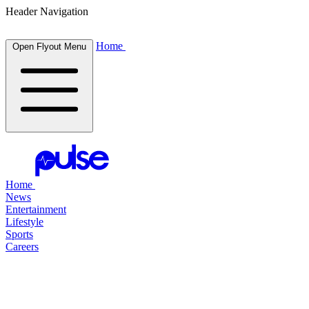
Header Navigation
Home
Open Flyout Menu
Home
News
Entertainment
Lifestyle
Sports
Careers