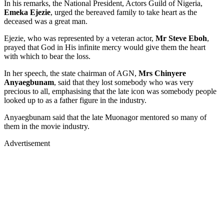
In his remarks, the National President, Actors Guild of Nigeria,
Emeka Ejezie
, urged the bereaved family to take heart as the
deceased was a great man.
Ejezie, who was represented by a veteran actor,
Mr Steve Eboh
,
prayed that God in His infinite mercy would give them the heart
with which to bear the loss.
In her speech, the state chairman of AGN,
Mrs Chinyere
Anyaegbunam
, said that they lost somebody who was very
precious to all, emphasising that the late icon was somebody people
looked up to as a father figure in the industry.
Anyaegbunam said that the late Muonagor mentored so many of
them in the movie industry.
Advertisement