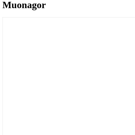
Muonagor