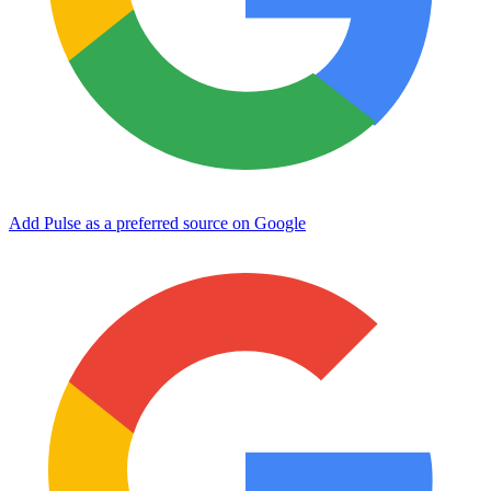
Add Pulse as a preferred source on Google