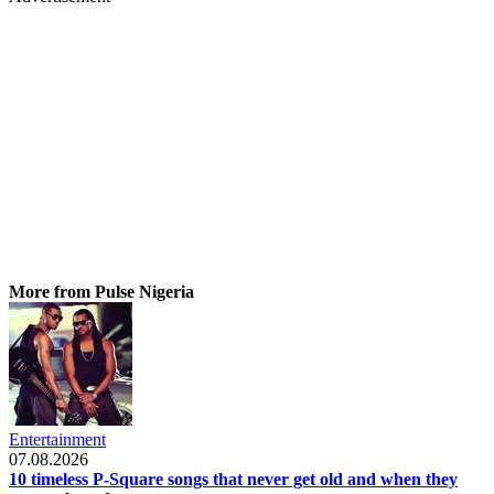
More from Pulse Nigeria
Entertainment
07.08.2026
10 timeless P-Square songs that never get old and when they