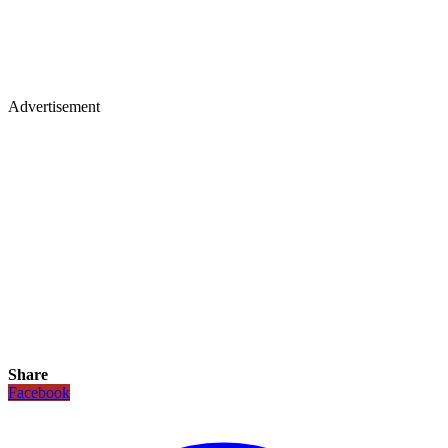
Advertisement
Share
Facebook