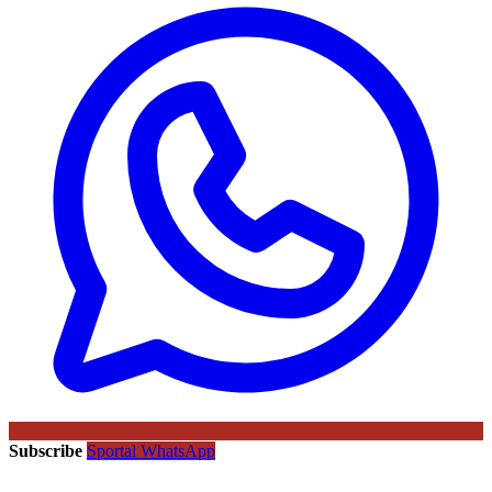
Subscribe
Sportal WhatsApp