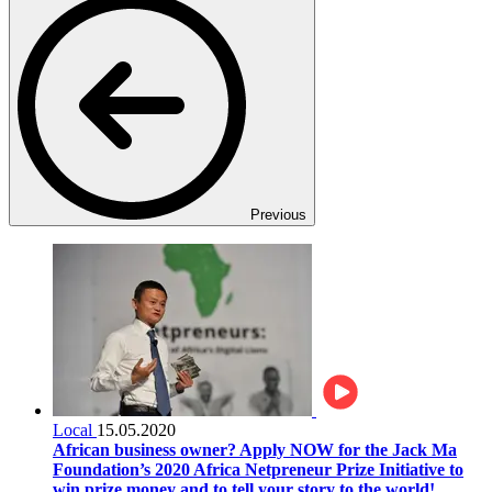
Previous
Local
15.05.2020
African business owner? Apply NOW for the Jack Ma
Foundation’s 2020 Africa Netpreneur Prize Initiative to
win prize money and to tell your story to the world!