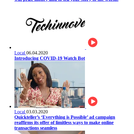
Local
06.04.2020
Introducing COVID-19 Watch Bot
Local
03.03.2020
Quickteller’s ‘Everything is Possible’ ad campaign
reaffirms its offer of limitless ways to make online
transactions seamless