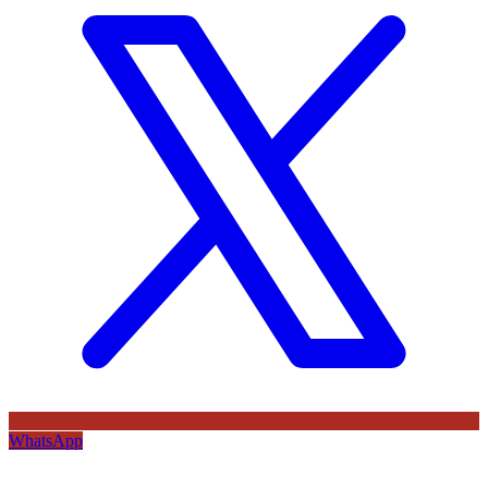
WhatsApp