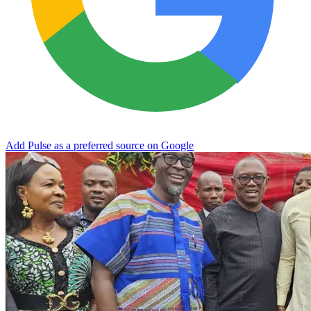
Add Pulse as a preferred source on Google