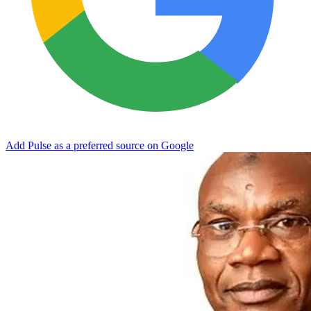
Add Pulse as a preferred source on Google