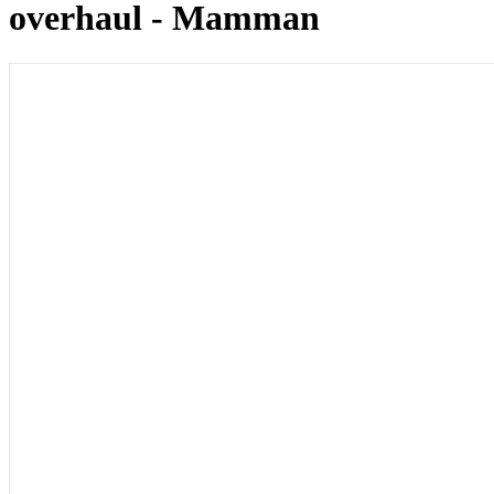
overhaul - Mamman