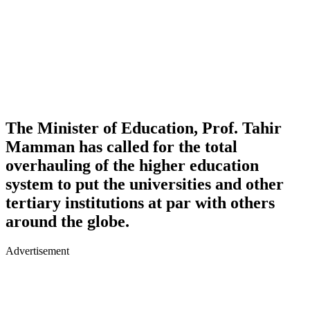
The Minister of Education, Prof. Tahir
Mamman has called for the total
overhauling of the higher education
system to put the universities and other
tertiary institutions at par with others
around the globe.
Advertisement