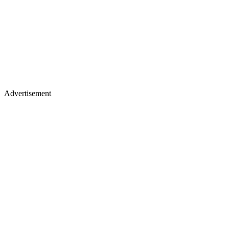
Advertisement