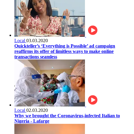
Local
03.03.2020
Quickteller’s ‘Everything is Possible’ ad campaign
reaffirms its offer of limitless ways to make online
transactions seamless
Local
02.03.2020
Why we brought the Coronavirus-infected Italian to
Nigeria - Lafarge