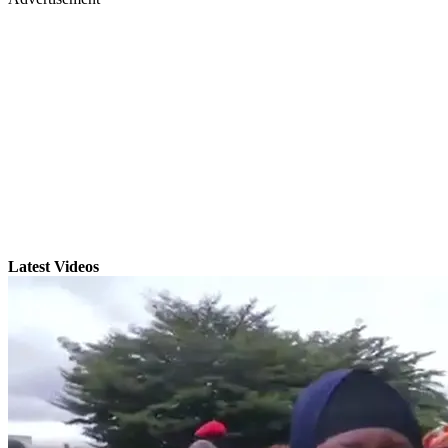
Latest Videos