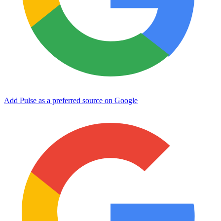
Add Pulse as a preferred source on Google