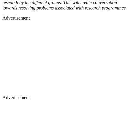
research by the different groups. This will create conversation
towards resolving problems associated with research programmes.
Advertisement
Advertisement