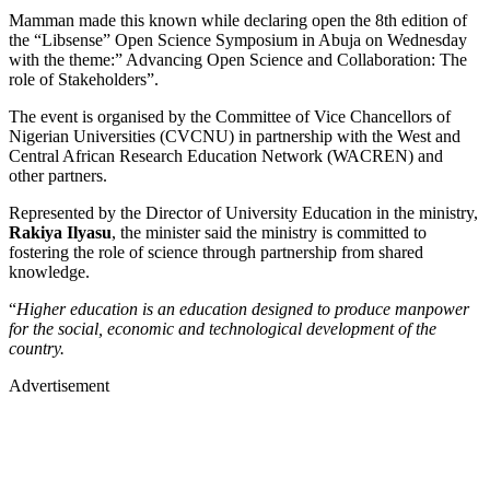
Mamman made this known while declaring open the 8th edition of
the “Libsense” Open Science Symposium in Abuja on Wednesday
with the theme:” Advancing Open Science and Collaboration: The
role of Stakeholders”.
The event is organised by the Committee of Vice Chancellors of
Nigerian Universities (CVCNU) in partnership with the West and
Central African Research Education Network (WACREN) and
other partners.
Represented by the Director of University Education in the ministry,
Rakiya Ilyasu
, the minister said the ministry is committed to
fostering the role of science through partnership from shared
knowledge.
“
Higher education is an education designed to produce manpower
for the social, economic and technological development of the
country.
Advertisement