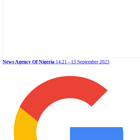
News Agency Of Nigeria
14:21 - 13 September 2023