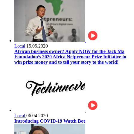
Local
15.05.2020
African business owner? Apply NOW for the Jack Ma
Foundation’s 2020 Africa Netpreneur Prize Initiative to
win prize money and to tell your story to the world!
Local
06.04.2020
Introducing COVID-19 Watch Bot