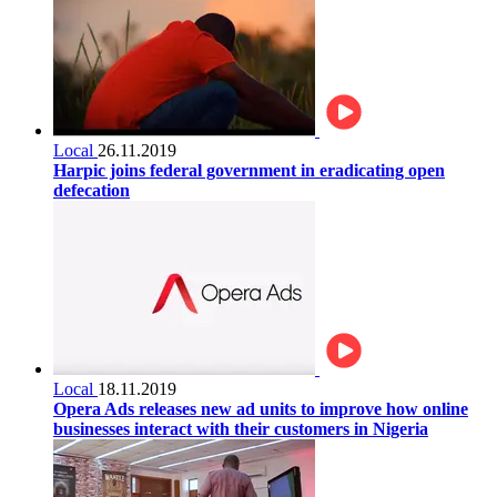
Local
26.11.2019
Harpic joins federal government in eradicating open
defecation
Local
18.11.2019
Opera Ads releases new ad units to improve how online
businesses interact with their customers in Nigeria