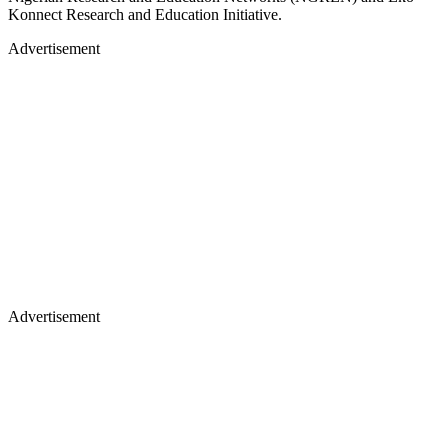
Konnect Research and Education Initiative.
Advertisement
Advertisement