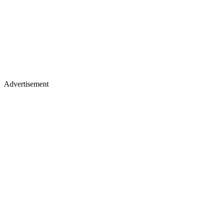
Advertisement