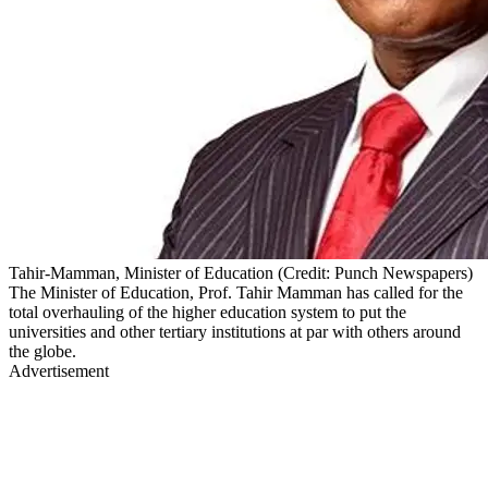
Tahir-Mamman, Minister of Education (Credit: Punch Newspapers)
The Minister of Education, Prof. Tahir Mamman has called for the
total overhauling of the higher education system to put the
universities and other tertiary institutions at par with others around
the globe.
Advertisement