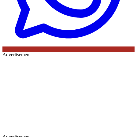
Advertisement
Advertisement