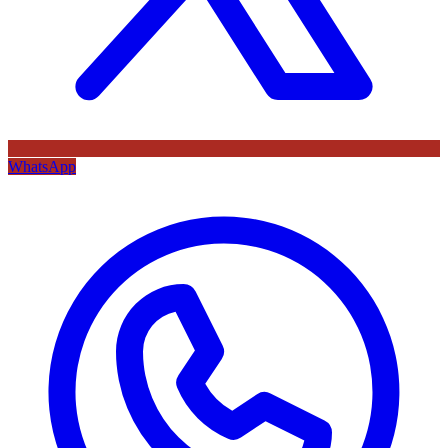
WhatsApp