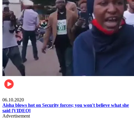
Local
06.10.2020
Aisha blows hot on Security forces; you won't believe what she
said [VIDEO]
Advertisement