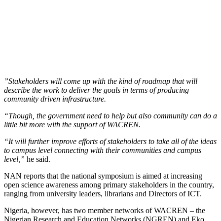
”Stakeholders will come up with the kind of roadmap that will
describe the work to deliver the goals in terms of producing
community driven infrastructure.
“Though, the government need to help but also community can do a
little bit more with the support of WACREN.
“It will further improve efforts of stakeholders to take all of the ideas
to campus level connecting with their communities and campus
level,”
he said.
NAN reports that the national symposium is aimed at increasing
open science awareness among primary stakeholders in the country,
ranging from university leaders, librarians and Directors of ICT.
Nigeria, however, has two member networks of WACREN – the
Nigerian Research and Education Networks (NGREN) and Eko