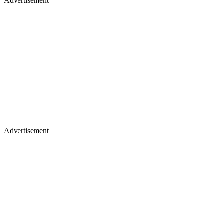
Advertisement
Advertisement