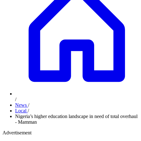
/
News
/
Local
/
Nigeria’s higher education landscape in need of total overhaul
- Mamman
Advertisement