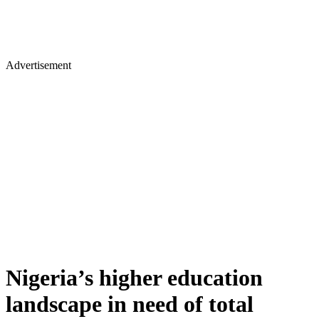
Advertisement
Nigeria’s higher education
landscape in need of total