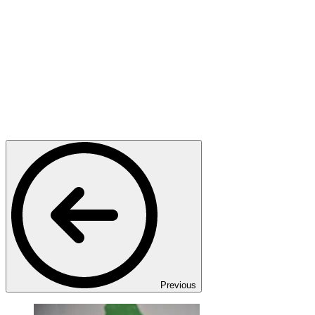
Previous