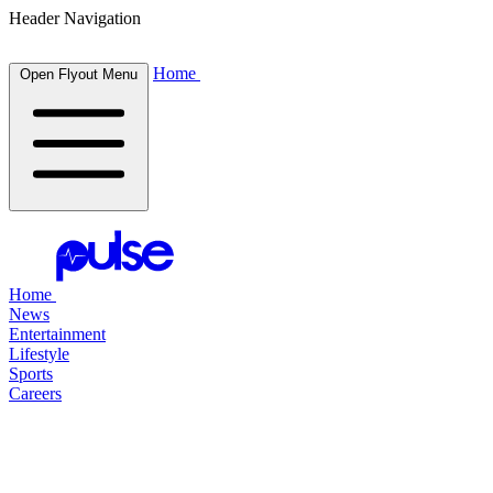
Header Navigation
Home
Open Flyout Menu
Home
News
Entertainment
Lifestyle
Sports
Careers