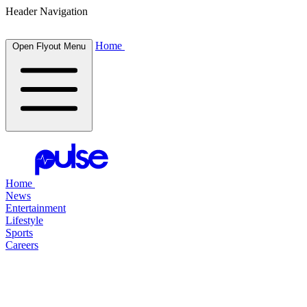
Header Navigation
Home
Open Flyout Menu
Home
News
Entertainment
Lifestyle
Sports
Careers