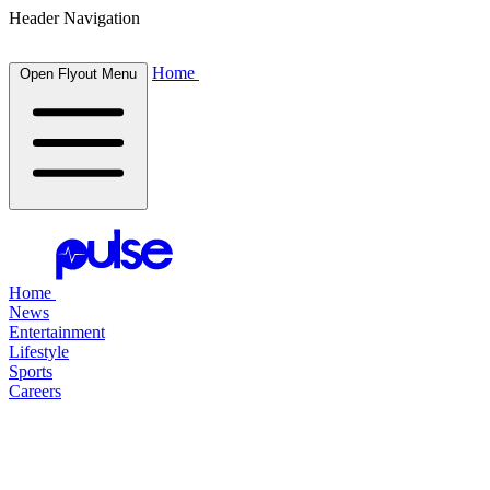
Header Navigation
Home
Open Flyout Menu
Home
News
Entertainment
Lifestyle
Sports
Careers