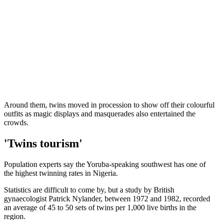
Around them, twins moved in procession to show off their colourful
outfits as magic displays and masquerades also entertained the
crowds.
'Twins tourism'
Population experts say the Yoruba-speaking southwest has one of
the highest twinning rates in Nigeria.
Statistics are difficult to come by, but a study by British
gynaecologist Patrick Nylander, between 1972 and 1982, recorded
an average of 45 to 50 sets of twins per 1,000 live births in the
region.