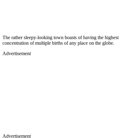
The rather sleepy-looking town boasts of having the highest
concentration of multiple births of any place on the globe.
Advertisement
Advertisement