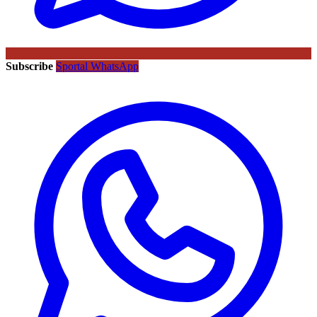
Subscribe
Sportal WhatsApp