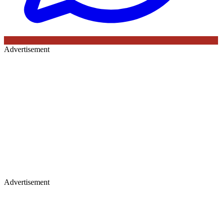
Advertisement
Advertisement