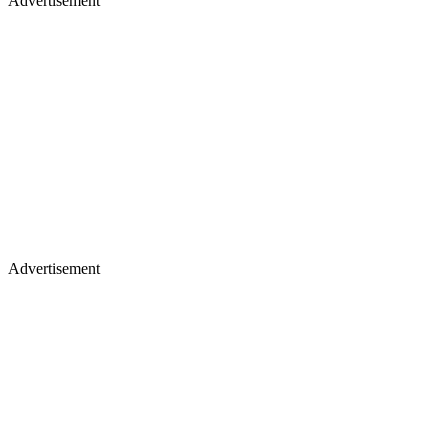
Advertisement
Advertisement