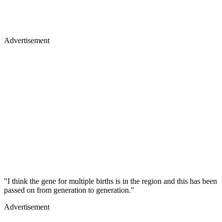
Advertisement
"I think the gene for multiple births is in the region and this has been
passed on from generation to generation."
Advertisement