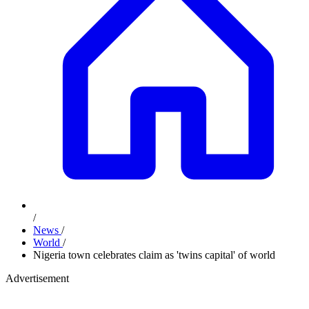
/
News
/
World
/
Nigeria town celebrates claim as 'twins capital' of world
Advertisement