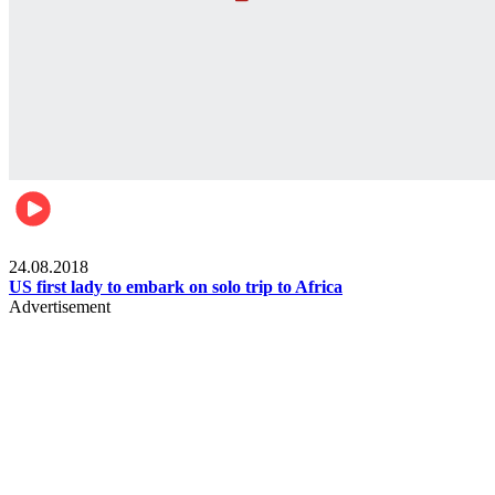
World
24.08.2018
US first lady to embark on solo trip to Africa
Advertisement