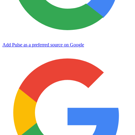
Add Pulse as a preferred source on Google