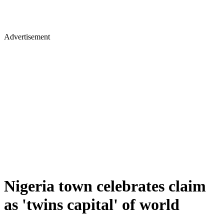
Advertisement
Nigeria town celebrates claim
as 'twins capital' of world