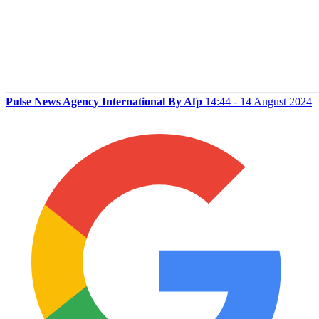
Pulse News Agency International By Afp
14:44 - 14 August 2024