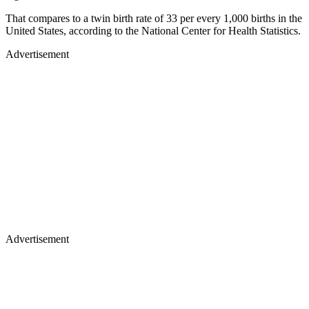
That compares to a twin birth rate of 33 per every 1,000 births in the
United States, according to the National Center for Health Statistics.
Advertisement
Advertisement