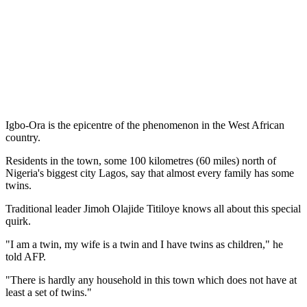
Igbo-Ora is the epicentre of the phenomenon in the West African
country.
Residents in the town, some 100 kilometres (60 miles) north of
Nigeria's biggest city Lagos, say that almost every family has some
twins.
Traditional leader Jimoh Olajide Titiloye knows all about this special
quirk.
"I am a twin, my wife is a twin and I have twins as children," he
told AFP.
"There is hardly any household in this town which does not have at
least a set of twins."