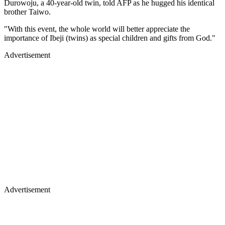
Durowoju, a 40-year-old twin, told AFP as he hugged his identical
brother Taiwo.
"With this event, the whole world will better appreciate the
importance of Ibeji (twins) as special children and gifts from God."
Advertisement
Advertisement