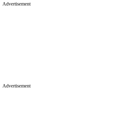
Advertisement
Advertisement