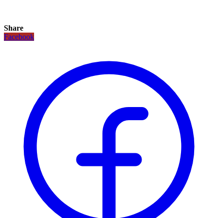
Share
Facebook