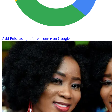
Add Pulse as a preferred source on Google