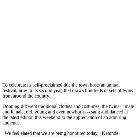
To celebrate its self-proclaimed title the town hosts an annual
festival, now in its second year, that draws hundreds of sets of twins
from around the country.
Donning different traditional clothes and costumes, the twins -- male
and female, old, young and even newborns -- sang and danced at
the latest edition this weekend to the appreciation of an admiring
audience.
"We feel elated that we are being honoured today," Kehinde