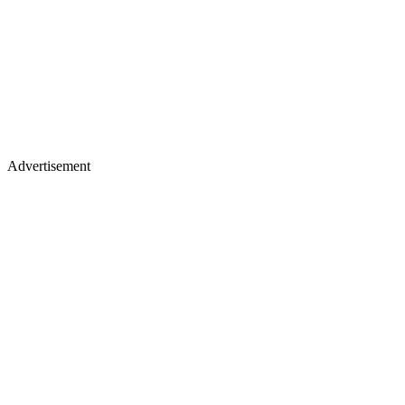
Advertisement