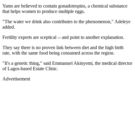
Yams are believed to contain gonadotropins, a chemical substance
that helps women to produce multiple eggs.
"The water we drink also contributes to the phenomenon," Adeleye
added.
Fertility experts are sceptical -- and point to another explanation.
They say there is no proven link between diet and the high birth
rate, with the same food being consumed across the region.
"It's a genetic thing," said Emmanuel Akinyemi, the medical director
of Lagos-based Estate Clinic.
Advertisement