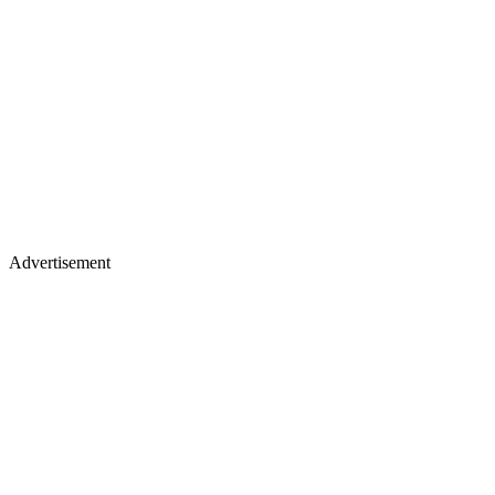
Advertisement