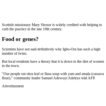
Scottish missionary Mary Slessor is widely credited with helping to
curb the practice in the late 19th century.
Food or genes?
Scientists have not said definitively why Igbo-Ora has such a high
number of twins.
But local residents have a theory that it is down to the diet of women
in the town.
"Our people eat okra leaf or Ilasa soup with yam and amala (cassava
flour)," community leader Samuel Adewuyi Adeleye told AFP.
Advertisement