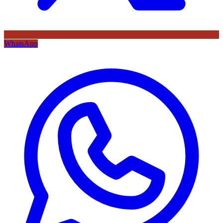
WhatsApp