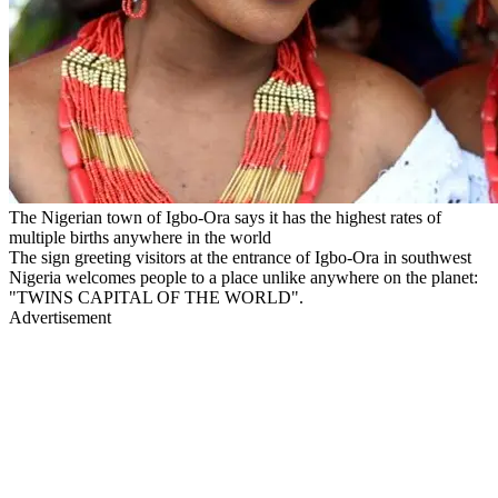
The Nigerian town of Igbo-Ora says it has the highest rates of
multiple births anywhere in the world
The sign greeting visitors at the entrance of Igbo-Ora in southwest
Nigeria welcomes people to a place unlike anywhere on the planet:
"TWINS CAPITAL OF THE WORLD".
Advertisement