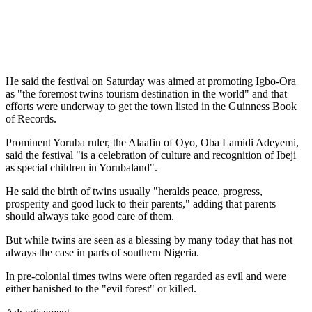
He said the festival on Saturday was aimed at promoting Igbo-Ora
as "the foremost twins tourism destination in the world" and that
efforts were underway to get the town listed in the Guinness Book
of Records.
Prominent Yoruba ruler, the Alaafin of Oyo, Oba Lamidi Adeyemi,
said the festival "is a celebration of culture and recognition of Ibeji
as special children in Yorubaland".
He said the birth of twins usually "heralds peace, progress,
prosperity and good luck to their parents," adding that parents
should always take good care of them.
But while twins are seen as a blessing by many today that has not
always the case in parts of southern Nigeria.
In pre-colonial times twins were often regarded as evil and were
either banished to the "evil forest" or killed.