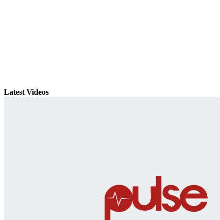
Latest Videos