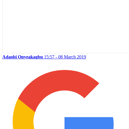
Adaobi Onyeakagbu
15:57 - 08 March 2019