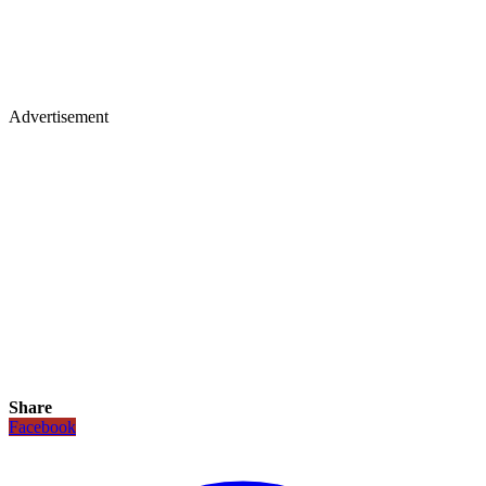
Advertisement
Share
Facebook