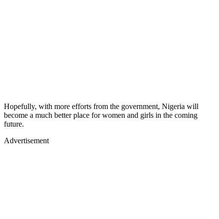
Hopefully, with more efforts from the government, Nigeria will
become a much better place for women and girls in the coming
future.
Advertisement