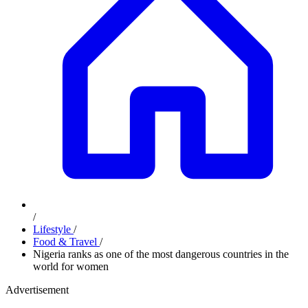
/
Lifestyle
/
Food & Travel
/
Nigeria ranks as one of the most dangerous countries in the
world for women
Advertisement