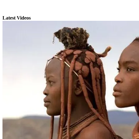
Latest Videos