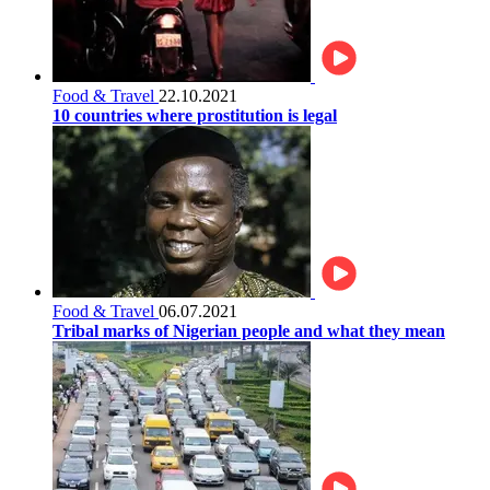
Food & Travel
22.10.2021
10 countries where prostitution is legal
Food & Travel
06.07.2021
Tribal marks of Nigerian people and what they mean