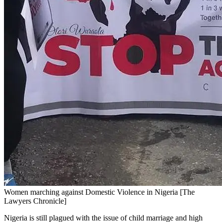
Women marching against Domestic Violence in Nigeria [The
Lawyers Chronicle]
Nigeria is still plagued with the issue of child marriage and high