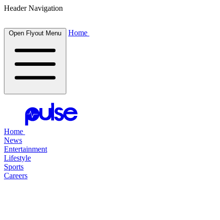
Header Navigation
Home
Open Flyout Menu
Home
News
Entertainment
Lifestyle
Sports
Careers