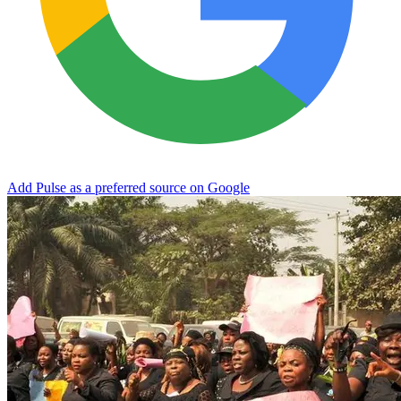
Add Pulse as a preferred source on Google