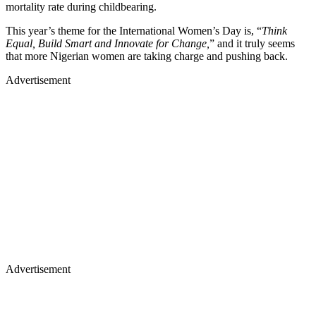
mortality rate during childbearing.
This year’s theme for the International Women’s Day is, “
Think
Equal, Build Smart and Innovate for Change,
” and it truly seems
that more Nigerian women are taking charge and pushing back.
Advertisement
Advertisement