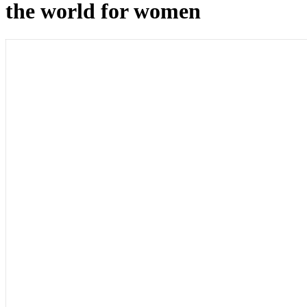
the world for women