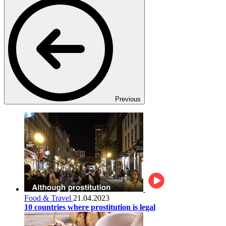
Previous
Food & Travel
21.04.2023
10 countries where prostitution is legal