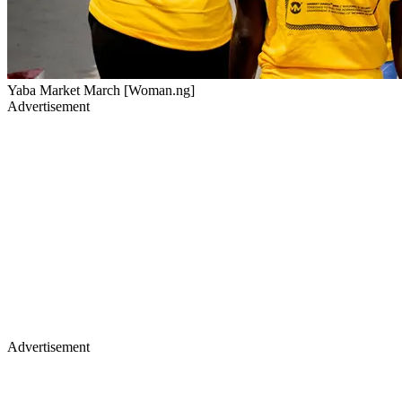
Yaba Market March [Woman.ng]
Advertisement
Advertisement