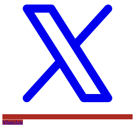
WhatsApp