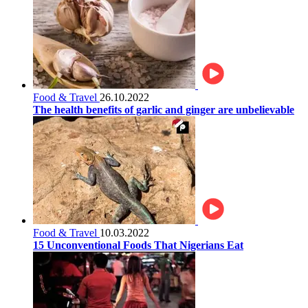
Food & Travel
26.10.2022
The health benefits of garlic and ginger are unbelievable
Food & Travel
10.03.2022
15 Unconventional Foods That Nigerians Eat