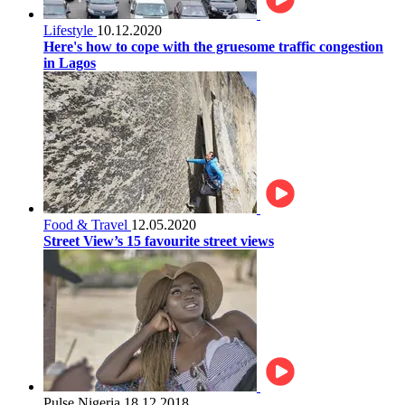
Lifestyle
10.12.2020
Here's how to cope with the gruesome traffic congestion
in Lagos
Food & Travel
12.05.2020
Street View’s 15 favourite street views
Pulse Nigeria
18.12.2018