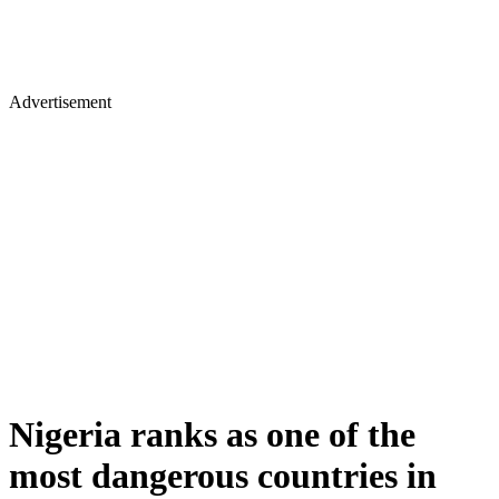
Advertisement
Nigeria ranks as one of the
most dangerous countries in