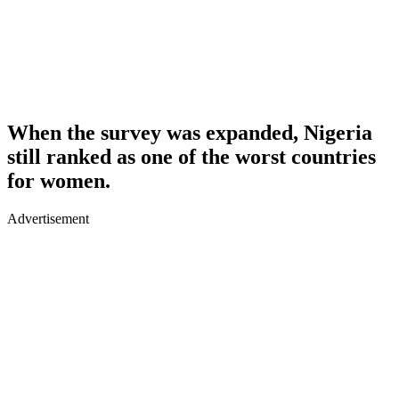
When the survey was expanded, Nigeria
still ranked as one of the worst countries
for women.
Advertisement