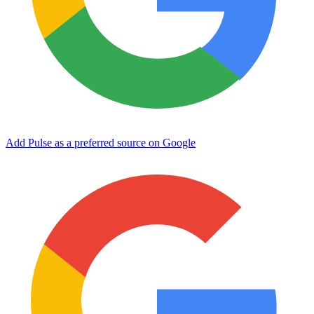
Add Pulse as a preferred source on Google