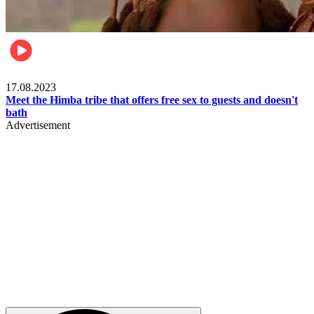
Food & Travel
17.08.2023
Meet the Himba tribe that offers free sex to guests and doesn't
bath
Advertisement