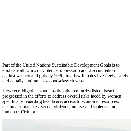
Part of the United Nations Sustainable Development Goals is to
eradicate all forms of violence, oppression and discrimination
against women and girls by 2030, to allow females live freely, safely
and equally, and not as second-class citizens.
However, Nigeria, as well as the other countries listed, hasn't
progressed in the efforts to address overall risks faced by women,
specifically regarding healthcare, access to economic resources,
customary practices, sexual violence, non-sexual violence and
human trafficking.