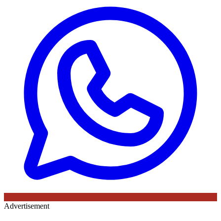
Advertisement