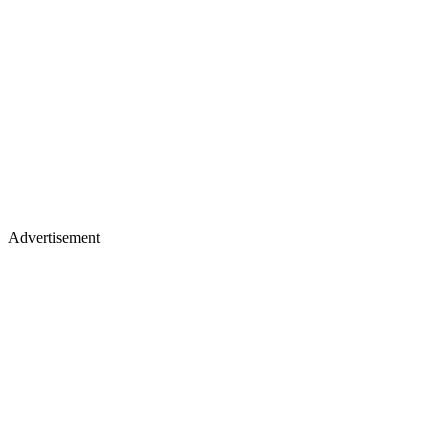
Advertisement