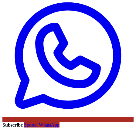
Subscribe
Sportal WhatsApp