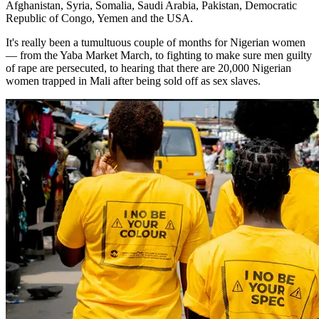
Afghanistan, Syria, Somalia, Saudi Arabia, Pakistan, Democratic
Republic of Congo, Yemen and the USA.
It's really been a tumultuous couple of months for Nigerian women
— from the Yaba Market March, to fighting to make sure men guilty
of rape are persecuted, to hearing that there are 20,000 Nigerian
women trapped in Mali after being sold off as sex slaves.