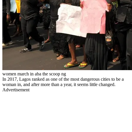
women march in aba the scoop ng
In 2017, Lagos ranked as one of the most dangerous cities to be a
woman in, and after more than a year, it seems little changed.
Advertisement