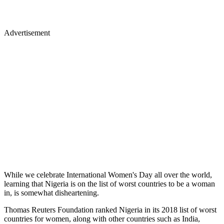
Advertisement
While we celebrate International Women's Day all over the world,
learning that Nigeria is on the list of worst countries to be a woman
in, is somewhat disheartening.
Thomas Reuters Foundation ranked Nigeria in its 2018 list of worst
countries for women, along with other countries such as India,