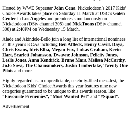
Hosted by WWE Superstar
John Cena
, Nickelodeon’s 2017 Kids’
Choice Awards takes place on Saturday 11 March at USC’s
Galen
Center
in
Los Angeles
and premieres simultaneously on
Nickelodeon (DStv channel 305) and
NickToons
(DStv channel
308) at 2:40PM on Wednesday 15 March.
Alade and Akindele-Bello join a long list of international nominees
at this year's KCAs including
Ben Affleck, Henry Cavill, Daya,
Chris Evans, Idris Elba, Megan Fox, Lukas Graham, Kevin
Hart, Scarlett Johansson, Dwayne Johnson, Felicity Jones,
Leslie Jones, Anna Kendrick, Bruno Mars, Melissa McCarthy,
JoJo Siwa, The Chainsmokers, Justin Timberlake, Twenty One
Pilots
and more.
Highly regarded as an unpredictable, celebrity-filled mess-fest, the
Nickelodeon Kids’ Choice Awards this year features nine new
categories guaranteed to be unique to this awards season, like
“Favourite Frenemies”, “Most Wanted Pet”
and
“#Squad”
.
Advertisement