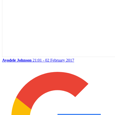
Ayodele Johnson
21:01 - 02 February 2017