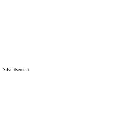
Advertisement