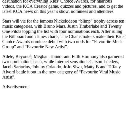
destination for everything Kids’ Choice Awards, for hilarious
videos, the KCA Creator game, quizzes and pictures, and to get the
latest KCA news on this year’s show, nominees and attendees.
Stars will vie for the famous Nickelodeon “blimp” trophy across ten
music categories, with Bruno Mars, Justin Timberlake and Twenty
One Pilots topping the list with four nominations each. After ruling
the Billboard and iTunes charts, The Chainsmokers make their Kids’
Choice Awards nominee debut with two nods for “Favourite Music
Group” and “Favourite New Artist”.
Adele, Beyoncé, Meghan Trainor and Fifth Harmony also garnered
two nominations each, while Internet sensations Carson Lueders,
Jacob Sartorius, Johnny Orlando, JoJo Siwa, Matty B and Tiffany
Alvord battle it out in the new category of “Favourite Viral Music
Artist”.
Advertisement