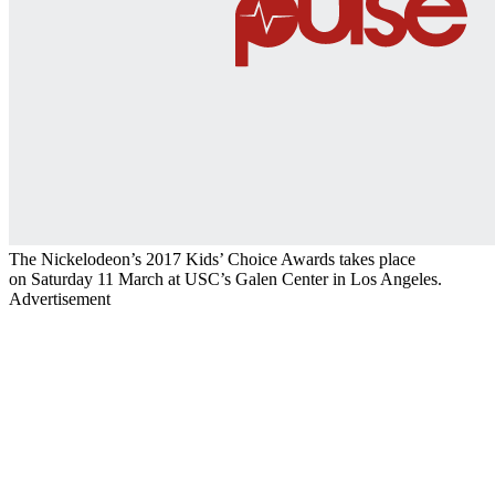
The Nickelodeon’s 2017 Kids’ Choice Awards takes place
on Saturday 11 March at USC’s Galen Center in Los Angeles.
Advertisement