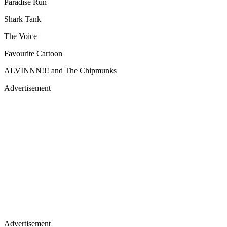
Paradise Run
Shark Tank
The Voice
Favourite Cartoon
ALVINNN!!! and The Chipmunks
Advertisement
Advertisement