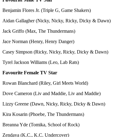
Benjamin Flores Jr. (Triple G, Game Shakers)
Aidan Gallagher (Nicky, Nicky, Ricky, Dicky & Dawn)
Jack Griffo (Max, The Thundermans)
Jace Norman (Henry, Henry Danger)
Casey Simpson (Ricky, Nicky, Ricky, Dicky & Dawn)
Tyrel Jackson Williams (Leo, Lab Rats)
Favourite Female TV Star
Rowan Blanchard (Riley, Girl Meets World)
Dove Cameron (Liv and Maddie, Liv and Maddie)
Lizzy Greene (Dawn, Nicky, Ricky, Dicky & Dawn)
Kira Kosarin (Phoebe, The Thundermans)
Breanna Yde (Tomika, School of Rock)
Zendaya (K.C., K.C. Undercover)