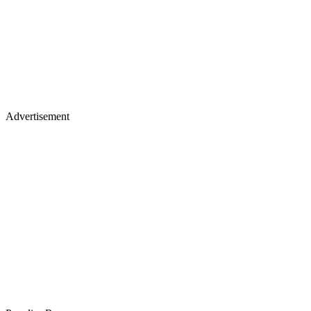
Advertisement