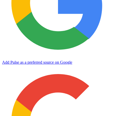
Add Pulse as a preferred source on Google