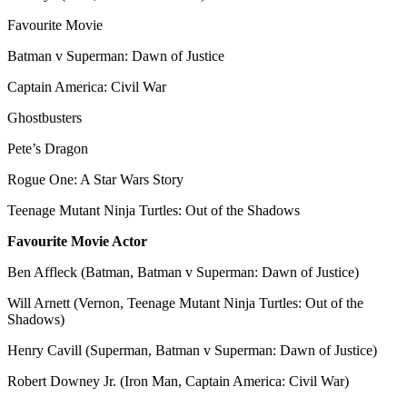
Favourite Movie
Batman v Superman: Dawn of Justice
Captain America: Civil War
Ghostbusters
Pete’s Dragon
Rogue One: A Star Wars Story
Teenage Mutant Ninja Turtles: Out of the Shadows
Favourite Movie Actor
Ben Affleck (Batman, Batman v Superman: Dawn of Justice)
Will Arnett (Vernon, Teenage Mutant Ninja Turtles: Out of the
Shadows)
Henry Cavill (Superman, Batman v Superman: Dawn of Justice)
Robert Downey Jr. (Iron Man, Captain America: Civil War)