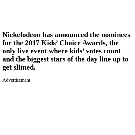
Nickelodeon has announced the nominees
for the 2017 Kids’ Choice Awards, the
only live event where kids’ votes count
and the biggest stars of the day line up to
get slimed.
Advertisement