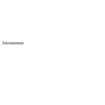
Advertisement