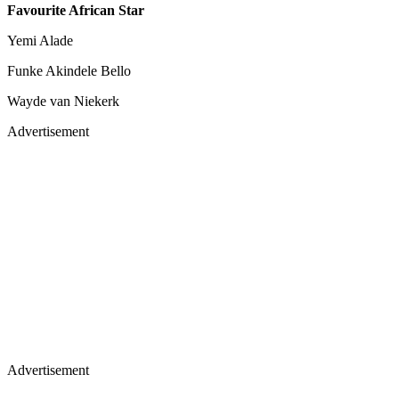
Favourite African Star
Yemi Alade
Funke Akindele Bello
Wayde van Niekerk
Advertisement
Advertisement