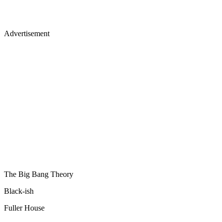
Advertisement
The Big Bang Theory
Black-ish
Fuller House