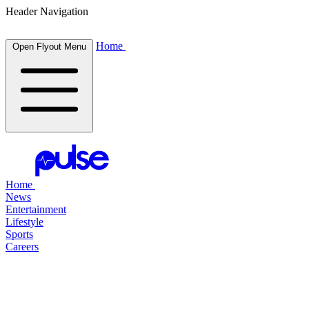
Header Navigation
Home
Open Flyout Menu
Home
News
Entertainment
Lifestyle
Sports
Careers