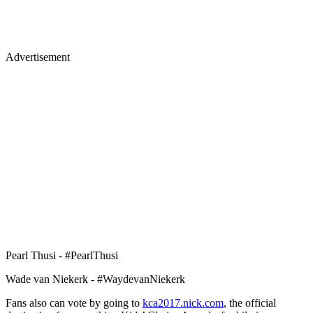
Advertisement
Pearl Thusi - #PearlThusi
Wade van Niekerk - #WaydevanNiekerk
Fans also can vote by going to
kca2017.nick.com
, the official