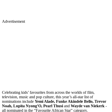
Advertisement
Celebrating kids’ favourites from across the worlds of film,
television, music and pop culture, this year’s all-star list of
nominations include
Yemi Alade, Funke Akindele Bello, Trevor
Noah, Lupita Nyong’O, Pearl Thusi
and
Wayde van Niekerk
-
all nominated in the “Favourite African Star” category.