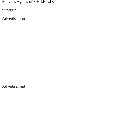
Marvel’s Agents of S.H.I.E.L.D.
Supergirl
Advertisement
Advertisement