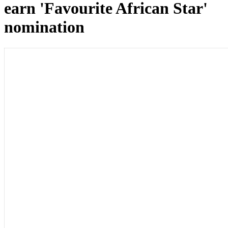
earn 'Favourite African Star'
nomination