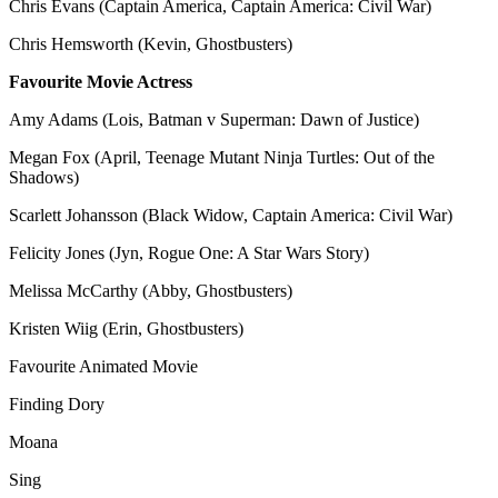
Chris Evans (Captain America, Captain America: Civil War)
Chris Hemsworth (Kevin, Ghostbusters)
Favourite Movie Actress
Amy Adams (Lois, Batman v Superman: Dawn of Justice)
Megan Fox (April, Teenage Mutant Ninja Turtles: Out of the
Shadows)
Scarlett Johansson (Black Widow, Captain America: Civil War)
Felicity Jones (Jyn, Rogue One: A Star Wars Story)
Melissa McCarthy (Abby, Ghostbusters)
Kristen Wiig (Erin, Ghostbusters)
Favourite Animated Movie
Finding Dory
Moana
Sing