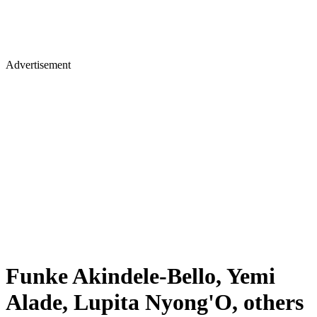
Advertisement
Funke Akindele-Bello, Yemi
Alade, Lupita Nyong'O, others