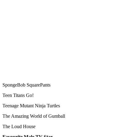
SpongeBob SquarePants
Teen Titans Go!
Teenage Mutant Ninja Turtles
The Amazing World of Gumball
The Loud House
Favourite Male TV Star