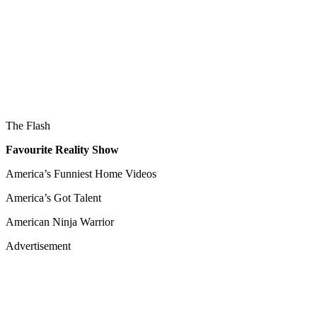
The Flash
Favourite Reality Show
America’s Funniest Home Videos
America’s Got Talent
American Ninja Warrior
Advertisement