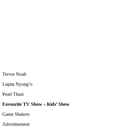
Trevor Noah
Lupita Nyong’o
Pearl Thusi
Favourite TV Show – Kids’ Show
Game Shakers
Advertisement