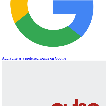
Add Pulse as a preferred source on Google