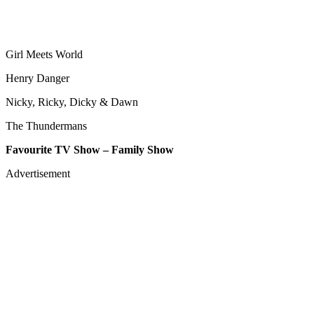
Girl Meets World
Henry Danger
Nicky, Ricky, Dicky & Dawn
The Thundermans
Favourite TV Show – Family Show
Advertisement