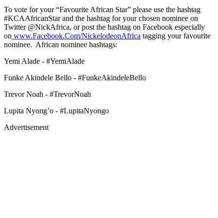
To vote for your “Favourite African Star” please use the hashtag
#KCAAfricanStar and the hashtag for your chosen nominee on
Twitter @NickAfrica, or post the hashtag on Facebook especially
on
www.Facebook.Com/NickelodeonAfrica
tagging your favourite
nominee. African nominee hashtags:
Yemi Alade - #YemiAlade
Funke Akindele Bello - #FunkeAkindeleBello
Trevor Noah - #TrevorNoah
Lupita Nyong’o - #LupitaNyongo
Advertisement