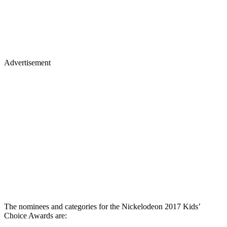
Advertisement
The nominees and categories for the Nickelodeon 2017 Kids’
Choice Awards are: