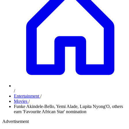
/
Entertainment
/
Movies
/
Funke Akindele-Bello, Yemi Alade, Lupita Nyong'O, others
earn 'Favourite African Star' nomination
Advertisement