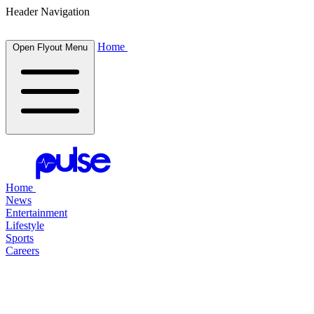
Header Navigation
Home
Open Flyout Menu
Home
News
Entertainment
Lifestyle
Sports
Careers