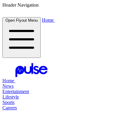
Header Navigation
Home
Open Flyout Menu
Home
News
Entertainment
Lifestyle
Sports
Careers