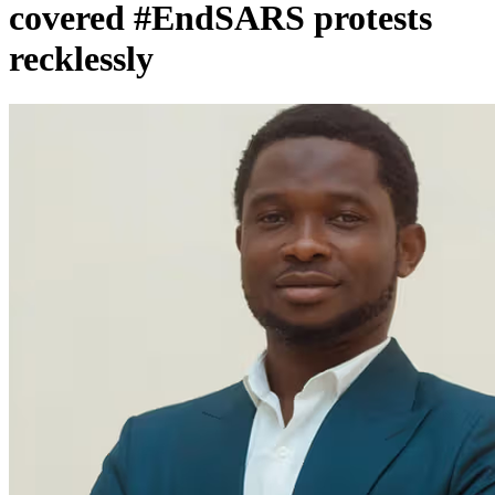
covered #EndSARS protests
recklessly