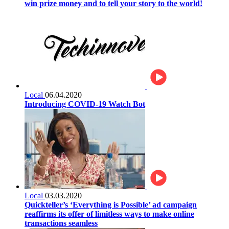
win prize money and to tell your story to the world!
Local
06.04.2020
Introducing COVID-19 Watch Bot
Local
03.03.2020
Quickteller’s ‘Everything is Possible’ ad campaign
reaffirms its offer of limitless ways to make online
transactions seamless