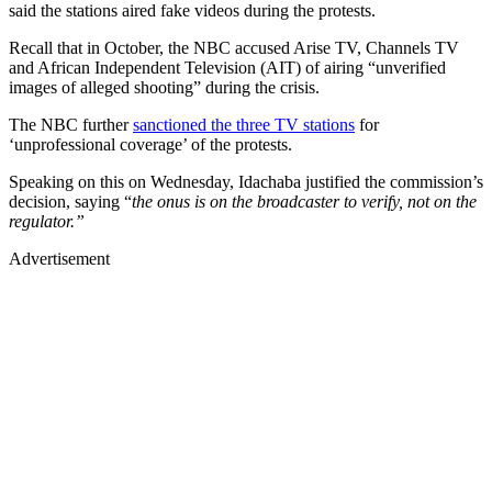
said the stations aired fake videos during the protests.
Recall that in October, the NBC accused Arise TV, Channels TV
and African Independent Television (AIT) of airing “unverified
images of alleged shooting” during the crisis.
The NBC further
sanctioned the three TV stations
for
‘unprofessional coverage’ of the protests.
Speaking on this on Wednesday, Idachaba justified the commission’s
decision, saying “
the onus is on the broadcaster to verify, not on the
regulator.”
Advertisement