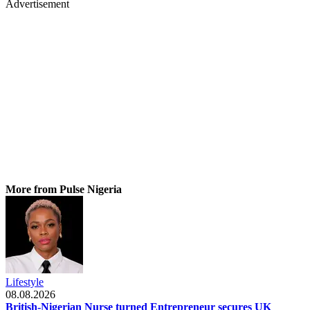
Advertisement
More from Pulse Nigeria
Lifestyle
08.08.2026
British-Nigerian Nurse turned Entrepreneur secures UK