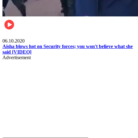
Local
06.10.2020
Aisha blows hot on Security forces; you won't believe what she
said [VIDEO]
Advertisement