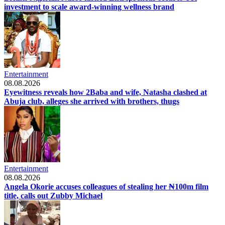
investment to scale award-winning wellness brand
Entertainment
08.08.2026
Eyewitness reveals how 2Baba and wife, Natasha clashed at
Abuja club, alleges she arrived with brothers, thugs
Entertainment
08.08.2026
Angela Okorie accuses colleagues of stealing her ₦100m film
title, calls out Zubby Michael