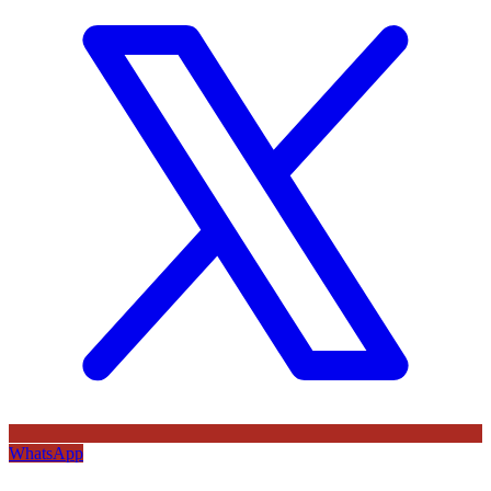
WhatsApp