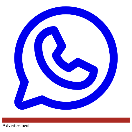
Advertisement