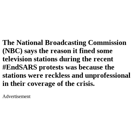
The National Broadcasting Commission
(NBC) says the reason it fined some
television stations during the recent
#EndSARS protests was because the
stations were reckless and unprofessional
in their coverage of the crisis.
Advertisement