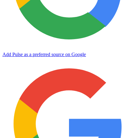
Add Pulse as a preferred source on Google