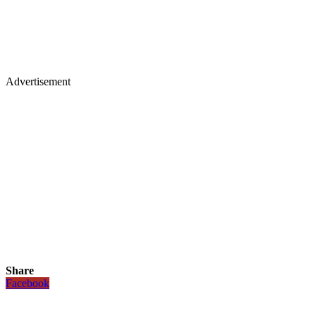
Advertisement
Share
Facebook