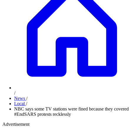
/
News
/
Local
/
NBC says some TV stations were fined because they covered
#EndSARS protests recklessly
Advertisement