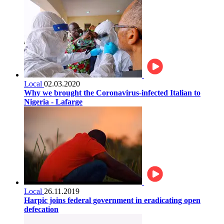
Local
02.03.2020
Why we brought the Coronavirus-infected Italian to
Nigeria - Lafarge
Local
26.11.2019
Harpic joins federal government in eradicating open
defecation