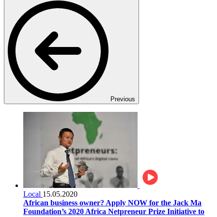
Previous
Local
15.05.2020
African business owner? Apply NOW for the Jack Ma
Foundation’s 2020 Africa Netpreneur Prize Initiative to