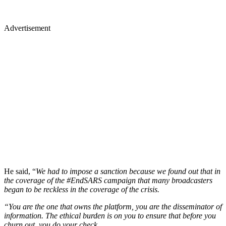
Advertisement
He said, “
We had to impose a sanction because we found out that in
the coverage of the #EndSARS campaign that many broadcasters
began to be reckless in the coverage of the crisis.
“You are the one that owns the platform, you are the disseminator of
information. The ethical burden is on you to ensure that before you
churn out, you do your check.