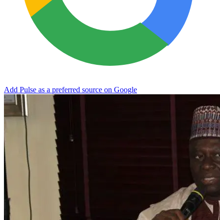
Add Pulse as a preferred source on Google