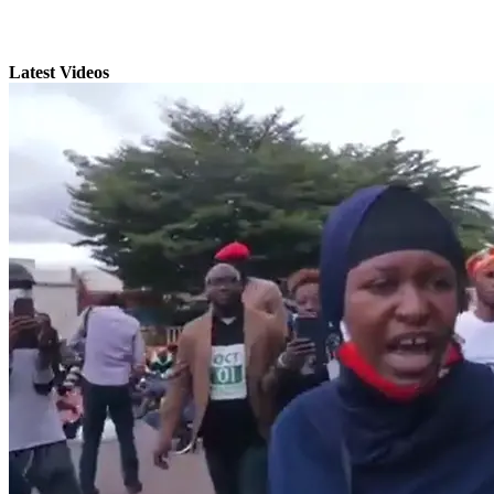
Latest Videos