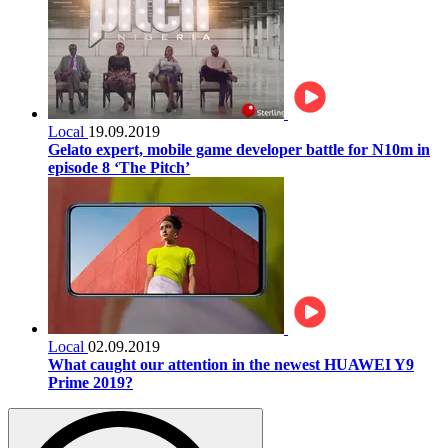
Local
19.09.2019
Gelato expert, mobile game developer battle for N10m in
episode 8 ‘The Pitch’
Local
02.09.2019
What caught our attention in the newest HUAWEI Y9
Prime 2019?