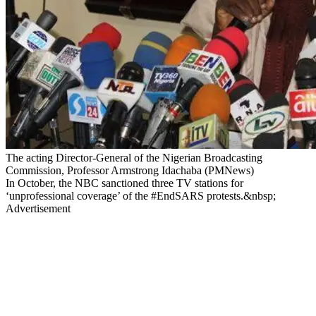
The acting Director-General of the Nigerian Broadcasting
Commission, Professor Armstrong Idachaba (PMNews)
In October, the NBC sanctioned three TV stations for
‘unprofessional coverage’ of the #EndSARS protests.&nbsp;
Advertisement