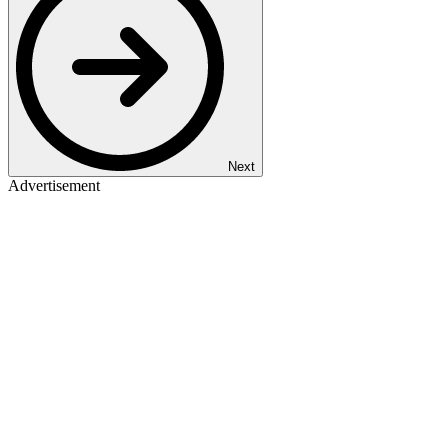
Next
Advertisement