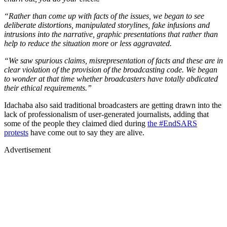
“Rather than come up with facts of the issues, we began to see
deliberate distortions, manipulated storylines, fake infusions and
intrusions into the narrative, graphic presentations that rather than
help to reduce the situation more or less aggravated.
“We saw spurious claims, misrepresentation of facts and these are in
clear violation of the provision of the broadcasting code. We began
to wonder at that time whether broadcasters have totally abdicated
their ethical requirements.”
Idachaba also said traditional broadcasters are getting drawn into the
lack of professionalism of user-generated journalists, adding that
some of the people they claimed died during
the #EndSARS
protests
have come out to say they are alive.
Advertisement