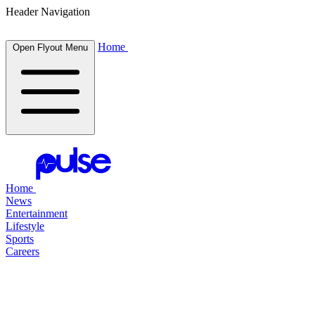
Header Navigation
Home
Open Flyout Menu
Home
News
Entertainment
Lifestyle
Sports
Careers