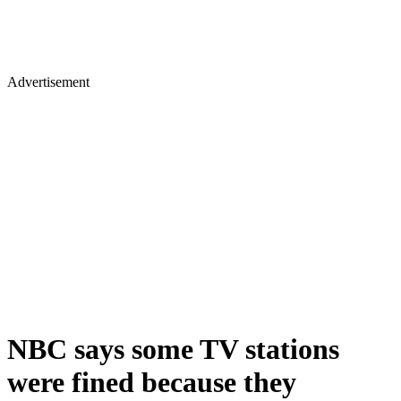
Advertisement
NBC says some TV stations
were fined because they