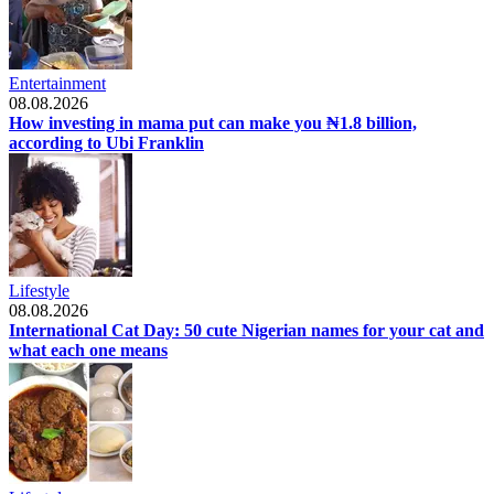
Entertainment
08.08.2026
How investing in mama put can make you ₦1.8 billion,
according to Ubi Franklin
Lifestyle
08.08.2026
International Cat Day: 50 cute Nigerian names for your cat and
what each one means