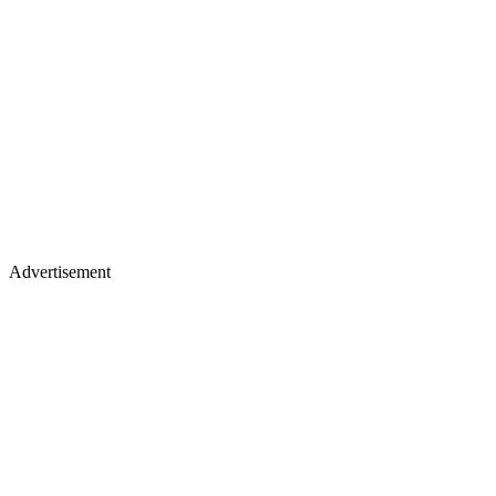
Advertisement