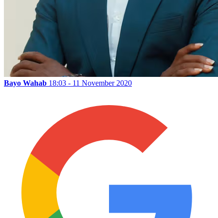
Bayo Wahab
18:03 - 11 November 2020