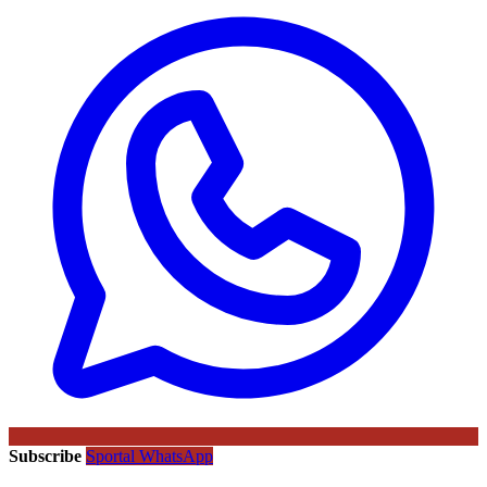
Subscribe
Sportal WhatsApp