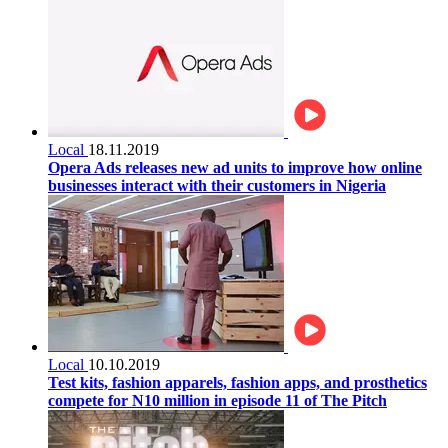
Local
18.11.2019
Opera Ads releases new ad units to improve how online
businesses interact with their customers in Nigeria
Local
10.10.2019
Test kits, fashion apparels, fashion apps, and prosthetics
compete for N10 million in episode 11 of The Pitch