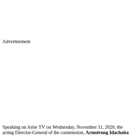
Advertisement
Speaking on Arise TV on Wednesday, November 11, 2020, the
acting Director-General of the commission,
Armstrong Idachaba