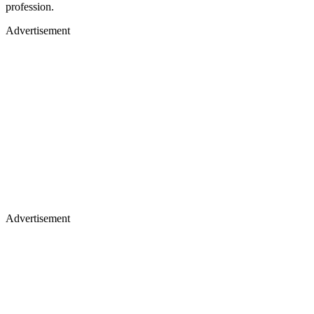
profession.
Advertisement
Advertisement