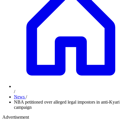
/
News
/
NBA petitioned over alleged legal impostors in anti-Kyari
campaign
Advertisement