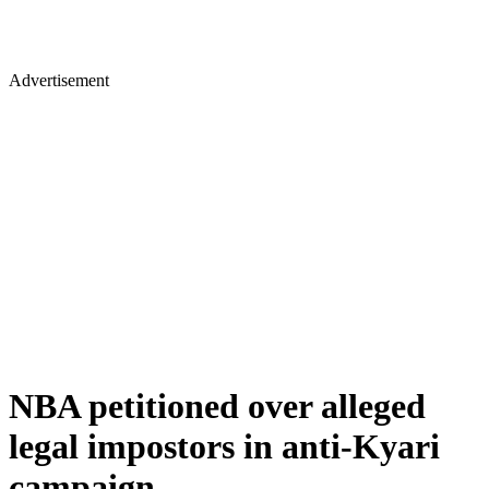
Advertisement
NBA petitioned over alleged
legal impostors in anti-Kyari
campaign