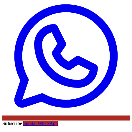
Subscribe
Sportal WhatsApp