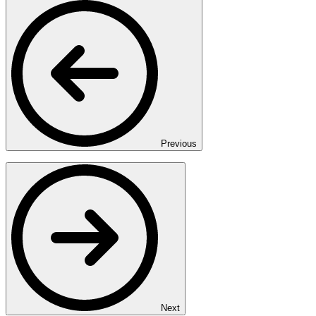
Previous
Next