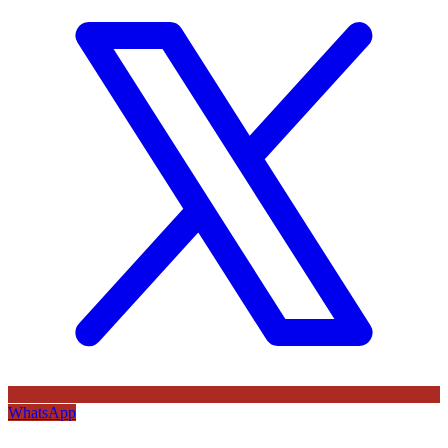
WhatsApp