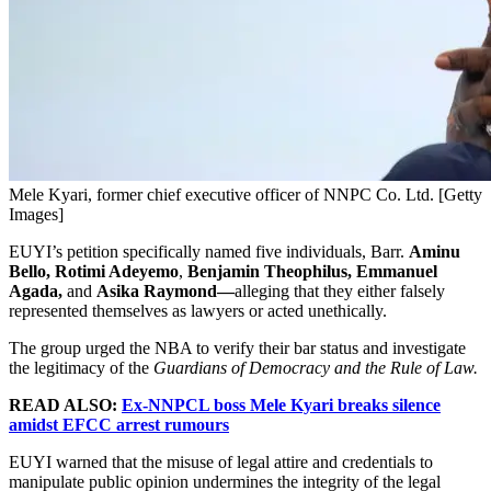
Mele Kyari, former chief executive officer of NNPC Co. Ltd. [Getty
Images]
EUYI’s petition specifically named five individuals, Barr.
Aminu
Bello, Rotimi Adeyemo
,
Benjamin Theophilus, Emmanuel
Agada,
and
Asika Raymond—
alleging that they either falsely
represented themselves as lawyers or acted unethically.
The group urged the NBA to verify their bar status and investigate
the legitimacy of the
Guardians of Democracy and the Rule of Law.
READ ALSO:
Ex-NNPCL boss Mele Kyari breaks silence
amidst EFCC arrest rumours
EUYI warned that the misuse of legal attire and credentials to
manipulate public opinion undermines the integrity of the legal