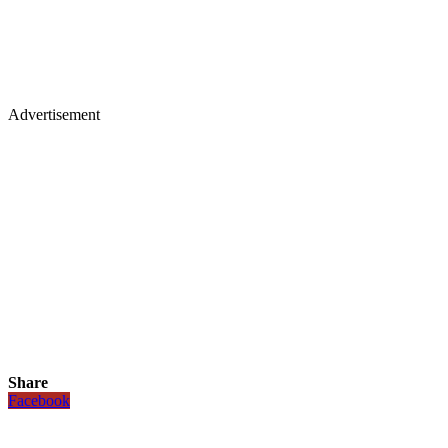
Advertisement
Share
Facebook