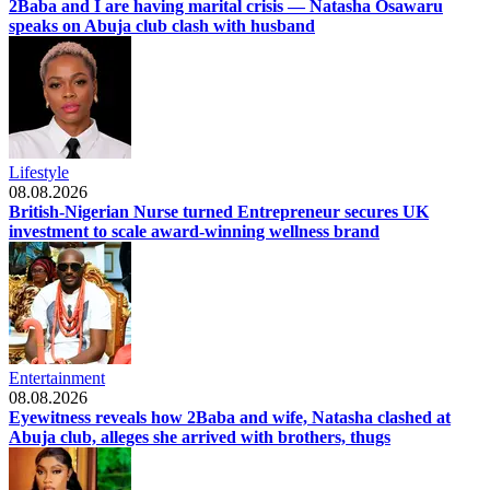
2Baba and I are having marital crisis — Natasha Osawaru
speaks on Abuja club clash with husband
Lifestyle
08.08.2026
British-Nigerian Nurse turned Entrepreneur secures UK
investment to scale award-winning wellness brand
Entertainment
08.08.2026
Eyewitness reveals how 2Baba and wife, Natasha clashed at
Abuja club, alleges she arrived with brothers, thugs