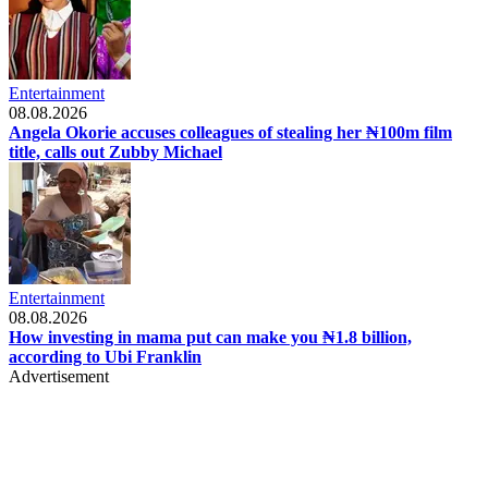
Entertainment
08.08.2026
Angela Okorie accuses colleagues of stealing her ₦100m film
title, calls out Zubby Michael
Entertainment
08.08.2026
How investing in mama put can make you ₦1.8 billion,
according to Ubi Franklin
Advertisement