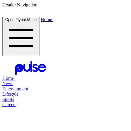
Header Navigation
Home
Open Flyout Menu
Home
News
Entertainment
Lifestyle
Sports
Careers