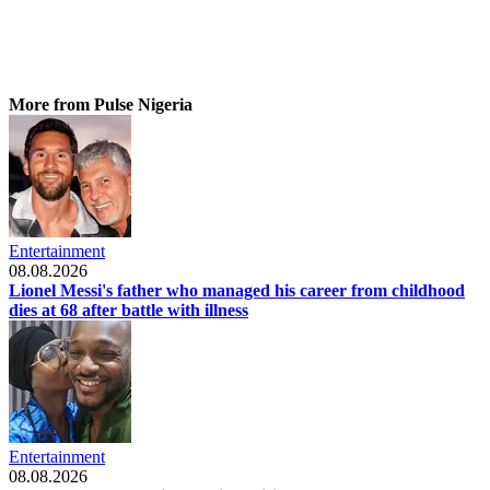
More from Pulse Nigeria
Entertainment
08.08.2026
Lionel Messi's father who managed his career from childhood
dies at 68 after battle with illness
Entertainment
08.08.2026