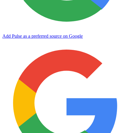
Add Pulse as a preferred source on Google