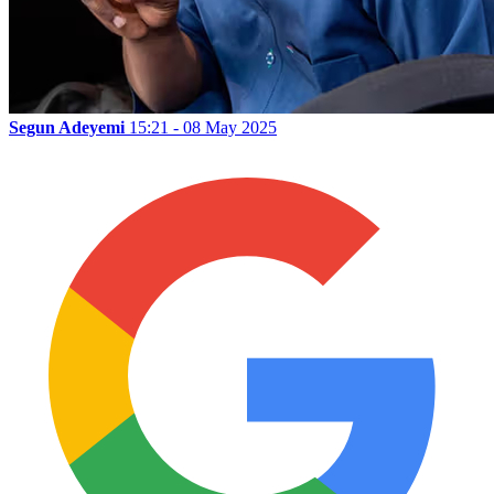
Segun Adeyemi
15:21 - 08 May 2025