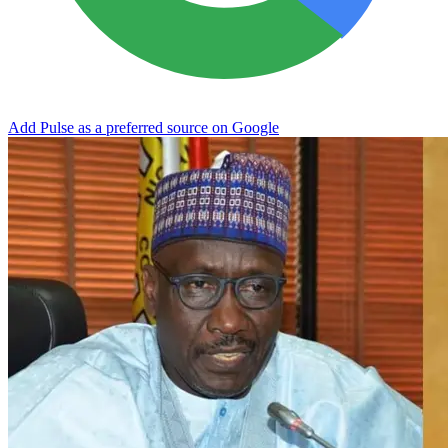
Add Pulse as a preferred source on Google