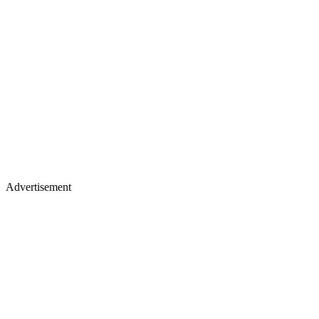
Advertisement