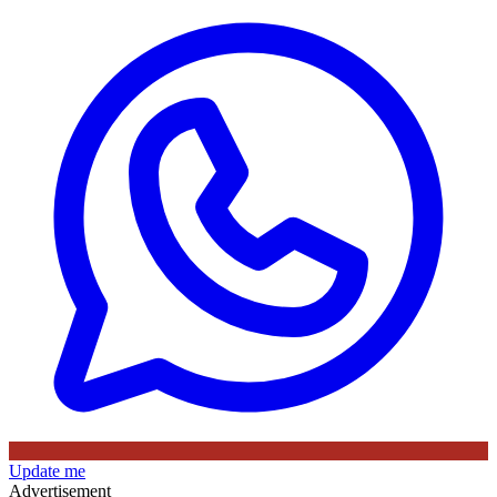
Update me
Advertisement