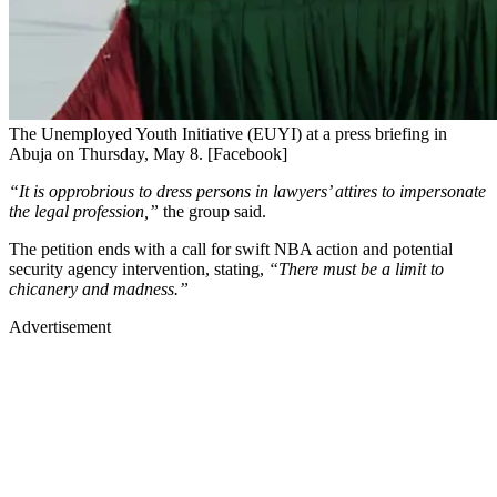
The Unemployed Youth Initiative (EUYI) at a press briefing in
Abuja on Thursday, May 8. [Facebook]
“It is opprobrious to dress persons in lawyers’ attires to impersonate
the legal profession,”
the group said.
The petition ends with a call for swift NBA action and potential
security agency intervention, stating,
“There must be a limit to
chicanery and madness.”
Advertisement