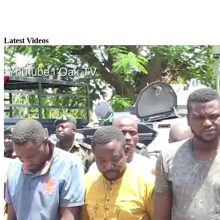
Latest Videos