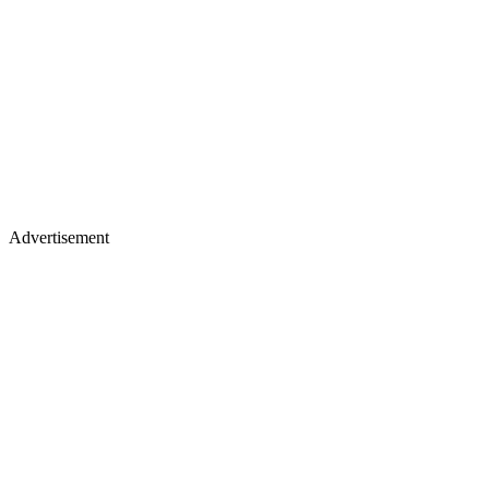
Advertisement