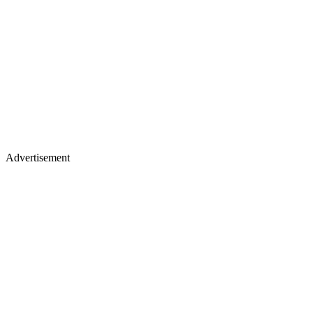
Advertisement