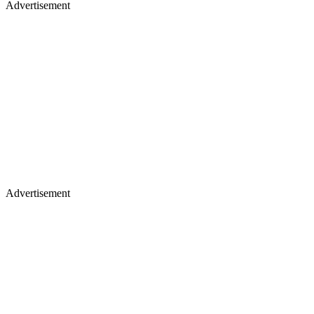
Advertisement
Advertisement