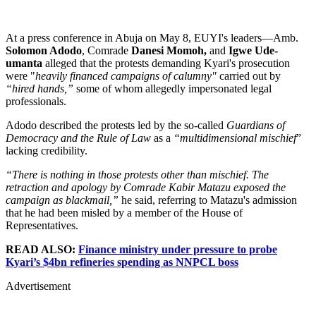
At a press conference in Abuja on May 8, EUYI's leaders—Amb.
Solomon Adodo
, Comrade
Danesi Momoh,
and
Igwe Ude-
umanta
alleged that the protests demanding Kyari's prosecution
were "
heavily financed campaigns of calumny"
carried out by
“hired hands,”
some of whom allegedly impersonated legal
professionals.
Adodo described the protests led by the so-called
Guardians of
Democracy and the Rule of Law
as a
“multidimensional mischief
”
lacking credibility.
“There is nothing in those protests other than mischief. The
retraction and apology by Comrade Kabir Matazu exposed the
campaign as blackmail,”
he said, referring to Matazu's admission
that he had been misled by a member of the House of
Representatives.
READ ALSO:
Finance ministry under pressure to probe
Kyari’s $4bn refineries spending as NNPCL boss
Advertisement