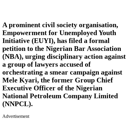
A prominent civil society organisation,
Empowerment for Unemployed Youth
Initiative (EUYI), has filed a formal
petition to the Nigerian Bar Association
(NBA), urging disciplinary action against
a group of lawyers accused of
orchestrating a smear campaign against
Mele Kyari, the former Group Chief
Executive Officer of the Nigerian
National Petroleum Company Limited
(NNPCL).
Advertisement