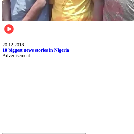
News
20.12.2018
10 biggest news stories in Nigeria
Advertisement