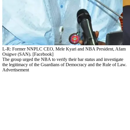
L-R: Former NNPLC CEO, Mele Kyari and NBA President, Afam
Osigwe (SAN). [Facebook]
The group urged the NBA to verify their bar status and investigate
the legitimacy of the Guardians of Democracy and the Rule of Law.
Advertisement