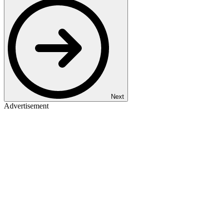
Next
Advertisement