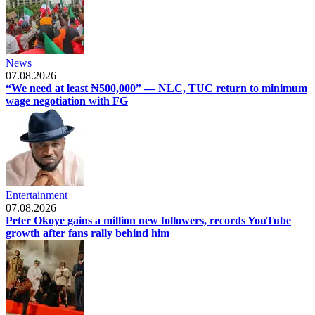
News
07.08.2026
“We need at least ₦500,000” — NLC, TUC return to minimum
wage negotiation with FG
Entertainment
07.08.2026
Peter Okoye gains a million new followers, records YouTube
growth after fans rally behind him