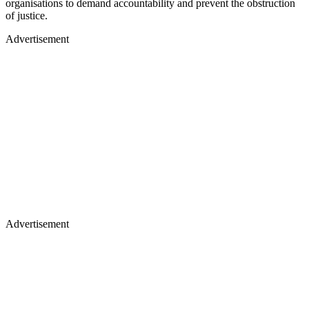
organisations to demand accountability and prevent the obstruction
of justice.
Advertisement
Advertisement