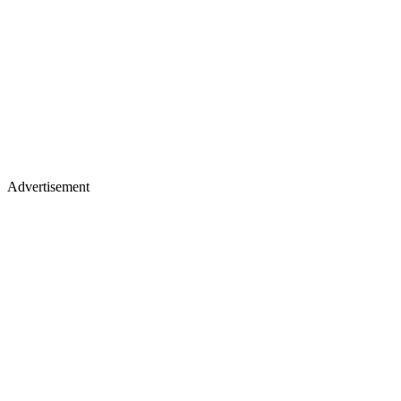
Advertisement