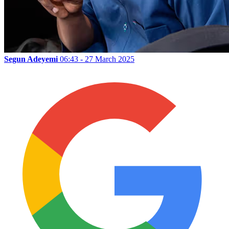
Segun Adeyemi
06:43 - 27 March 2025