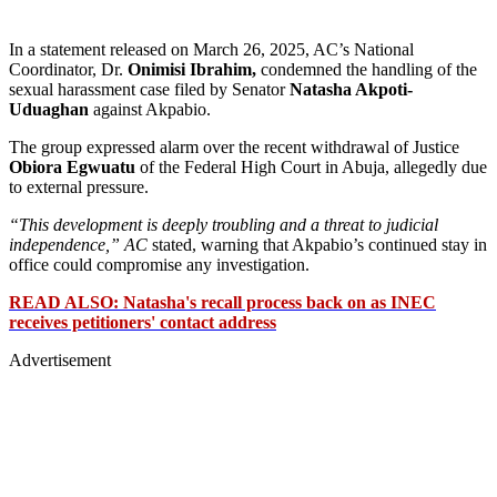
In a statement released on March 26, 2025, AC’s National
Coordinator, Dr.
Onimisi Ibrahim,
condemned the handling of the
sexual harassment case filed by Senator
Natasha Akpoti-
Uduaghan
against Akpabio.
The group expressed alarm over the recent withdrawal of Justice
Obiora Egwuatu
of the Federal High Court in Abuja, allegedly due
to external pressure.
“This development is deeply troubling and a threat to judicial
independence,” AC
stated, warning that Akpabio’s continued stay in
office could compromise any investigation.
READ ALSO: Natasha's recall process back on as INEC
receives petitioners' contact address
Advertisement