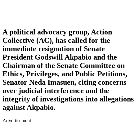
A political advocacy group, Action
Collective (AC), has called for the
immediate resignation of Senate
President Godswill Akpabio and the
Chairman of the Senate Committee on
Ethics, Privileges, and Public Petitions,
Senator Neda Imasuen, citing concerns
over judicial interference and the
integrity of investigations into allegations
against Akpabio.
Advertisement