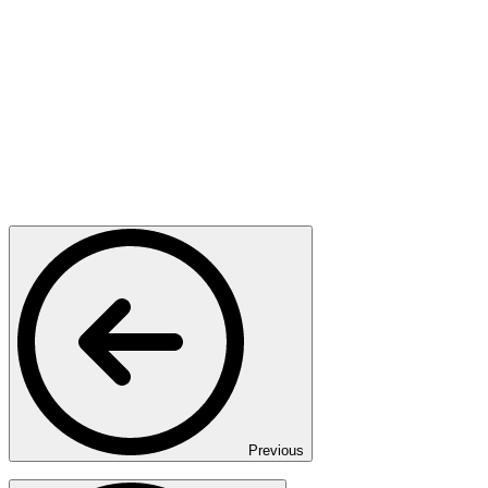
Previous