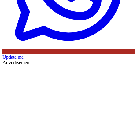
Update me
Advertisement