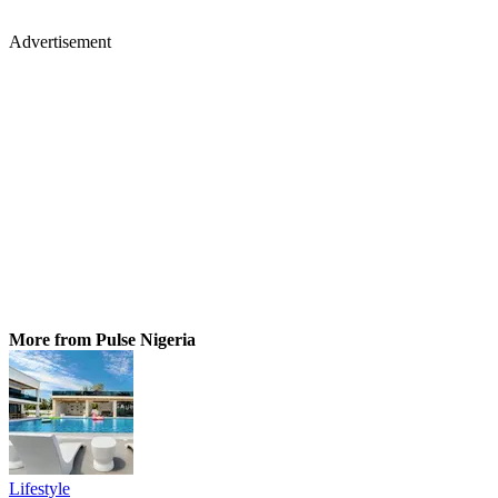
Advertisement
More from Pulse Nigeria
Lifestyle