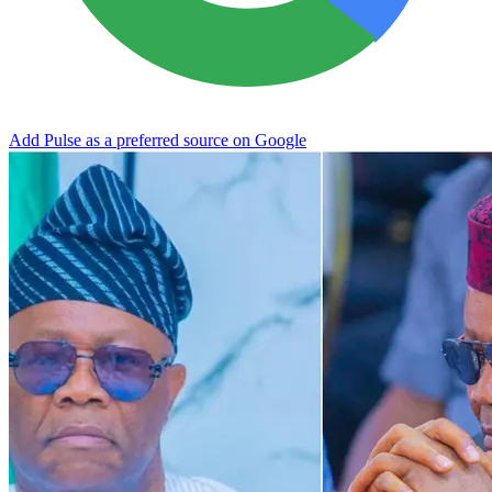
Add Pulse as a preferred source on Google