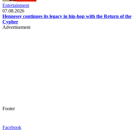
Entertainment
07.08.2026
Hennessy continues its legacy in hip-hop with the Return of the
Cypher
Advertisement
Footer
Facebook