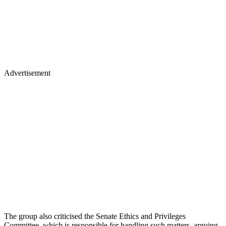
Advertisement
The group also criticised the Senate Ethics and Privileges
Committee, which is responsible for handling such matters, arguing