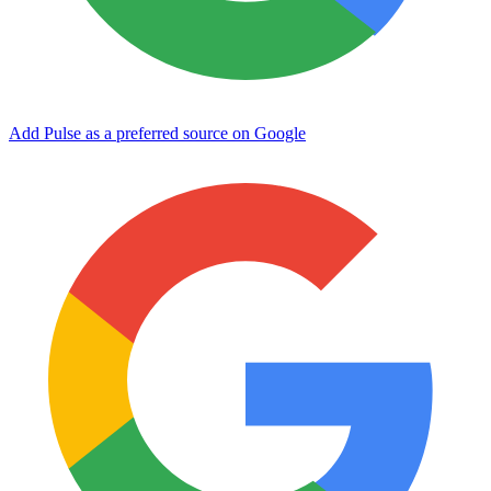
Add Pulse as a preferred source on Google