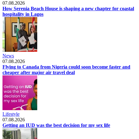
07.08.2026
How Serenia Beach House is shaping a new chapter for coastal
hospitality in Lagos
News
07.08.2026
Flying to Canada from Nigeria could soon become faster and
cheaper after major air travel deal
Lifestyle
07.08.2026
Getting an IUD was the best decision for my sex life