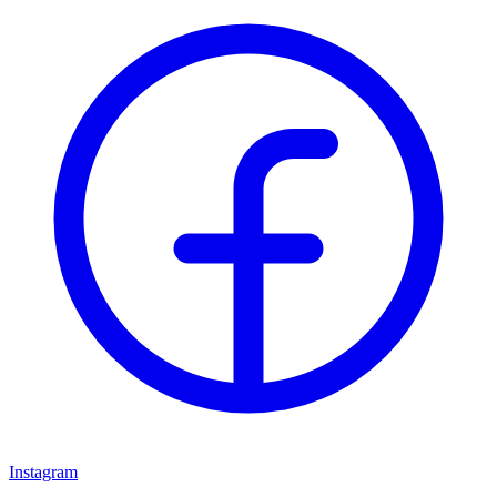
Instagram