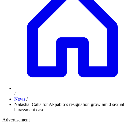
/
News
/
Natasha: Calls for Akpabio’s resignation grow amid sexual
harassment case
Advertisement