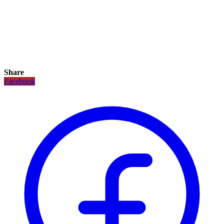
Share
Facebook