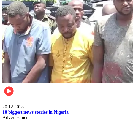
News
20.12.2018
10 biggest news stories in Nigeria
Advertisement