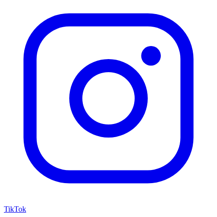
TikTok