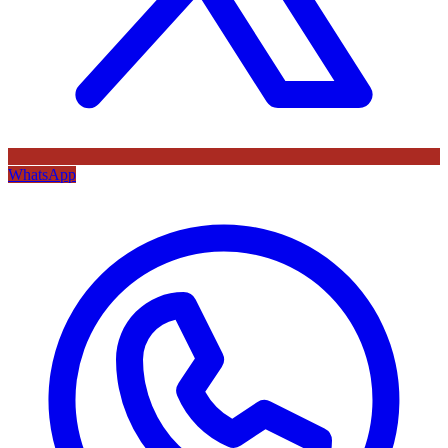
WhatsApp