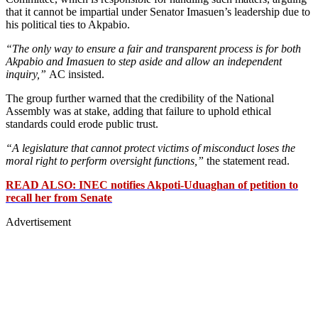
that it cannot be impartial under Senator Imasuen’s leadership due to
his political ties to Akpabio.
“The only way to ensure a fair and transparent process is for both
Akpabio and Imasuen to step aside and allow an independent
inquiry,”
AC insisted.
The group further warned that the credibility of the National
Assembly was at stake, adding that failure to uphold ethical
standards could erode public trust.
“A legislature that cannot protect victims of misconduct loses the
moral right to perform oversight functions,”
the statement read.
READ ALSO: INEC notifies Akpoti-Uduaghan of petition to
recall her from Senate
Advertisement