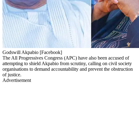
Godswill Akpabio [Facebook]
The All Progressives Congress (APC) have also been accused of
attempting to shield Akpabio from scrutiny, calling on civil society
organisations to demand accountability and prevent the obstruction
of justice.
Advertisement