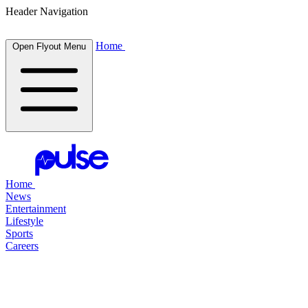
Header Navigation
Home
Open Flyout Menu
Home
News
Entertainment
Lifestyle
Sports
Careers