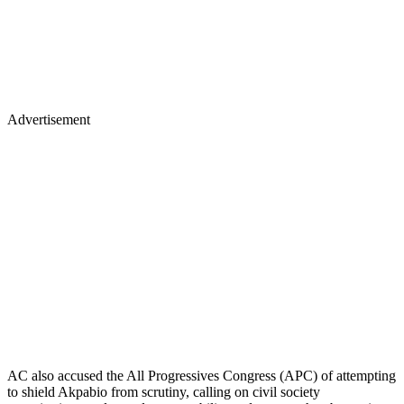
Advertisement
AC also accused the All Progressives Congress (APC) of attempting
to shield Akpabio from scrutiny, calling on civil society