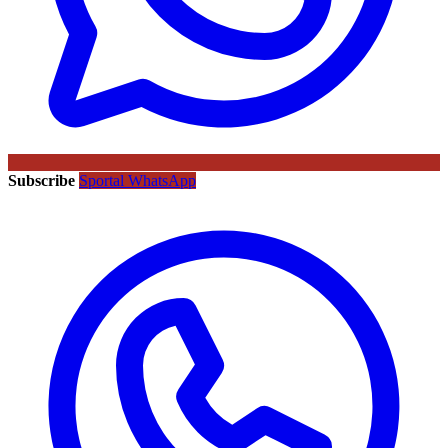
Subscribe
Sportal WhatsApp