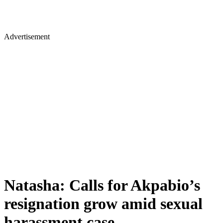
Advertisement
Natasha: Calls for Akpabio’s
resignation grow amid sexual
harassment case