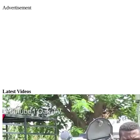
Advertisement
Latest Videos