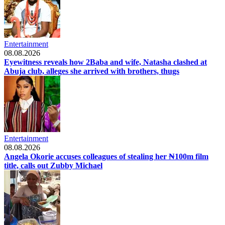
Entertainment
08.08.2026
Eyewitness reveals how 2Baba and wife, Natasha clashed at
Abuja club, alleges she arrived with brothers, thugs
Entertainment
08.08.2026
Angela Okorie accuses colleagues of stealing her ₦100m film
title, calls out Zubby Michael