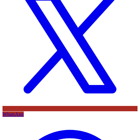
WhatsApp