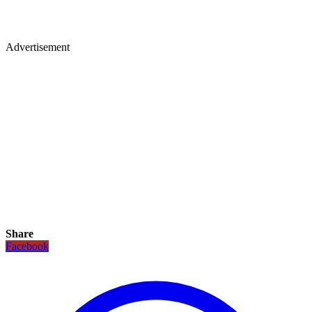
Advertisement
Share
Facebook