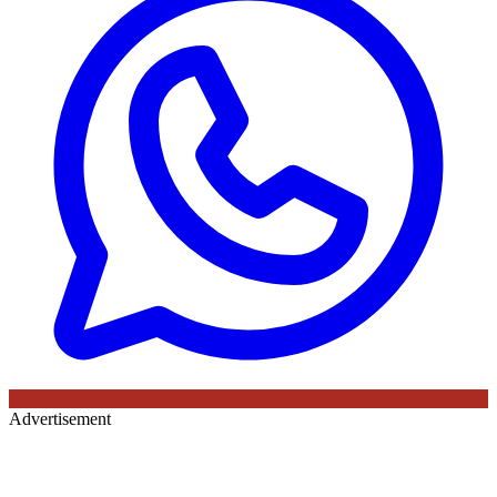
Advertisement