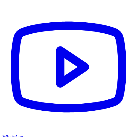
WhatsApp