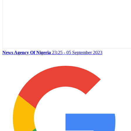
News Agency Of Nigeria
23:25 - 05 September 2023