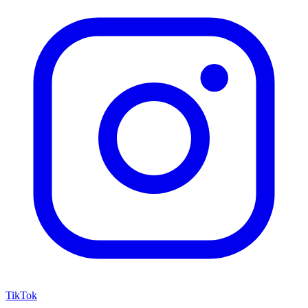
TikTok