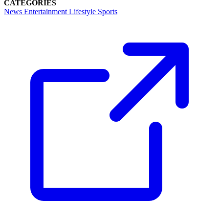
CATEGORIES
News
Entertainment
Lifestyle
Sports