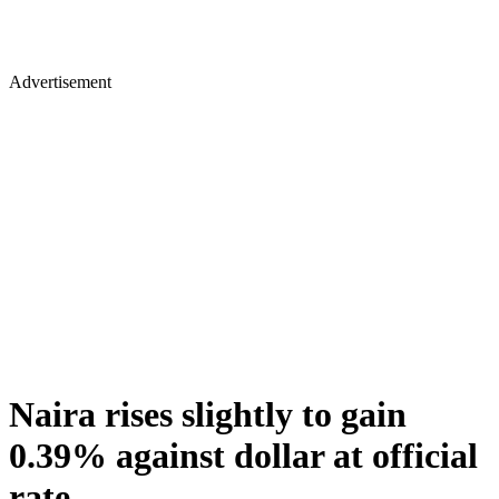
Advertisement
Naira rises slightly to gain
0.39% against dollar at official
rate