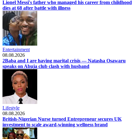
Lionel Messi's father who managed his career from childhood
dies at 68 after battle with illness
Entertainment
08.08.2026
2Baba and I are having marital crisis — Natasha Osawaru
speaks on Abuja club clash with husband
Lifestyle
08.08.2026
British-Nigerian Nurse turned Entrepreneur secures UK
investment to scale award-winning wellness brand