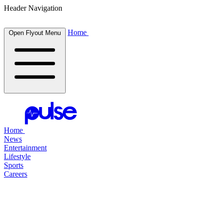
Header Navigation
Home
Open Flyout Menu
Home
News
Entertainment
Lifestyle
Sports
Careers