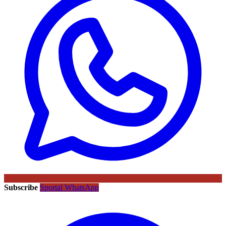
Subscribe
Sportal WhatsApp