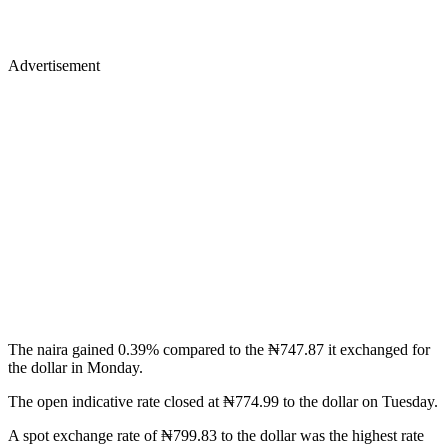
Advertisement
The naira gained 0.39% compared to the ₦747.87 it exchanged for
the dollar in Monday.
The open indicative rate closed at ₦774.99 to the dollar on Tuesday.
A spot exchange rate of ₦799.83 to the dollar was the highest rate