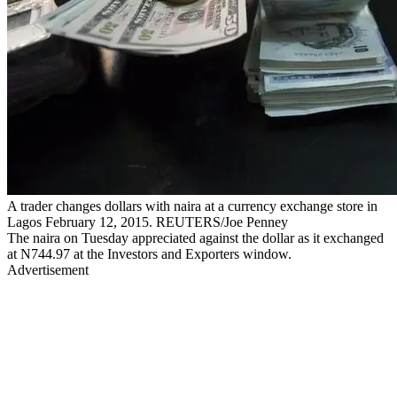
A trader changes dollars with naira at a currency exchange store in
Lagos February 12, 2015. REUTERS/Joe Penney
The naira on Tuesday appreciated against the dollar as it exchanged
at N744.97 at the Investors and Exporters window.
Advertisement