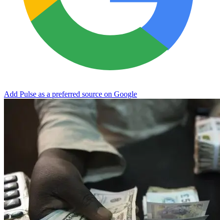
Add Pulse as a preferred source on Google