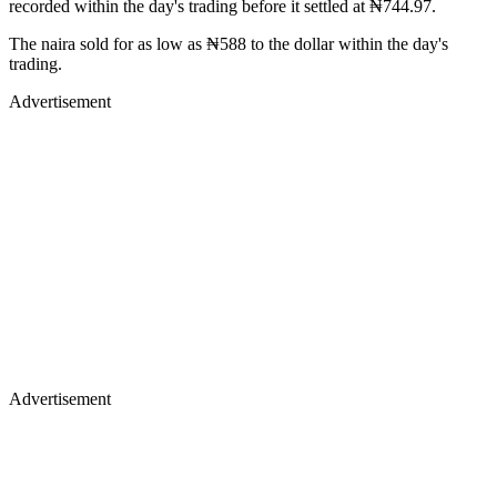
recorded within the day's trading before it settled at ₦744.97.
The naira sold for as low as ₦588 to the dollar within the day's
trading.
Advertisement
Advertisement