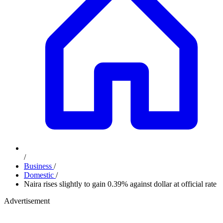
/
Business
/
Domestic
/
Naira rises slightly to gain 0.39% against dollar at official rate
Advertisement