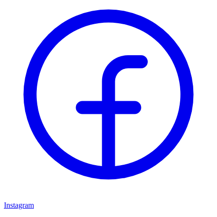
Instagram