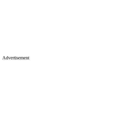
Advertisement