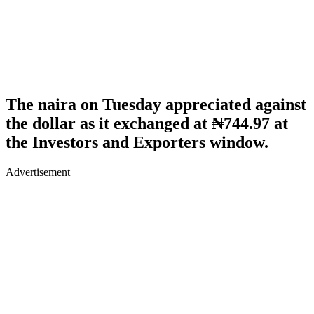
The naira on Tuesday appreciated against
the dollar as it exchanged at ₦744.97 at
the Investors and Exporters window.
Advertisement