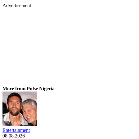
Advertisement
More from Pulse Nigeria
Entertainment
08.08.2026