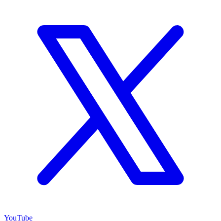
YouTube