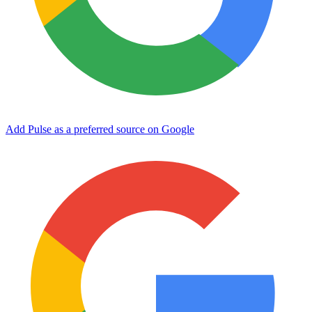
Add Pulse as a preferred source on Google