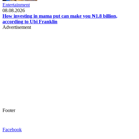
Entertainment
08.08.2026
How investing in mama put can make you ₦1.8 billion,
according to Ubi Franklin
Advertisement
Footer
Facebook