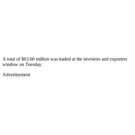
A total of $63.60 million was traded at the investors and exporters
window on Tuesday.
Advertisement