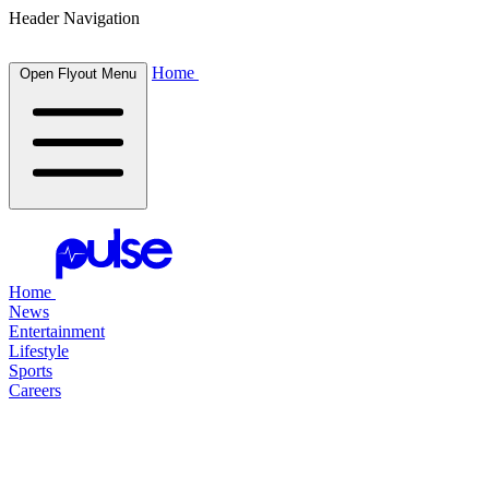
Header Navigation
Home
Open Flyout Menu
Home
News
Entertainment
Lifestyle
Sports
Careers