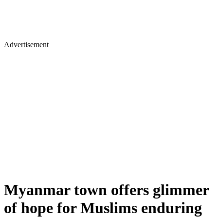
Advertisement
Myanmar town offers glimmer
of hope for Muslims enduring