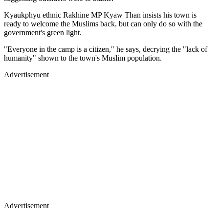
Kyaukphyu ethnic Rakhine MP Kyaw Than insists his town is
ready to welcome the Muslims back, but can only do so with the
government's green light.
"Everyone in the camp is a citizen," he says, decrying the "lack of
humanity" shown to the town's Muslim population.
Advertisement
Advertisement