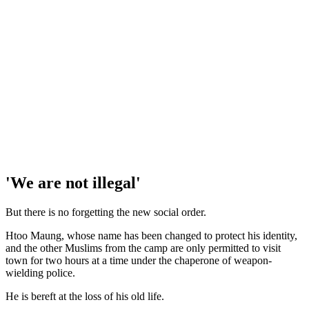
'We are not illegal'
But there is no forgetting the new social order.
Htoo Maung, whose name has been changed to protect his identity,
and the other Muslims from the camp are only permitted to visit
town for two hours at a time under the chaperone of weapon-
wielding police.
He is bereft at the loss of his old life.