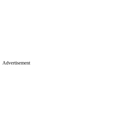
Advertisement