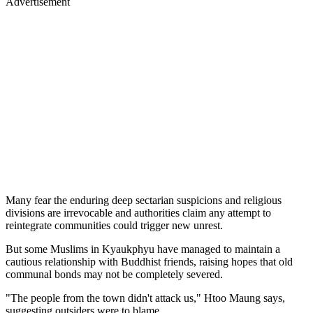
Advertisement
Many fear the enduring deep sectarian suspicions and religious
divisions are irrevocable and authorities claim any attempt to
reintegrate communities could trigger new unrest.
But some Muslims in Kyaukphyu have managed to maintain a
cautious relationship with Buddhist friends, raising hopes that old
communal bonds may not be completely severed.
"The people from the town didn't attack us," Htoo Maung says,
suggesting outsiders were to blame.