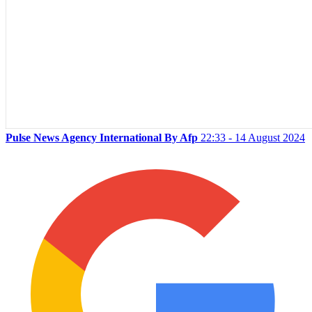
Pulse News Agency International By Afp
22:33 - 14 August 2024