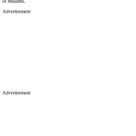
of Muslims.
Advertisement
Advertisement