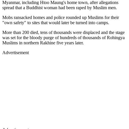
Myanmar, including Htoo Maung's home town, after allegations
spread that a Buddhist woman had been raped by Muslim men.
Mobs ransacked homes and police rounded up Muslims for their
"own safety" to sites that would later be turned into camps.
More than 200 died, tens of thousands were displaced and the stage
was set for the bloody purge of hundreds of thousands of Rohingya
Muslims in northern Rakhine five years later.
Advertisement