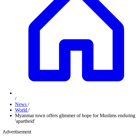
/
News
/
World
/
Myanmar town offers glimmer of hope for Muslims enduring
'apartheid'
Advertisement