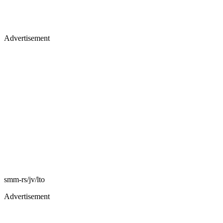
Advertisement
smm-rs/jv/lto
Advertisement