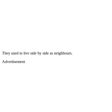
They used to live side by side as neighbours.
Advertisement