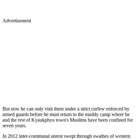
Advertisement
But now he can only visit them under a strict curfew enforced by
armed guards before he must return to the muddy camp where he
and the rest of Kyaukphyu town's Muslims have been confined for
seven years.
In 2012 inter-communal unrest swept through swathes of western