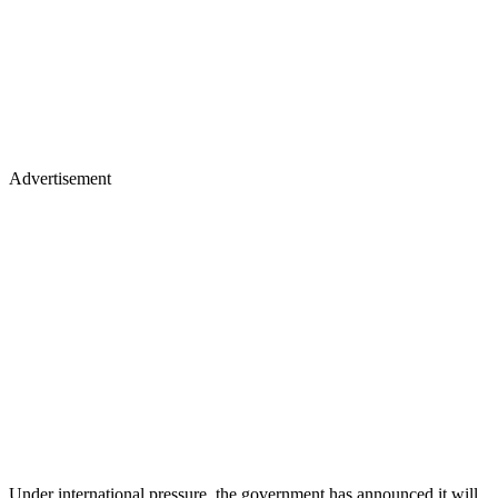
Advertisement
Under international pressure, the government has announced it will