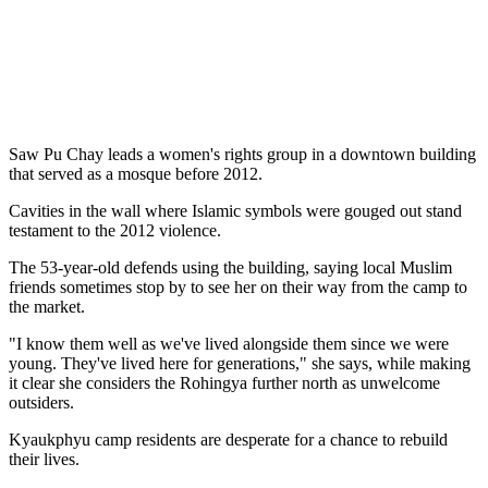
Saw Pu Chay leads a women's rights group in a downtown building
that served as a mosque before 2012.
Cavities in the wall where Islamic symbols were gouged out stand
testament to the 2012 violence.
The 53-year-old defends using the building, saying local Muslim
friends sometimes stop by to see her on their way from the camp to
the market.
"I know them well as we've lived alongside them since we were
young. They've lived here for generations," she says, while making
it clear she considers the Rohingya further north as unwelcome
outsiders.
Kyaukphyu camp residents are desperate for a chance to rebuild
their lives.