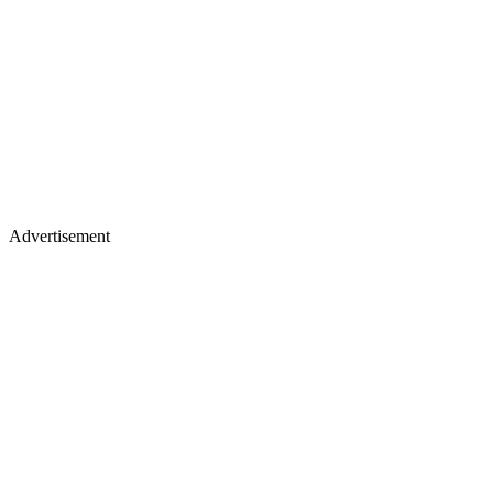
Advertisement