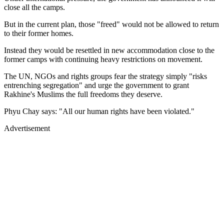
close all the camps.
But in the current plan, those "freed" would not be allowed to return
to their former homes.
Instead they would be resettled in new accommodation close to the
former camps with continuing heavy restrictions on movement.
The UN, NGOs and rights groups fear the strategy simply "risks
entrenching segregation" and urge the government to grant
Rakhine's Muslims the full freedoms they deserve.
Phyu Chay says: "All our human rights have been violated."
Advertisement