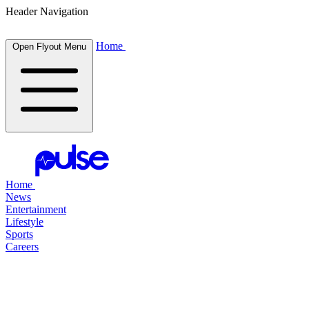
Header Navigation
Home
Open Flyout Menu
Home
News
Entertainment
Lifestyle
Sports
Careers