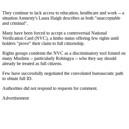
They continue to lack access to education, healthcare and work -- a
situation Amnesty's Laura Haigh describes as both "unacceptable
and criminal".
Many have been forced to accept a controversial National
Verification Card (NVC), a limbo status offering few rights until
holders "prove" their claim to full citizenship.
Rights groups condemn the NVC as a discriminatory tool foisted on
many Muslims -- particularly Rohingya -- who they say should
already be treated as full citizens.
Few have successfully negotiated the convoluted bureaucratic path
to obtain full ID.
Authorities did not respond to requests for comment.
Advertisement