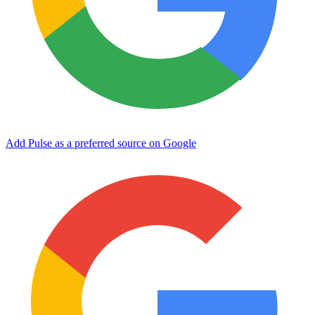
Add Pulse as a preferred source on Google