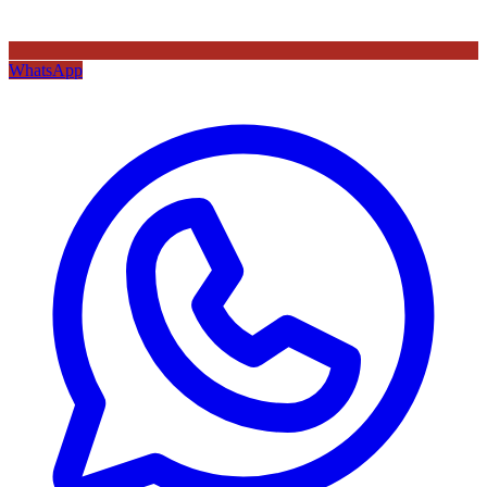
WhatsApp