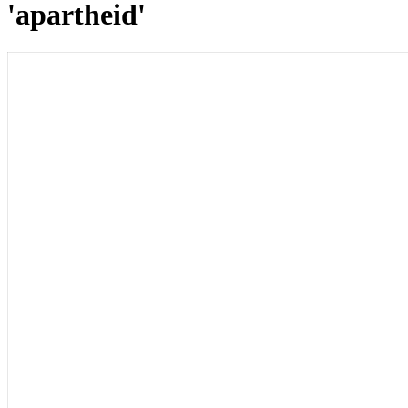
'apartheid'