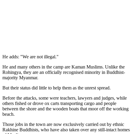
He adds: "We are not illegal."
He and many others in the camp are Kaman Muslims. Unlike the
Rohingya, they are an officially recognised minority in Buddhist-
majority Myanmar.
But their status did little to help them as the unrest spread.
Before the attacks, some were teachers, lawyers and judges, while
others fished or drove ox carts transporting cargo and people
between the shore and the wooden boats that moor off the working
beach.
Those jobs in the town are now exclusively carried out by ethnic
Rakhine Buddhists, who have also taken over any still-intact homes