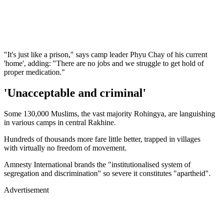
"It's just like a prison," says camp leader Phyu Chay of his current
'home', adding: "There are no jobs and we struggle to get hold of
proper medication."
'Unacceptable and criminal'
Some 130,000 Muslims, the vast majority Rohingya, are languishing
in various camps in central Rakhine.
Hundreds of thousands more fare little better, trapped in villages
with virtually no freedom of movement.
Amnesty International brands the "institutionalised system of
segregation and discrimination" so severe it constitutes "apartheid".
Advertisement