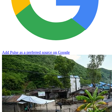
Add Pulse as a preferred source on Google