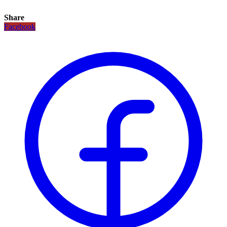
Share
Facebook