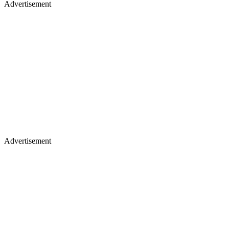
Advertisement
Advertisement