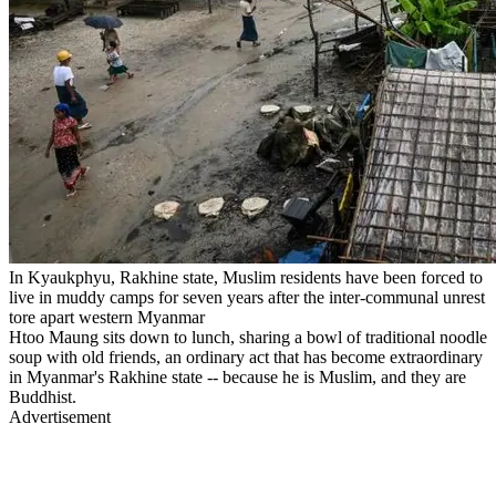
In Kyaukphyu, Rakhine state, Muslim residents have been forced to
live in muddy camps for seven years after the inter-communal unrest
tore apart western Myanmar
Htoo Maung sits down to lunch, sharing a bowl of traditional noodle
soup with old friends, an ordinary act that has become extraordinary
in Myanmar's Rakhine state -- because he is Muslim, and they are
Buddhist.
Advertisement