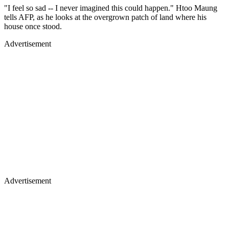
"I feel so sad -- I never imagined this could happen." Htoo Maung
tells AFP, as he looks at the overgrown patch of land where his
house once stood.
Advertisement
Advertisement