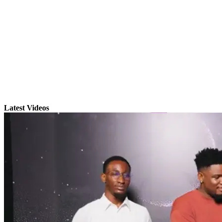
Latest Videos