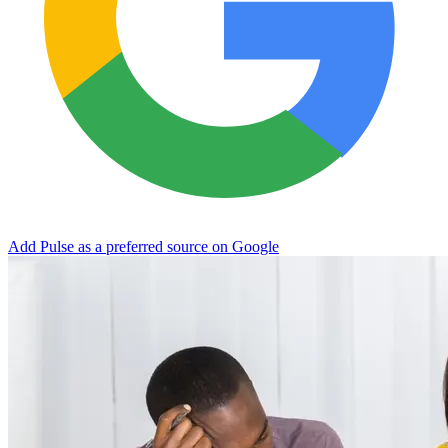
Add Pulse as a preferred source on Google