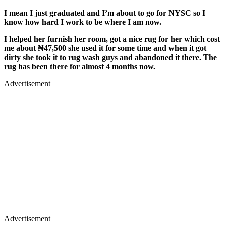
I mean I just graduated and I’m about to go for NYSC so I
know how hard I work to be where I am now.
I helped her furnish her room, got a nice rug for her which cost
me about ₦47,500 she used it for some time and when it got
dirty she took it to rug wash guys and abandoned it there. The
rug has been there for almost 4 months now.
Advertisement
Advertisement