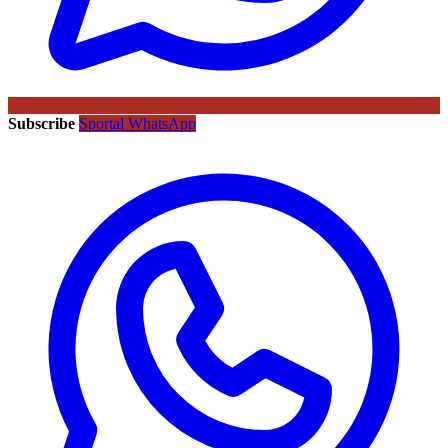
Subscribe
Sportal WhatsApp