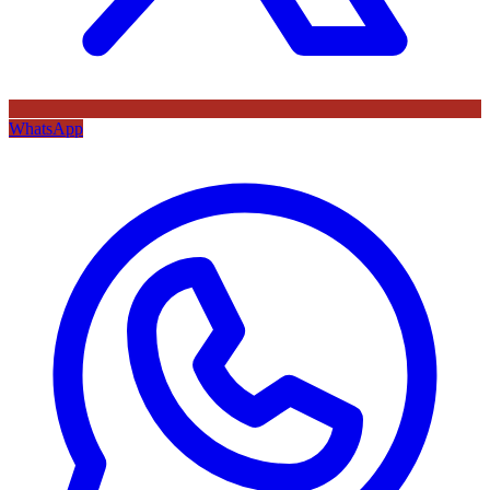
WhatsApp