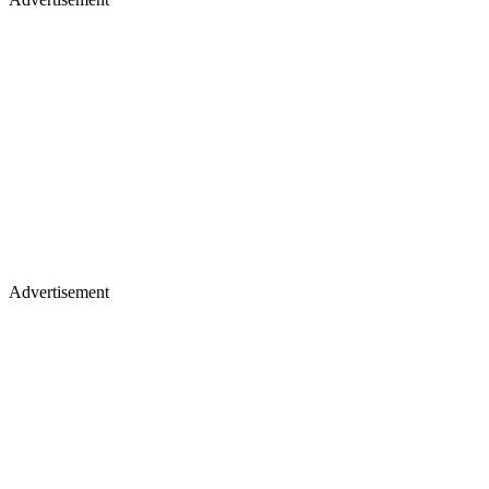
Advertisement