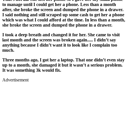
to manage until I could get her a phone. Less than a month
after, she broke the screen and dumped the phone in a drawer.
I said nothing and still scraped up some cash to get her a phone
which was what I could afford at the time. In less than a month,
she broke the screen and dumped the phone in a drawer.
I took a deep breath and changed it for her. She came to visit
last month and the screen was broken again..... I didn’t say
anything because I didn’t want it to look like I complain too
much.
Three months ago, I got her a laptop. That one didn’t even stay
up to a month, she damaged it but it wasn’t a serious problem.
It was something 3k would fix.
Advertisement