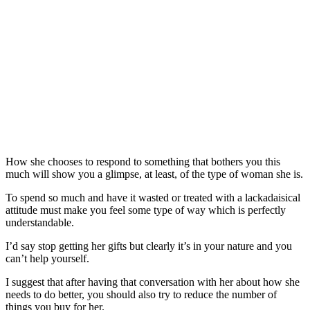
How she chooses to respond to something that bothers you this
much will show you a glimpse, at least, of the type of woman she is.
To spend so much and have it wasted or treated with a lackadaisical
attitude must make you feel some type of way which is perfectly
understandable.
I’d say stop getting her gifts but clearly it’s in your nature and you
can’t help yourself.
I suggest that after having that conversation with her about how she
needs to do better, you should also try to reduce the number of
things you buy for her.