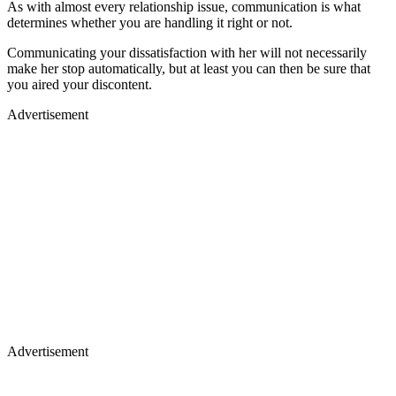
As with almost every relationship issue, communication is what
determines whether you are handling it right or not.
Communicating your dissatisfaction with her will not necessarily
make her stop automatically, but at least you can then be sure that
you aired your discontent.
Advertisement
Advertisement