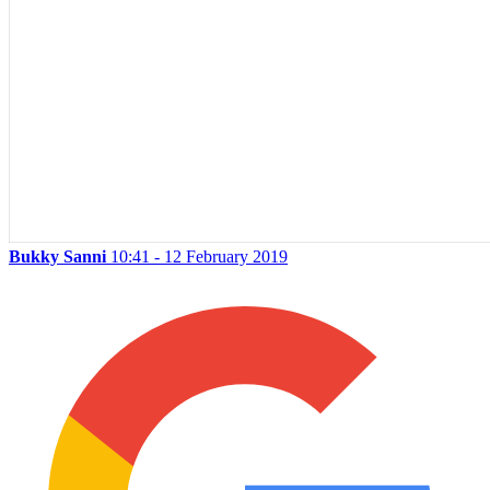
Bukky Sanni
10:41 - 12 February 2019