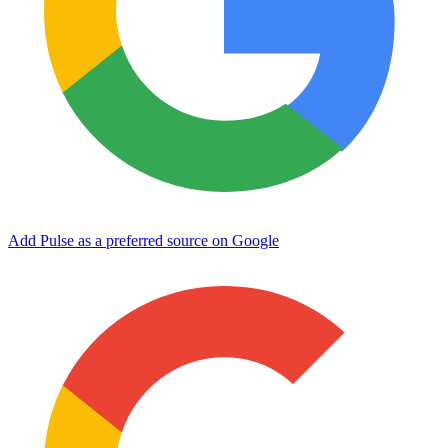
Add Pulse as a preferred source on Google