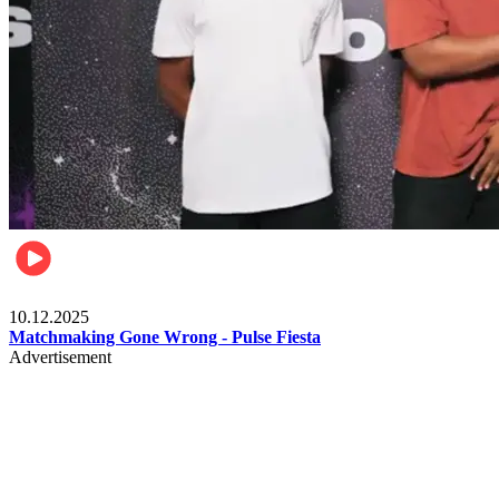
Relationships & Weddings
10.12.2025
Matchmaking Gone Wrong - Pulse Fiesta
Advertisement