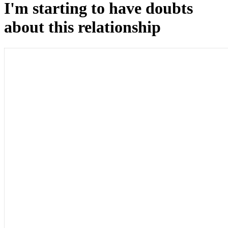
I'm starting to have doubts
about this relationship