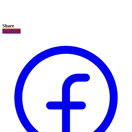
Share
Facebook