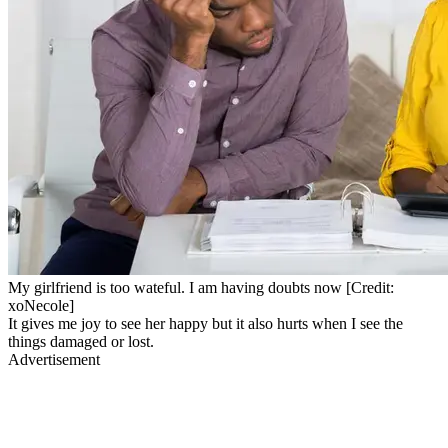
My girlfriend is too wateful. I am having doubts now [Credit:
xoNecole]
It gives me joy to see her happy but it also hurts when I see the
things damaged or lost.
Advertisement