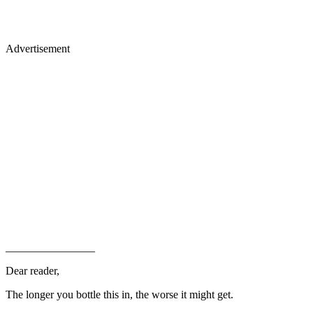
Advertisement
________________
Dear reader,
The longer you bottle this in, the worse it might get.