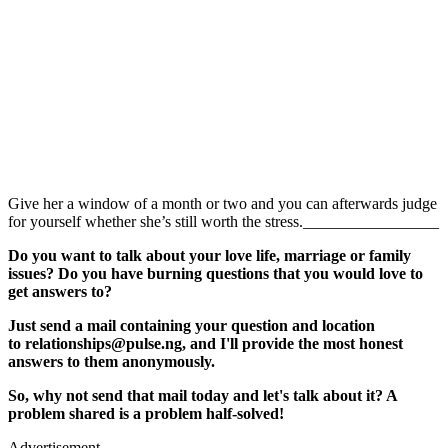
Give her a window of a month or two and you can afterwards judge
for yourself whether she’s still worth the stress._________________
Do you want to talk about your love life, marriage or family
issues? Do you have burning questions that you would love to
get answers to?
Just send a mail containing your question and location
to relationships@pulse.ng, and I'll provide the most honest
answers to them anonymously.
So, why not send that mail today and let's talk about it? A
problem shared is a problem half-solved!
Advertisement