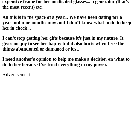
expensive frame for her medicated glasses... a generator (that’s
the most recent) etc.
All this is in the space of a year... We have been dating for a
year and nine months now and I don’t know what to do to keep
her in check...
I can’t stop getting her gifts because it’s just in my nature. It
gives me joy to see her happy but it also hurts when I see the
things abandoned or damaged or lost.
I need another's opinion to help me make a decision on what to
do to her because I've tried everything in my power.
Advertisement