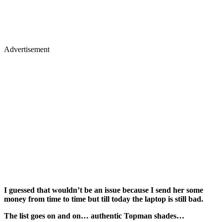
Advertisement
I guessed that wouldn’t be an issue because I send her some
money from time to time but till today the laptop is still bad.
The list goes on and on… authentic Topman shades…