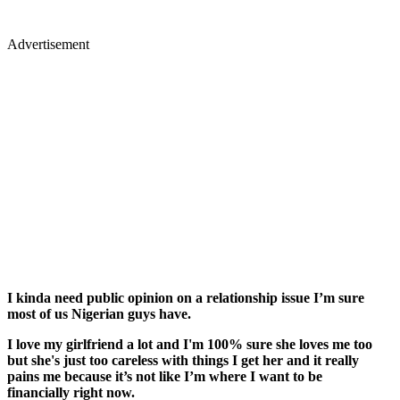
Advertisement
I kinda need public opinion on a relationship issue I’m sure
most of us Nigerian guys have.
I love my girlfriend a lot and I'm 100% sure she loves me too
but she's just too careless with things I get her and it really
pains me because it’s not like I’m where I want to be
financially right now.