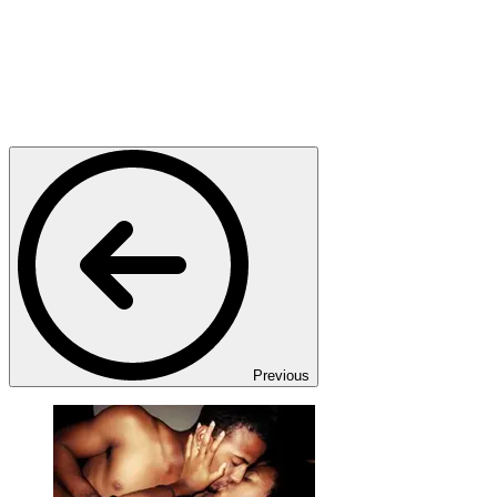
Previous