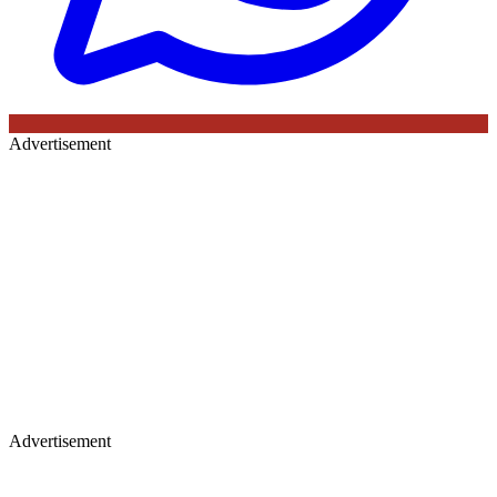
Advertisement
Advertisement