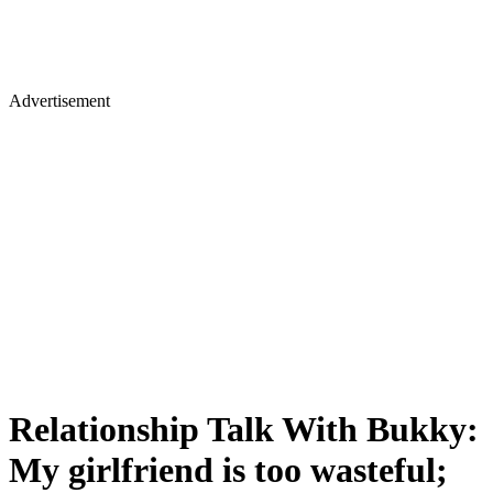
Advertisement
Relationship Talk With Bukky:
My girlfriend is too wasteful;