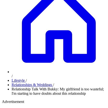
/
Lifestyle
/
Relationships & Weddings
/
Relationship Talk With Bukky: My girlfriend is too wasteful;
I'm starting to have doubts about this relationship
Advertisement