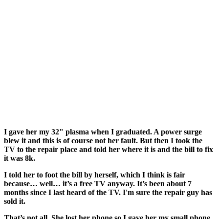
I gave her my 32" plasma when I graduated. A power surge
blew it and this is of course not her fault. But then I took the
TV to the repair place and told her where it is and the bill to fix
it was 8k.
I told her to foot the bill by herself, which I think is fair
because… well… it’s a free TV anyway. It’s been about 7
months since I last heard of the TV. I'm sure the repair guy has
sold it.
That’s not all. She lost her phone so I gave her my small phone