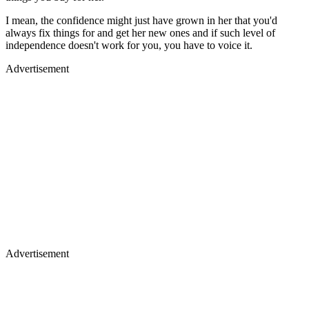
I mean, the confidence might just have grown in her that you'd
always fix things for and get her new ones and if such level of
independence doesn't work for you, you have to voice it.
Advertisement
Advertisement