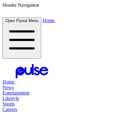
Header Navigation
Home
Open Flyout Menu
Home
News
Entertainment
Lifestyle
Sports
Careers