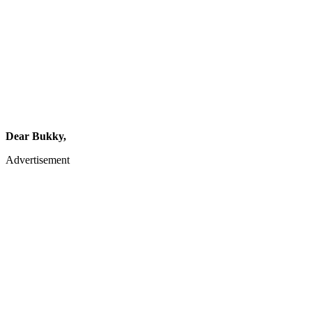
Dear Bukky,
Advertisement