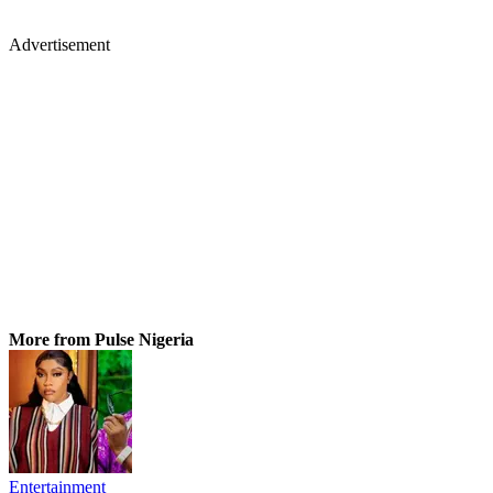
Advertisement
More from Pulse Nigeria
Entertainment