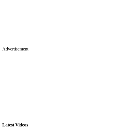
Advertisement
Latest Videos