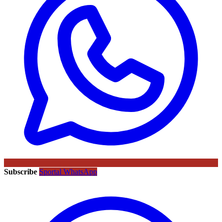
Subscribe
Sportal WhatsApp