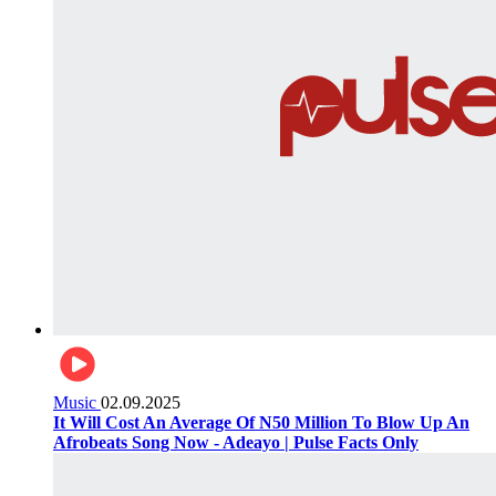
Music
02.09.2025
It Will Cost An Average Of N50 Million To Blow Up An
Afrobeats Song Now - Adeayo | Pulse Facts Only