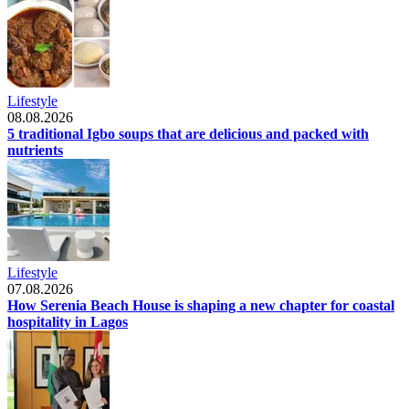
Lifestyle
08.08.2026
5 traditional Igbo soups that are delicious and packed with
nutrients
Lifestyle
07.08.2026
How Serenia Beach House is shaping a new chapter for coastal
hospitality in Lagos