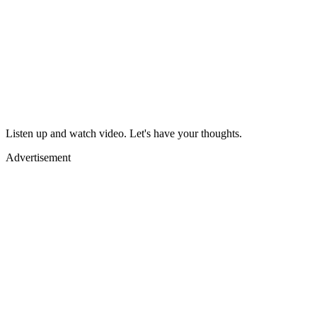
Listen up and watch video. Let's have your thoughts.
Advertisement