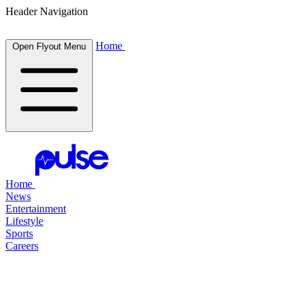
Header Navigation
Home
Open Flyout Menu
Home
News
Entertainment
Lifestyle
Sports
Careers