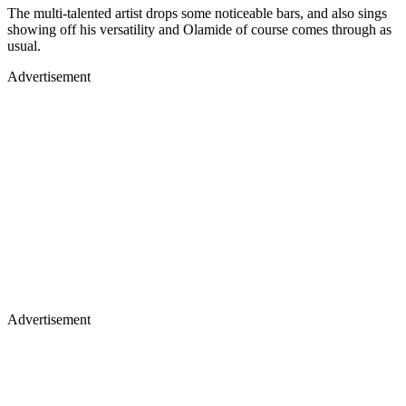
The multi-talented artist drops some noticeable bars, and also sings
showing off his versatility and Olamide of course comes through as
usual.
Advertisement
Advertisement