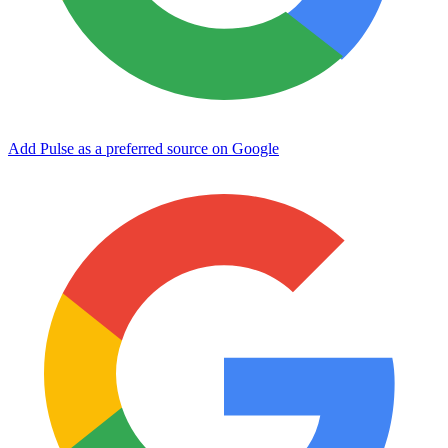
Add Pulse as a preferred source on Google