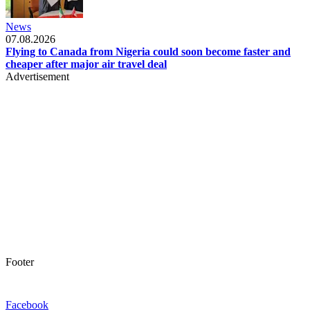
News
07.08.2026
Flying to Canada from Nigeria could soon become faster and
cheaper after major air travel deal
Advertisement
Footer
Facebook