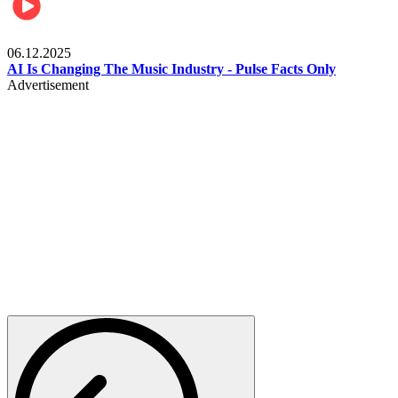
Music
06.12.2025
AI Is Changing The Music Industry - Pulse Facts Only
Advertisement