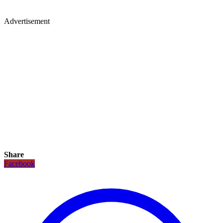
Advertisement
Share
Facebook