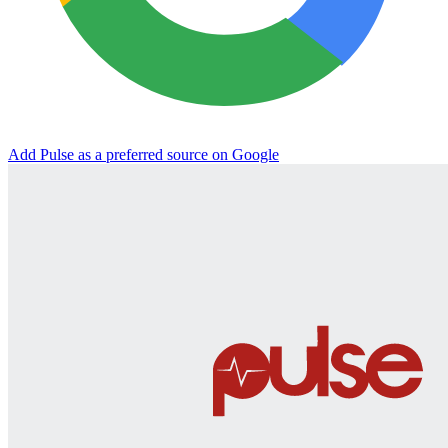
Add Pulse as a preferred source on Google