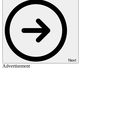
Next
Advertisement