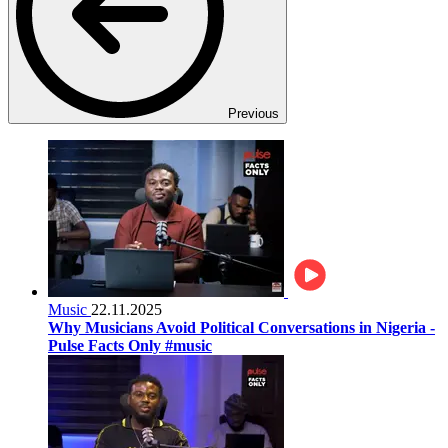
Previous
Music
22.11.2025
Why Musicians Avoid Political Conversations in Nigeria -
Pulse Facts Only #music