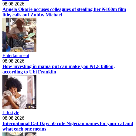
08.08.2026
Angela Okorie accuses colleagues of stealing her ₦100m film
title, calls out Zubby Michael
Entertainment
08.08.2026
How investing in mama put can make you ₦1.8 billion,
according to Ubi Franklin
Lifestyle
08.08.2026
International Cat Day: 50 cute Nigerian names for your cat and
what each one means