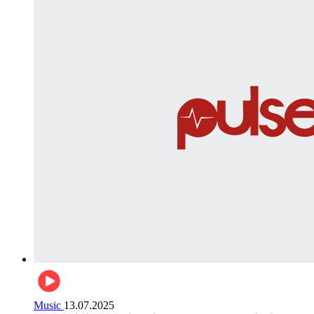
Music
13.07.2025