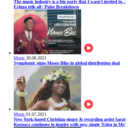
The music industry is a big party that I wasn't invited to. -
Erigga tells all | Pulse Breakdown
Music
30.08.2021
Symphonic signs Moses Bliss in global distribution deal
Music
01.07.2021
New York-based Christian singer & recording artist Sarai
Korpacz continues to inspire with new single 'Eden in Me'