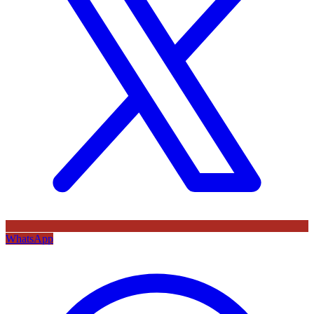
WhatsApp