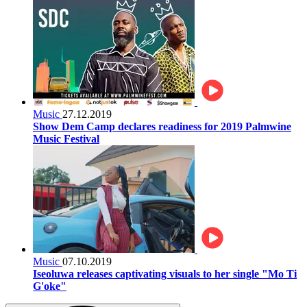
Music
27.12.2019
Show Dem Camp declares readiness for 2019 Palmwine
Music Festival
Music
07.10.2019
Iseoluwa releases captivating visuals to her single "Mo Ti
G'oke"