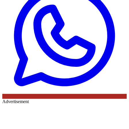
Advertisement