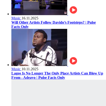
Music
16.11.2025
Will Other Artists Follow Davido’s Footsteps? | Pulse
Facts Only
Music
10.11.2025
Lagos Is No Longer The Only Place Artists Can Blow Up
From - Adeayo | Pulse Facts Only