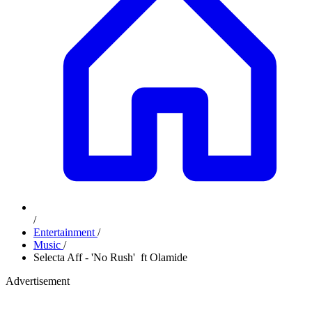
/
Entertainment
/
Music
/
Selecta Aff - 'No Rush' ft Olamide
Advertisement