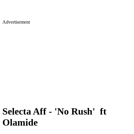
Advertisement
Selecta Aff - 'No Rush' ft
Olamide