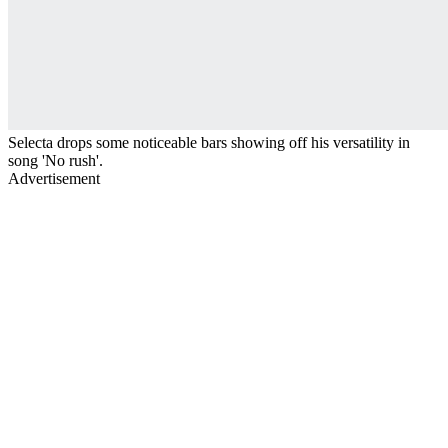
Selecta drops some noticeable bars showing off his versatility in
song 'No rush'.
Advertisement