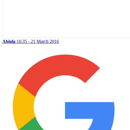
Abiola
16:35 - 21 March 2016