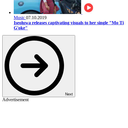
Music
07.10.2019
Iseoluwa releases captivating visuals to her single "Mo Ti
G'oke"
Next
Advertisement