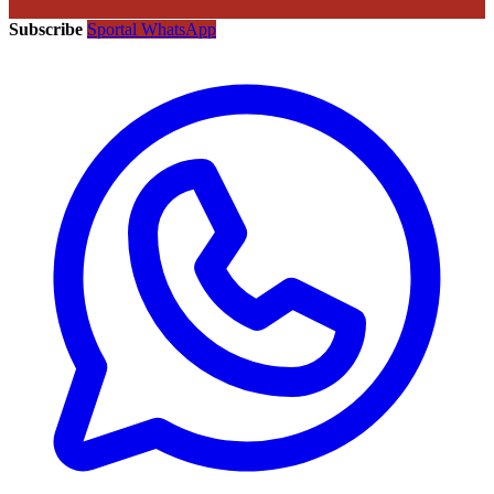
Subscribe
Sportal WhatsApp