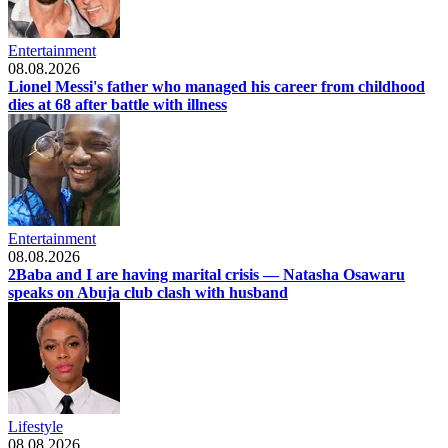
Entertainment
08.08.2026
Lionel Messi's father who managed his career from childhood
dies at 68 after battle with illness
Entertainment
08.08.2026
2Baba and I are having marital crisis — Natasha Osawaru
speaks on Abuja club clash with husband
Lifestyle
08.08.2026