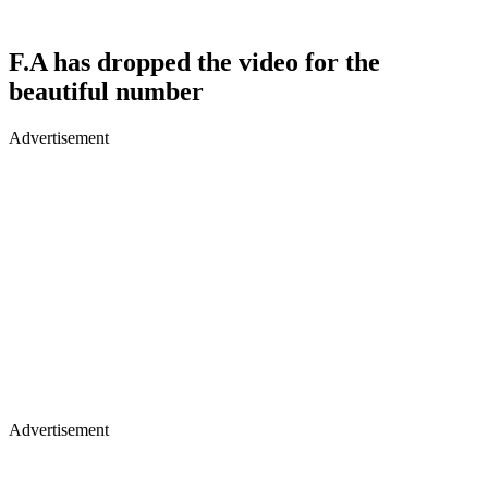
F.A has dropped the video for the
beautiful number
Advertisement
Advertisement