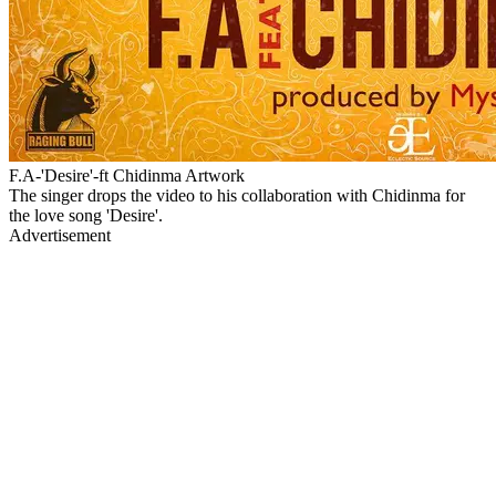
F.A-'Desire'-ft Chidinma Artwork
The singer drops the video to his collaboration with Chidinma for
the love song 'Desire'.
Advertisement