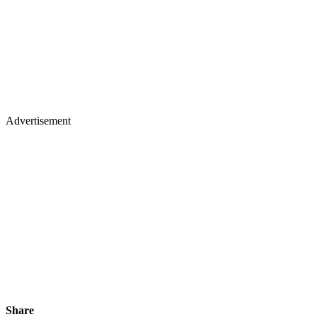
Advertisement
Share