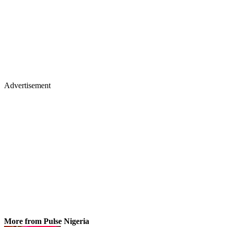
Advertisement
More from Pulse Nigeria