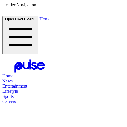
Header Navigation
Home
Open Flyout Menu
Home
News
Entertainment
Lifestyle
Sports
Careers