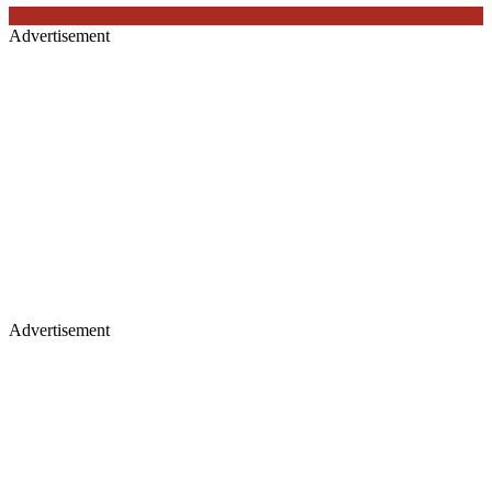
Advertisement
Advertisement