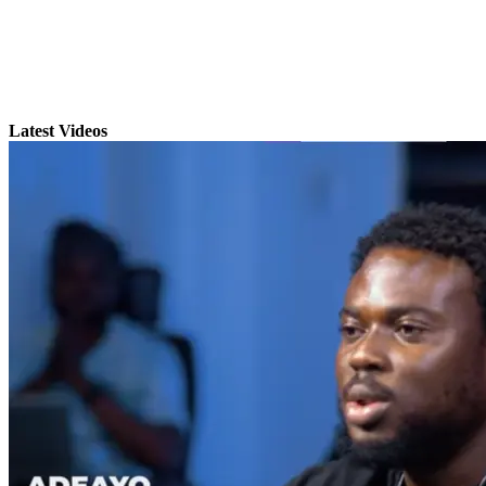
Latest Videos