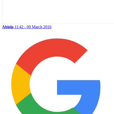
Abiola
11:42 - 09 March 2016