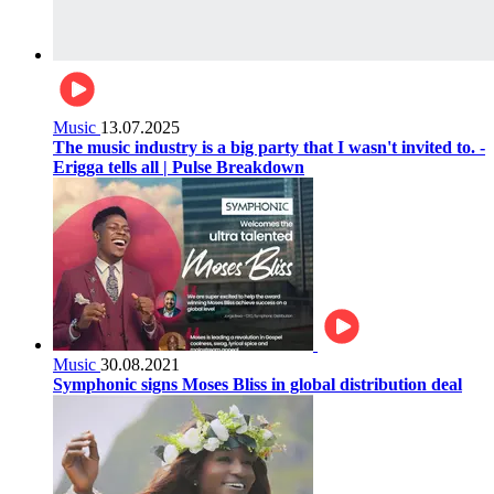
Music
13.07.2025
The music industry is a big party that I wasn't invited to. -
Erigga tells all | Pulse Breakdown
Music
30.08.2021
Symphonic signs Moses Bliss in global distribution deal