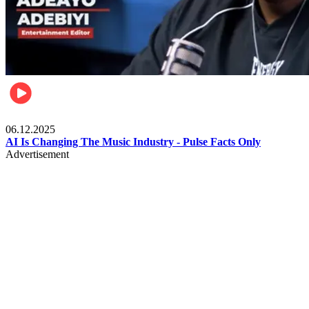
Music
06.12.2025
AI Is Changing The Music Industry - Pulse Facts Only
Advertisement