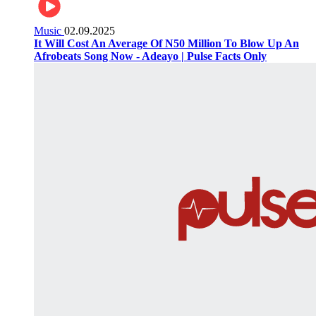
Music
02.09.2025
It Will Cost An Average Of N50 Million To Blow Up An
Afrobeats Song Now - Adeayo | Pulse Facts Only