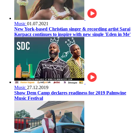
Music
01.07.2021
New York-based Christian singer & recording artist Sarai
Korpacz continues to inspire with new single 'Eden in Me'
Music
27.12.2019
Show Dem Camp declares readiness for 2019 Palmwine
Music Festival