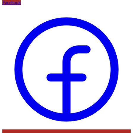
Facebook