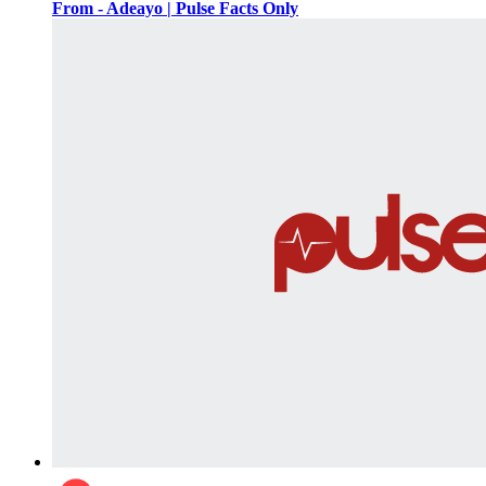
From - Adeayo | Pulse Facts Only