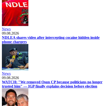
News
09.08.2026
NDLEA shares video after intercepting cocaine hidden inside
phone chargers
News
09.08.2026
WATCH: "We removed Osun CP because politicians no longer
trusted him" — IGP finally explains decision before election