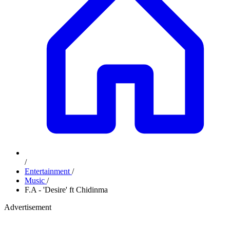
/
Entertainment
/
Music
/
F.A - 'Desire' ft Chidinma
Advertisement