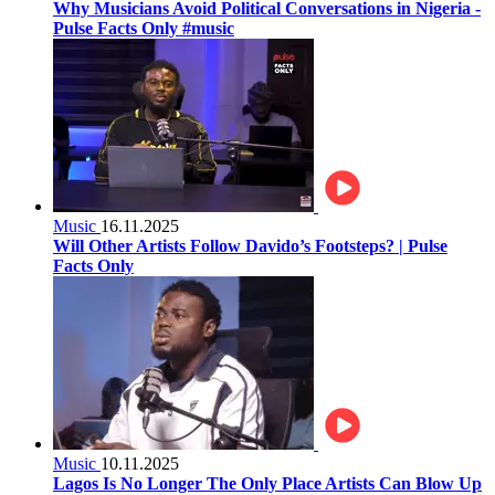
Why Musicians Avoid Political Conversations in Nigeria -
Pulse Facts Only #music
Music
16.11.2025
Will Other Artists Follow Davido’s Footsteps? | Pulse
Facts Only
Music
10.11.2025
Lagos Is No Longer The Only Place Artists Can Blow Up