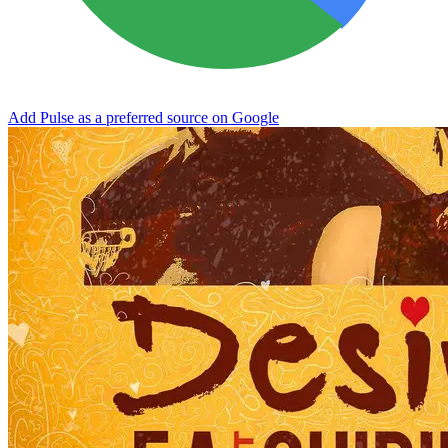
Add Pulse as a preferred source on Google