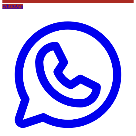
WhatsApp