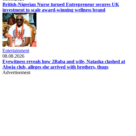
British-Nigerian Nurse turned Entrepreneur secures UK
investment to scale award-winning wellness brand
Entertainment
08.08.2026
Eyewitness reveals how 2Baba and wife, Natasha clashed at
Abuja club, alleges she arrived with brothers, thugs
Advertisement