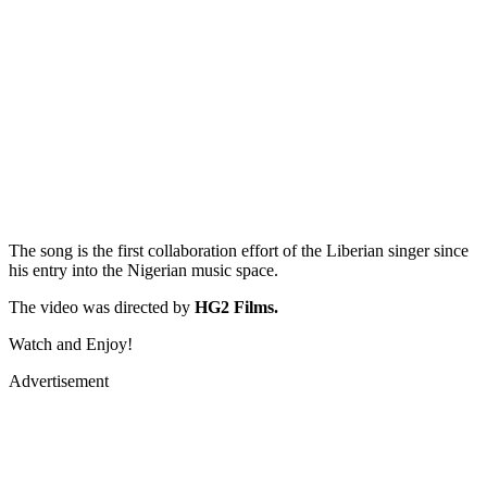
The song is the first collaboration effort of the Liberian singer since
his entry into the Nigerian music space.
The video was directed by
HG2 Films.
Watch and Enjoy!
Advertisement