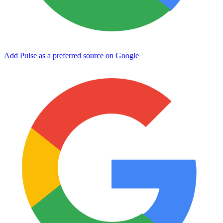
Add Pulse as a preferred source on Google