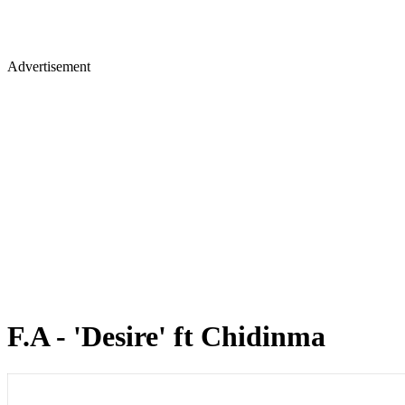
Advertisement
F.A - 'Desire' ft Chidinma