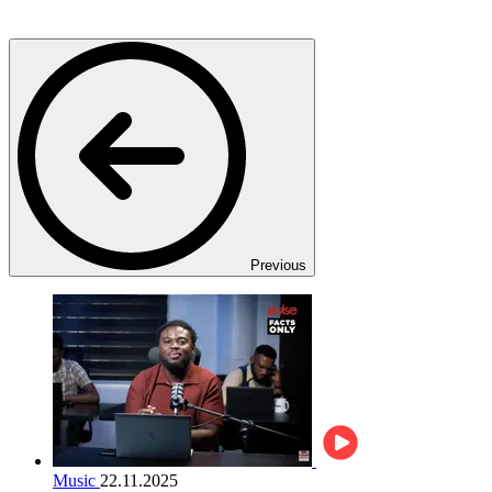
Previous
Music
22.11.2025