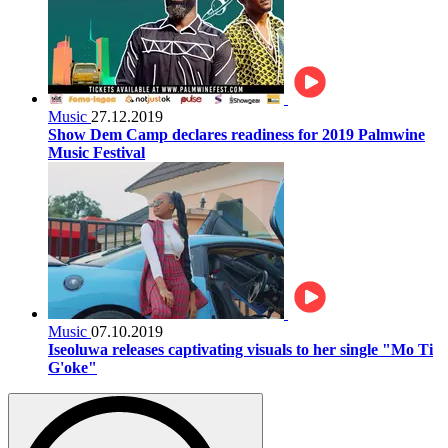
Music
27.12.2019
Show Dem Camp declares readiness for 2019 Palmwine
Music Festival
Music
07.10.2019
Iseoluwa releases captivating visuals to her single "Mo Ti
G'oke"