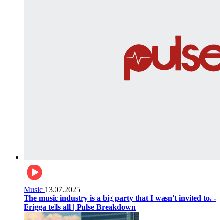
Music
13.07.2025
The music industry is a big party that I wasn't invited to. -
Erigga tells all | Pulse Breakdown