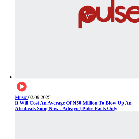
Music
02.09.2025
It Will Cost An Average Of N50 Million To Blow Up An
Afrobeats Song Now - Adeayo | Pulse Facts Only