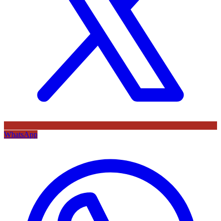
WhatsApp