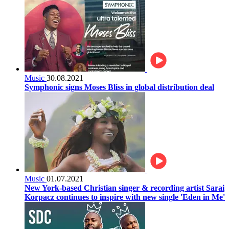
Music
30.08.2021
Symphonic signs Moses Bliss in global distribution deal
Music
01.07.2021
New York-based Christian singer & recording artist Sarai
Korpacz continues to inspire with new single 'Eden in Me'