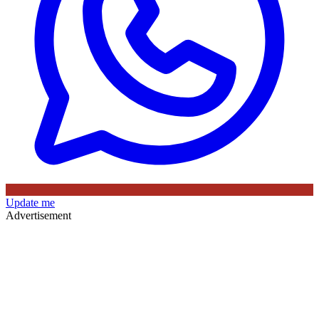
Update me
Advertisement