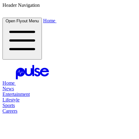
Header Navigation
Home
Open Flyout Menu
Home
News
Entertainment
Lifestyle
Sports
Careers