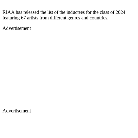
RIAA has released the list of the inductees for the class of 2024
featuring 67 artists from different genres and countries.
Advertisement
Advertisement