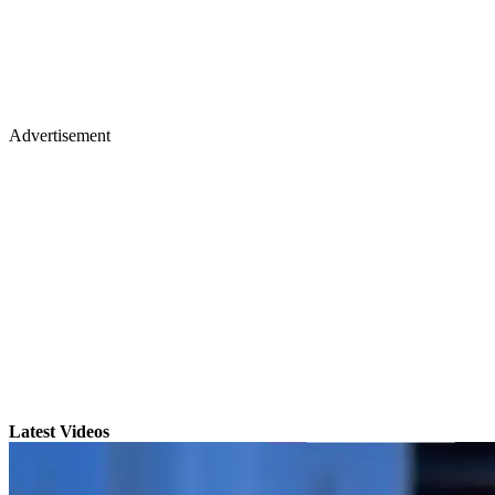
Advertisement
Latest Videos