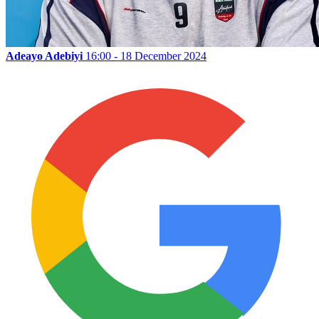
Adeayo Adebiyi
16:00 - 18 December 2024