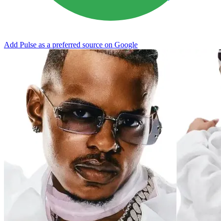
Add Pulse as a preferred source on Google