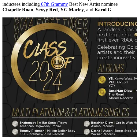
inductees including
67th Grammy
Best New Artist nominee
Chapelle Roan
,
Sexyy Red
,
YG Marley
, and
Karol G
.