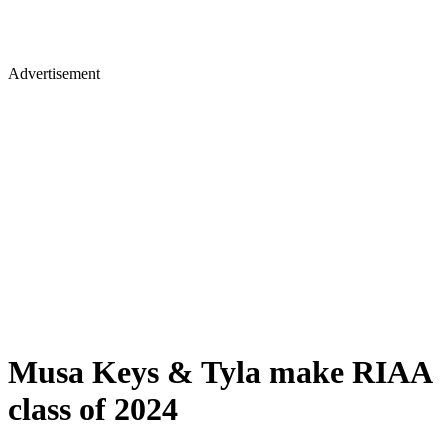
Advertisement
Musa Keys & Tyla make RIAA
class of 2024