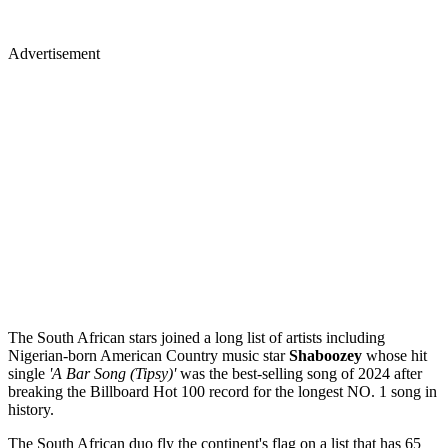
Advertisement
The South African stars joined a long list of artists including
Nigerian-born American Country music star
Shaboozey
whose hit
single
'A Bar Song (Tipsy)'
was the best-selling song of 2024 after
breaking the Billboard Hot 100 record for the longest NO. 1 song in
history.
The South African duo fly the continent's flag on a list that has 65