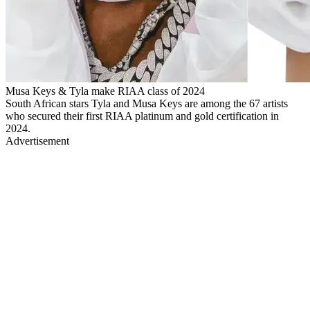
Musa Keys & Tyla make RIAA class of 2024
South African stars Tyla and Musa Keys are among the 67 artists
who secured their first RIAA platinum and gold certification in
2024.
Advertisement