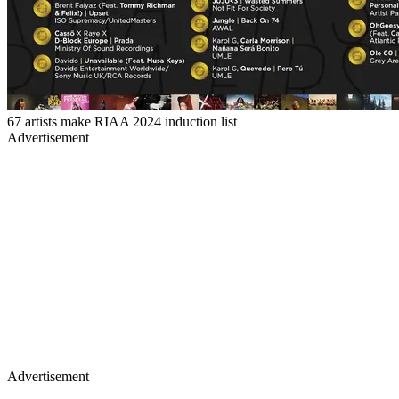
67 artists make RIAA 2024 induction list
Advertisement
Advertisement