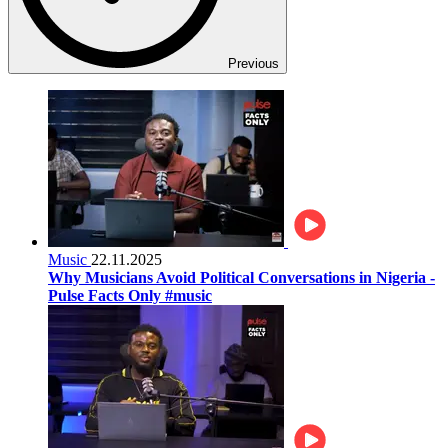
Previous
Music
22.11.2025
Why Musicians Avoid Political Conversations in Nigeria -
Pulse Facts Only #music