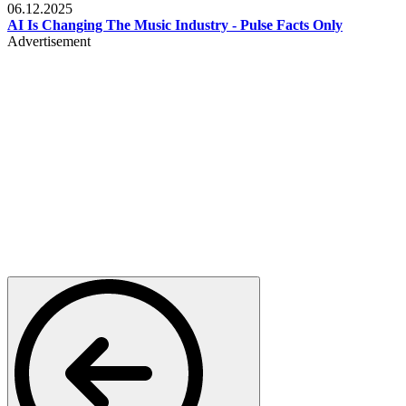
06.12.2025
AI Is Changing The Music Industry - Pulse Facts Only
Advertisement