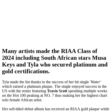
Many artists made the RIAA Class of
2024 including South African stars Musa
Keys and Tyla who secured platinum and
gold certifications.
Tyla made the list thanks to the success of her hit single
'Water'
which earned a platinum plaque. The single enjoyed success in the
US with the remix featuring
Travis Scott
spending multiple weeks
on the Hot 100 peaking at NO. 7 thus making her the highest chart
solo female African artist.
Her self-titled debut album has received an RIAA gold plaque while