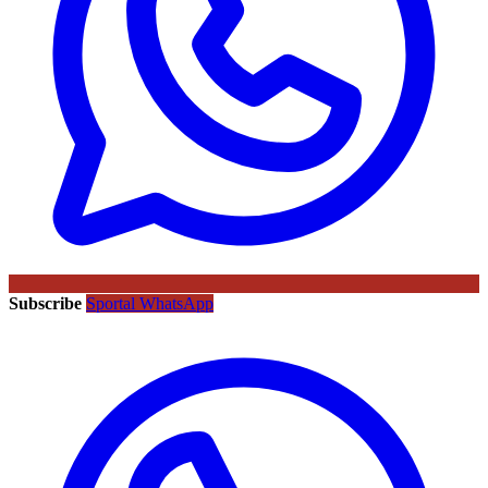
Subscribe
Sportal WhatsApp