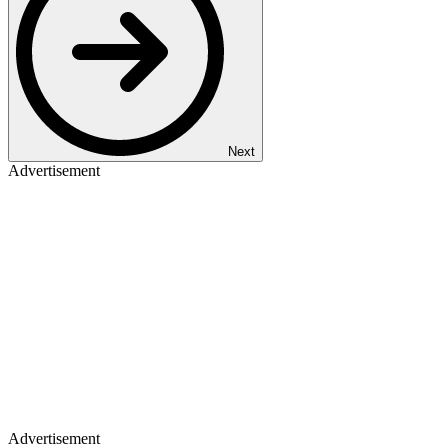
Next
Advertisement
Advertisement