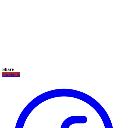
Share
Facebook