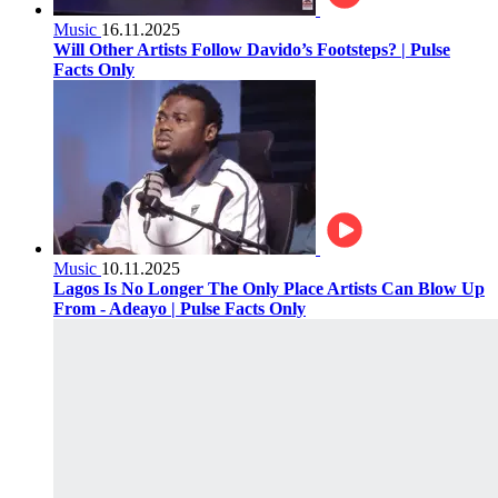
Music
16.11.2025
Will Other Artists Follow Davido’s Footsteps? | Pulse
Facts Only
Music
10.11.2025
Lagos Is No Longer The Only Place Artists Can Blow Up
From - Adeayo | Pulse Facts Only