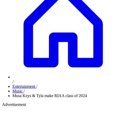
/
Entertainment
/
Music
/
Musa Keys & Tyla make RIAA class of 2024
Advertisement