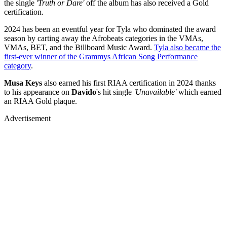
the single
'Truth or Dare'
off the album has also received a Gold
certification.
2024 has been an eventful year for Tyla who dominated the award
season by carting away the Afrobeats categories in the VMAs,
VMAs, BET, and the Billboard Music Award.
Tyla also became the
first-ever winner of the Grammys African Song Performance
category
.
Musa Keys
also earned his first RIAA certification in 2024 thanks
to his appearance on
Davido
's hit single
'Unavailable'
which earned
an RIAA Gold plaque.
Advertisement