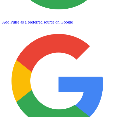
Add Pulse as a preferred source on Google