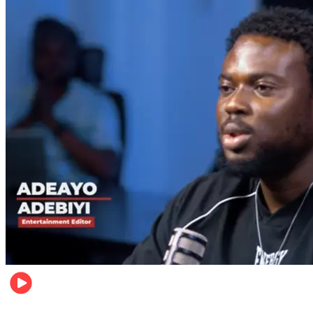
Music