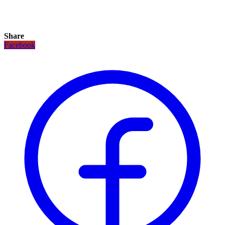
Share
Facebook