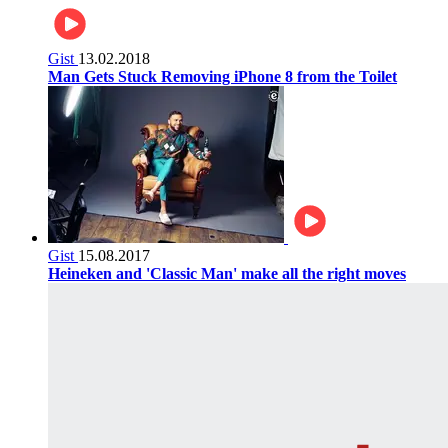
Gist
13.02.2018
Man Gets Stuck Removing iPhone 8 from the Toilet
Gist
15.08.2017
Heineken and 'Classic Man' make all the right moves