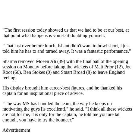
"The first session today showed us that we had to be at our best, at
that point what happens is you start doubting yourself.
"That last over before lunch, Ishant didn't want to bowl short, I just
told him he has to and turned away. It was a fantastic performance."
Sharma removed Moeen Ali (39) with the final ball of the opening
session on Monday before taking the wickets of Matt Prior (12), Joe
Root (66), Ben Stokes (0) and Stuart Broad (8) to leave England
reeling.
His display brought him career-best figures, and he thanked his
captain for an inspirational piece of advice.
"The way MS has handled the team, the way he keeps on
motivating the guys [is excellent]," he said. "I think all these wickets
are not for me, it is only for the captain, he told me you are tall
enough, you have to try the bouncer."
Advertisement