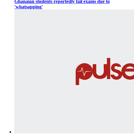
Ghanaian students reportedly fail exams due to
'whatsapping'