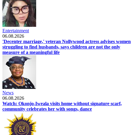
Entertainment
06.08.2026
'Decenter marriage,' veteran Nollywood actress advises women
struggling to find husbands, says children are not the only
measure of a meaningful life
News
06.08.2026
Watch: Okonjo-Iweala visits home without signature scarf,
community celebrates her with songs, dance