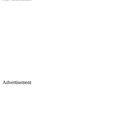
Advertisement