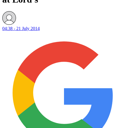
04:38 - 21 July 2014