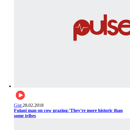
Gist
28.02.2018
Fulani man on cow grazing-'They're more historic than
some tribes