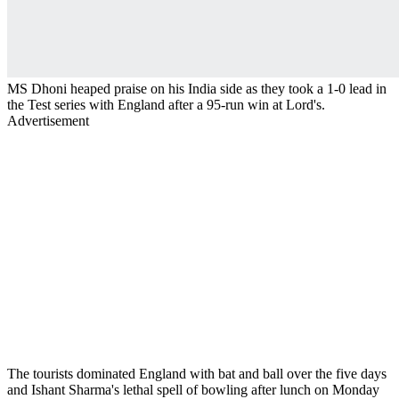
MS Dhoni heaped praise on his India side as they took a 1-0 lead in
the Test series with England after a 95-run win at Lord's.
Advertisement
The tourists dominated England with bat and ball over the five days
and Ishant Sharma's lethal spell of bowling after lunch on Monday