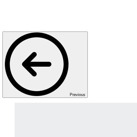
Previous