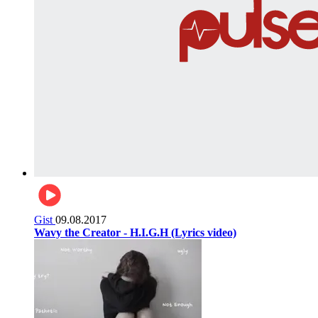
Gist
09.08.2017
Wavy the Creator - H.I.G.H (Lyrics video)