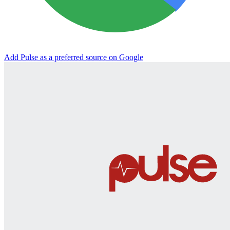
Add Pulse as a preferred source on Google