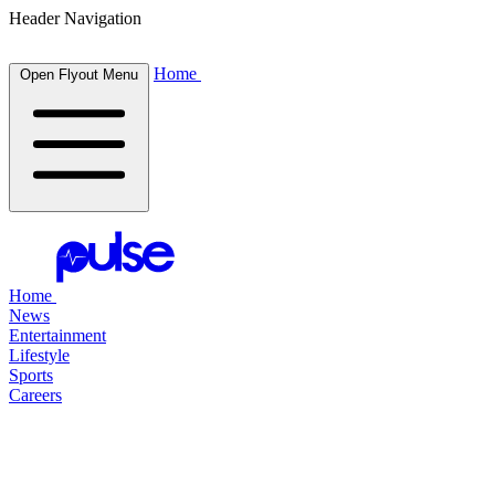
Header Navigation
Home
Open Flyout Menu
Home
News
Entertainment
Lifestyle
Sports
Careers