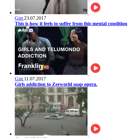
Gist
23.07.2017
This is how it feels to suffer from this mental condition
Gist
11.07.2017
Girls addiction to Zeeworld soap opera.