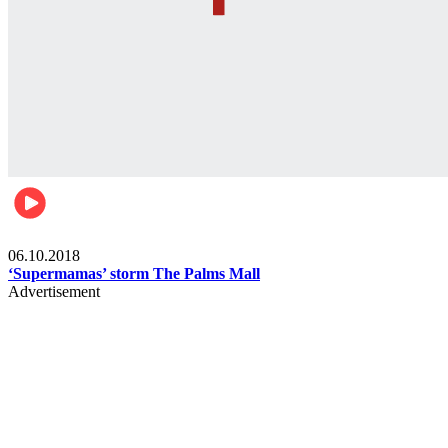
Gist
06.10.2018
‘Supermamas’ storm The Palms Mall
Advertisement