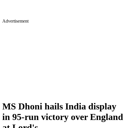
Advertisement
MS Dhoni hails India display
in 95-run victory over England
at Lord's