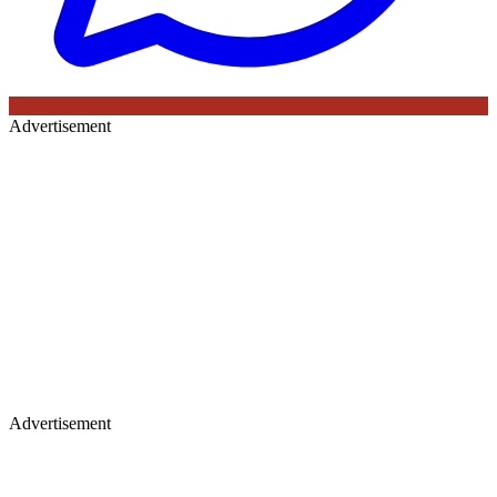
Advertisement
Advertisement