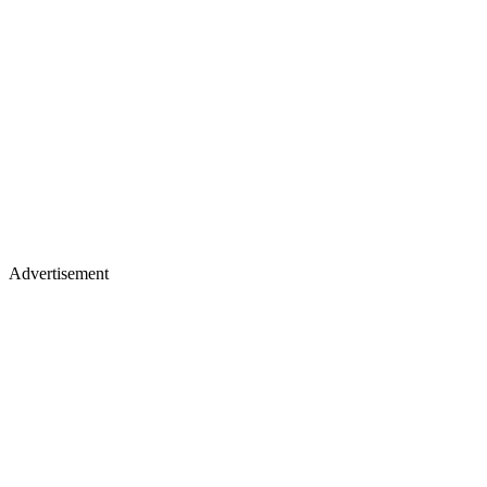
Advertisement