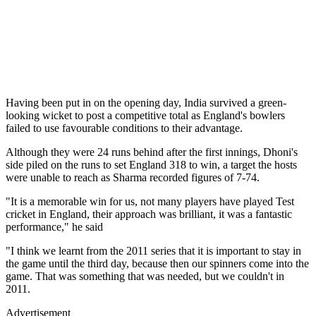
Having been put in on the opening day, India survived a green-
looking wicket to post a competitive total as England's bowlers
failed to use favourable conditions to their advantage.
Although they were 24 runs behind after the first innings, Dhoni's
side piled on the runs to set England 318 to win, a target the hosts
were unable to reach as Sharma recorded figures of 7-74.
"It is a memorable win for us, not many players have played Test
cricket in England, their approach was brilliant, it was a fantastic
performance," he said
"I think we learnt from the 2011 series that it is important to stay in
the game until the third day, because then our spinners come into the
game. That was something that was needed, but we couldn't in
2011.
Advertisement