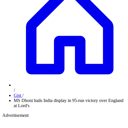
/
Gist
/
MS Dhoni hails India display in 95-run victory over England
at Lord's
Advertisement