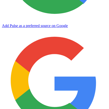
Add Pulse as a preferred source on Google