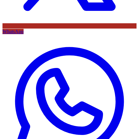
WhatsApp