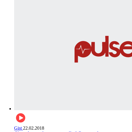
Gist
22.02.2018