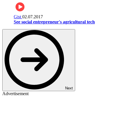
Gist
02.07.2017
See social entrepreneur's agricultural tech
Next
Advertisement