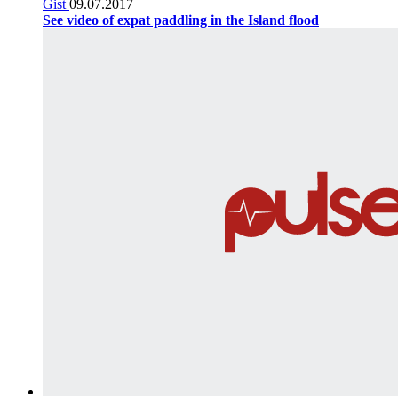
Gist
09.07.2017
See video of expat paddling in the Island flood