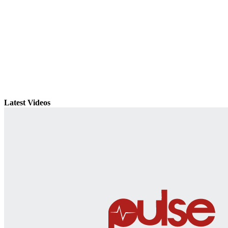
Latest Videos