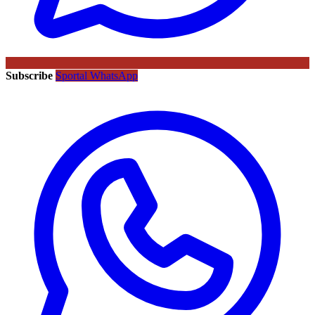
Subscribe
Sportal WhatsApp