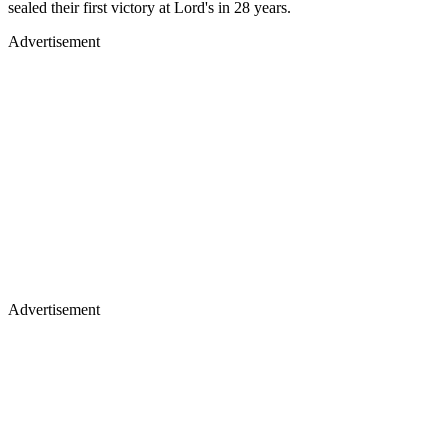
sealed their first victory at Lord's in 28 years.
Advertisement
Advertisement