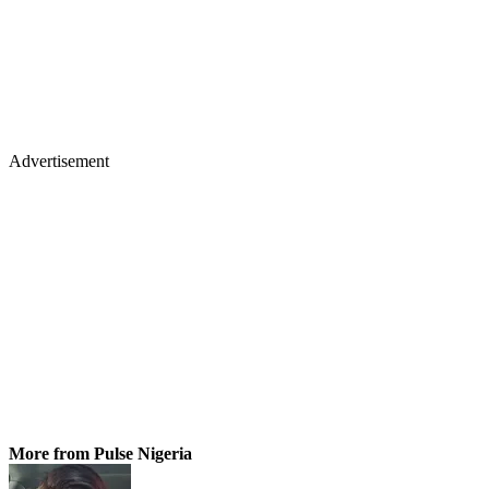
Advertisement
More from Pulse Nigeria