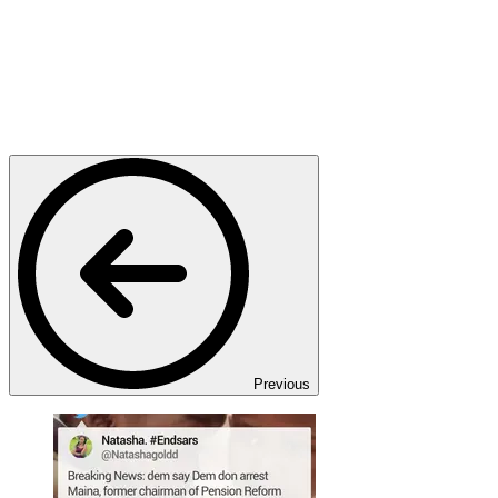
Previous