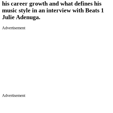
his career growth and what defines his
music style in an interview with Beats 1
Julie Adenuga.
Advertisement
Advertisement