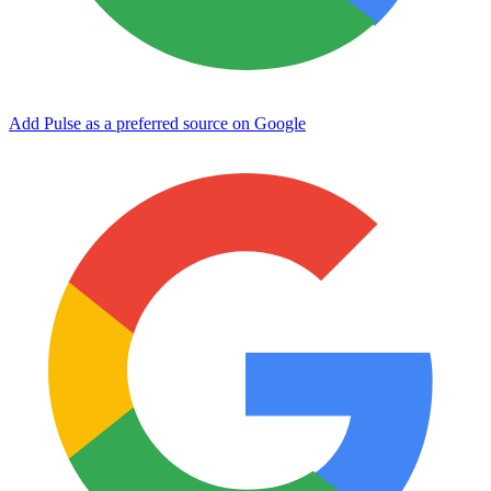
Add Pulse as a preferred source on Google