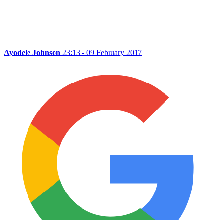
Ayodele Johnson
23:13 - 09 February 2017