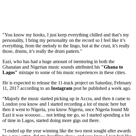
"You know my hooks, I just keep everything chilled and that’s my
personality, I bring my personality on the record so I feel like it’s
everything, from the melody to the lingo, but at the crust, it’s really
those, drums, it’s really the drum pattern."
Eazi, who has had a huge amount of mentoring in both the
Ghanaian and Nigerian music sounds attributed his
"Ghana to
Lagos"
mixtape to some of his music experiences in these cities.
He is expected to release the 11-track project on Saturday, February
11, 2017 according to an
Instagram
post he published a week ago.
“Majorly the music started picking up in Accra, and then it came to
London you know and I started recording a lot of music here but
then it went to Nigeria, you know Nigeria, once Nigeria found Mr
Eazi it was wooooo… not letting me go, so I started spending a lot
of time in Lagos, started doing more gigs out there.
"I ended up the year winning like the two most sought after awards