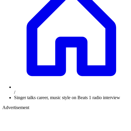
/
Singer talks career, music style on Beats 1 radio interview
Advertisement