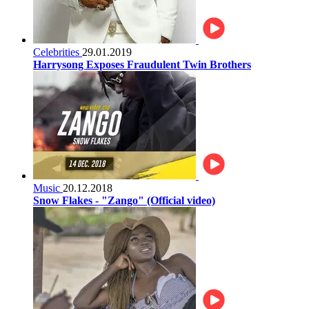
Celebrities
29.01.2019
Harrysong Exposes Fraudulent Twin Brothers
Music
20.12.2018
Snow Flakes - "Zango" (Official video)