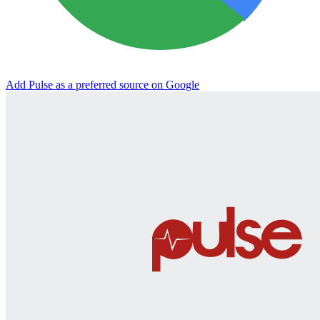
Add Pulse as a preferred source on Google