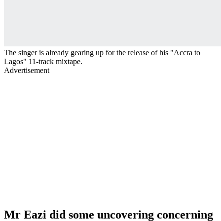
The singer is already gearing up for the release of his "Accra to
Lagos" 11-track mixtape.
Advertisement
Mr Eazi did some uncovering concerning