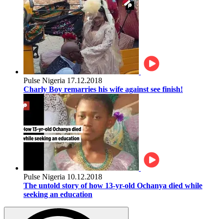
Pulse Nigeria
17.12.2018
Charly Boy remarries his wife against see finish!
Pulse Nigeria
10.12.2018
The untold story of how 13-yr-old Ochanya died while
seeking an education