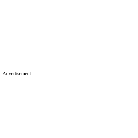
Advertisement