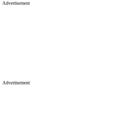
Advertisement
Advertisement