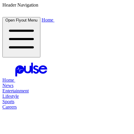
Header Navigation
Home
Open Flyout Menu
Home
News
Entertainment
Lifestyle
Sports
Careers