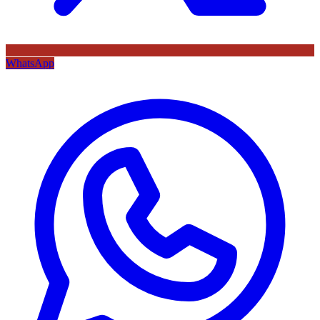
WhatsApp