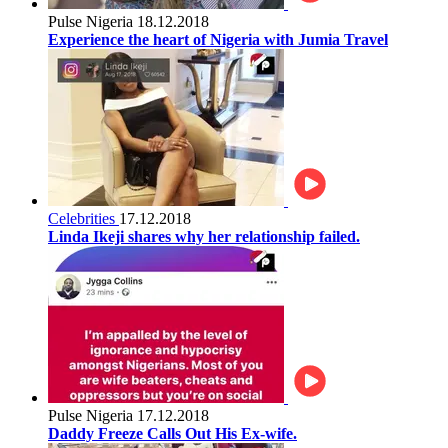
Pulse Nigeria
18.12.2018
Experience the heart of Nigeria with Jumia Travel
Celebrities
17.12.2018
Linda Ikeji shares why her relationship failed.
Pulse Nigeria
17.12.2018
Daddy Freeze Calls Out His Ex-wife.