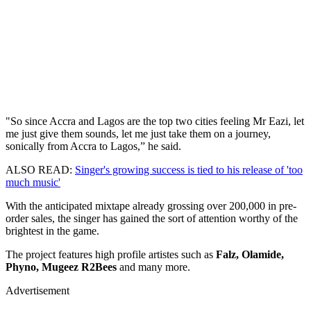
"So since Accra and Lagos are the top two cities feeling Mr Eazi, let
me just give them sounds, let me just take them on a journey,
sonically from Accra to Lagos,” he said.
ALSO READ:
Singer's growing success is tied to his release of 'too
much music'
With the anticipated mixtape already grossing over 200,000 in pre-
order sales, the singer has gained the sort of attention worthy of the
brightest in the game.
The project features high profile artistes such as
Falz, Olamide,
Phyno, Mugeez R2Bees
and many more.
Advertisement