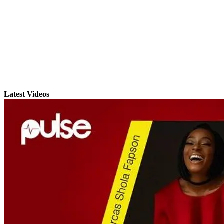
Latest Videos