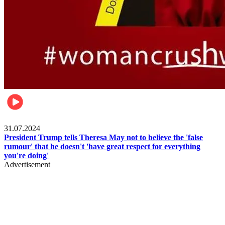
Pulse Nigeria
31.07.2024
President Trump tells Theresa May not to believe the 'false
rumour' that he doesn't 'have great respect for everything
you're doing'
Advertisement