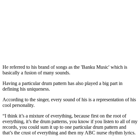
He referred to his brand of songs as the 'Banku Music' which is
basically a fusion of many sounds.
Having a particular drum pattern has also played a big part in
defining his uniqueness.
According to the singer, every sound of his is a representation of his
cool personality.
“I think it’s a mixture of everything, because first on the root of
everything, it’s the drum patterns, you know if you listen to all of my
records, you could sum it up to one particular drum pattern and
that’s the crust of everything and then my ABC nurse rhythm lyrics.