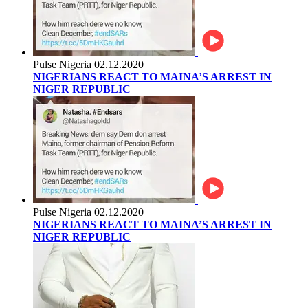
Pulse Nigeria
02.12.2020
NIGERIANS REACT TO MAINA’S ARREST IN
NIGER REPUBLIC
Pulse Nigeria
02.12.2020
NIGERIANS REACT TO MAINA’S ARREST IN
NIGER REPUBLIC