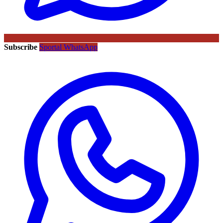
Subscribe
Sportal WhatsApp