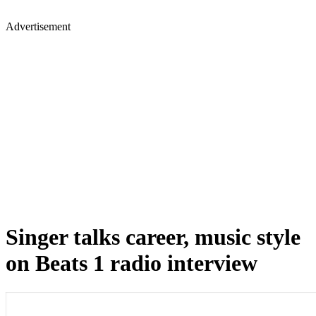
Advertisement
Singer talks career, music style
on Beats 1 radio interview