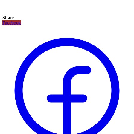
Share
Facebook