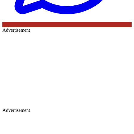
Advertisement
Advertisement