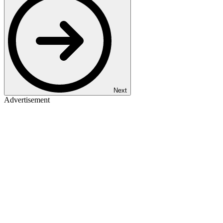
Next
Advertisement