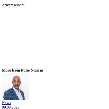
Advertisement
More from Pulse Nigeria
News
09.08.2026