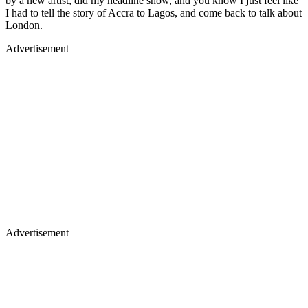
by a new artist, did my headline show, and you know I just feel like
I had to tell the story of Accra to Lagos, and come back to talk about
London.
Advertisement
Advertisement