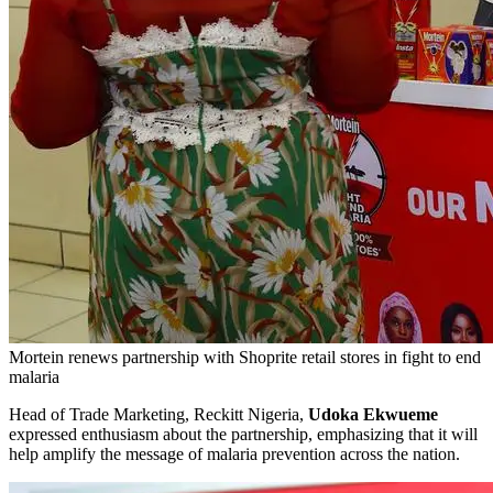
Mortein renews partnership with Shoprite retail stores in fight to end
malaria
Head of Trade Marketing, Reckitt Nigeria,
Udoka Ekwueme
expressed enthusiasm about the partnership, emphasizing that it will
help amplify the message of malaria prevention across the nation.