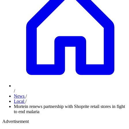
/
News
/
Local
/
Mortein renews partnership with Shoprite retail stores in fight
to end malaria
Advertisement