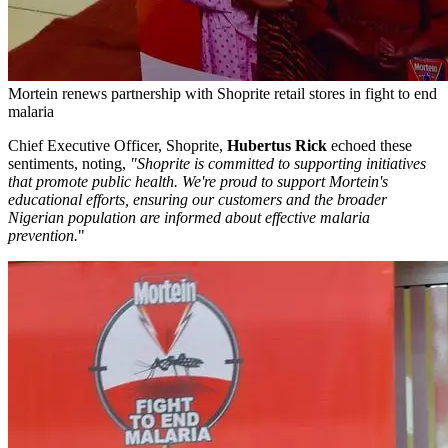
Mortein renews partnership with Shoprite retail stores in fight to end
malaria
Chief Executive Officer, Shoprite,
Hubertus Rick
echoed these
sentiments, noting,
"Shoprite is committed to supporting initiatives
that promote public health. We're proud to support Mortein's
educational efforts, ensuring our customers and the broader
Nigerian population are informed about effective malaria
prevention.
"