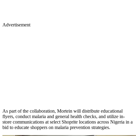
Advertisement
As part of the collaboration, Mortein will distribute educational
flyers, conduct malaria and general health checks, and utilize in-
store communications at select Shoprite locations across Nigeria in a
bid to educate shoppers on malaria prevention strategies.