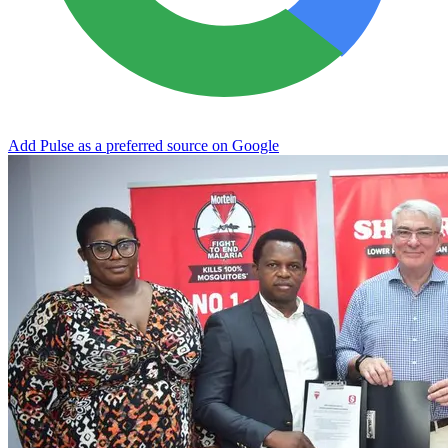
Add Pulse as a preferred source on Google