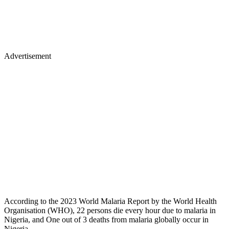
Advertisement
According to the 2023 World Malaria Report by the World Health
Organisation (WHO), 22 persons die every hour due to malaria in
Nigeria, and One out of 3 deaths from malaria globally occur in
Nigeria.