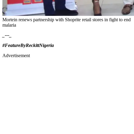
Mortein renews partnership with Shoprite retail stores in fight to end
malaria
_---_
#FeatureByReckittNigeria
Advertisement