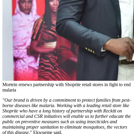
Mortein renews partnership with Shoprite retail stores in fight to end
malaria
"Our brand is driven by a commitment to protect families from pest-
borne diseases like malaria. Working with a leading retail store like
Shoprite who have a long history of partnership with Reckitt on
commercial and CSR initiatives will enable us to further educate the
public on preventive measures such as using insecticides and
maintaining proper sanitation to eliminate mosquitoes, the vectors
of this disease
," Ekwueme said.