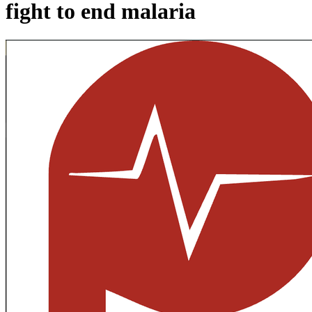
fight to end malaria