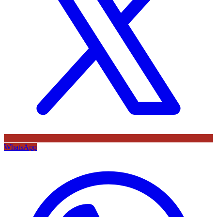
WhatsApp