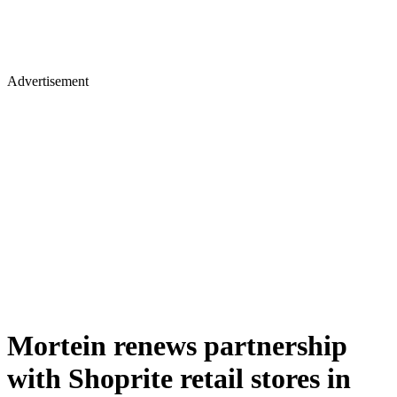
Advertisement
Mortein renews partnership
with Shoprite retail stores in