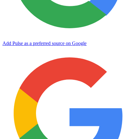
Add Pulse as a preferred source on Google