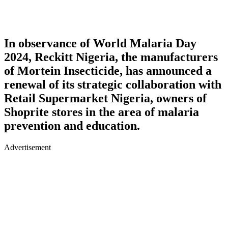
In observance of World Malaria Day
2024, Reckitt Nigeria, the manufacturers
of Mortein Insecticide, has announced a
renewal of its strategic collaboration with
Retail Supermarket Nigeria, owners of
Shoprite stores in the area of malaria
prevention and education.
Advertisement