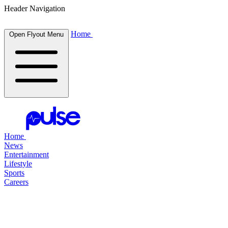
Header Navigation
Home
Open Flyout Menu
Home
News
Entertainment
Lifestyle
Sports
Careers