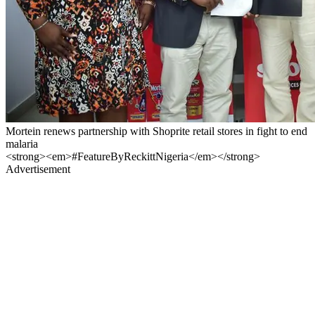
Mortein renews partnership with Shoprite retail stores in fight to end
malaria
<strong><em>#FeatureByReckittNigeria</em></strong>
Advertisement