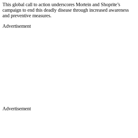
This global call to action underscores Mortein and Shoprite’s
campaign to end this deadly disease through increased awareness
and preventive measures.
Advertisement
Advertisement