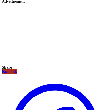
Advertisement
Share
Facebook