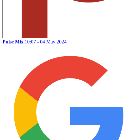
Pulse Mix
10:07 - 04 May 2024