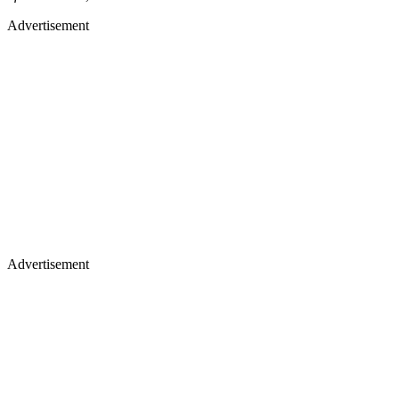
Advertisement
Advertisement