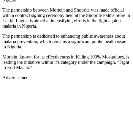
The partnership between Mortein and Shoprite was made official
with a contract signing ceremony held at the Shoprite Palms Store in
Lekki, Lagos, is aimed at intensifying efforts in the fight against
malaria in Nigeria.
The partnership is dedicated to enhancing public awareness about
malaria prevention, which remains a significant public health issue
in Nigeria.
Mortein, known for its effectiveness in Killing 100% Mosquitoes, is
leading the initiative within it’s category under the campaign, "Fight
to End Malaria".
Advertisement