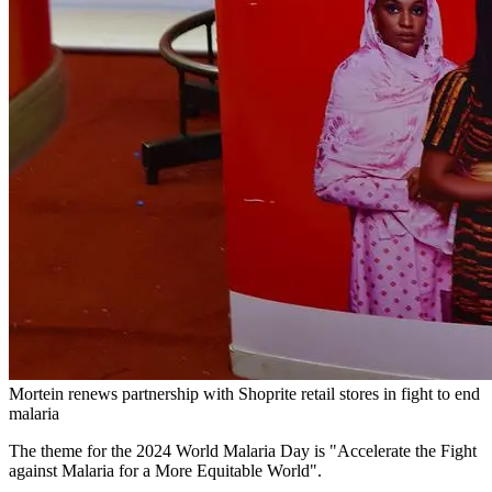
Mortein renews partnership with Shoprite retail stores in fight to end
malaria
The theme for the 2024 World Malaria Day is "Accelerate the Fight
against Malaria for a More Equitable World".