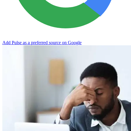
Add Pulse as a preferred source on Google