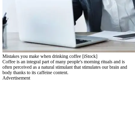
Mistakes you make when drinking coffee [iStock]
Coffee is an integral part of many people's morning rituals and is
often perceived as a natural stimulant that stimulates our brain and
body thanks to its caffeine content.
Advertisement