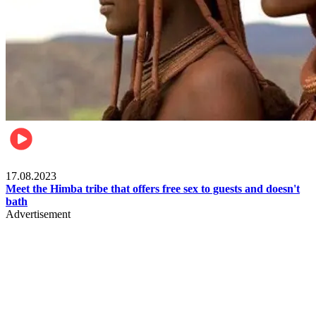
Food & Travel
17.08.2023
Meet the Himba tribe that offers free sex to guests and doesn't
bath
Advertisement