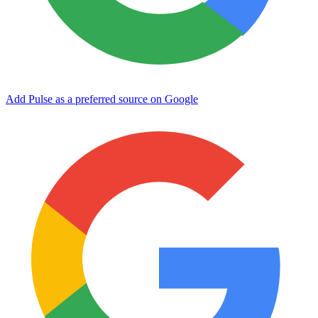
Add Pulse as a preferred source on Google