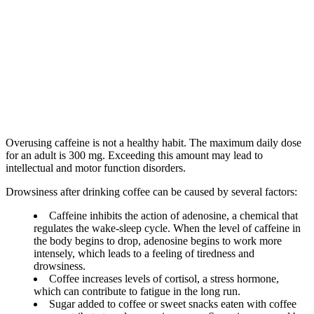
Overusing caffeine is not a healthy habit. The maximum daily dose
for an adult is 300 mg. Exceeding this amount may lead to
intellectual and motor function disorders.
Drowsiness after drinking coffee can be caused by several factors:
Caffeine inhibits the action of adenosine, a chemical that
regulates the wake-sleep cycle. When the level of caffeine in
the body begins to drop, adenosine begins to work more
intensely, which leads to a feeling of tiredness and
drowsiness.
Coffee increases levels of cortisol, a stress hormone,
which can contribute to fatigue in the long run.
Sugar added to coffee or sweet snacks eaten with coffee