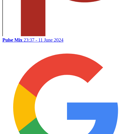
Pulse Mix
23:37 - 11 June 2024