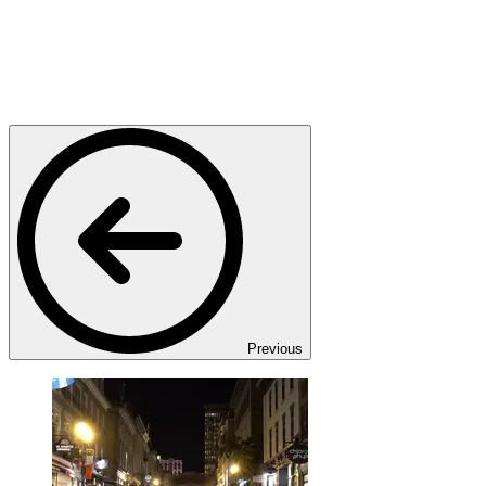
Previous