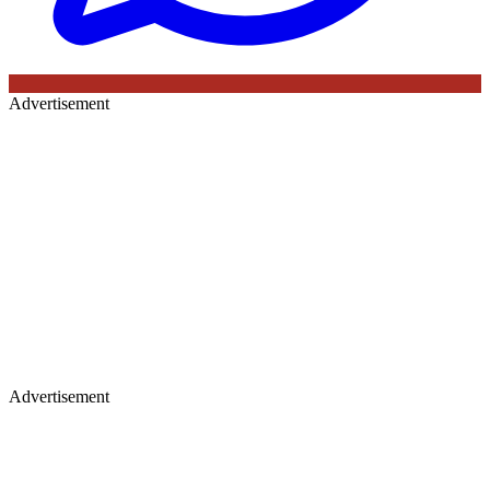
Advertisement
Advertisement