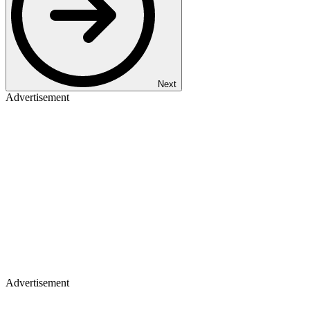
Next
Advertisement
Advertisement