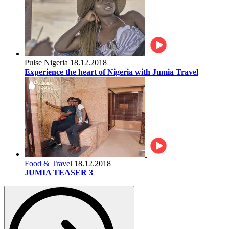
Pulse Nigeria
18.12.2018
Experience the heart of Nigeria with Jumia Travel
Food & Travel
18.12.2018
JUMIA TEASER 3