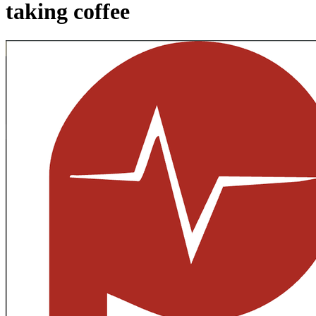
taking coffee