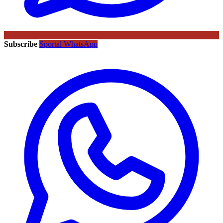
Subscribe
Sportal WhatsApp