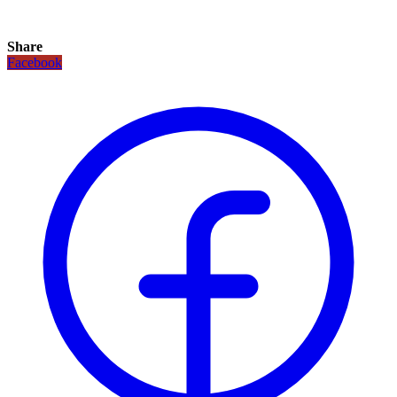
Share
Facebook