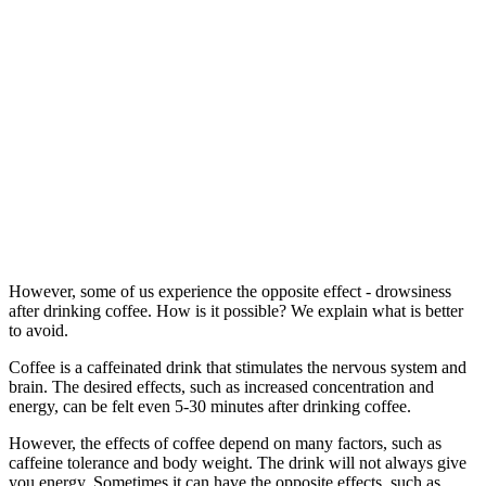
However, some of us experience the opposite effect - drowsiness
after drinking coffee. How is it possible? We explain what is better
to avoid.
Coffee is a caffeinated drink that stimulates the nervous system and
brain. The desired effects, such as increased concentration and
energy, can be felt even 5-30 minutes after drinking coffee.
However, the effects of coffee depend on many factors, such as
caffeine tolerance and body weight. The drink will not always give
you energy. Sometimes it can have the opposite effects, such as