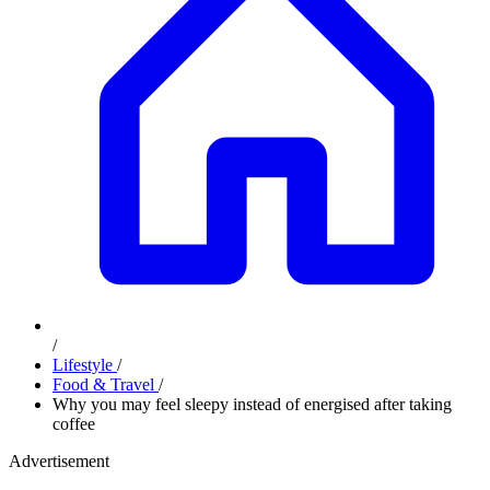
/
Lifestyle
/
Food & Travel
/
Why you may feel sleepy instead of energised after taking
coffee
Advertisement