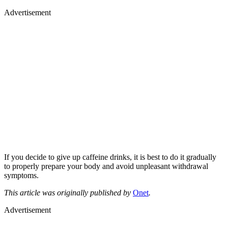
Advertisement
If you decide to give up caffeine drinks, it is best to do it gradually
to properly prepare your body and avoid unpleasant withdrawal
symptoms.
This article was originally published by
Onet
.
Advertisement