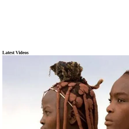
Latest Videos