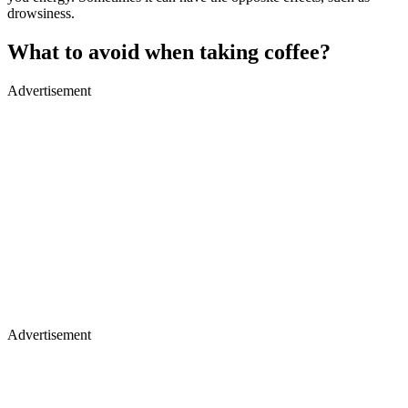
drowsiness.
What to avoid when taking coffee?
Advertisement
Advertisement