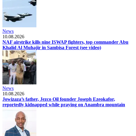
News
10.08.2026
NAF airstrike kills nine ISWAP fighters, top commander Abu
Khalid Al Muhajir in Sambisa Forest (see video)
News
10.08.2026
Jowizaza’s father, Jezco Oil founder Joseph Ezeokafor,
reportedly kidnapped while praying on Anambra mountain