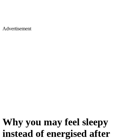
Advertisement
Why you may feel sleepy
instead of energised after