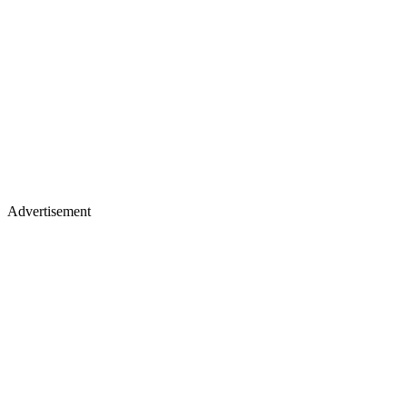
Advertisement