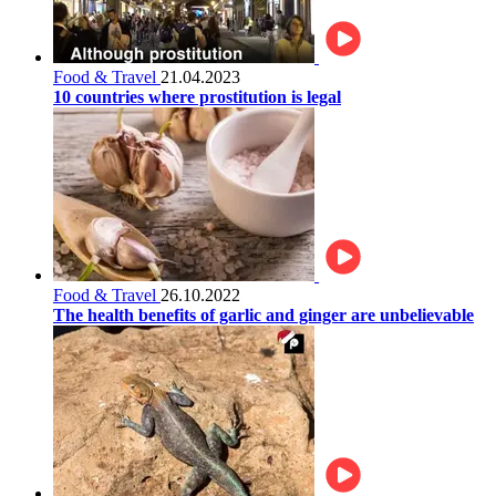
Food & Travel
21.04.2023
10 countries where prostitution is legal
Food & Travel
26.10.2022
The health benefits of garlic and ginger are unbelievable