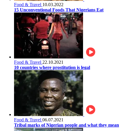
Food & Travel
10.03.2022
15 Unconventional Foods That Nigerians Eat
Food & Travel
22.10.2021
10 countries where prostitution is legal
Food & Travel
06.07.2021
Tribal marks of Nigerian people and what they mean