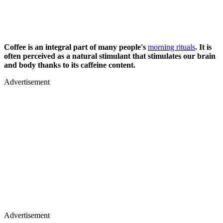
Coffee is an integral part of many people's
morning rituals
. It is
often perceived as a natural stimulant that stimulates our brain
and body thanks to its caffeine content.
Advertisement
Advertisement