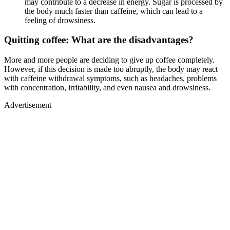
may contribute to a decrease in energy. Sugar is processed by
the body much faster than caffeine, which can lead to a
feeling of drowsiness.
Quitting coffee: What are the disadvantages?
More and more people are deciding to give up coffee completely.
However, if this decision is made too abruptly, the body may react
with caffeine withdrawal symptoms, such as headaches, problems
with concentration, irritability, and even nausea and drowsiness.
Advertisement