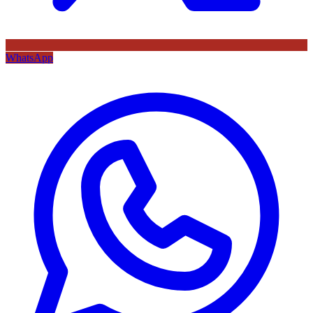
WhatsApp