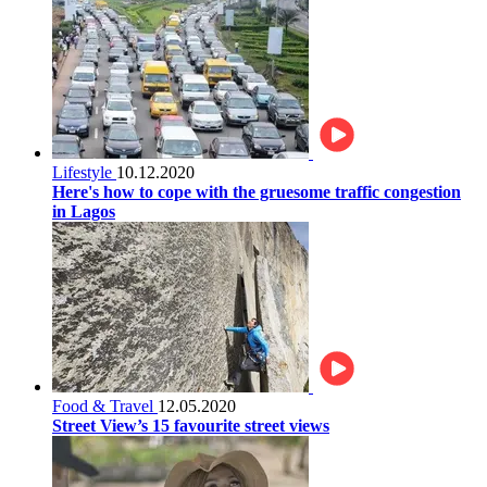
Lifestyle
10.12.2020
Here's how to cope with the gruesome traffic congestion
in Lagos
Food & Travel
12.05.2020
Street View’s 15 favourite street views