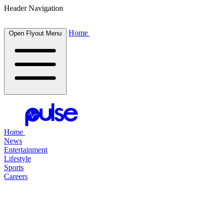
Header Navigation
Home
Open Flyout Menu
Home
News
Entertainment
Lifestyle
Sports
Careers