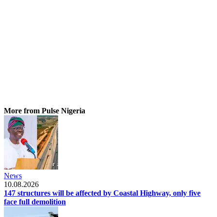
More from Pulse Nigeria
News
10.08.2026
147 structures will be affected by Coastal Highway, only five
face full demolition