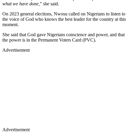
what we have done,
” she said.
On 2023 general elections, Nwosu called on Nigerians to listen to
the voice of God who knows the best leader for the country at this
moment.
She said that God gave Nigerians conscience and power, and that
the power is in the Permanent Voters Card (PVC).
Advertisement
Advertisement