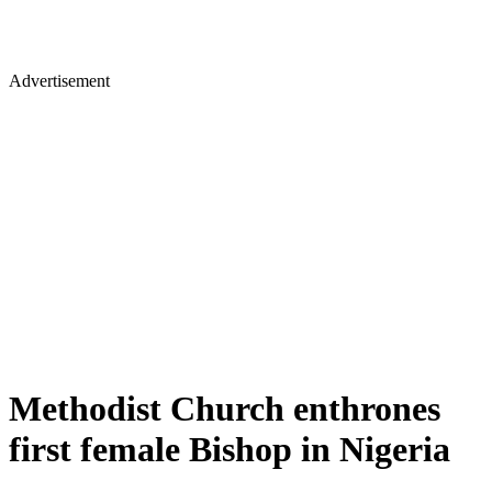
Advertisement
Methodist Church enthrones
first female Bishop in Nigeria