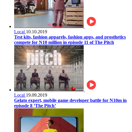
Local
10.10.2019
Test kits, fashion apparels, fashion apps, and prosthetics
compete for N10 million in episode 11 of The Pitch
Local
19.09.2019
Gelato expert, mobile game developer battle for N10m in
episode 8 ‘The Pitch’