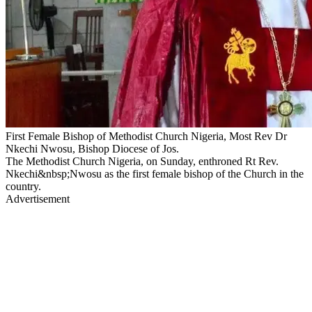
First Female Bishop of Methodist Church Nigeria, Most Rev Dr
Nkechi Nwosu, Bishop Diocese of Jos.
The Methodist Church Nigeria, on Sunday, enthroned Rt Rev.
Nkechi&nbsp;Nwosu as the first female bishop of the Church in the
country.
Advertisement