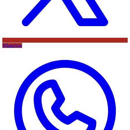
WhatsApp