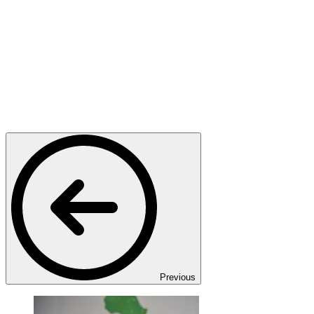
Previous