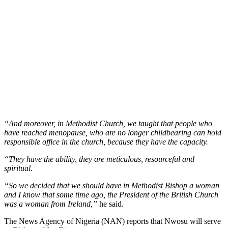
“And moreover, in Methodist Church, we taught that people who
have reached menopause, who are no longer childbearing can hold
responsible office in the church, because they have the capacity.
“They have the ability, they are meticulous, resourceful and
spiritual.
“So we decided that we should have in Methodist Bishop a woman
and I know that some time ago, the President of the British Church
was a woman from Ireland,”
he said.
The News Agency of Nigeria (NAN) reports that Nwosu will serve