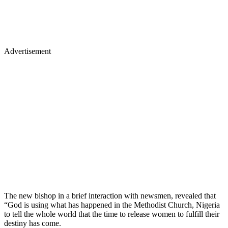
Advertisement
The new bishop in a brief interaction with newsmen, revealed that
“God is using what has happened in the Methodist Church, Nigeria
to tell the whole world that the time to release women to fulfill their
destiny has come.