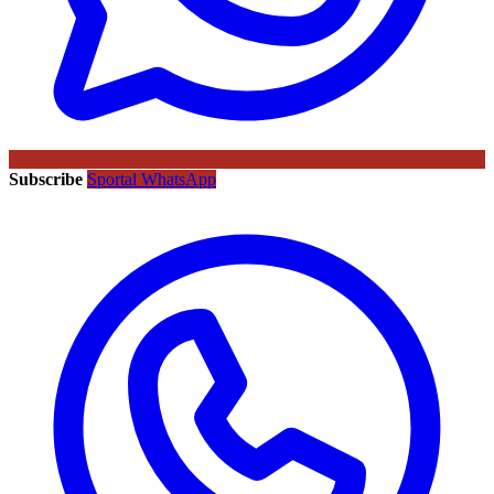
Subscribe
Sportal WhatsApp