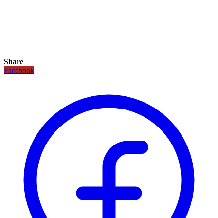
Share
Facebook