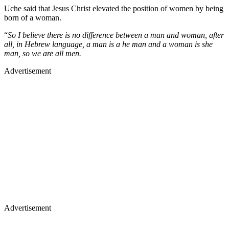
Uche said that Jesus Christ elevated the position of women by being
born of a woman.
“
So I believe there is no difference between a man and woman, after
all, in Hebrew language, a man is a he man and a woman is she
man, so we are all men.
Advertisement
Advertisement