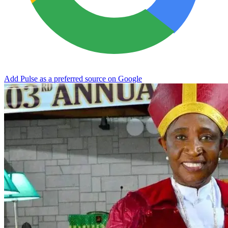
Add Pulse as a preferred source on Google