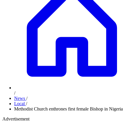
/
News
/
Local
/
Methodist Church enthrones first female Bishop in Nigeria
Advertisement