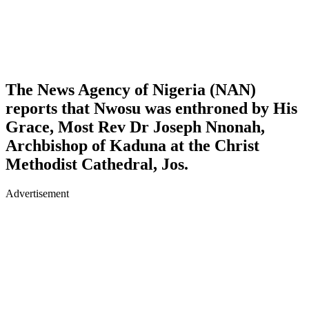
The News Agency of Nigeria (NAN)
reports that Nwosu was enthroned by His
Grace, Most Rev Dr Joseph Nnonah,
Archbishop of Kaduna at the Christ
Methodist Cathedral, Jos.
Advertisement