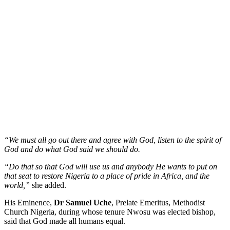
“We must all go out there and agree with God, listen to the spirit of
God and do what God said we should do.
“Do that so that God will use us and anybody He wants to put on
that seat to restore Nigeria to a place of pride in Africa, and the
world,”
she added.
His Eminence,
Dr Samuel Uche
, Prelate Emeritus, Methodist
Church Nigeria, during whose tenure Nwosu was elected bishop,
said that God made all humans equal.