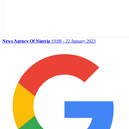
News Agency Of Nigeria
19:08 - 22 January 2023