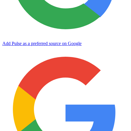
Add Pulse as a preferred source on Google