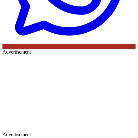
Advertisement
Advertisement