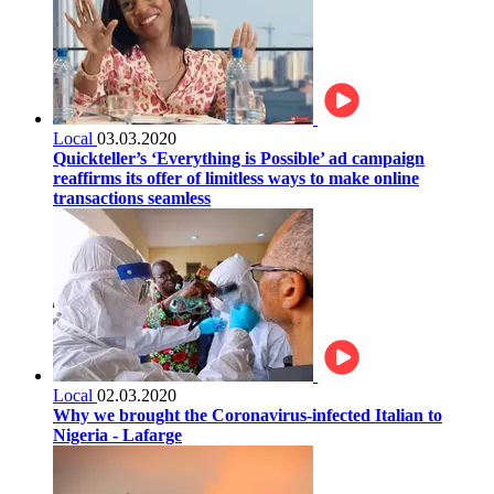
Local
03.03.2020
Quickteller’s ‘Everything is Possible’ ad campaign
reaffirms its offer of limitless ways to make online
transactions seamless
Local
02.03.2020
Why we brought the Coronavirus-infected Italian to
Nigeria - Lafarge