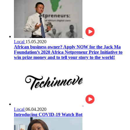
Local
15.05.2020
African business owner? Apply NOW for the Jack Ma
Foundation’s 2020 Africa Netpreneur Prize Initiative to
win prize money and to tell your story to the world!
Local
06.04.2020
Introducing COVID-19 Watch Bot