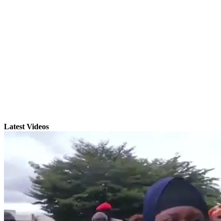
Latest Videos