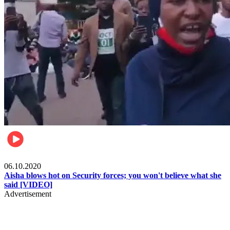
Local
06.10.2020
Aisha blows hot on Security forces; you won't believe what she
said [VIDEO]
Advertisement