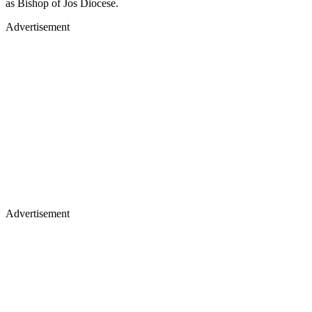
as Bishop of Jos Diocese.
Advertisement
Advertisement