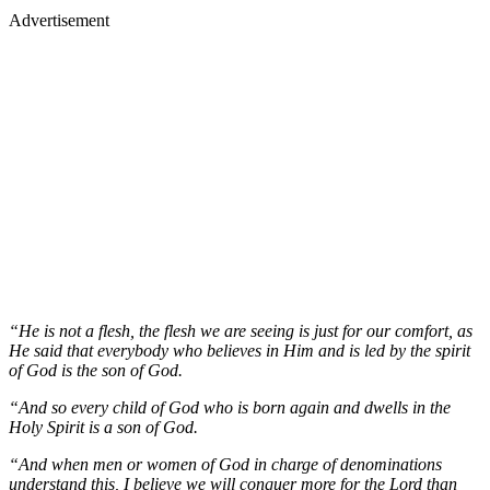
Advertisement
“He is not a flesh, the flesh we are seeing is just for our comfort, as
He said that everybody who believes in Him and is led by the spirit
of God is the son of God.
“And so every child of God who is born again and dwells in the
Holy Spirit is a son of God.
“And when men or women of God in charge of denominations
understand this, I believe we will conquer more for the Lord than