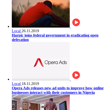
Local
26.11.2019
Harpic joins federal government in eradicating open
defecation
Local
18.11.2019
Opera Ads releases new ad units to improve how online
businesses interact with their customers in Nigeria