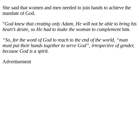
She said that women and men needed to join hands to achieve the
mandate of God.
“
God knew that creating only Adam, He will not be able to bring his
heart’s desire, so He had to make the woman to complement him.
“So, for the word of God to reach to the end of the world, “man
must put their hands together to serve God”, irrespective of gender,
because God is a spirit.
Advertisement