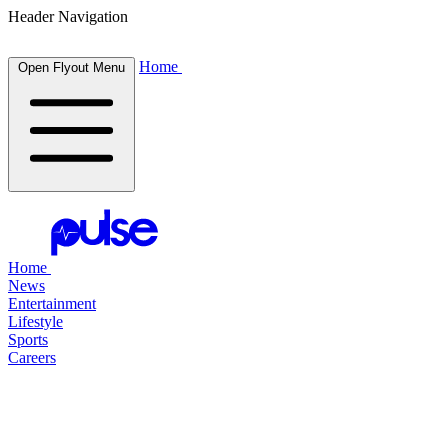
Header Navigation
Home
Open Flyout Menu
Home
News
Entertainment
Lifestyle
Sports
Careers