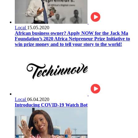
Local
15.05.2020
African business owner? Apply NOW for the Jack Ma
Foundation’s 2020 Africa Netpreneur Prize Initiative to
win prize money and to tell your story to the world!
Local
06.04.2020
Introducing COVID-19 Watch Bot