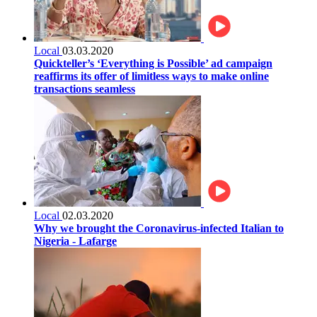
Local
03.03.2020
Quickteller’s ‘Everything is Possible’ ad campaign
reaffirms its offer of limitless ways to make online
transactions seamless
Local
02.03.2020
Why we brought the Coronavirus-infected Italian to
Nigeria - Lafarge