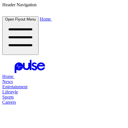
Header Navigation
Home
Open Flyout Menu
Home
News
Entertainment
Lifestyle
Sports
Careers