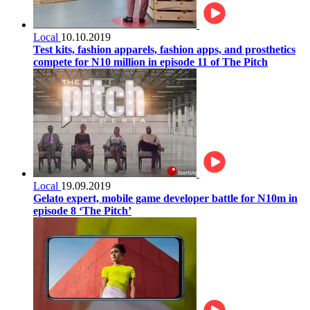
Local
10.10.2019
Test kits, fashion apparels, fashion apps, and prosthetics
compete for N10 million in episode 11 of The Pitch
Local
19.09.2019
Gelato expert, mobile game developer battle for N10m in
episode 8 ‘The Pitch’