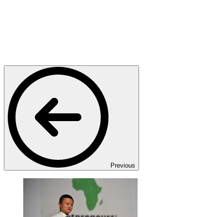
Previous