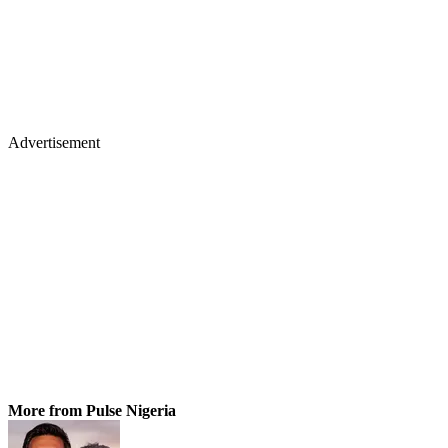
Advertisement
More from Pulse Nigeria