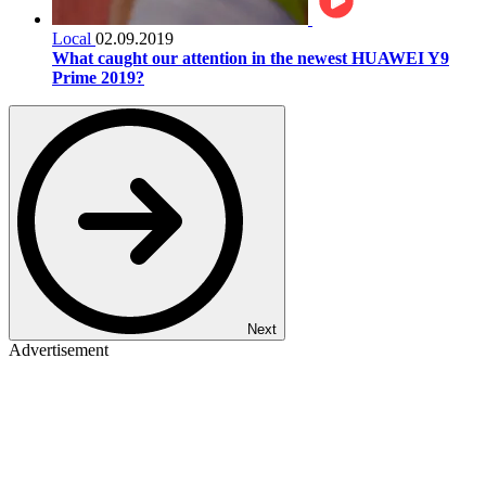
Local
02.09.2019
What caught our attention in the newest HUAWEI Y9
Prime 2019?
Next
Advertisement