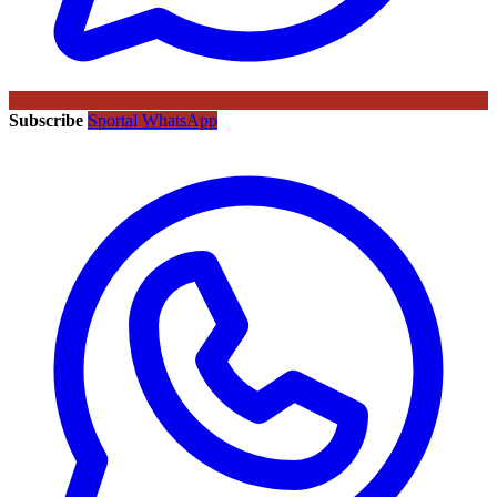
Subscribe
Sportal WhatsApp