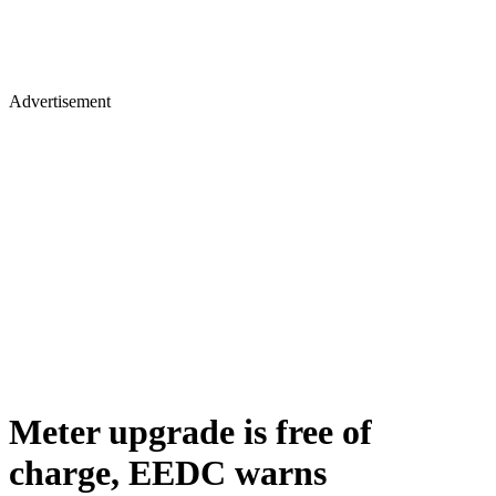
Advertisement
Meter upgrade is free of
charge, EEDC warns