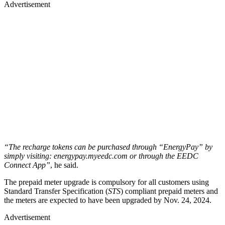
Advertisement
“The recharge tokens can be purchased through “EnergyPay” by
simply visiting: energypay.myeedc.com or through the EEDC
Connect App”
, he said.
The prepaid meter upgrade is compulsory for all customers using
Standard Transfer Specification (
STS
) compliant prepaid meters and
the meters are expected to have been upgraded by Nov. 24, 2024.
Advertisement