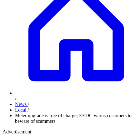
/
News
/
Local
/
Meter upgrade is free of charge, EEDC warns customers to
beware of scammers
Advertisement