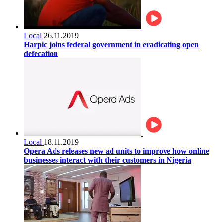
Local
26.11.2019
Harpic joins federal government in eradicating open
defecation
Local
18.11.2019
Opera Ads releases new ad units to improve how online
businesses interact with their customers in Nigeria