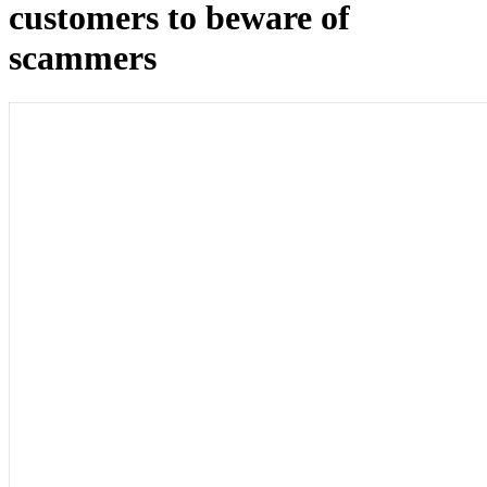
customers to beware of
scammers