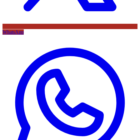
WhatsApp