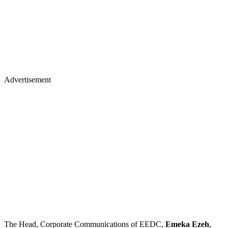
Advertisement
The Head, Corporate Communications of EEDC,
Emeka Ezeh
,