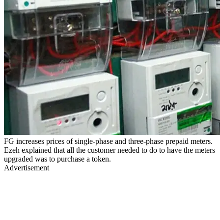
FG increases prices of single-phase and three-phase prepaid meters.
Ezeh explained that all the customer needed to do to have the meters
upgraded was to purchase a token.
Advertisement