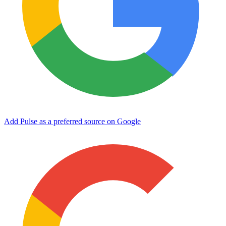
Add Pulse as a preferred source on Google