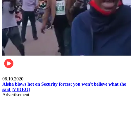
Local
06.10.2020
Aisha blows hot on Security forces; you won't believe what she
said [VIDEO]
Advertisement