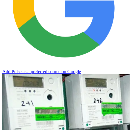
Add Pulse as a preferred source on Google