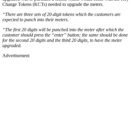
Change Tokens (KCTs) needed to upgrade the meters.
“There are three sets of 20-digit tokens which the customers are
expected to punch into their meters.
“The first 20 digits will be punched into the meter after which the
customer should press the “enter” button; the same should be done
for the second 20 digits and the third 20 digits, to have the meter
upgraded.
Advertisement