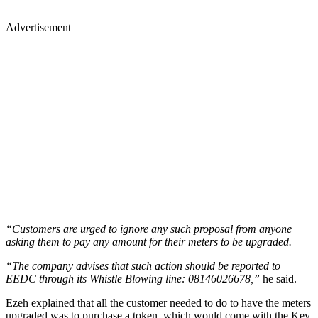
Advertisement
“Customers are urged to ignore any such proposal from anyone
asking them to pay any amount for their meters to be upgraded.
“The company advises that such action should be reported to
EEDC through its Whistle Blowing line: 08146026678,”
he said.
Ezeh explained that all the customer needed to do to have the meters
upgraded was to purchase a token, which would come with the Key