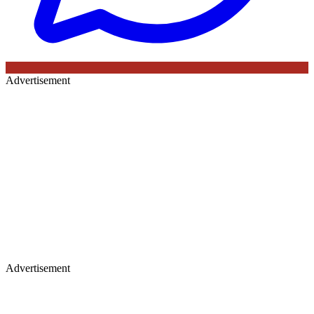
Advertisement
Advertisement