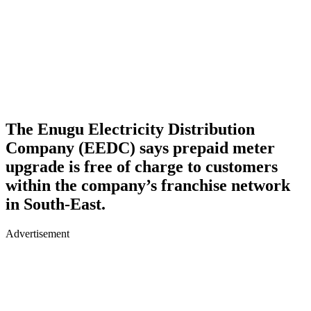
The Enugu Electricity Distribution
Company (EEDC) says prepaid meter
upgrade is free of charge to customers
within the company’s franchise network
in South-East.
Advertisement