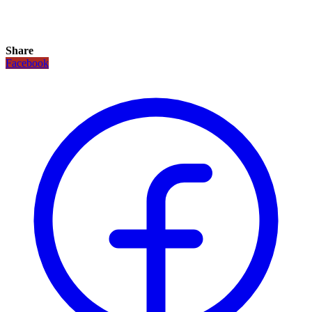
Share
Facebook