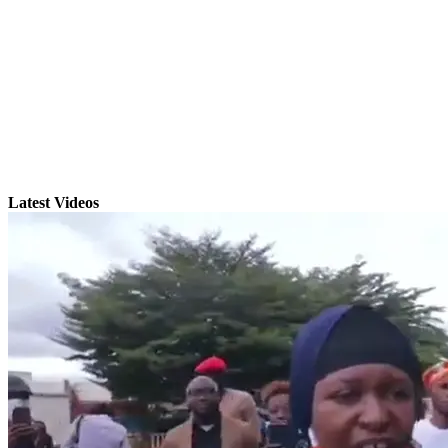
Latest Videos