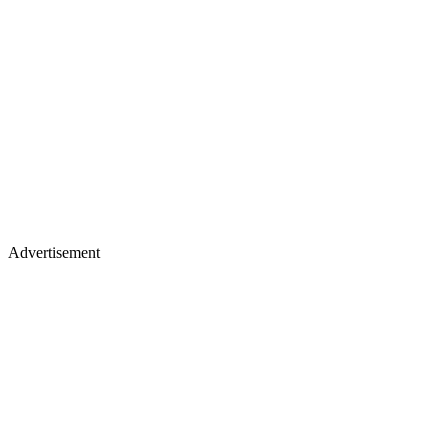
Advertisement