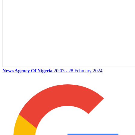
News Agency Of Nigeria
20:03 - 28 February 2024