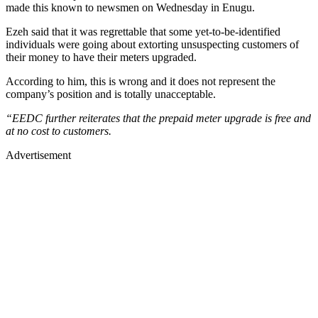
made this known to newsmen on Wednesday in Enugu.
Ezeh said that it was regrettable that some yet-to-be-identified
individuals were going about extorting unsuspecting customers of
their money to have their meters upgraded.
According to him, this is wrong and it does not represent the
company’s position and is totally unacceptable.
“EEDC further reiterates that the prepaid meter upgrade is free and
at no cost to customers.
Advertisement