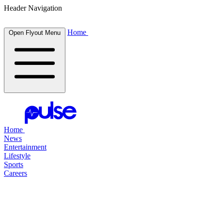
Header Navigation
Home
Open Flyout Menu
Home
News
Entertainment
Lifestyle
Sports
Careers