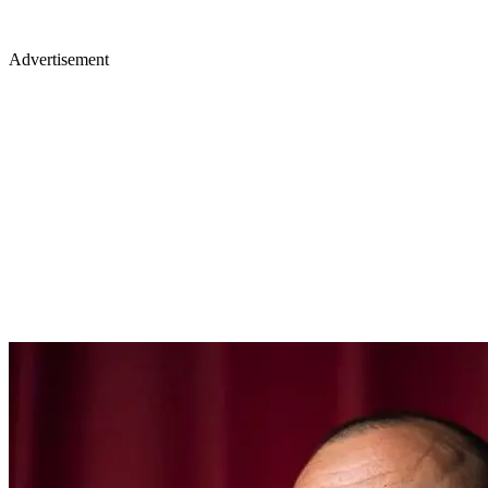
Advertisement