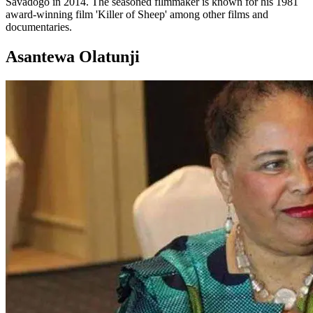
Savadogo in 2014. The seasoned filmmaker is known for his 1981
award-winning film 'Killer of Sheep' among other films and
documentaries.
Asantewa Olatunji