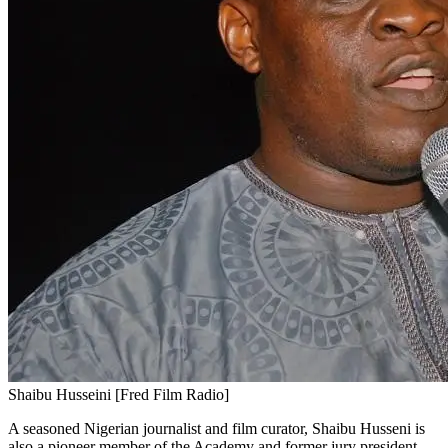
Shaibu Husseini [Fred Film Radio]
A seasoned Nigerian journalist and film curator, Shaibu Husseni is
also a pioneer member of the Academy and former jury president.