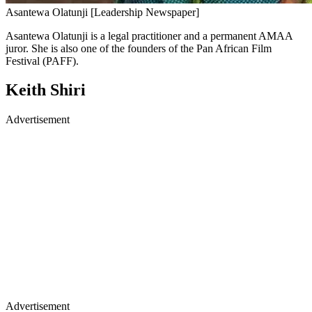
Asantewa Olatunji [Leadership Newspaper]
Asantewa Olatunji is a legal practitioner and a permanent AMAA
juror. She is also one of the founders of the Pan African Film
Festival (PAFF).
Keith Shiri
Advertisement
Advertisement