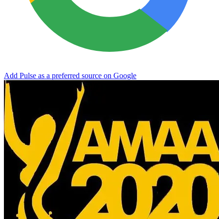
Add Pulse as a preferred source on Google