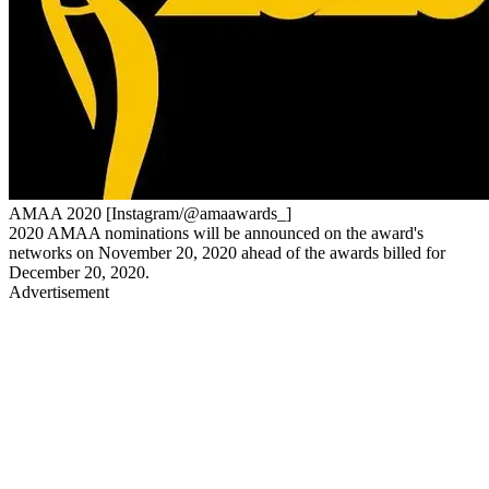
AMAA 2020 [Instagram/@amaawards_]
2020 AMAA nominations will be announced on the award's
networks on November 20, 2020 ahead of the awards billed for
December 20, 2020.
Advertisement