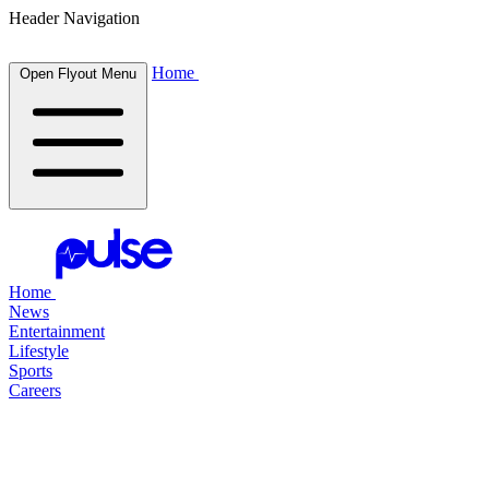
Header Navigation
Home
Open Flyout Menu
Home
News
Entertainment
Lifestyle
Sports
Careers