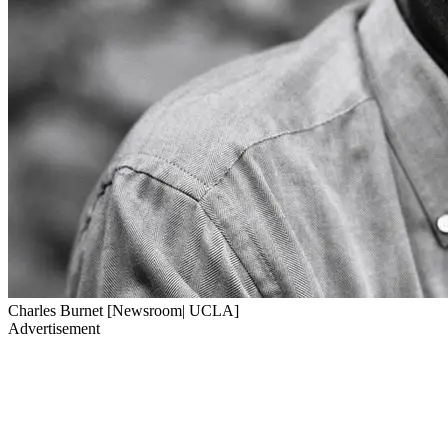
Charles Burnet [Newsroom| UCLA]
Advertisement