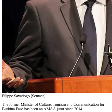
Filippe Savadogo [Semaca]
The former Minister of Culture, Tourism and Communication for
Burkina Faso has been an AMAA juror since 2014.