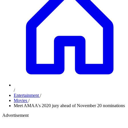
/
Entertainment
/
Movies
/
Meet AMAA's 2020 jury ahead of November 20 nominations
Advertisement