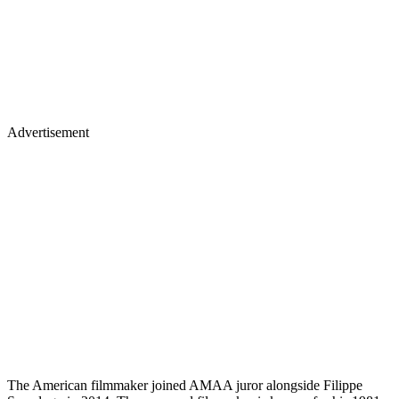
Advertisement
The American filmmaker joined AMAA juror alongside Filippe