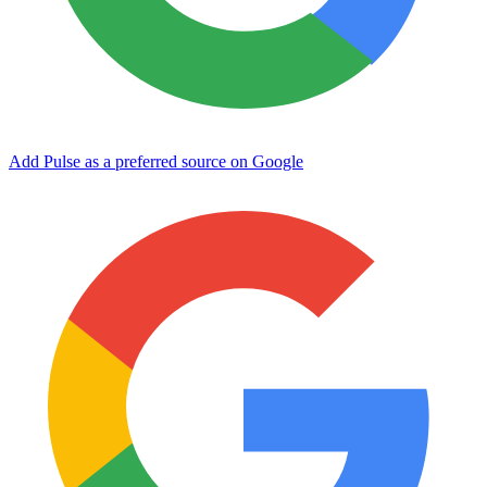
Add Pulse as a preferred source on Google