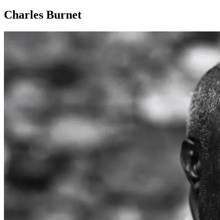
Charles Burnet