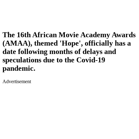
The 16th African Movie Academy Awards
(AMAA), themed 'Hope', officially has a
date following months of delays and
speculations due to the Covid-19
pandemic.
Advertisement