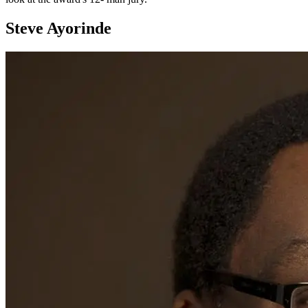
Steve Ayorinde