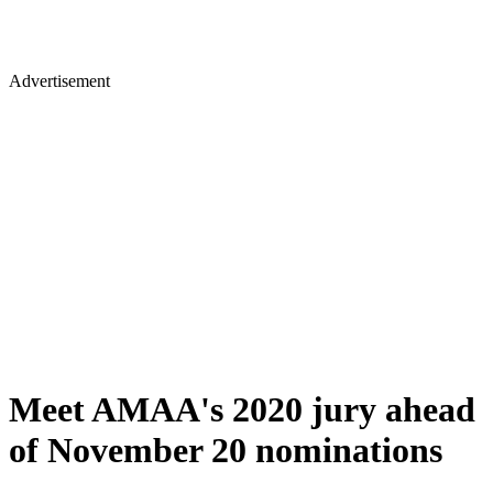
Advertisement
Meet AMAA's 2020 jury ahead
of November 20 nominations