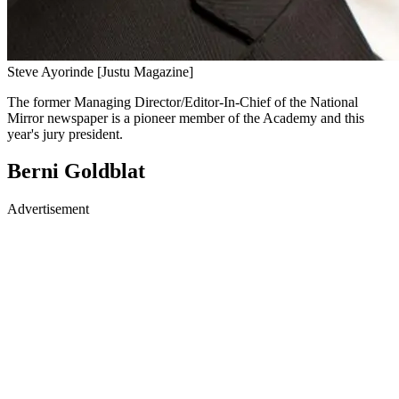
Steve Ayorinde [Justu Magazine]
The former Managing Director/Editor-In-Chief of the National
Mirror newspaper is a pioneer member of the Academy and this
year's jury president.
Berni Goldblat
Advertisement