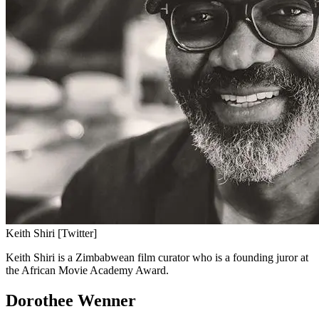
Keith Shiri [Twitter]
Keith Shiri is a Zimbabwean film curator who is a founding juror at
the African Movie Academy Award.
Dorothee Wenner