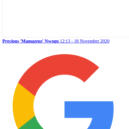
Precious 'Mamazeus' Nwogu
12:13 - 18 November 2020