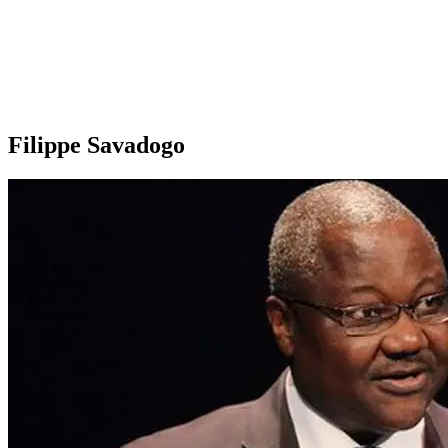
Filippe Savadogo