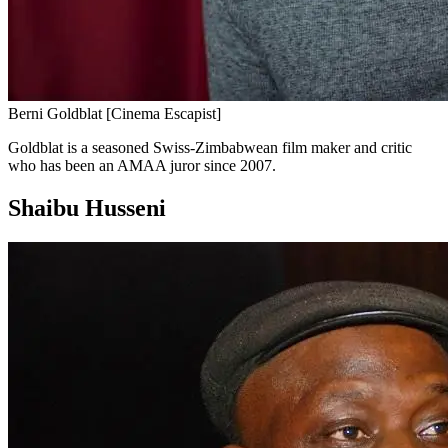
Berni Goldblat [Cinema Escapist]
Goldblat is a seasoned Swiss-Zimbabwean film maker and critic
who has been an AMAA juror since 2007.
Shaibu Husseni