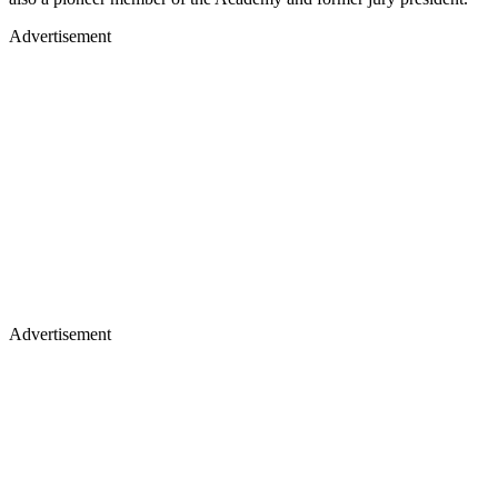
Advertisement
Advertisement