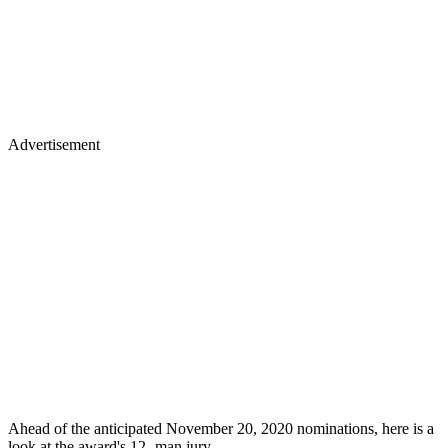
Advertisement
Ahead of the anticipated November 20, 2020 nominations, here is a
look at the award's 12- man jury.