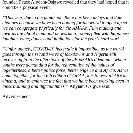
founder, Peace Anyiam-Osigwe revealed that they had hoped that it
could be a physical event.
“This year, due to the pandemic, there has been delays and date
changes because we have been hoping for the world to open up so
we can congregate physically for the AMAAs. Film making and
awards are about team and networking, rooms filled with happiness,
laughter, wine, dances and jubilations for the year’s hard work.
“Unfortunately, COVID-19 has made it impossible, as the world
goes through the second wave of lockdowns and Nigeria still
recovering from the aftershock of the #EndSARS dilemma—where
youths were demanding for the rejuvenation of the values of
togetherness, a better police force, better Nigeria and Africa. As we
come together for the 16th edition of AMAA, it is to reward African
cinema, and to embrace the fact that we have been working even in
these troubling and difficult times,”
Anyiam-Osigwe said.
Advertisement