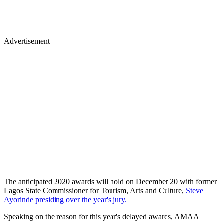
Advertisement
The anticipated 2020 awards will hold on December 20 with former
Lagos State Commissioner for Tourism, Arts and Culture,
Steve
Ayorinde presiding over the year's jury.
Speaking on the reason for this year's delayed awards, AMAA