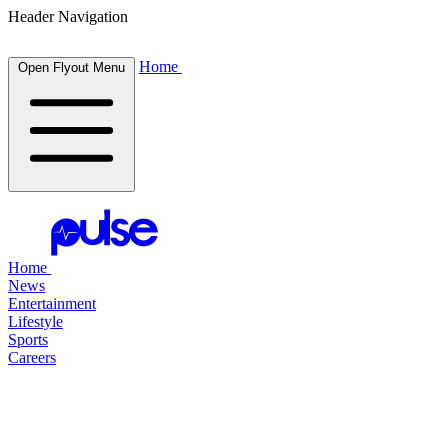
Header Navigation
Home
Open Flyout Menu
Home
News
Entertainment
Lifestyle
Sports
Careers