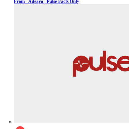
From - Adeayo | Pulse Facts Only