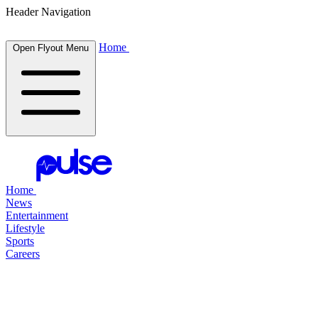
Header Navigation
Home
Open Flyout Menu
Home
News
Entertainment
Lifestyle
Sports
Careers