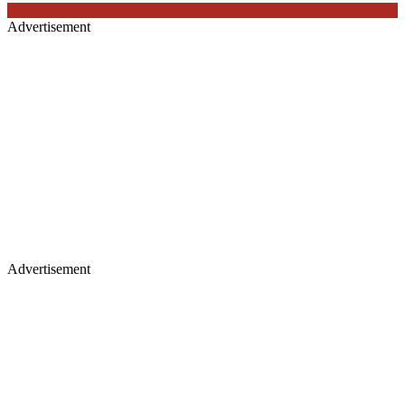
Advertisement
Advertisement