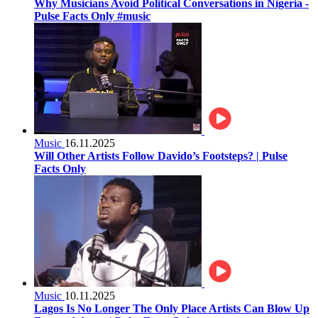
Why Musicians Avoid Political Conversations in Nigeria -
Pulse Facts Only #music
Music
16.11.2025
Will Other Artists Follow Davido’s Footsteps? | Pulse
Facts Only
Music
10.11.2025
Lagos Is No Longer The Only Place Artists Can Blow Up