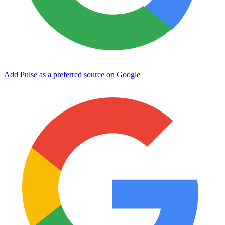
Add Pulse as a preferred source on Google