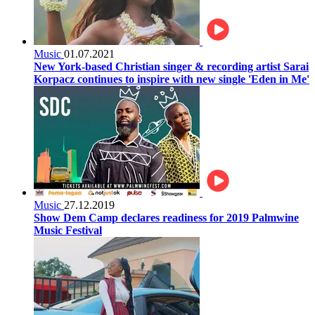
Music
01.07.2021
New York-based Christian singer & recording artist Sarai
Korpacz continues to inspire with new single 'Eden in Me'
Music
27.12.2019
Show Dem Camp declares readiness for 2019 Palmwine
Music Festival