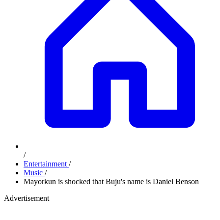
/
Entertainment
/
Music
/
Mayorkun is shocked that Buju's name is Daniel Benson
Advertisement