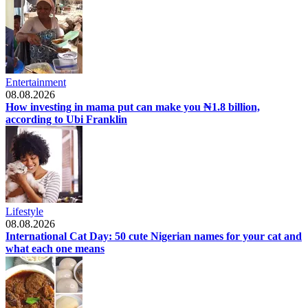
Entertainment
08.08.2026
How investing in mama put can make you ₦1.8 billion,
according to Ubi Franklin
Lifestyle
08.08.2026
International Cat Day: 50 cute Nigerian names for your cat and
what each one means