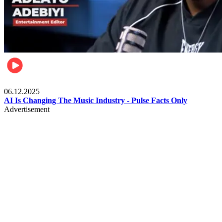
Music
06.12.2025
AI Is Changing The Music Industry - Pulse Facts Only
Advertisement