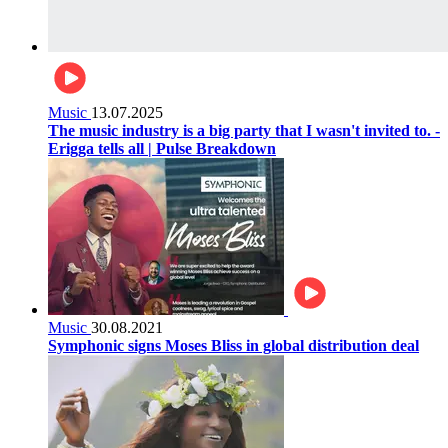
Music
13.07.2025
The music industry is a big party that I wasn't invited to. -
Erigga tells all | Pulse Breakdown
Music
30.08.2021
Symphonic signs Moses Bliss in global distribution deal