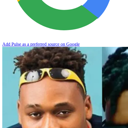
Add Pulse as a preferred source on Google