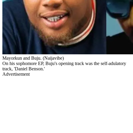
Mayorkun and Buju. (Naijavibe)
On his sophomore EP, Buju's opening track was the self-adulatory
track, 'Daniel Benson.'
Advertisement