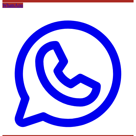
WhatsApp