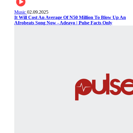
Music
02.09.2025
It Will Cost An Average Of N50 Million To Blow Up An
Afrobeats Song Now - Adeayo | Pulse Facts Only