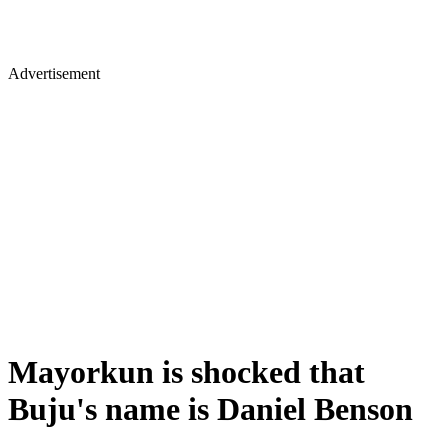
Advertisement
Mayorkun is shocked that
Buju's name is Daniel Benson