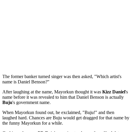
The former banker turned singer was then asked, "Which artist's
name is Daniel Benson?"
After laughing at the name, Mayorkun thought it was
Kizz Daniel
's
name before it was revealed to him that Daniel Benson is actually
Buju
's government name.
When Mayorkun found out, he exclaimed, "Buju!" and then
laughed hard. Chances are Buju would get dragged for that name by
the funny Mayorkun for a while.