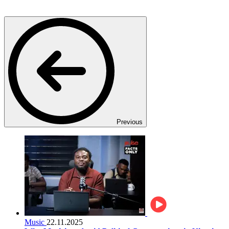
Previous
Music
22.11.2025