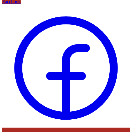
Facebook