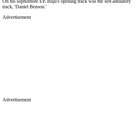
On his sophomore EP, Buju's opening track was the self-adulatory
track, 'Daniel Benson.'
Advertisement
Advertisement