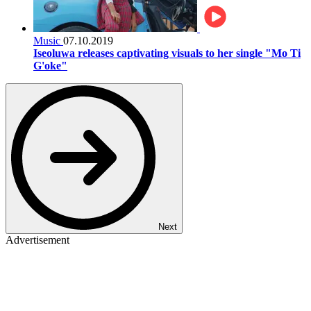
Music
07.10.2019
Iseoluwa releases captivating visuals to her single "Mo Ti
G'oke"
Next
Advertisement