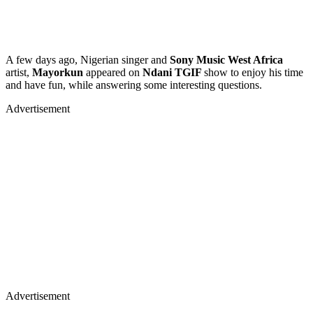
A few days ago, Nigerian singer and
Sony Music West Africa
artist,
Mayorkun
appeared on
Ndani TGIF
show to enjoy his time
and have fun, while answering some interesting questions.
Advertisement
Advertisement