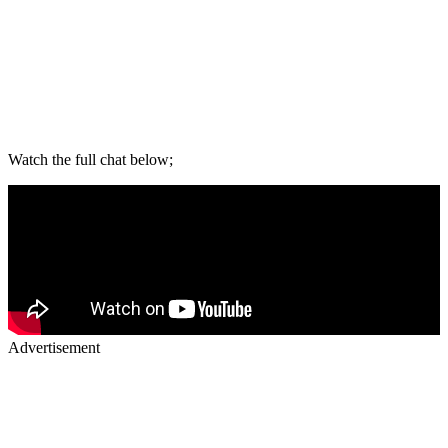
Watch the full chat below;
Advertisement