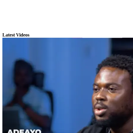
Latest Videos