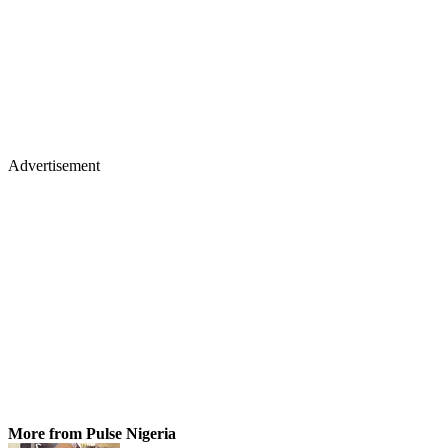
Advertisement
More from Pulse Nigeria