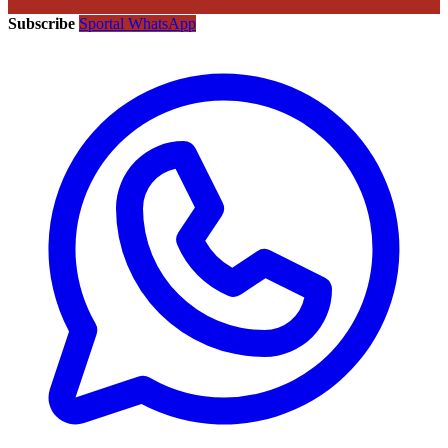
Subscribe
Sportal WhatsApp