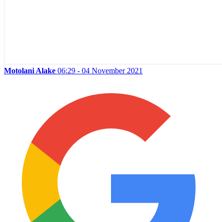
Motolani Alake
06:29 - 04 November 2021