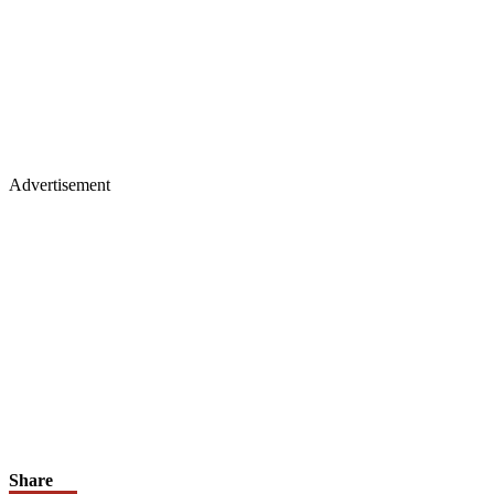
Advertisement
Share