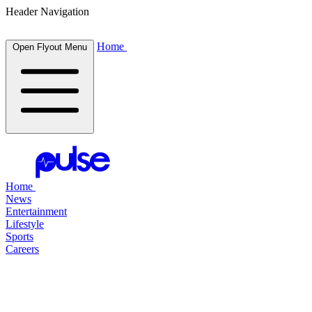
Header Navigation
Home
Open Flyout Menu
Home
News
Entertainment
Lifestyle
Sports
Careers