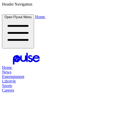
Header Navigation
Home
Open Flyout Menu
Home
News
Entertainment
Lifestyle
Sports
Careers