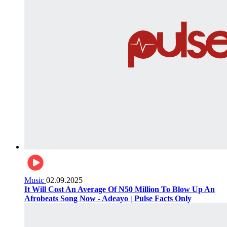
Music
02.09.2025
It Will Cost An Average Of N50 Million To Blow Up An
Afrobeats Song Now - Adeayo | Pulse Facts Only