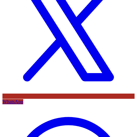
WhatsApp