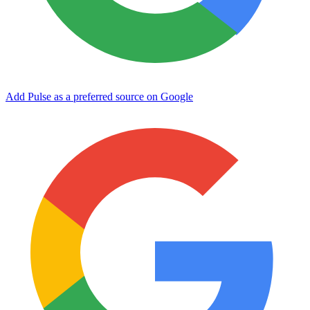
Add Pulse as a preferred source on Google