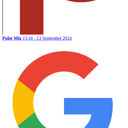
Pulse Mix
15:16 - 13 September 2024