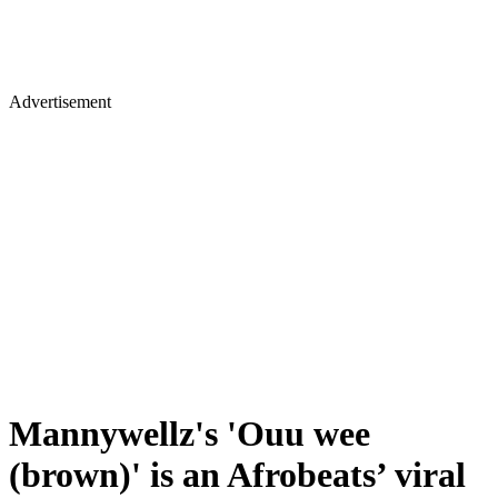
Advertisement
Mannywellz's 'Ouu wee
(brown)' is an Afrobeats’ viral