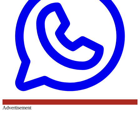
Advertisement