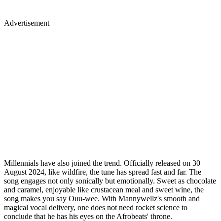
Advertisement
Millennials have also joined the trend. Officially released on 30
August 2024, like wildfire, the tune has spread fast and far. The
song engages not only sonically but emotionally. Sweet as chocolate
and caramel, enjoyable like crustacean meal and sweet wine, the
song makes you say Ouu-wee. With Mannywellz's smooth and
magical vocal delivery, one does not need rocket science to
conclude that he has his eyes on the Afrobeats' throne.