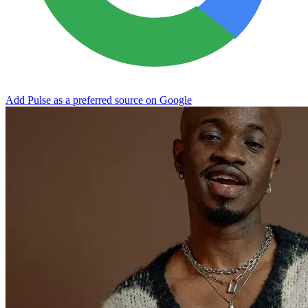
Add Pulse as a preferred source on Google