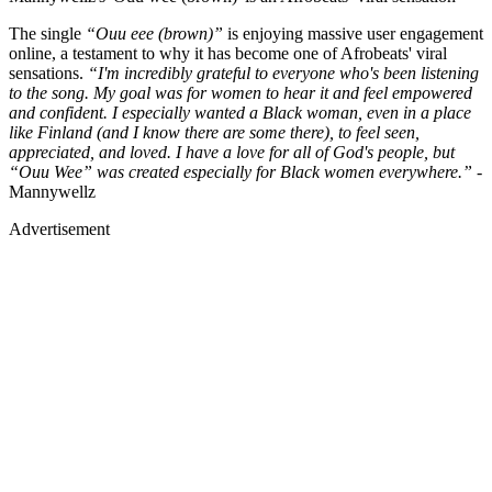
The single
“Ouu eee (brown)”
is enjoying massive user engagement
online, a testament to why it has become one of Afrobeats' viral
sensations.
“I'm incredibly grateful to everyone who's been listening
to the song. My goal was for women to hear it and feel empowered
and confident. I especially wanted a Black woman, even in a place
like Finland (and I know there are some there), to feel seen,
appreciated, and loved. I have a love for all of God's people, but
“Ouu Wee” was created especially for Black women everywhere.”
-
Mannywellz
Advertisement