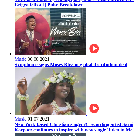
Erigga tells all | Pulse Breakdown
Music
30.08.2021
Symphonic signs Moses Bliss in global distribution deal
Music
01.07.2021
New York-based Christian singer & recording artist Sarai
Korpacz continues to inspire with new single 'Eden in Me'