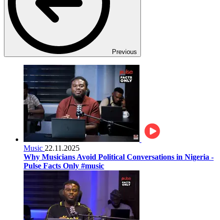
Previous
Music
22.11.2025
Why Musicians Avoid Political Conversations in Nigeria -
Pulse Facts Only #music