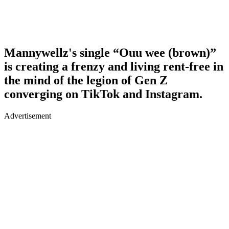
Mannywellz's single “Ouu wee (brown)”
is creating a frenzy and living rent-free in
the mind of the legion of Gen Z
converging on TikTok and Instagram.
Advertisement