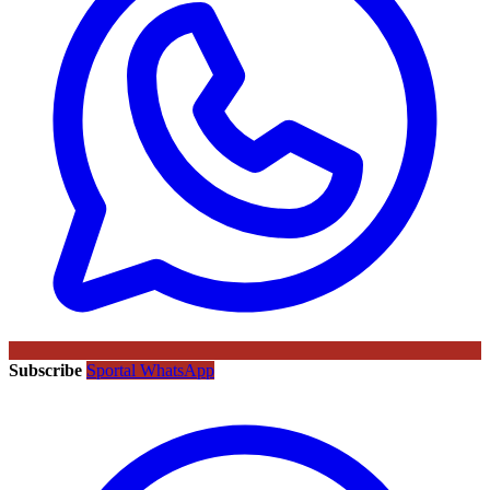
Subscribe
Sportal WhatsApp