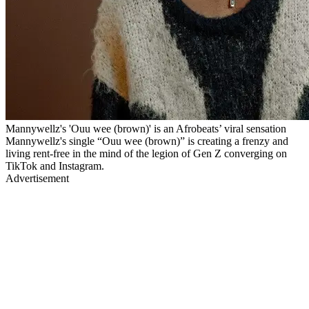
Mannywellz's 'Ouu wee (brown)' is an Afrobeats’ viral sensation
Mannywellz's single “Ouu wee (brown)” is creating a frenzy and
living rent-free in the mind of the legion of Gen Z converging on
TikTok and Instagram.
Advertisement