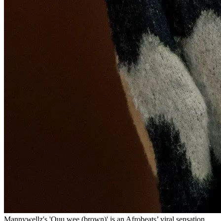
Mannywellz's 'Ouu wee (brown)' is an Afrobeats’ viral sensation