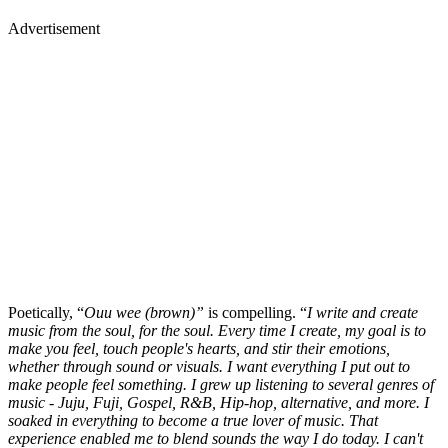
Advertisement
Poetically, “
Ouu wee (brown)”
is compelling. “
I write and create
music from the soul, for the soul. Every time I create, my goal is to
make you feel, touch people's hearts, and stir their emotions,
whether through sound or visuals. I want everything I put out to
make people feel something. I grew up listening to several genres of
music - Juju, Fuji, Gospel, R&B, Hip-hop, alternative, and more. I
soaked in everything to become a true lover of music. That
experience enabled me to blend sounds the way I do today. I can't