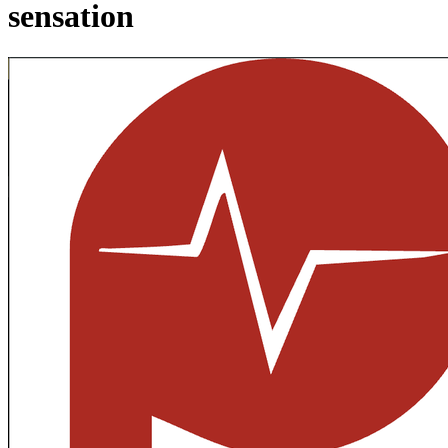
sensation