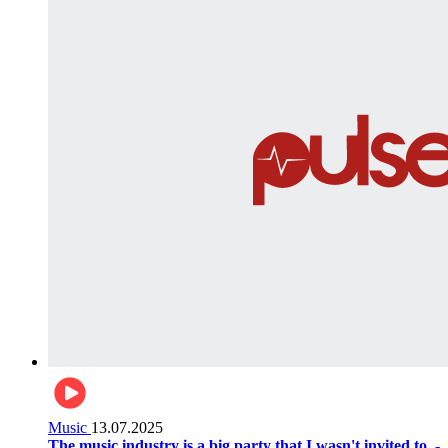
Music
13.07.2025
The music industry is a big party that I wasn't invited to. -