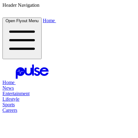
Header Navigation
Home
Open Flyout Menu
Home
News
Entertainment
Lifestyle
Sports
Careers