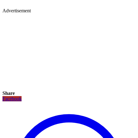
Advertisement
Share
Facebook