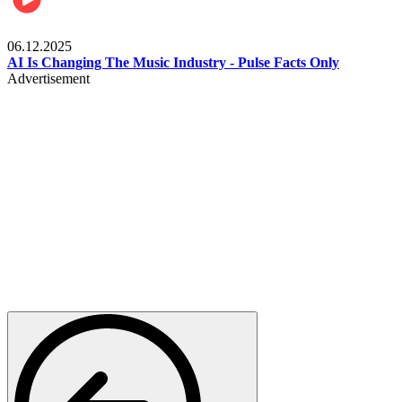
Music
06.12.2025
AI Is Changing The Music Industry - Pulse Facts Only
Advertisement