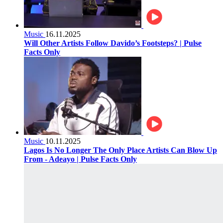
Music
16.11.2025
Will Other Artists Follow Davido’s Footsteps? | Pulse
Facts Only
Music
10.11.2025
Lagos Is No Longer The Only Place Artists Can Blow Up
From - Adeayo | Pulse Facts Only