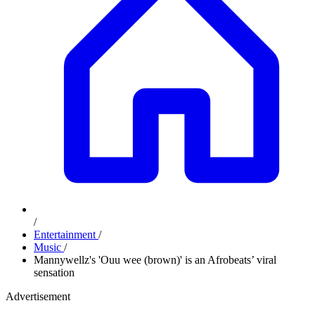
/
Entertainment
/
Music
/
Mannywellz's 'Ouu wee (brown)' is an Afrobeats’ viral
sensation
Advertisement