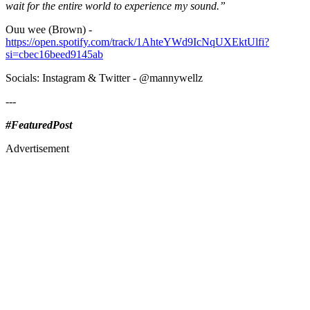
wait for the entire world to experience my sound.”
Ouu wee (Brown) -
https://open.spotify.com/track/1AhteYWd9IcNqUXEktUlfi?
si=cbec16beed9145ab
Socials: Instagram & Twitter - @mannywellz
---
#FeaturedPost
Advertisement