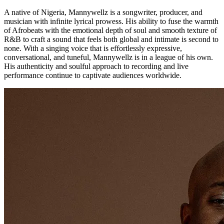
A native of Nigeria, Mannywellz is a songwriter, producer, and
musician with infinite lyrical prowess. His ability to fuse the warmth
of Afrobeats with the emotional depth of soul and smooth texture of
R&B to craft a sound that feels both global and intimate is second to
none. With a singing voice that is effortlessly expressive,
conversational, and tuneful, Mannywellz is in a league of his own.
His authenticity and soulful approach to recording and live
performance continue to captivate audiences worldwide.