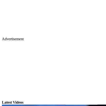
Advertisement
Latest Videos