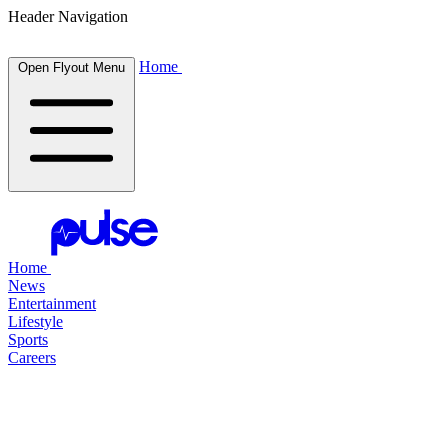
Header Navigation
Home
Open Flyout Menu
Home
News
Entertainment
Lifestyle
Sports
Careers