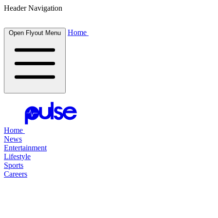
Header Navigation
Home
Open Flyout Menu
Home
News
Entertainment
Lifestyle
Sports
Careers