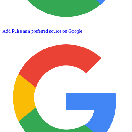
Add Pulse as a preferred source on Google