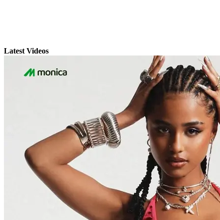
Latest Videos