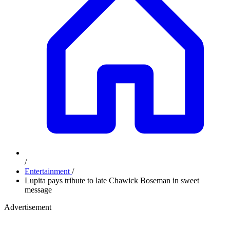
/
Entertainment
/
Lupita pays tribute to late Chawick Boseman in sweet
message
Advertisement