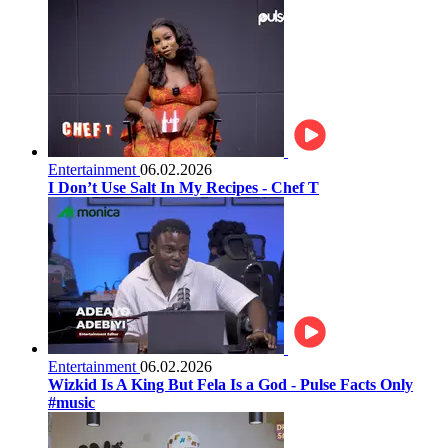
Entertainment
06.02.2026
I Don’t Use Salt In My Recipes - Chef T
Entertainment
06.02.2026
Wizkid Is A King But Fela Is a God - Pulse Facts Only
#music