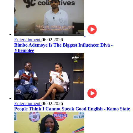
Entertainment
06.02.2026
Bimbo Ademoye Is The Biggest Influencer Diva -
Yhemolee
Entertainment
06.02.2026
People Think I Cannot Speak Good English - Kamo State