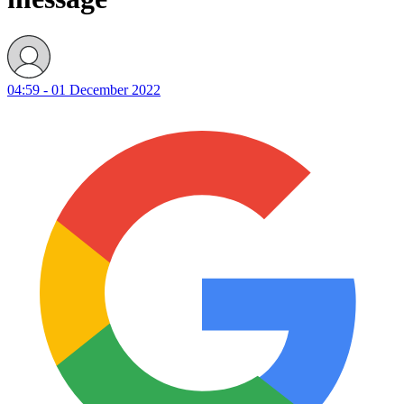
04:59 - 01 December 2022