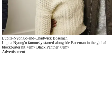
Lupita-Nyong'o-and-Chadwick Boseman
Lupita Nyong'o famously starred alongside Boseman in the global
blockbuster hit <em>'Black Panther'</em>.
Advertisement