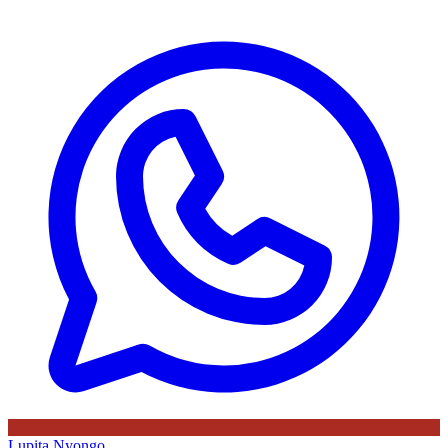
Lupita Nyongo