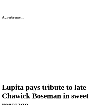
Advertisement
Lupita pays tribute to late
Chawick Boseman in sweet
message