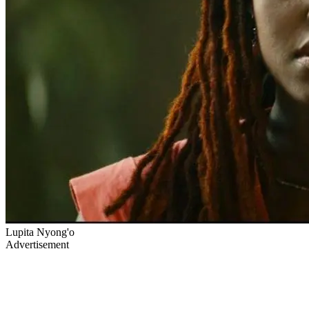
Lupita Nyong'o
Advertisement