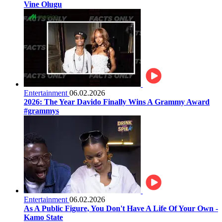
Vine Olugu
Entertainment
06.02.2026
2026: The Year Davido Finally Wins A Grammy Award
#grammys
Entertainment
06.02.2026
As A Public Figure, You Don't Have A Life Of Your Own -
Kamo State