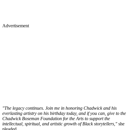
Advertisement
"The legacy continues. Join me in honoring Chadwick and his
everlasting artistry on his birthday today, and if you can, give to the
Chadwick Boseman Foundation for the Arts to support the
intellectual, spiritual, and artistic growth of Black storytellers,"
she
pleaded.