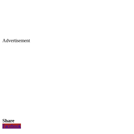
Advertisement
Share
Facebook