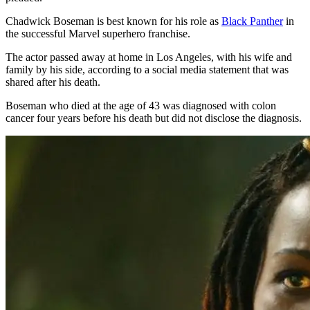
Chadwick Boseman is best known for his role as
Black Panther
in
the successful Marvel superhero franchise.
The actor passed away at home in Los Angeles, with his wife and
family by his side, according to a social media statement that was
shared after his death.
Boseman who died at the age of 43 was diagnosed with colon
cancer four years before his death but did not disclose the diagnosis.