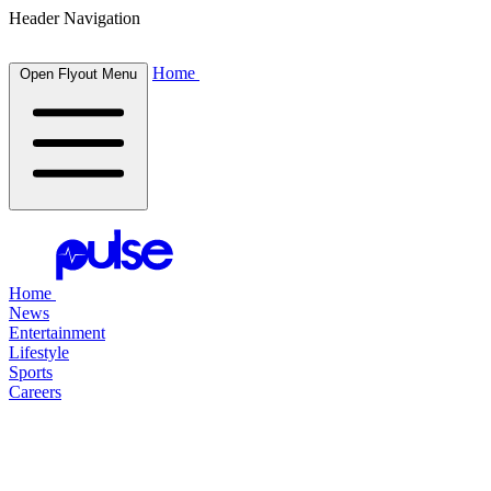
Header Navigation
Home
Open Flyout Menu
Home
News
Entertainment
Lifestyle
Sports
Careers