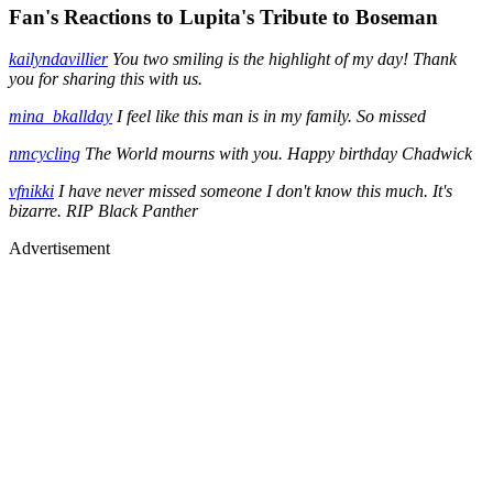
Fan's Reactions to Lupita's Tribute to Boseman
kailyndavillier
You two smiling is the highlight of my day! Thank
you for sharing this with us.
mina_bkallday
I feel like this man is in my family. So missed
nmcycling
The World mourns with you. Happy birthday Chadwick
vfnikki
I have never missed someone I don't know this much. It's
bizarre. RIP Black Panther
Advertisement