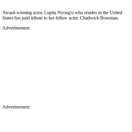
Award-winning actor, Lupita Nyong'o who resides in the United
States has paid tribute to her fellow actor, Chadwick Boseman.
Advertisement
Advertisement