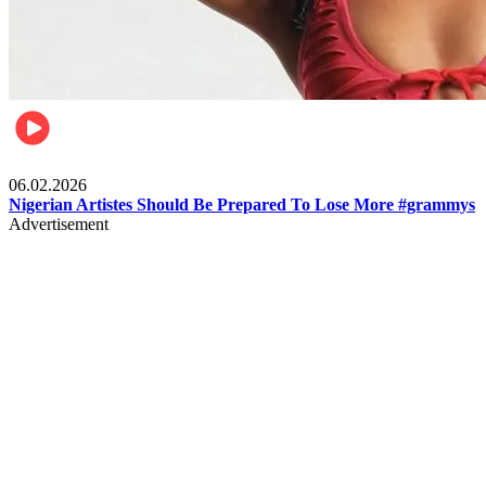
Entertainment
06.02.2026
Nigerian Artistes Should Be Prepared To Lose More #grammys
Advertisement