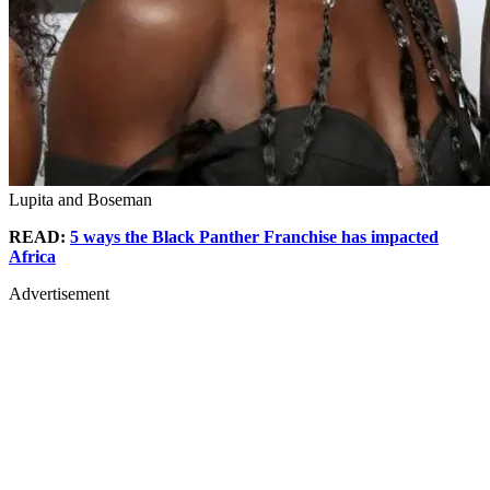
Lupita and Boseman
READ:
5 ways the Black Panther Franchise has impacted
Africa
Advertisement