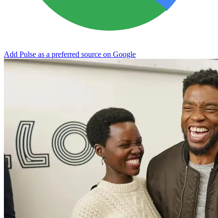
Add Pulse as a preferred source on Google