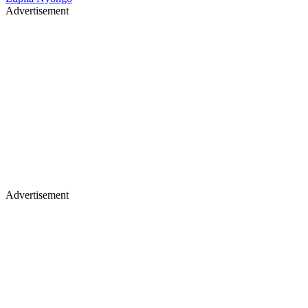
Advertisement
Advertisement