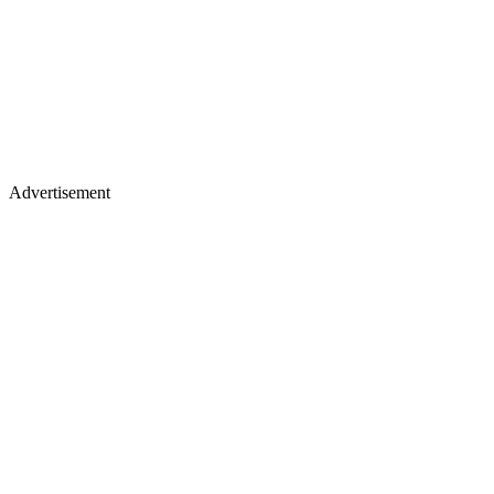
Advertisement