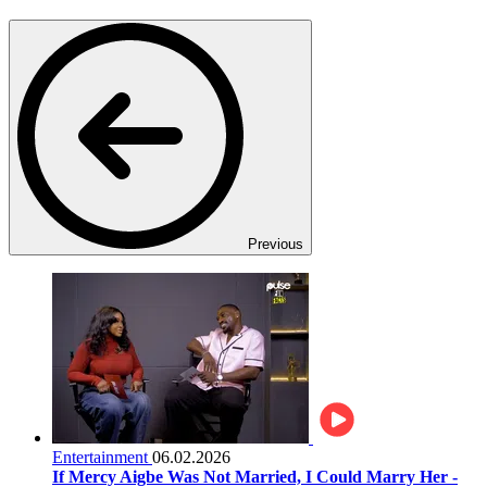
Previous
Entertainment
06.02.2026
If Mercy Aigbe Was Not Married, I Could Marry Her -