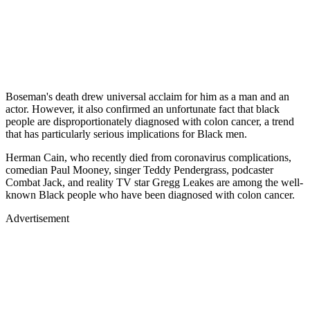
Boseman's death drew universal acclaim for him as a man and an
actor. However, it also confirmed an unfortunate fact that black
people are disproportionately diagnosed with colon cancer, a trend
that has particularly serious implications for Black men.
Herman Cain, who recently died from coronavirus complications,
comedian Paul Mooney, singer Teddy Pendergrass, podcaster
Combat Jack, and reality TV star Gregg Leakes are among the well-
known Black people who have been diagnosed with colon cancer.
Advertisement