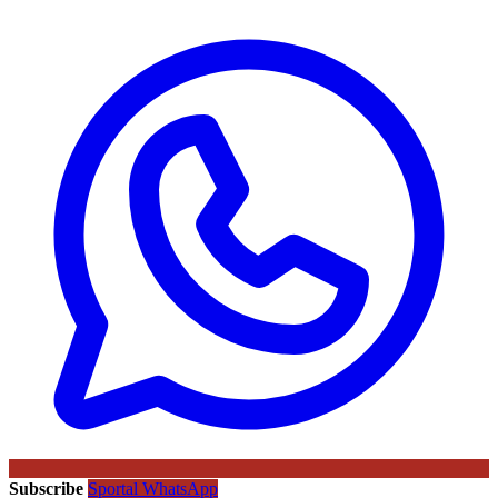
Subscribe
Sportal WhatsApp