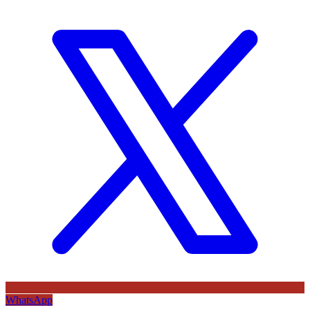
WhatsApp