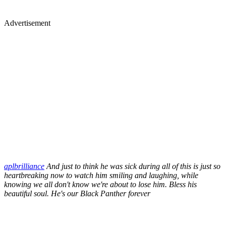
Advertisement
aplbrilliance
And just to think he was sick during all of this is just so
heartbreaking now to watch him smiling and laughing, while
knowing we all don't know we're about to lose him. Bless his
beautiful soul. He's our Black Panther forever