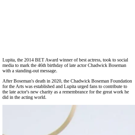
Lupita, the 2014 BET Award winner of best actress, took to social
media to mark the 46th birthday of late actor Chadwick Boseman
with a standing-out message.
After Boseman's death in 2020, the Chadwick Boseman Foundation
for the Arts was established and Lupita urged fans to contribute to
the late actor's new charity as a remembrance for the great work he
did in the acting world.