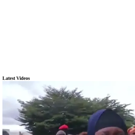
Latest Videos