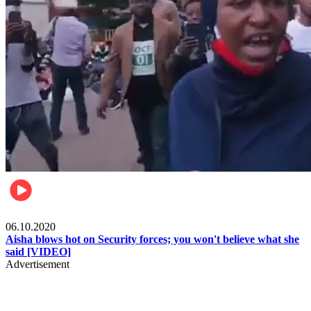
Local
06.10.2020
Aisha blows hot on Security forces; you won't believe what she
said [VIDEO]
Advertisement