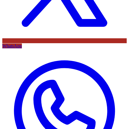
WhatsApp