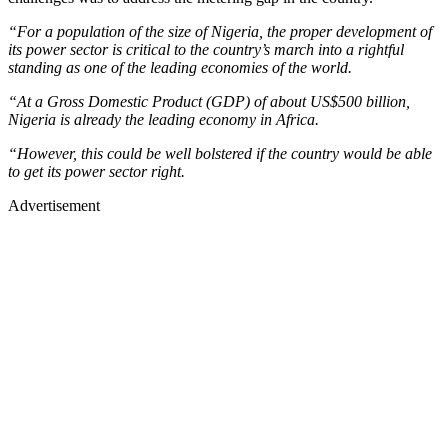
“For a population of the size of Nigeria, the proper development of
its power sector is critical to the country’s march into a rightful
standing as one of the leading economies of the world.
“At a Gross Domestic Product (GDP) of about US$500 billion,
Nigeria is already the leading economy in Africa.
“However, this could be well bolstered if the country would be able
to get its power sector right.
Advertisement