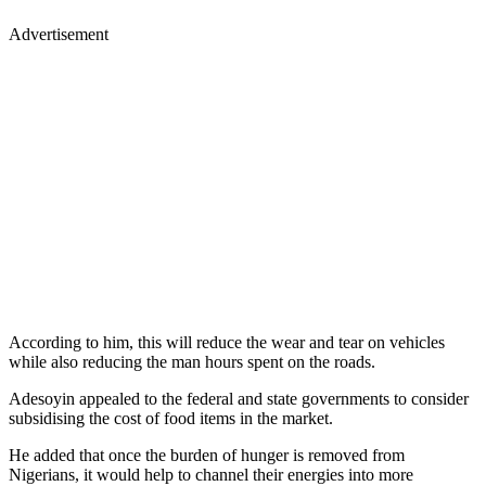
Advertisement
According to him, this will reduce the wear and tear on vehicles
while also reducing the man hours spent on the roads.
Adesoyin appealed to the federal and state governments to consider
subsidising the cost of food items in the market.
He added that once the burden of hunger is removed from
Nigerians, it would help to channel their energies into more