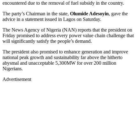
encountered due to the removal of fuel subsidy in the country.
The party’s Chairman in the state,
Olumide Adesoyin
, gave the
advice in a statement issued in Lagos on Saturday.
The News Agency of Nigeria (NAN) reports that the president on
Friday promised to address every power value chain challenge that
will significantly satisfy the people’s demand.
The president also promised to enhance generation and improve
national peak growth and sustainability far above the hitherto
abysmal and unacceptable 5,300MW for over 200 million
Nigerians.
Advertisement