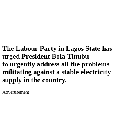
The Labour Party in Lagos State has
urged President Bola Tinubu
to urgently address all the problems
militating against a stable electricity
supply in the country.
Advertisement