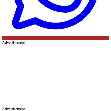
Advertisement
Advertisement