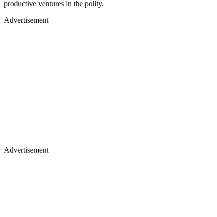
productive ventures in the polity.
Advertisement
Advertisement