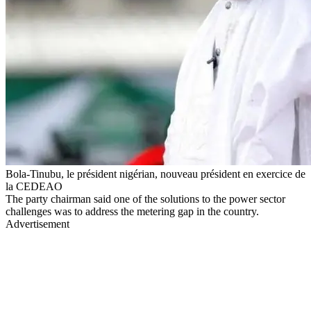
Bola-Tinubu, le président nigérian, nouveau président en exercice de
la CEDEAO
The party chairman said one of the solutions to the power sector
challenges was to address the metering gap in the country.
Advertisement