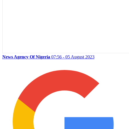
News Agency Of Nigeria
07:56 - 05 August 2023