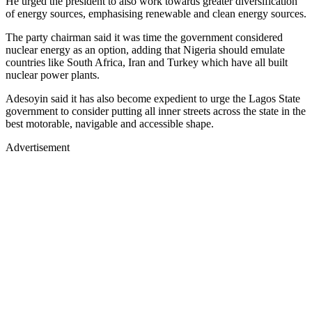
He urged the president to also work towards greater diversification
of energy sources, emphasising renewable and clean energy sources.
The party chairman said it was time the government considered
nuclear energy as an option, adding that Nigeria should emulate
countries like South Africa, Iran and Turkey which have all built
nuclear power plants.
Adesoyin said it has also become expedient to urge the Lagos State
government to consider putting all inner streets across the state in the
best motorable, navigable and accessible shape.
Advertisement