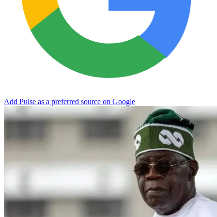
Add Pulse as a preferred source on Google