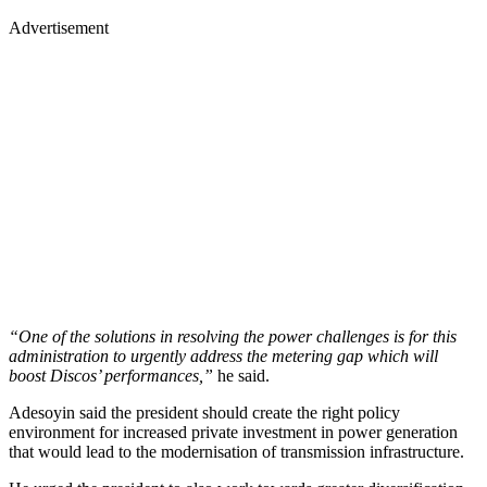
Advertisement
“One of the solutions in resolving the power challenges is for this
administration to urgently address the metering gap which will
boost Discos’ performances,”
he said.
Adesoyin said the president should create the right policy
environment for increased private investment in power generation
that would lead to the modernisation of transmission infrastructure.