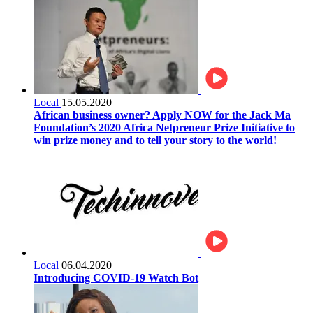
Local
15.05.2020
African business owner? Apply NOW for the Jack Ma
Foundation’s 2020 Africa Netpreneur Prize Initiative to
win prize money and to tell your story to the world!
Local
06.04.2020
Introducing COVID-19 Watch Bot