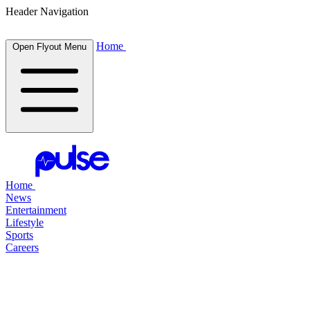
Header Navigation
Home
Open Flyout Menu
Home
News
Entertainment
Lifestyle
Sports
Careers