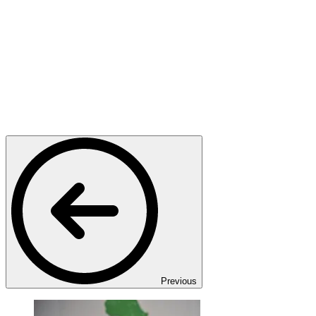
Previous