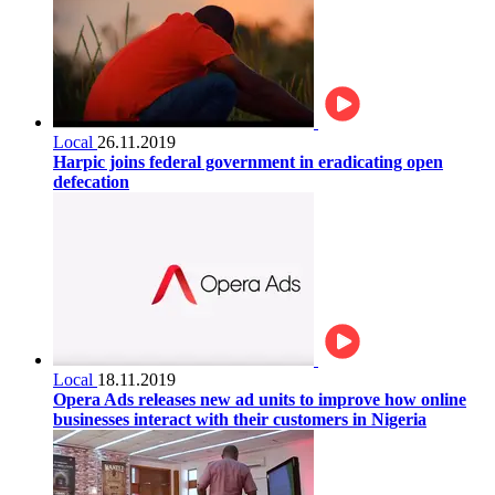
Local
26.11.2019
Harpic joins federal government in eradicating open
defecation
Local
18.11.2019
Opera Ads releases new ad units to improve how online
businesses interact with their customers in Nigeria