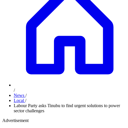
/
News
/
Local
/
Labour Party asks Tinubu to find urgent solutions to power
sector challenges
Advertisement