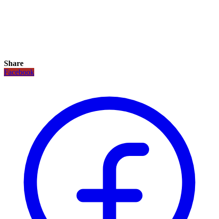
Share
Facebook