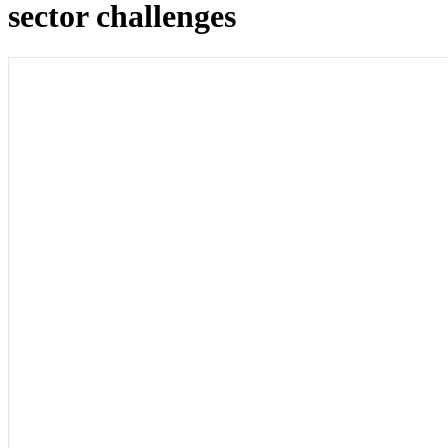
sector challenges