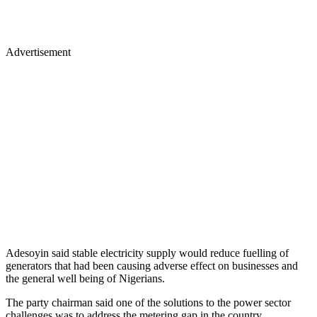
Advertisement
Adesoyin said stable electricity supply would reduce fuelling of
generators that had been causing adverse effect on businesses and
the general well being of Nigerians.
The party chairman said one of the solutions to the power sector
challenges was to address the metering gap in the country.