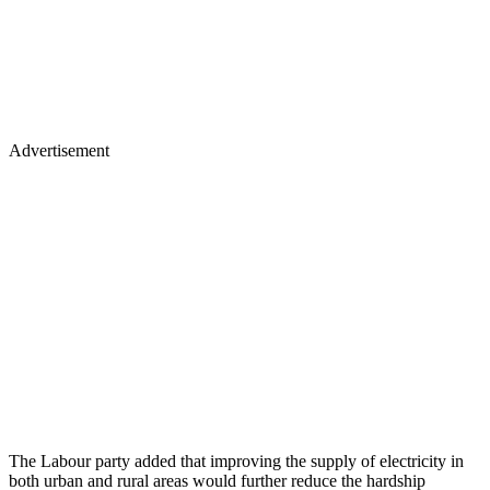
Advertisement
The Labour party added that improving the supply of electricity in
both urban and rural areas would further reduce the hardship