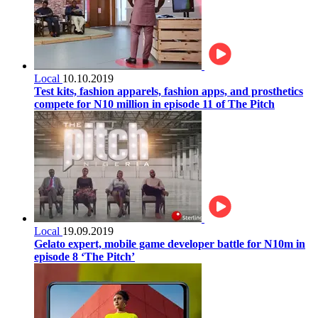
Local
10.10.2019
Test kits, fashion apparels, fashion apps, and prosthetics
compete for N10 million in episode 11 of The Pitch
Local
19.09.2019
Gelato expert, mobile game developer battle for N10m in
episode 8 ‘The Pitch’