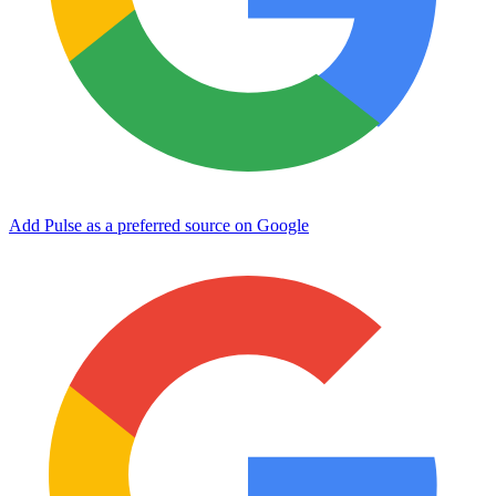
Add Pulse as a preferred source on Google