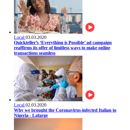
Local
03.03.2020
Quickteller’s ‘Everything is Possible’ ad campaign
reaffirms its offer of limitless ways to make online
transactions seamless
Local
02.03.2020
Why we brought the Coronavirus-infected Italian to
Nigeria - Lafarge