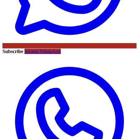
Subscribe
Sportal WhatsApp