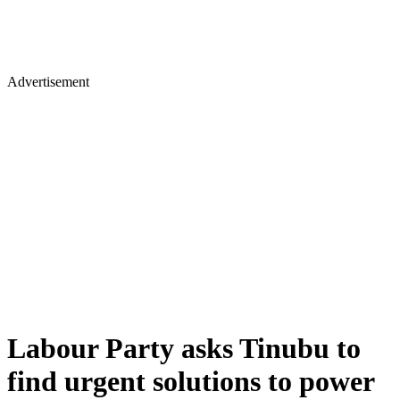
Advertisement
Labour Party asks Tinubu to
find urgent solutions to power