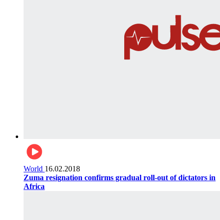
World
16.02.2018
Zuma resignation confirms gradual roll-out of dictators in
Africa