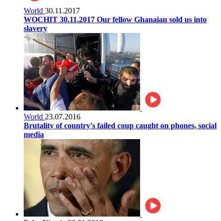
World
30.11.2017
WOCHIT 30.11.2017 Our fellow Ghanaian sold us into
slavery
World
23.07.2016
Brutality of country's failed coup caught on phones, social
media