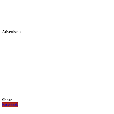
Advertisement
Share
Facebook