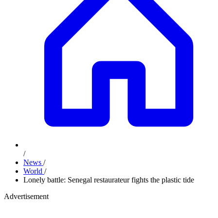
/
News
/
World
/
Lonely battle: Senegal restaurateur fights the plastic tide
Advertisement