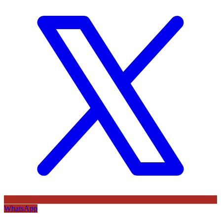
WhatsApp