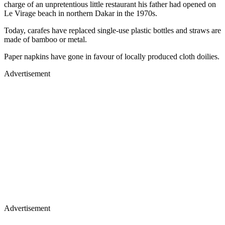
charge of an unpretentious little restaurant his father had opened on
Le Virage beach in northern Dakar in the 1970s.
Today, carafes have replaced single-use plastic bottles and straws are
made of bamboo or metal.
Paper napkins have gone in favour of locally produced cloth doilies.
Advertisement
Advertisement