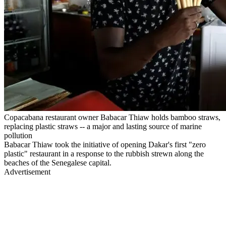
Copacabana restaurant owner Babacar Thiaw holds bamboo straws,
replacing plastic straws -- a major and lasting source of marine
pollution
Babacar Thiaw took the initiative of opening Dakar's first "zero
plastic" restaurant in a response to the rubbish strewn along the
beaches of the Senegalese capital.
Advertisement