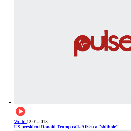
World
12.01.2018
US president Donald Trump calls Africa a ''shithole''