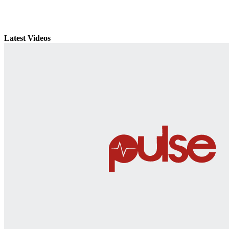
Latest Videos