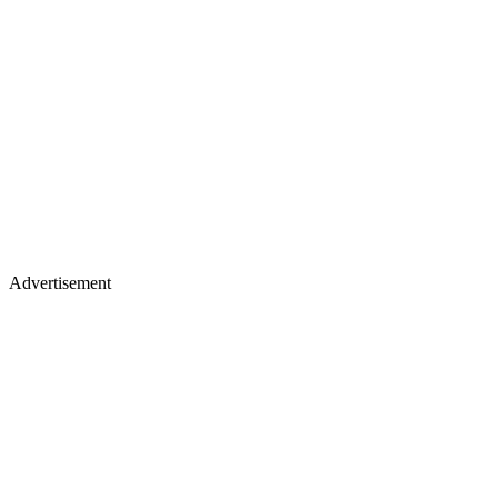
Advertisement