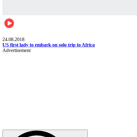
World
24.08.2018
US first lady to embark on solo trip to Africa
Advertisement