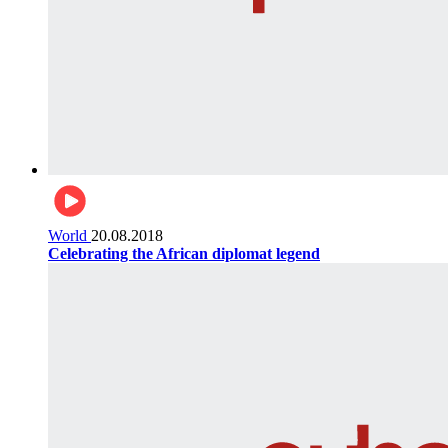
World
20.08.2018
Celebrating the African diplomat legend