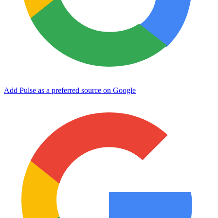
Add Pulse as a preferred source on Google