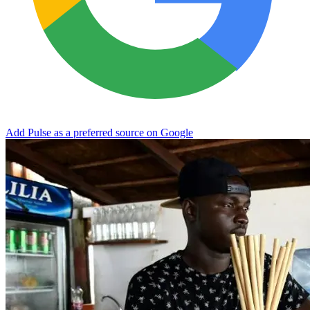
Add Pulse as a preferred source on Google