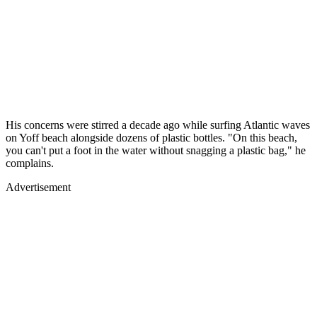
His concerns were stirred a decade ago while surfing Atlantic waves
on Yoff beach alongside dozens of plastic bottles. "On this beach,
you can't put a foot in the water without snagging a plastic bag," he
complains.
Advertisement