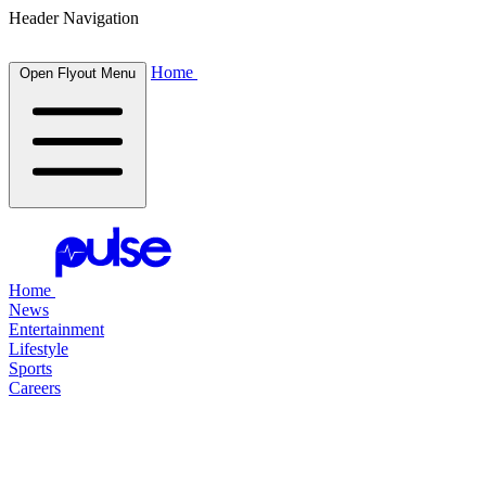
Header Navigation
Home
Open Flyout Menu
Home
News
Entertainment
Lifestyle
Sports
Careers