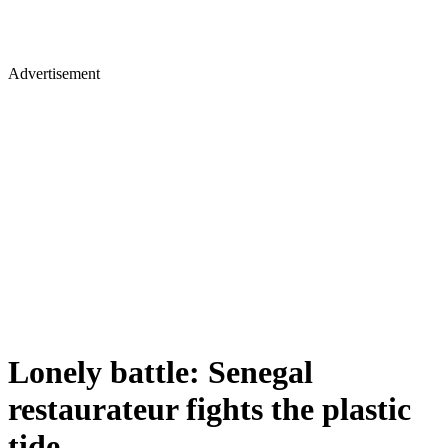
Advertisement
Lonely battle: Senegal
restaurateur fights the plastic
tide