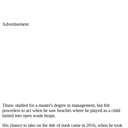
Advertisement
Thiaw studied for a master's degree in management, but felt
powerless to act when he saw beaches where he played as a child
turned into open waste heaps.
His chance to take on the tide of trash came in 2016, when he took