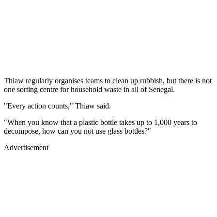
Thiaw regularly organises teams to clean up rubbish, but there is not
one sorting centre for household waste in all of Senegal.
"Every action counts," Thiaw said.
"When you know that a plastic bottle takes up to 1,000 years to
decompose, how can you not use glass bottles?"
Advertisement