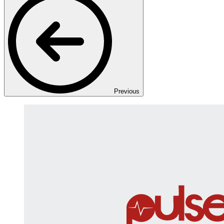
Previous