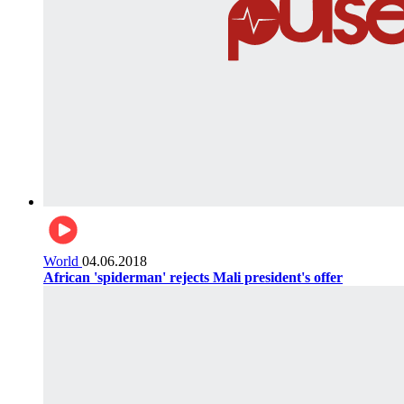
World
04.06.2018
African 'spiderman' rejects Mali president's offer