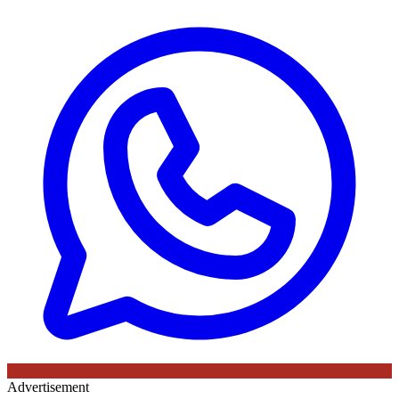
Advertisement