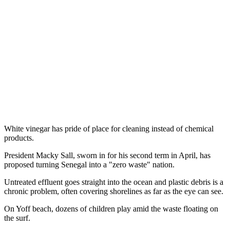
White vinegar has pride of place for cleaning instead of chemical
products.
President Macky Sall, sworn in for his second term in April, has
proposed turning Senegal into a "zero waste" nation.
Untreated effluent goes straight into the ocean and plastic debris is a
chronic problem, often covering shorelines as far as the eye can see.
On Yoff beach, dozens of children play amid the waste floating on
the surf.