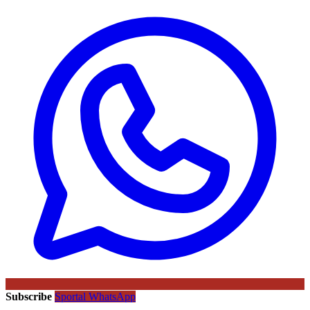
Subscribe
Sportal WhatsApp