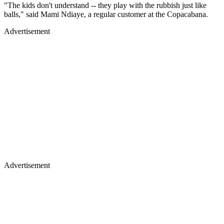
"The kids don't understand -- they play with the rubbish just like
balls," said Mami Ndiaye, a regular customer at the Copacabana.
Advertisement
Advertisement