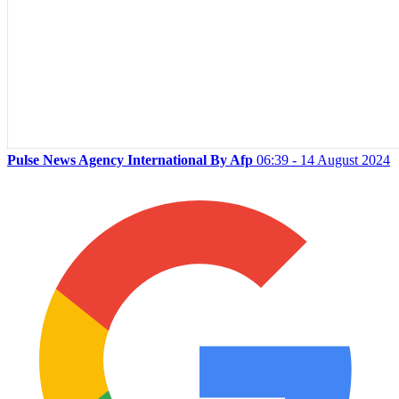
Pulse News Agency International By Afp
06:39 - 14 August 2024