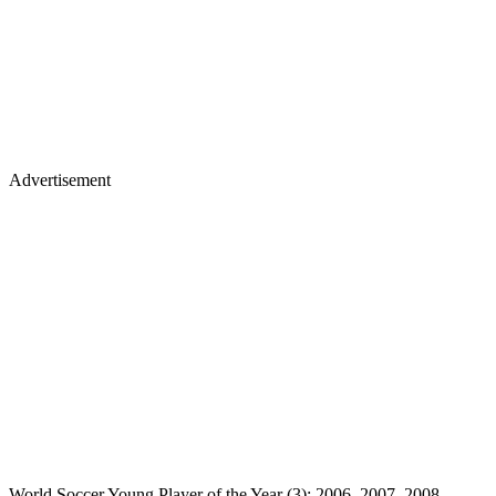
Advertisement
World Soccer Young Player of the Year (3): 2006, 2007, 2008