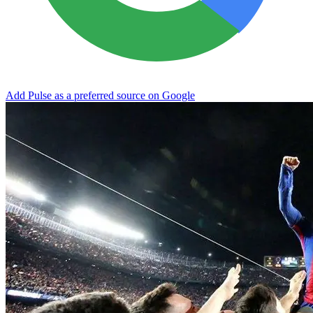
Add Pulse as a preferred source on Google