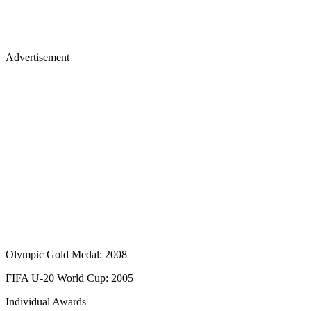
Advertisement
Olympic Gold Medal: 2008
FIFA U-20 World Cup: 2005
Individual Awards