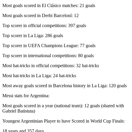
Most goals scored in El Clásico matches: 21 goals
Most goals scored in Derbi Barceloní: 12
Top scorer in official competitions: 397 goals
Top scorer in La Liga: 286 goals
Top scorer in UEFA Champions League: 77 goals
Top scorer in international competitions: 80 goals
Most hat-tricks in official competitions: 32 hat-tricks
Most hat-tricks in La Liga: 24 hat-tricks
Most away goals scored in Barcelona history in La Liga: 120 goals
Messi stats for Argentina:
Most goals scored in a year (national team): 12 goals (shared with
Gabriel Batistuta)
Youngest Argentinian Player to have Scored in World Cup Finals:
18 years and 357 days.