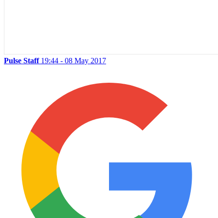
Pulse Staff
19:44 - 08 May 2017