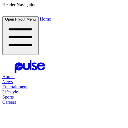
Header Navigation
Home
Open Flyout Menu
Home
News
Entertainment
Lifestyle
Sports
Careers