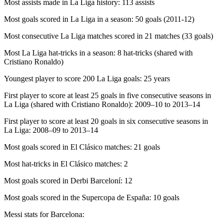
Most assists made in La Liga history: 113 assists
Most goals scored in La Liga in a season: 50 goals (2011-12)
Most consecutive La Liga matches scored in 21 matches (33 goals)
Most La Liga hat-tricks in a season: 8 hat-tricks (shared with
Cristiano Ronaldo)
Youngest player to score 200 La Liga goals: 25 years
First player to score at least 25 goals in five consecutive seasons in
La Liga (shared with Cristiano Ronaldo): 2009–10 to 2013–14
First player to score at least 20 goals in six consecutive seasons in
La Liga: 2008–09 to 2013–14
Most goals scored in El Clásico matches: 21 goals
Most hat-tricks in El Clásico matches: 2
Most goals scored in Derbi Barceloní: 12
Most goals scored in the Supercopa de España: 10 goals
Messi stats for Barcelona: