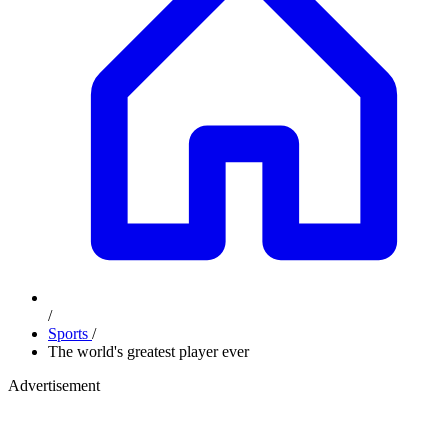
/
Sports
/
The world's greatest player ever
Advertisement