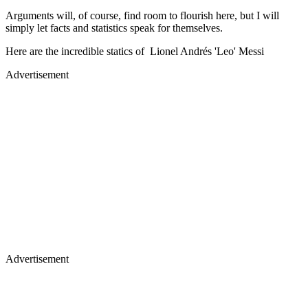
Arguments will, of course, find room to flourish here, but I will
simply let facts and statistics speak for themselves.
Here are the incredible statics of Lionel Andrés 'Leo' Messi
Advertisement
Advertisement