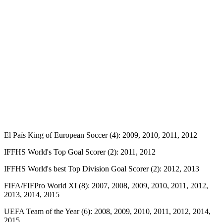
El País King of European Soccer (4): 2009, 2010, 2011, 2012
IFFHS World's Top Goal Scorer (2): 2011, 2012
IFFHS World's best Top Division Goal Scorer (2): 2012, 2013
FIFA/FIFPro World XI (8): 2007, 2008, 2009, 2010, 2011, 2012,
2013, 2014, 2015
UEFA Team of the Year (6): 2008, 2009, 2010, 2011, 2012, 2014,
2015