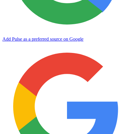
Add Pulse as a preferred source on Google