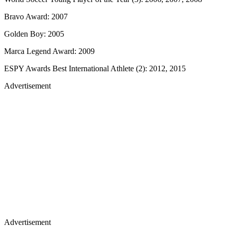
Bravo Award: 2007
Golden Boy: 2005
Marca Legend Award: 2009
ESPY Awards Best International Athlete (2): 2012, 2015
Advertisement
Advertisement