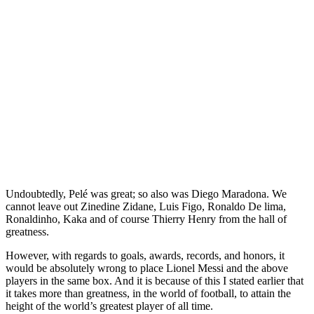
Undoubtedly, Pelé was great; so also was Diego Maradona. We
cannot leave out Zinedine Zidane, Luis Figo, Ronaldo De lima,
Ronaldinho, Kaka and of course Thierry Henry from the hall of
greatness.
However, with regards to goals, awards, records, and honors, it
would be absolutely wrong to place Lionel Messi and the above
players in the same box. And it is because of this I stated earlier that
it takes more than greatness, in the world of football, to attain the
height of the world’s greatest player of all time.