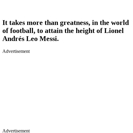
It takes more than greatness, in the world
of football, to attain the height of Lionel
Andrés Leo Messi.
Advertisement
Advertisement