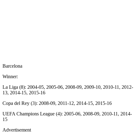
Barcelona
Winner:
La Liga (8): 2004-05, 2005-06, 2008-09, 2009-10, 2010-11, 2012-
13, 2014-15, 2015-16
Copa del Rey (3): 2008-09, 2011-12, 2014-15, 2015-16
UEFA Champions League (4): 2005-06, 2008-09, 2010-11, 2014-
15
Advertisement