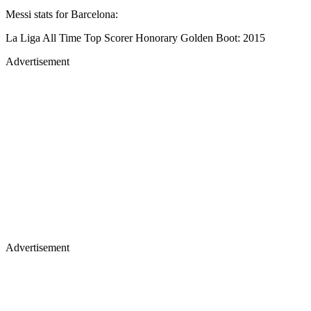
Messi stats for Barcelona:
La Liga All Time Top Scorer Honorary Golden Boot: 2015
Advertisement
Advertisement