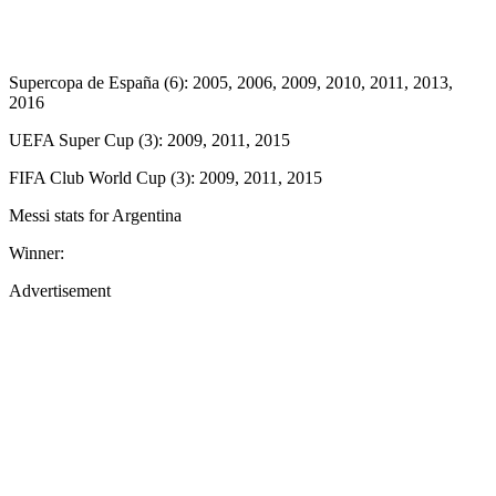
Supercopa de España (6): 2005, 2006, 2009, 2010, 2011, 2013,
2016
UEFA Super Cup (3): 2009, 2011, 2015
FIFA Club World Cup (3): 2009, 2011, 2015
Messi stats for Argentina
Winner:
Advertisement