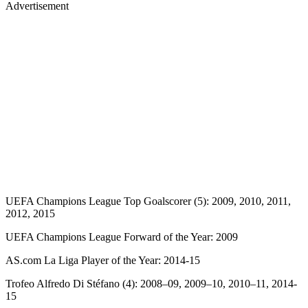
Advertisement
UEFA Champions League Top Goalscorer (5): 2009, 2010, 2011,
2012, 2015
UEFA Champions League Forward of the Year: 2009
AS.com La Liga Player of the Year: 2014-15
Trofeo Alfredo Di Stéfano (4): 2008–09, 2009–10, 2010–11, 2014-
15