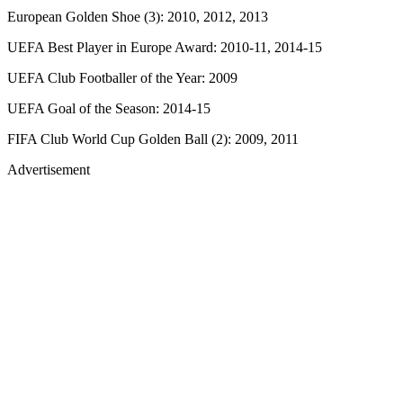
European Golden Shoe (3): 2010, 2012, 2013
UEFA Best Player in Europe Award: 2010-11, 2014-15
UEFA Club Footballer of the Year: 2009
UEFA Goal of the Season: 2014-15
FIFA Club World Cup Golden Ball (2): 2009, 2011
Advertisement