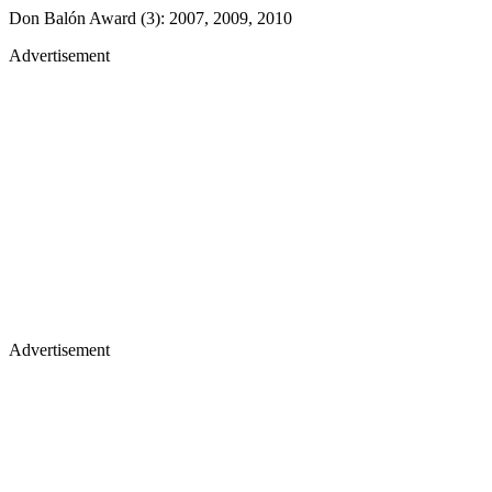
Don Balón Award (3): 2007, 2009, 2010
Advertisement
Advertisement