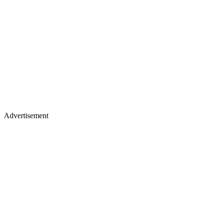
Advertisement