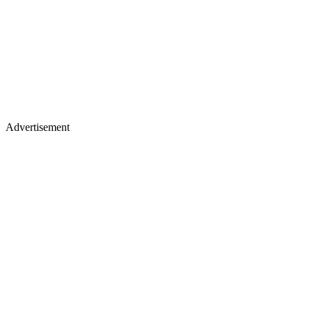
Advertisement