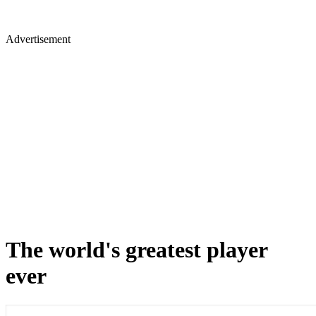
Advertisement
The world's greatest player
ever