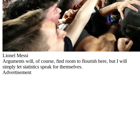
Lionel Messi
Arguments will, of course, find room to flourish here, but I will
simply let statistics speak for themselves.
Advertisement