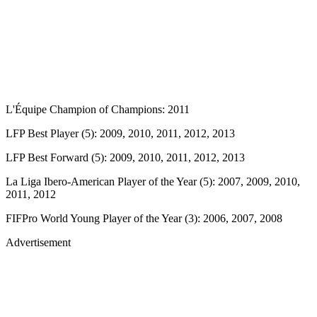
L'Équipe Champion of Champions: 2011
LFP Best Player (5): 2009, 2010, 2011, 2012, 2013
LFP Best Forward (5): 2009, 2010, 2011, 2012, 2013
La Liga Ibero-American Player of the Year (5): 2007, 2009, 2010,
2011, 2012
FIFPro World Young Player of the Year (3): 2006, 2007, 2008
Advertisement