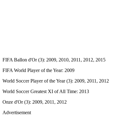
FIFA Ballon d'Or (3): 2009, 2010, 2011, 2012, 2015
FIFA World Player of the Year: 2009
World Soccer Player of the Year (3): 2009, 2011, 2012
World Soccer Greatest XI of All Time: 2013
Onze d'Or (3): 2009, 2011, 2012
Advertisement