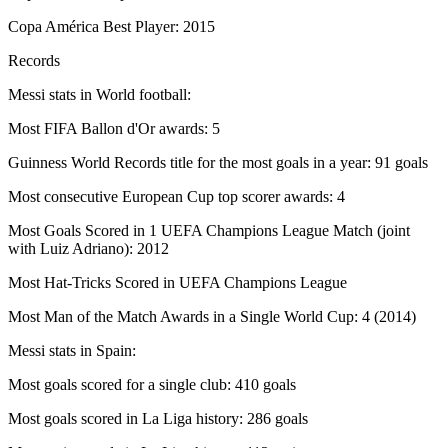
Copa América Best Player: 2015
Records
Messi stats in World football:
Most FIFA Ballon d'Or awards: 5
Guinness World Records title for the most goals in a year: 91 goals
Most consecutive European Cup top scorer awards: 4
Most Goals Scored in 1 UEFA Champions League Match (joint
with Luiz Adriano): 2012
Most Hat-Tricks Scored in UEFA Champions League
Most Man of the Match Awards in a Single World Cup: 4 (2014)
Messi stats in Spain:
Most goals scored for a single club: 410 goals
Most goals scored in La Liga history: 286 goals