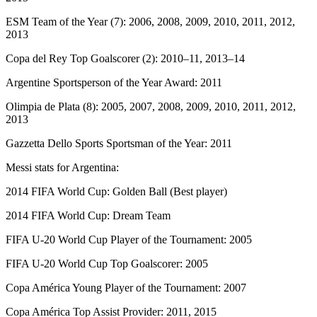
ESM Team of the Year (7): 2006, 2008, 2009, 2010, 2011, 2012,
2013
Copa del Rey Top Goalscorer (2): 2010–11, 2013–14
Argentine Sportsperson of the Year Award: 2011
Olimpia de Plata (8): 2005, 2007, 2008, 2009, 2010, 2011, 2012,
2013
Gazzetta Dello Sports Sportsman of the Year: 2011
Messi stats for Argentina:
2014 FIFA World Cup: Golden Ball (Best player)
2014 FIFA World Cup: Dream Team
FIFA U-20 World Cup Player of the Tournament: 2005
FIFA U-20 World Cup Top Goalscorer: 2005
Copa América Young Player of the Tournament: 2007
Copa América Top Assist Provider: 2011, 2015