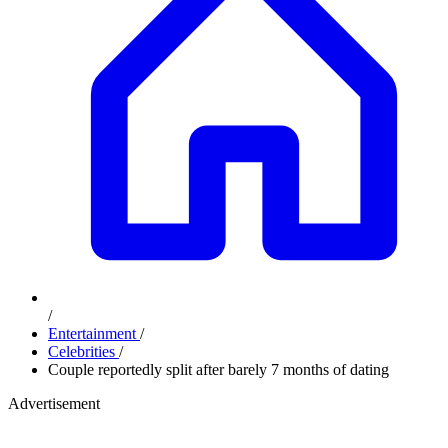
/
Entertainment
/
Celebrities
/
Couple reportedly split after barely 7 months of dating
Advertisement