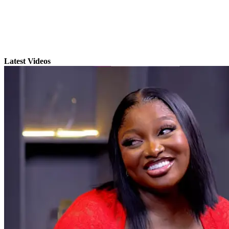
Latest Videos