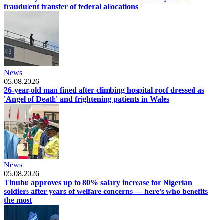
fraudulent transfer of federal allocations
News
05.08.2026
26-year-old man fined after climbing hospital roof dressed as
'Angel of Death' and frightening patients in Wales
News
05.08.2026
Tinubu approves up to 80% salary increase for Nigerian
soldiers after years of welfare concerns — here's who benefits
the most