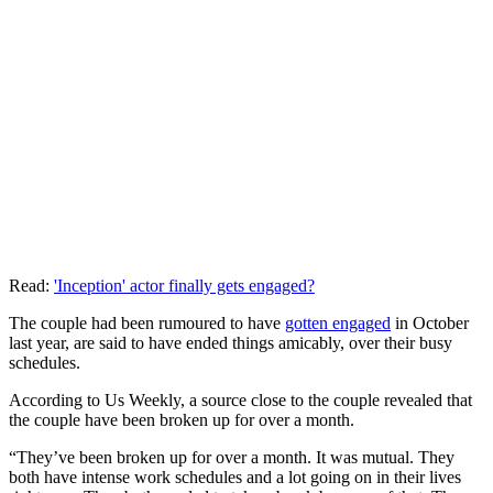
Read:
'Inception' actor finally gets engaged?
The couple had been rumoured to have
gotten engaged
in October
last year, are said to have ended things amicably, over their busy
schedules.
According to Us Weekly, a source close to the couple revealed that
the couple have been broken up for over a month.
“They’ve been broken up for over a month. It was mutual. They
both have intense work schedules and a lot going on in their lives