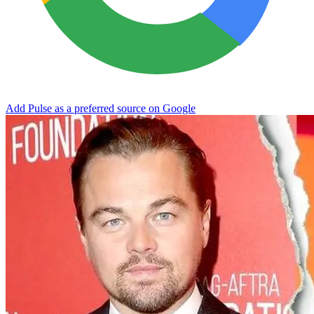
Add Pulse as a preferred source on Google