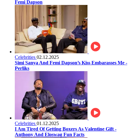
Femi Dapson
Celebrities
02.12.2025
Simi Sanya And Femi Dapson’s Kiss Embarasses Me -
Perliks
Celebrities
01.12.2025
I Am Tired Of Getting Boxers As Valentine Gift -
Anthony And Eloswag Fun Facts