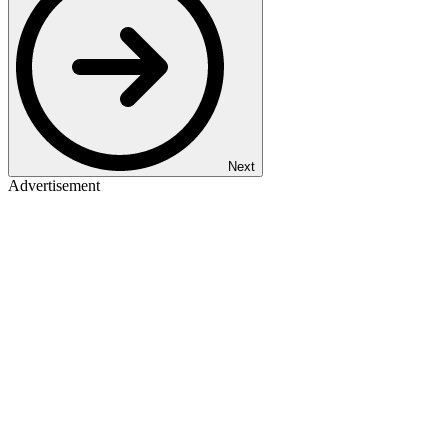
Next
Advertisement