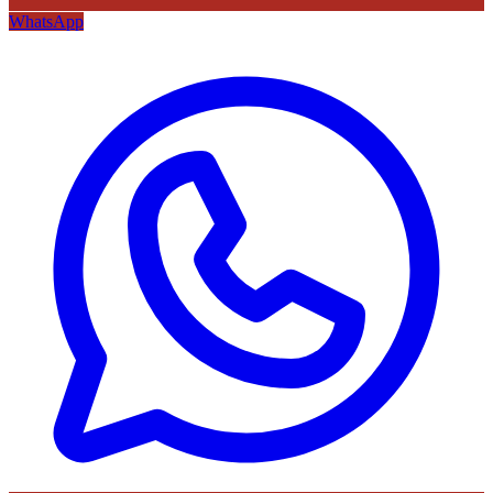
WhatsApp