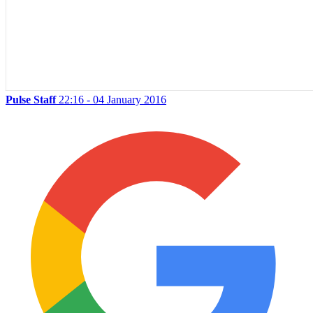
Pulse Staff
22:16 - 04 January 2016