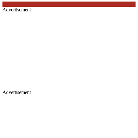
Advertisement
Advertisement