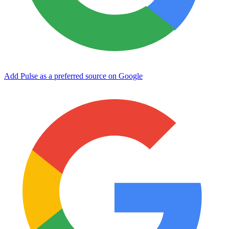
Add Pulse as a preferred source on Google