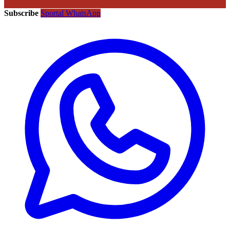
Subscribe
Sportal WhatsApp