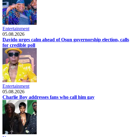
Entertainment
05.08.2026
Davido urges calm ahead of Osun governorship election, calls
for credible poll
Entertainment
05.08.2026
Charlie Boy addresses fans who call him gay