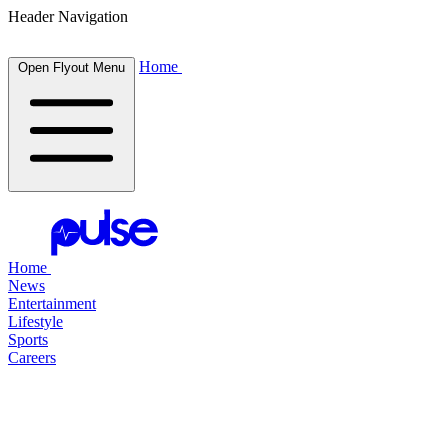
Header Navigation
Home
Open Flyout Menu
Home
News
Entertainment
Lifestyle
Sports
Careers