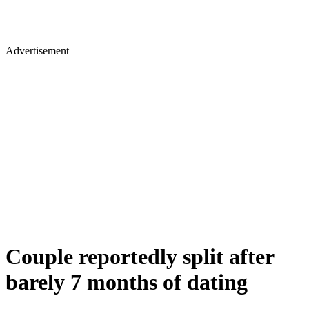
Advertisement
Couple reportedly split after
barely 7 months of dating