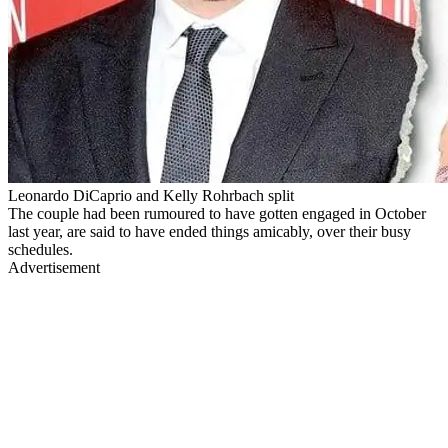
Leonardo DiCaprio and Kelly Rohrbach split
The couple had been rumoured to have gotten engaged in October
last year, are said to have ended things amicably, over their busy
schedules.
Advertisement