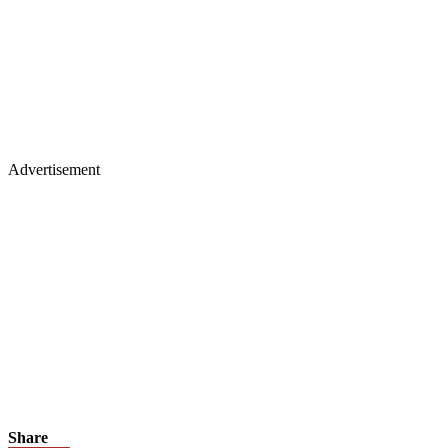
Advertisement
Share