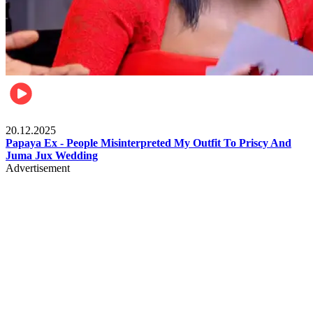
Celebrities
20.12.2025
Papaya Ex - People Misinterpreted My Outfit To Priscy And
Juma Jux Wedding
Advertisement