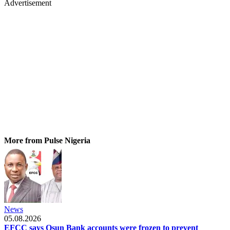
Advertisement
More from Pulse Nigeria
News
05.08.2026
EFCC says Osun Bank accounts were frozen to prevent