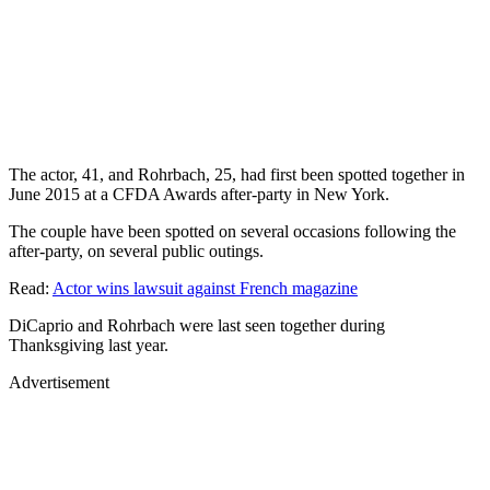
The actor, 41, and Rohrbach, 25, had first been spotted together in
June 2015 at a CFDA Awards after-party in New York.
The couple have been spotted on several occasions following the
after-party, on several public outings.
Read:
Actor wins lawsuit against French magazine
DiCaprio and Rohrbach were last seen together during
Thanksgiving last year.
Advertisement