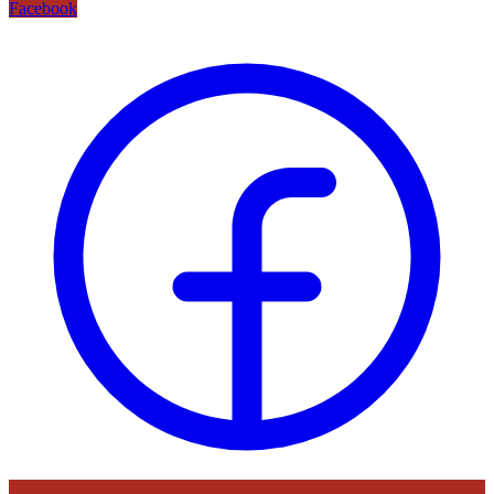
Facebook