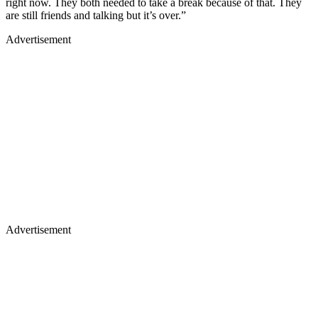
right now. They both needed to take a break because of that. They
are still friends and talking but it’s over.”
Advertisement
Advertisement