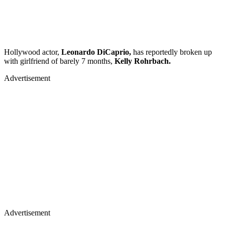
Hollywood actor,
Leonardo DiCaprio,
has reportedly broken up
with girlfriend of barely 7 months,
Kelly Rohrbach.
Advertisement
Advertisement