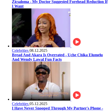
Zicsaloma - My Doctor Suggested Forehead Reduction If
I Want
Celebrities
08.12.2025
Bread And Akara Is Overrated - Uche Chika Elumelu
And Wendy Lawal Fun Facts
Celebrities
05.12.2025
I Have Never Snooped Through My Partner's Phone -