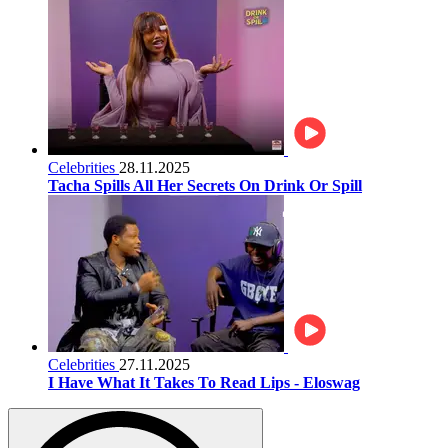
Celebrities
28.11.2025
Tacha Spills All Her Secrets On Drink Or Spill
Celebrities
27.11.2025
I Have What It Takes To Read Lips - Eloswag