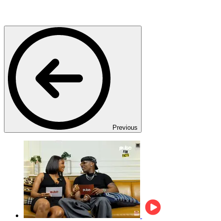
Previous