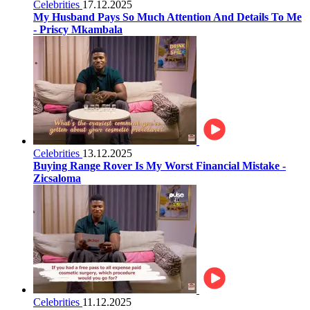
Celebrities
17.12.2025
My Husband Pays So Much Attention And Details To Me
- Priscy Mkambala
Celebrities
13.12.2025
Buying Range Rover Is My Worst Financial Mistake -
Zicsaloma
Celebrities
11.12.2025