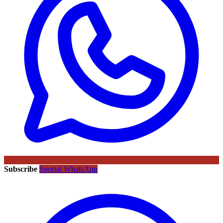
Subscribe
Sportal WhatsApp