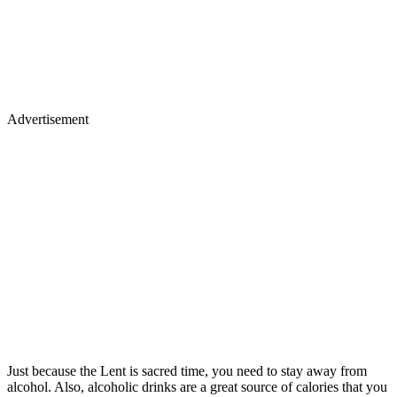
Advertisement
Just because the Lent is sacred time, you need to stay away from
alcohol. Also, alcoholic drinks are a great source of calories that you