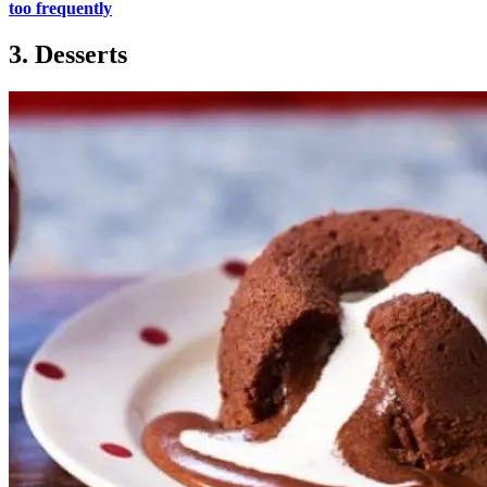
too frequently
3. Desserts