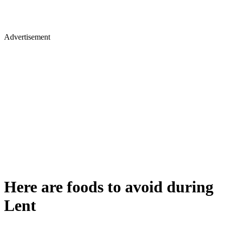
Advertisement
Here are foods to avoid during
Lent