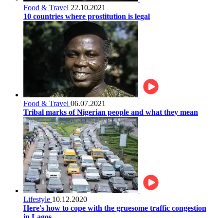
Food & Travel
22.10.2021
10 countries where prostitution is legal
Food & Travel
06.07.2021
Tribal marks of Nigerian people and what they mean
Lifestyle
10.12.2020
Here's how to cope with the gruesome traffic congestion
in Lagos