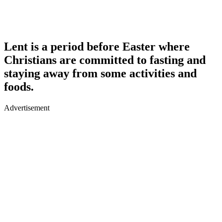
Lent is a period before Easter where
Christians are committed to fasting and
staying away from some activities and
foods.
Advertisement