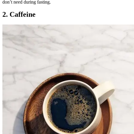
don’t need during fasting.
2. Caffeine