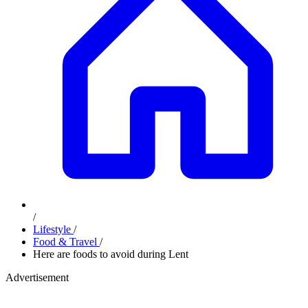
/
Lifestyle
/
Food & Travel
/
Here are foods to avoid during Lent
Advertisement