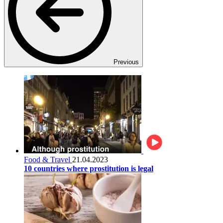
Previous
Food & Travel
21.04.2023
10 countries where prostitution is legal