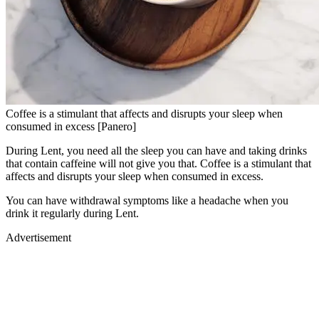
Coffee is a stimulant that affects and disrupts your sleep when
consumed in excess [Panero]
During Lent, you need all the sleep you can have and taking drinks
that contain caffeine will not give you that. Coffee is a stimulant that
affects and disrupts your sleep when consumed in excess.
You can have withdrawal symptoms like a headache when you
drink it regularly during Lent.
Advertisement