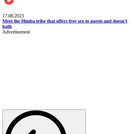
Food & Travel
17.08.2023
Meet the Himba tribe that offers free sex to guests and doesn't
bath
Advertisement