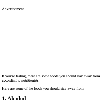
Advertisement
If you’re fasting, there are some foods you should stay away from
according to nutritionists.
Here are some of the foods you should stay away from.
1. Alcohol