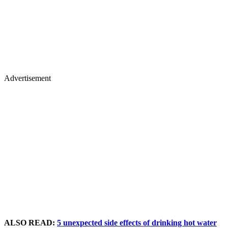
Advertisement
ALSO READ:
5 unexpected side effects of drinking hot water