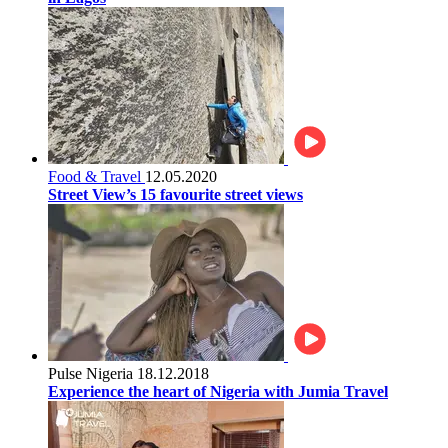
Food & Travel
12.05.2020
Street View’s 15 favourite street views
Pulse Nigeria
18.12.2018
Experience the heart of Nigeria with Jumia Travel