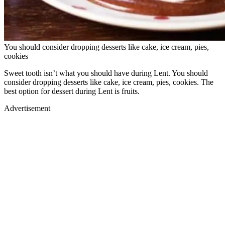
You should consider dropping desserts like cake, ice cream, pies,
cookies
Sweet tooth isn’t what you should have during Lent. You should
consider dropping desserts like cake, ice cream, pies, cookies. The
best option for dessert during Lent is fruits.
Advertisement