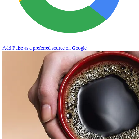
Add Pulse as a preferred source on Google