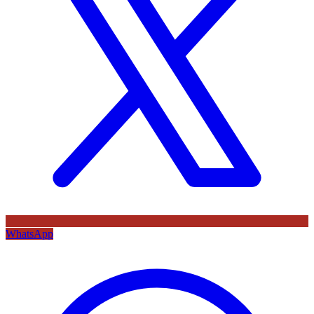
WhatsApp