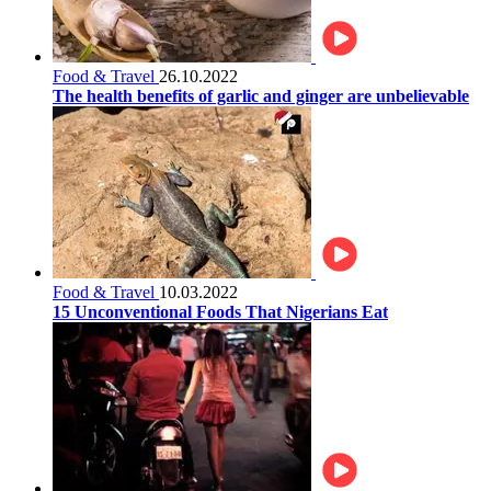
Food & Travel
26.10.2022
The health benefits of garlic and ginger are unbelievable
Food & Travel
10.03.2022
15 Unconventional Foods That Nigerians Eat