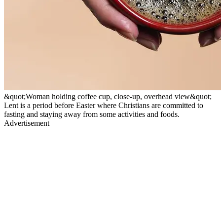
&quot;Woman holding coffee cup, close-up, overhead view&quot;
Lent is a period before Easter where Christians are committed to
fasting and staying away from some activities and foods.
Advertisement