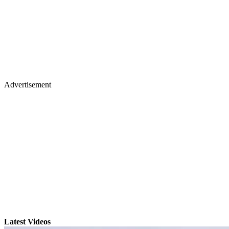
Advertisement
Latest Videos