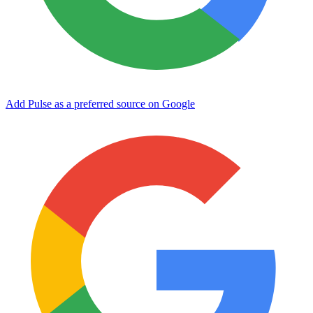
Add Pulse as a preferred source on Google