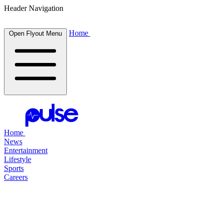
Header Navigation
Home
Open Flyout Menu
Home
News
Entertainment
Lifestyle
Sports
Careers