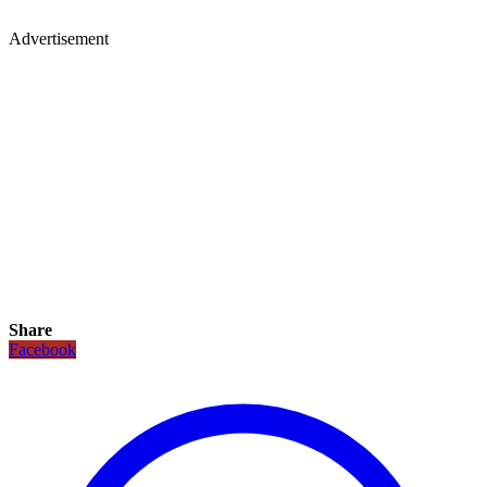
Advertisement
Share
Facebook