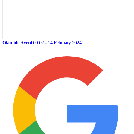
Olamide Ayeni
09:02 - 14 February 2024