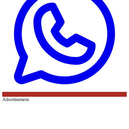
Advertisement