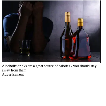
Alcoholic drinks are a great source of calories - you should stay
away from them
Advertisement