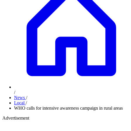
/
News
/
Local
/
WHO calls for intensive awareness campaign in rural areas
Advertisement