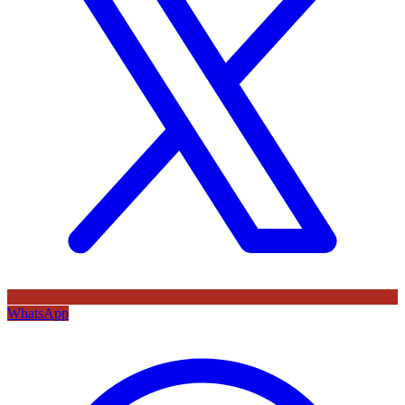
WhatsApp