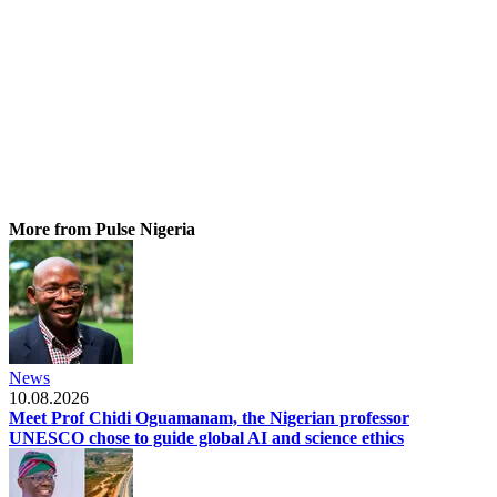
More from Pulse Nigeria
News
10.08.2026
Meet Prof Chidi Oguamanam, the Nigerian professor
UNESCO chose to guide global AI and science ethics