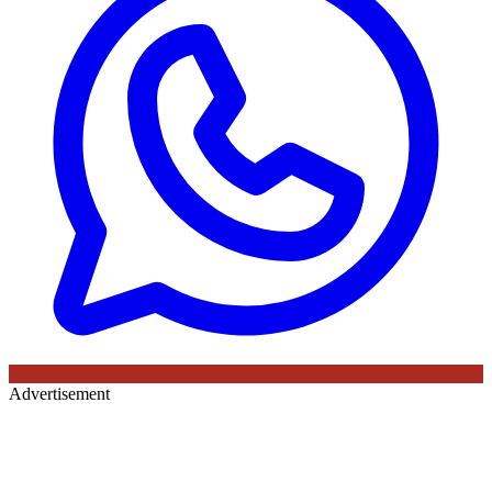
Advertisement