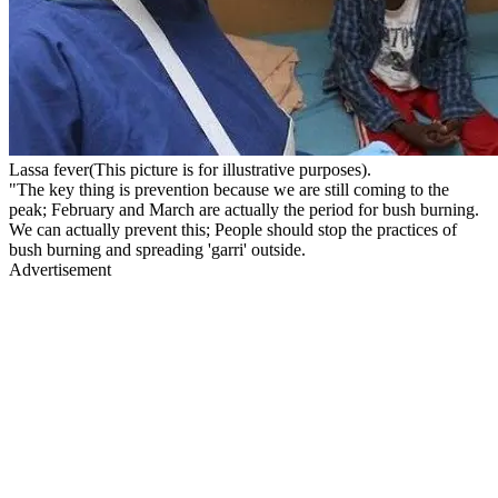
Lassa fever(This picture is for illustrative purposes).
"The key thing is prevention because we are still coming to the
peak; February and March are actually the period for bush burning.
We can actually prevent this; People should stop the practices of
bush burning and spreading 'garri' outside.
Advertisement