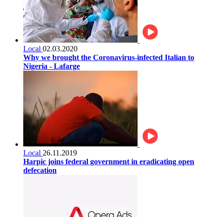
Local
02.03.2020
Why we brought the Coronavirus-infected Italian to
Nigeria - Lafarge
Local
26.11.2019
Harpic joins federal government in eradicating open
defecation