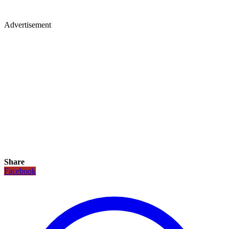
Advertisement
Share
Facebook