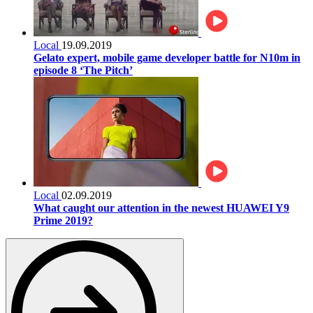
Local
19.09.2019
Gelato expert, mobile game developer battle for N10m in
episode 8 ‘The Pitch’
Local
02.09.2019
What caught our attention in the newest HUAWEI Y9
Prime 2019?