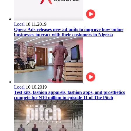
Local
18.11.2019
Opera Ads releases new ad units to improve how online
businesses interact with their customers in Nigeria
Local
10.10.2019
Test kits, fashion apparels, fashion apps, and prosthetics
compete for N10 million in episode 11 of The Pitch