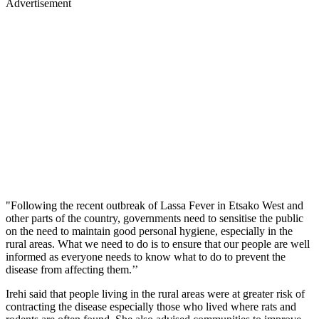
Advertisement
"Following the recent outbreak of Lassa Fever in Etsako West and
other parts of the country, governments need to sensitise the public
on the need to maintain good personal hygiene, especially in the
rural areas. What we need to do is to ensure that our people are well
informed as everyone needs to know what to do to prevent the
disease from affecting them.’’
Irehi said that people living in the rural areas were at greater risk of
contracting the disease especially those who lived where rats and