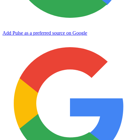
Add Pulse as a preferred source on Google