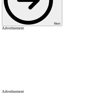
Next
Advertisement
Advertisement