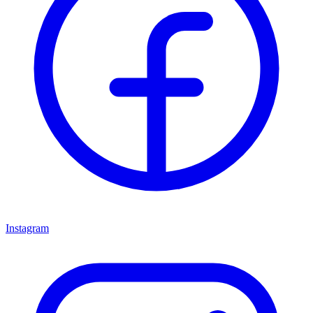
Instagram