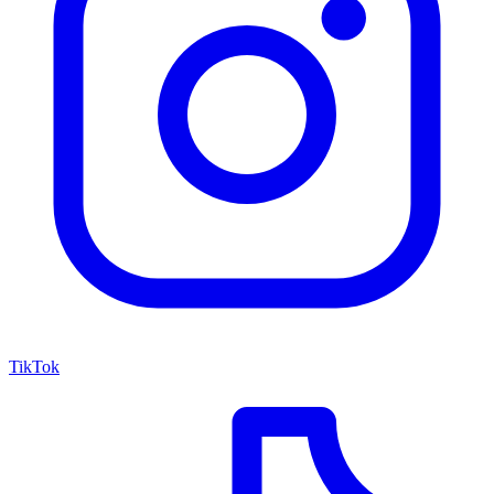
TikTok