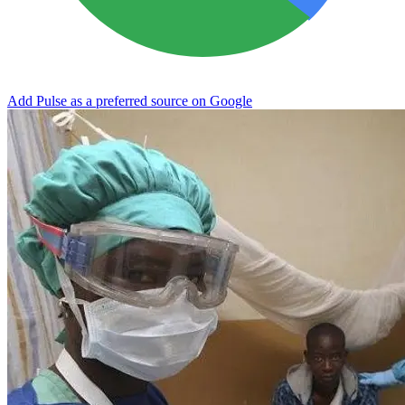
Add Pulse as a preferred source on Google