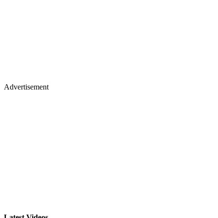
Advertisement
Latest Videos