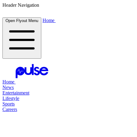
Header Navigation
Home
Open Flyout Menu
Home
News
Entertainment
Lifestyle
Sports
Careers