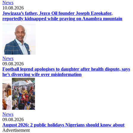
News
10.08.2026
Jowizaza’s father, Jezco Oil founder Joseph Ezeokafor,
reportedly kidnapped while praying on Anambra mountain
News
09.08.2026
Football legend apologises to daughter after health dispute, says
he’s divorcing wife over misinformation
News
09.08.2026
August 2026: 2 public holidays Nigerians should know about
Advertisement