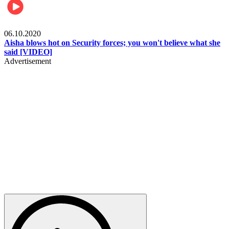
Local
06.10.2020
Aisha blows hot on Security forces; you won't believe what she
said [VIDEO]
Advertisement