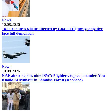
News
10.08.2026
147 structures will be affected by Coastal Highway, only five
face full demolition
News
10.08.2026
NAF airstrike kills nine ISWAP fighters, top commander Abu
Khalid Al Muhajir in Sambisa Forest (see video)