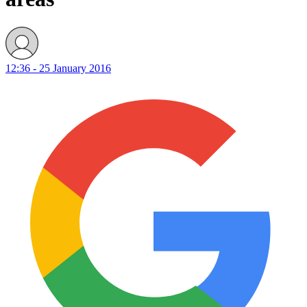
12:36 - 25 January 2016