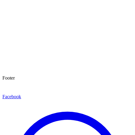
Footer
Facebook