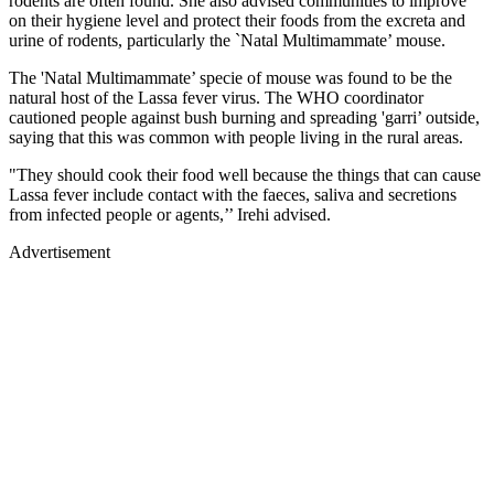
rodents are often found. She also advised communities to improve
on their hygiene level and protect their foods from the excreta and
urine of rodents, particularly the `Natal Multimammate’ mouse.
The 'Natal Multimammate’ specie of mouse was found to be the
natural host of the Lassa fever virus. The WHO coordinator
cautioned people against bush burning and spreading 'garri’ outside,
saying that this was common with people living in the rural areas.
"They should cook their food well because the things that can cause
Lassa fever include contact with the faeces, saliva and secretions
from infected people or agents,’’ Irehi advised.
Advertisement