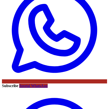
Subscribe
Sportal WhatsApp