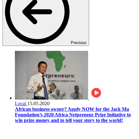
Previous
Local
15.05.2020
African business owner? Apply NOW for the Jack Ma
Foundation’s 2020 Africa Netpreneur Prize Initiative to
win prize money and to tell your story to the world!