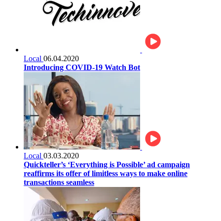
Local
06.04.2020
Introducing COVID-19 Watch Bot
Local
03.03.2020
Quickteller’s ‘Everything is Possible’ ad campaign
reaffirms its offer of limitless ways to make online
transactions seamless