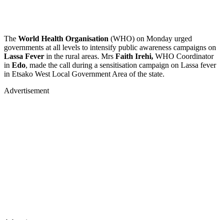
The
World Health Organisation
(WHO) on Monday urged
governments at all levels to intensify public awareness campaigns on
Lassa Fever
in the rural areas. Mrs
Faith Irehi,
WHO Coordinator
in
Edo
, made the call during a sensitisation campaign on Lassa fever
in Etsako West Local Government Area of the state.
Advertisement