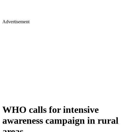
Advertisement
WHO calls for intensive
awareness campaign in rural
areas