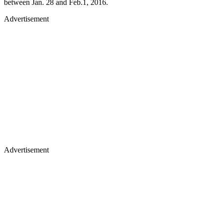
between Jan. 28 and Feb.1, 2016.
Advertisement
Advertisement