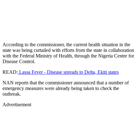
According to the commissioner, the current health situation in the
state was being curtailed with efforts from the state in collaboration
with the Federal Ministry of Health, through the Nigeria Centre for
Disease Control.
READ:
Lassa Fever - Disease spreads to Delta, Ekiti states
NAN reports that the commissioner announced that a number of
emergency measures were already being taken to check the
outbreak.
Advertisement