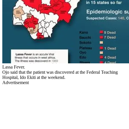
Lassa Fever.
Ojo said that the patient was discovered at the Federal Teaching
Hospital, Ido Ekiti at the weekend.
Advertisement