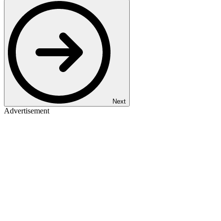
Next
Advertisement