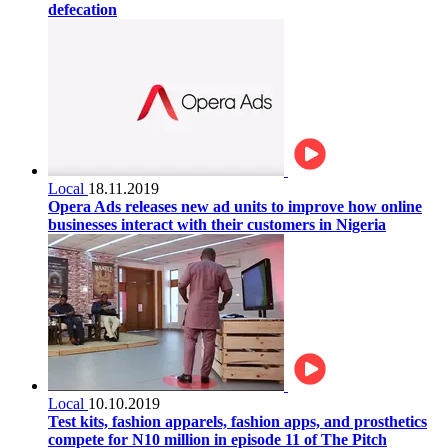
defecation
Local
18.11.2019
Opera Ads releases new ad units to improve how online
businesses interact with their customers in Nigeria
Local
10.10.2019
Test kits, fashion apparels, fashion apps, and prosthetics
compete for N10 million in episode 11 of The Pitch