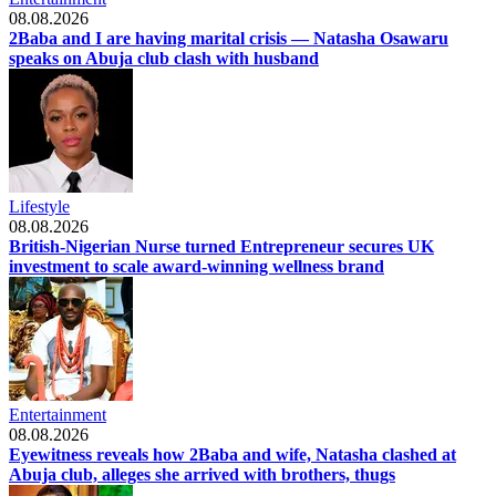
08.08.2026
2Baba and I are having marital crisis — Natasha Osawaru
speaks on Abuja club clash with husband
Lifestyle
08.08.2026
British-Nigerian Nurse turned Entrepreneur secures UK
investment to scale award-winning wellness brand
Entertainment
08.08.2026
Eyewitness reveals how 2Baba and wife, Natasha clashed at
Abuja club, alleges she arrived with brothers, thugs