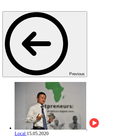
Previous
Local
15.05.2020