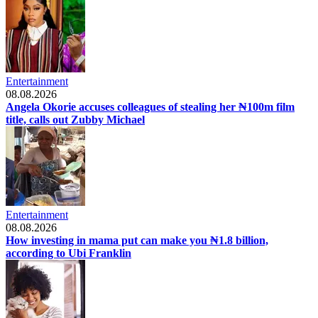
Entertainment
08.08.2026
Angela Okorie accuses colleagues of stealing her ₦100m film
title, calls out Zubby Michael
Entertainment
08.08.2026
How investing in mama put can make you ₦1.8 billion,
according to Ubi Franklin