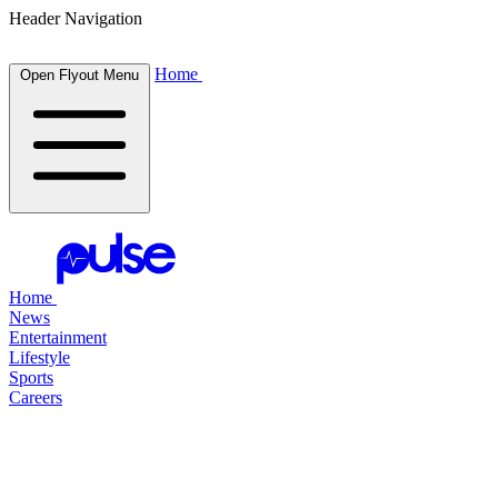
Header Navigation
Home
Open Flyout Menu
Home
News
Entertainment
Lifestyle
Sports
Careers