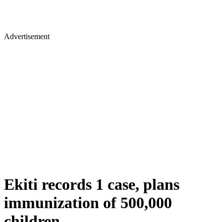
Advertisement
Ekiti records 1 case, plans
immunization of 500,000
children