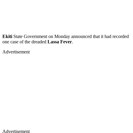
Ekiti
State Government on Monday announced that it had recorded
one case of the dreaded
Lassa Fever
.
Advertisement
Advertisement