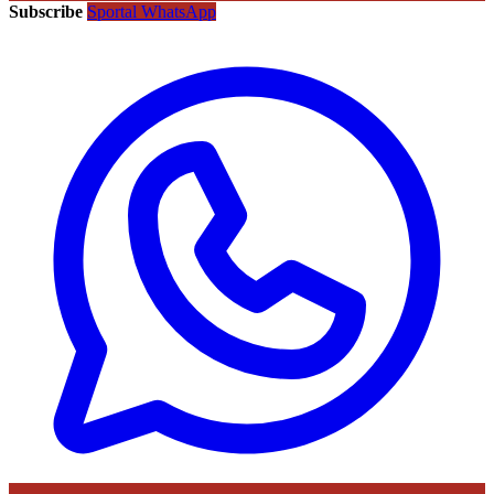
Subscribe
Sportal WhatsApp