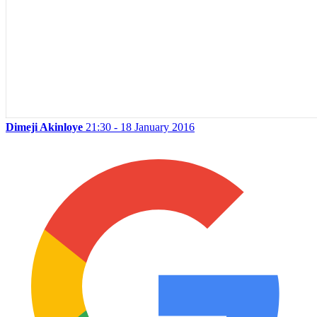
Dimeji Akinloye
21:30 - 18 January 2016