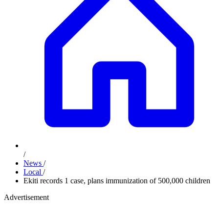
/
News
/
Local
/
Ekiti records 1 case, plans immunization of 500,000 children
Advertisement