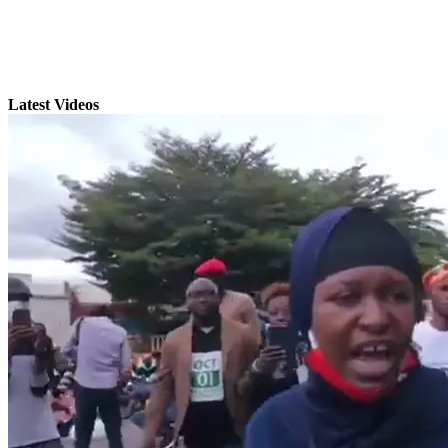
Latest Videos