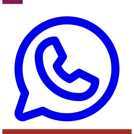
WhatsApp