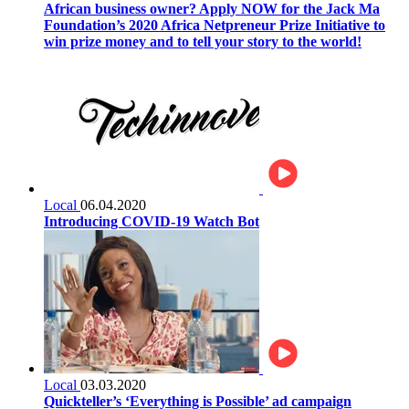
African business owner? Apply NOW for the Jack Ma
Foundation’s 2020 Africa Netpreneur Prize Initiative to
win prize money and to tell your story to the world!
Local
06.04.2020
Introducing COVID-19 Watch Bot
Local
03.03.2020
Quickteller’s ‘Everything is Possible’ ad campaign