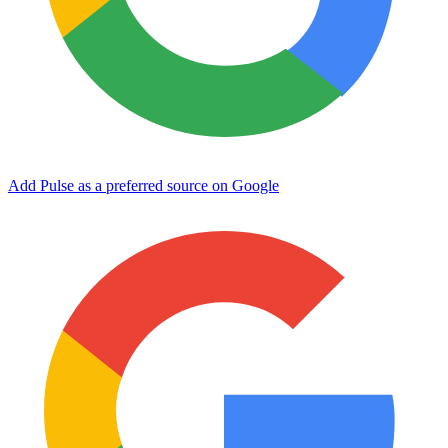
Add Pulse as a preferred source on Google