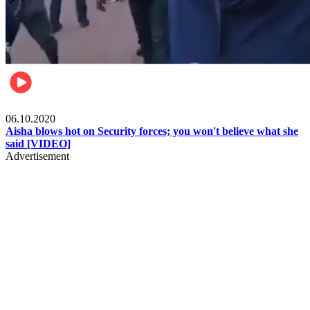
Local
06.10.2020
Aisha blows hot on Security forces; you won't believe what she
said [VIDEO]
Advertisement