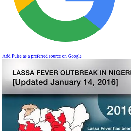
Add Pulse as a preferred source on Google