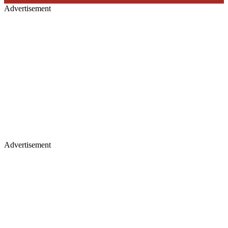
Advertisement
Advertisement