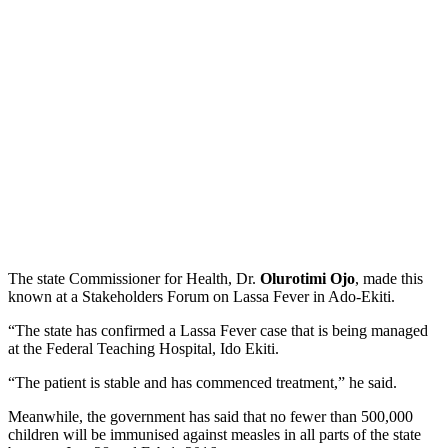
The state Commissioner for Health, Dr.
Olurotimi Ojo
, made this
known at a Stakeholders Forum on Lassa Fever in Ado-Ekiti.
“The state has confirmed a Lassa Fever case that is being managed
at the Federal Teaching Hospital, Ido Ekiti.
“The patient is stable and has commenced treatment,” he said.
Meanwhile, the government has said that no fewer than 500,000
children will be immunised against measles in all parts of the state