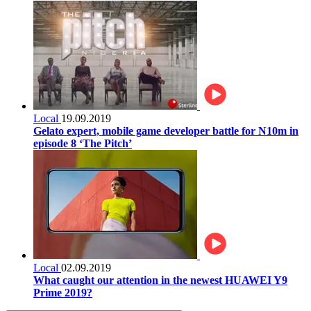
Local
19.09.2019
Gelato expert, mobile game developer battle for N10m in
episode 8 ‘The Pitch’
Local
02.09.2019
What caught our attention in the newest HUAWEI Y9
Prime 2019?