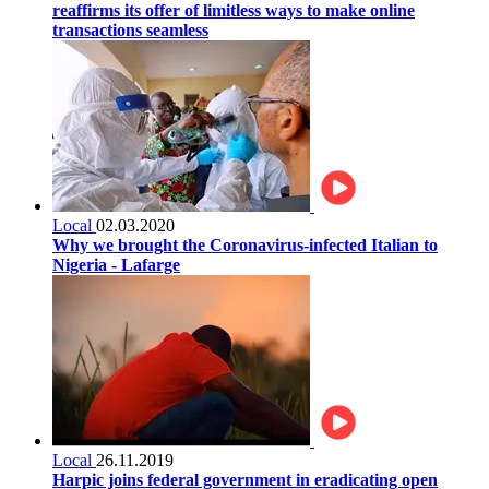
reaffirms its offer of limitless ways to make online
transactions seamless
Local
02.03.2020
Why we brought the Coronavirus-infected Italian to
Nigeria - Lafarge
Local
26.11.2019
Harpic joins federal government in eradicating open