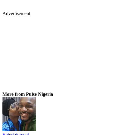
Advertisement
More from Pulse Nigeria
Entertainment