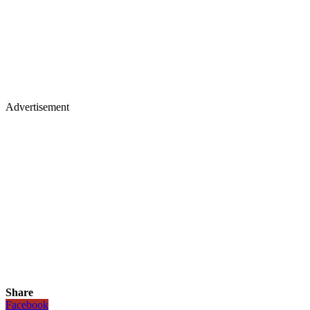
Advertisement
Share
Facebook