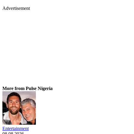
Advertisement
More from Pulse Nigeria
Entertainment
08.08.2026