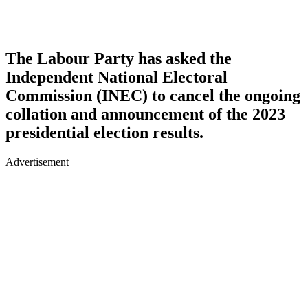
The Labour Party has asked the
Independent National Electoral
Commission (INEC) to cancel the ongoing
collation and announcement of the 2023
presidential election results.
Advertisement