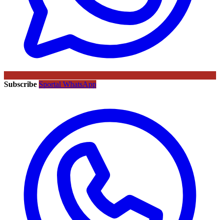
Subscribe
Sportal WhatsApp