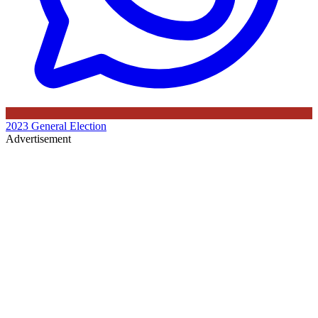
2023 General Election
Advertisement