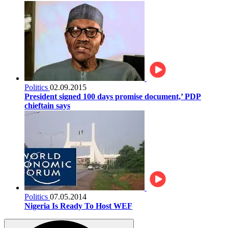
Politics
02.09.2015
President signed 100 days promise document,’ PDP
chieftain says
Politics
07.05.2014
Nigeria Is Ready To Host WEF