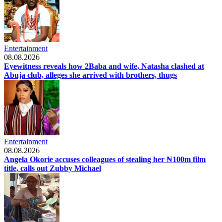
Entertainment
08.08.2026
Eyewitness reveals how 2Baba and wife, Natasha clashed at
Abuja club, alleges she arrived with brothers, thugs
Entertainment
08.08.2026
Angela Okorie accuses colleagues of stealing her ₦100m film
title, calls out Zubby Michael