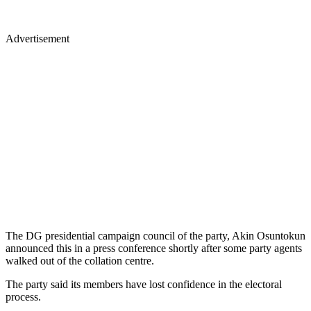
Advertisement
The DG presidential campaign council of the party, Akin Osuntokun
announced this in a press conference shortly after some party agents
walked out of the collation centre.
The party said its members have lost confidence in the electoral
process.