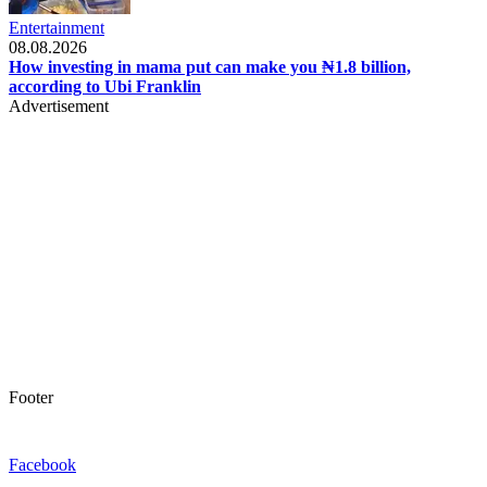
Entertainment
08.08.2026
How investing in mama put can make you ₦1.8 billion,
according to Ubi Franklin
Advertisement
Footer
Facebook