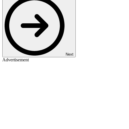
Next
Advertisement