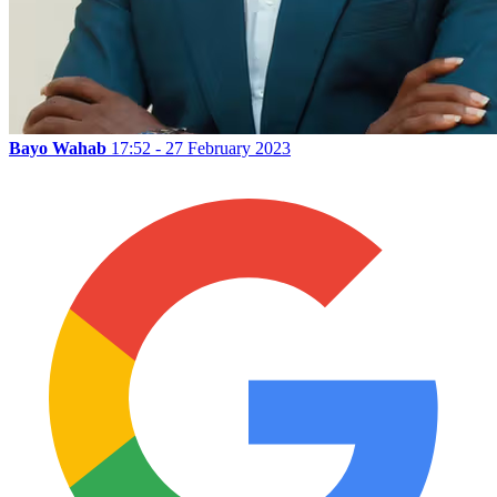
Bayo Wahab
17:52 - 27 February 2023