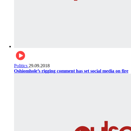
Politics
29.09.2018
Oshiomhole’s rigging comment has set social media on fire