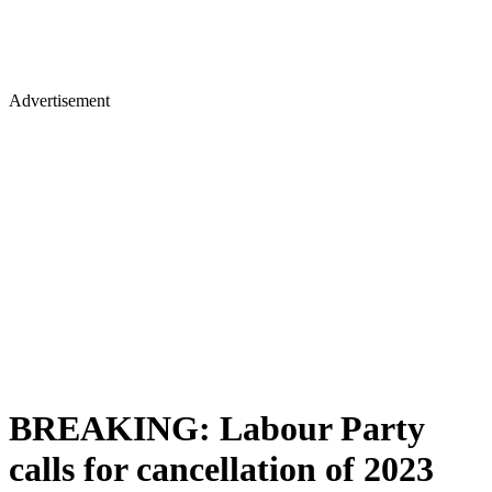
Advertisement
BREAKING: Labour Party
calls for cancellation of 2023