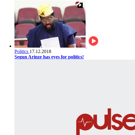
Politics
17.12.2018
Segun Arinze has eyes for politics!