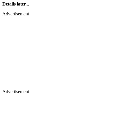
Details later...
Advertisement
Advertisement