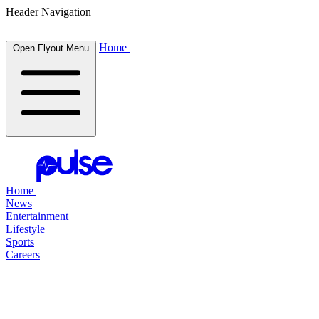
Header Navigation
Home
Open Flyout Menu
Home
News
Entertainment
Lifestyle
Sports
Careers