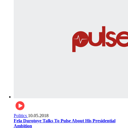
Politics
10.05.2018
Fela Durotoye Talks To Pulse About His Presidential
Ambition