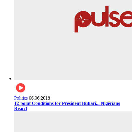
Politics
06.06.2018
12-point Conditions for President Buhari... Nigerians
React!