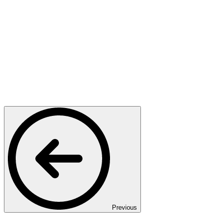
Previous