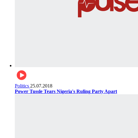
Politics
25.07.2018
Power Tussle Tears Nigeria's Ruling Party Apart