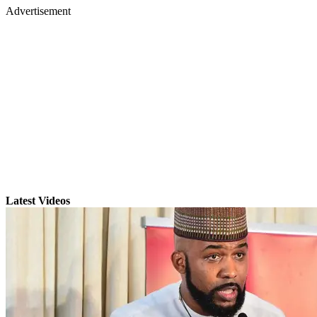
Advertisement
Latest Videos