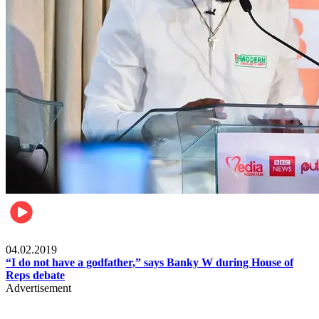
Politics
04.02.2019
“I do not have a godfather,” says Banky W during House of
Reps debate
Advertisement