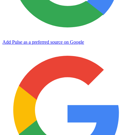
Add Pulse as a preferred source on Google