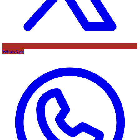
WhatsApp