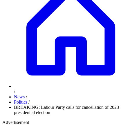
/
News
/
Politics
/
BREAKING: Labour Party calls for cancellation of 2023
presidential election
Advertisement