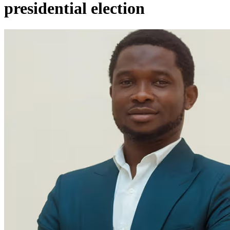
presidential election