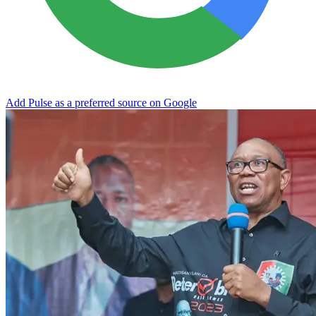
Add Pulse as a preferred source on Google