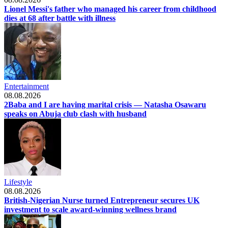
Lionel Messi's father who managed his career from childhood
dies at 68 after battle with illness
Entertainment
08.08.2026
2Baba and I are having marital crisis — Natasha Osawaru
speaks on Abuja club clash with husband
Lifestyle
08.08.2026
British-Nigerian Nurse turned Entrepreneur secures UK
investment to scale award-winning wellness brand