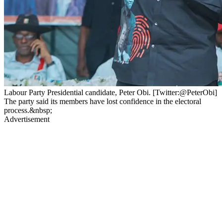
Labour Party Presidential candidate, Peter Obi. [Twitter:@PeterObi]
The party said its members have lost confidence in the electoral
process.&nbsp;
Advertisement