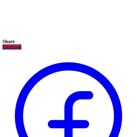
Share
Facebook