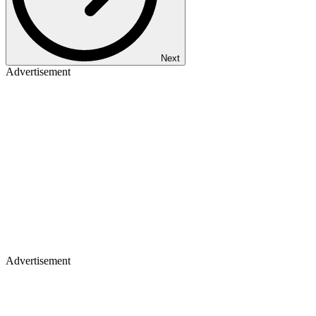
Next
Advertisement
Advertisement