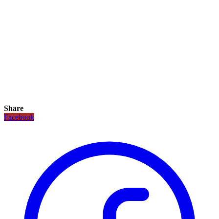
Share
Facebook