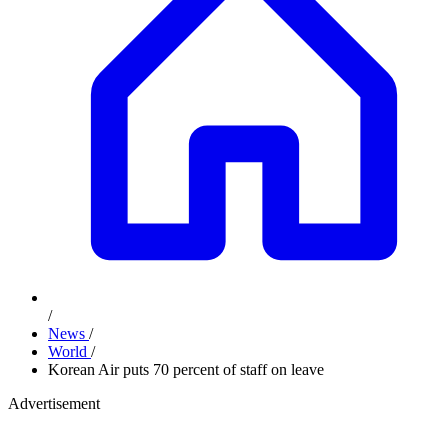
/
News
/
World
/
Korean Air puts 70 percent of staff on leave
Advertisement