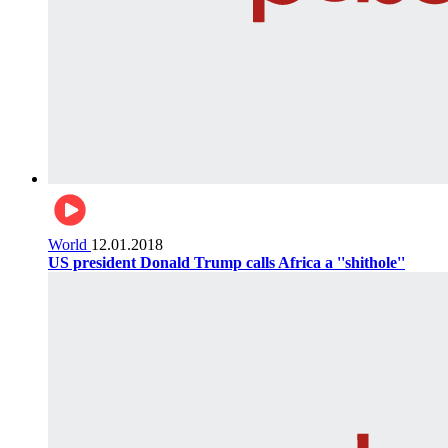
World
12.01.2018
US president Donald Trump calls Africa a ''shithole''