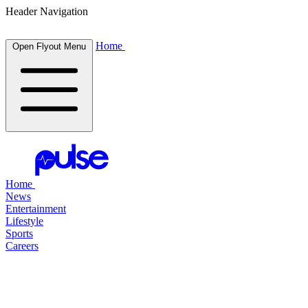
Header Navigation
Home
Open Flyout Menu
Home
News
Entertainment
Lifestyle
Sports
Careers