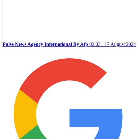
Pulse News Agency International By Afp
02:03 - 17 August 2024