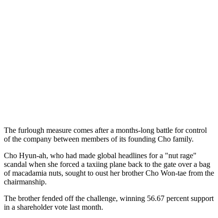
The furlough measure comes after a months-long battle for control
of the company between members of its founding Cho family.
Cho Hyun-ah, who had made global headlines for a "nut rage"
scandal when she forced a taxiing plane back to the gate over a bag
of macadamia nuts, sought to oust her brother Cho Won-tae from the
chairmanship.
The brother fended off the challenge, winning 56.67 percent support
in a shareholder vote last month.