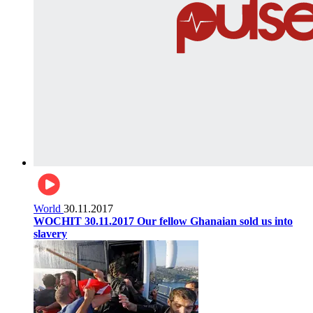
World
30.11.2017
WOCHIT 30.11.2017 Our fellow Ghanaian sold us into
slavery