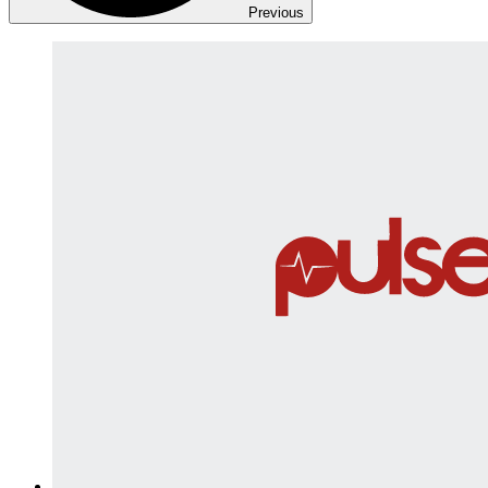
Previous