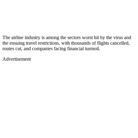
The airline industry is among the sectors worst hit by the virus and
the ensuing travel restrictions, with thousands of flights cancelled,
routes cut, and companies facing financial turmoil.
Advertisement