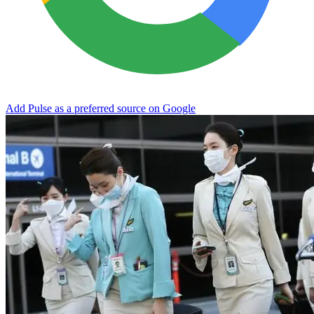
Add Pulse as a preferred source on Google