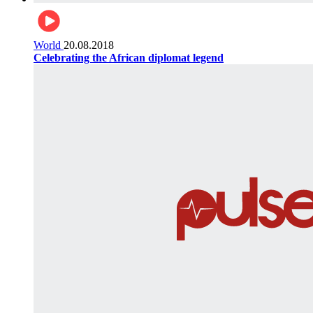
World
20.08.2018
Celebrating the African diplomat legend