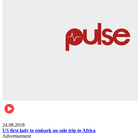
World
24.08.2018
US first lady to embark on solo trip to Africa
Advertisement