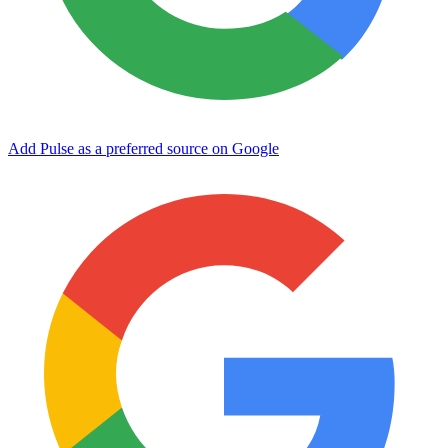
Add Pulse as a preferred source on Google