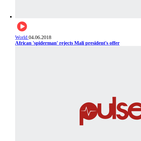
World
04.06.2018
African 'spiderman' rejects Mali president's offer