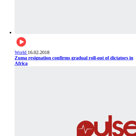
World
16.02.2018
Zuma resignation confirms gradual roll-out of dictators in
Africa