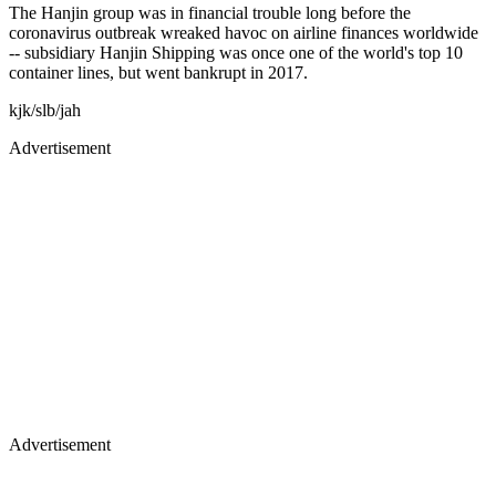
The Hanjin group was in financial trouble long before the
coronavirus outbreak wreaked havoc on airline finances worldwide
-- subsidiary Hanjin Shipping was once one of the world's top 10
container lines, but went bankrupt in 2017.
kjk/slb/jah
Advertisement
Advertisement