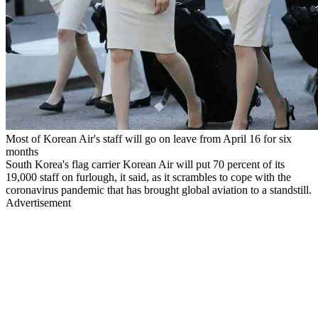
Most of Korean Air's staff will go on leave from April 16 for six
months
South Korea's flag carrier Korean Air will put 70 percent of its
19,000 staff on furlough, it said, as it scrambles to cope with the
coronavirus pandemic that has brought global aviation to a standstill.
Advertisement