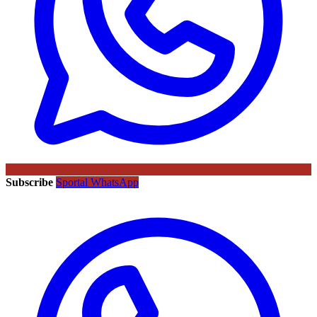
Subscribe
Sportal WhatsApp