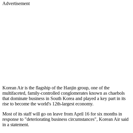
Advertisement
Korean Air is the flagship of the Hanjin group, one of the
multifaceted, family-controlled conglomerates known as chaebols
that dominate business in South Korea and played a key part in its
rise to become the world's 12th-largest economy.
Most of its staff will go on leave from April 16 for six months in
response to "deteriorating business circumstances", Korean Air said
in a statement.