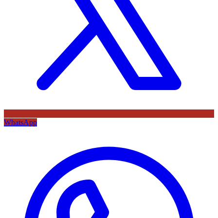
WhatsApp