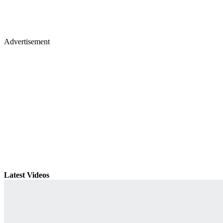
Advertisement
Latest Videos