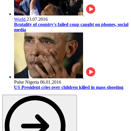
World
23.07.2016
Brutality of country's failed coup caught on phones, social
media
Pulse Nigeria
06.01.2016
US President cries over children killed in mass shooting