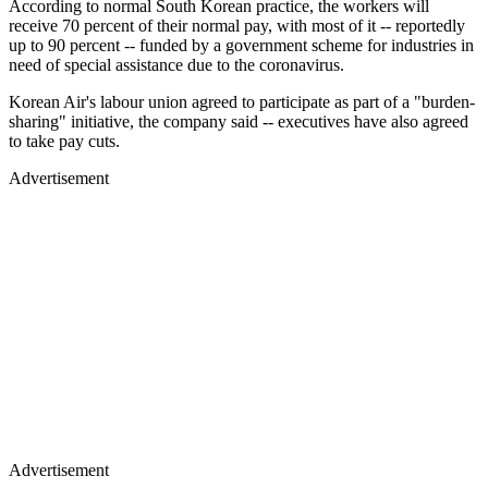
According to normal South Korean practice, the workers will
receive 70 percent of their normal pay, with most of it -- reportedly
up to 90 percent -- funded by a government scheme for industries in
need of special assistance due to the coronavirus.
Korean Air's labour union agreed to participate as part of a "burden-
sharing" initiative, the company said -- executives have also agreed
to take pay cuts.
Advertisement
Advertisement