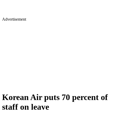
Advertisement
Korean Air puts 70 percent of
staff on leave