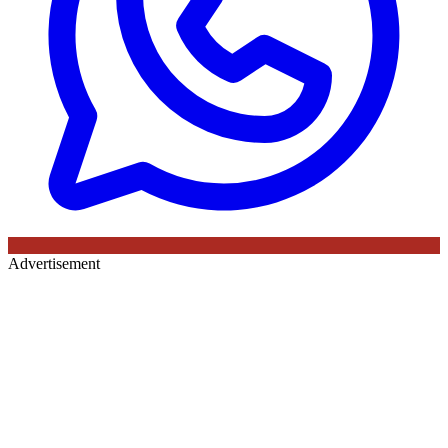
Advertisement