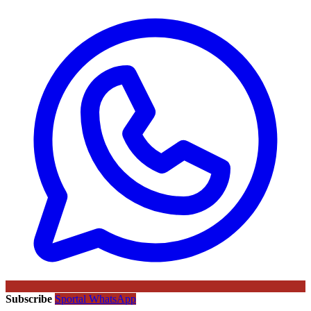
Subscribe
Sportal WhatsApp