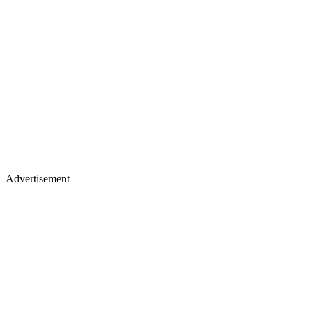
Advertisement