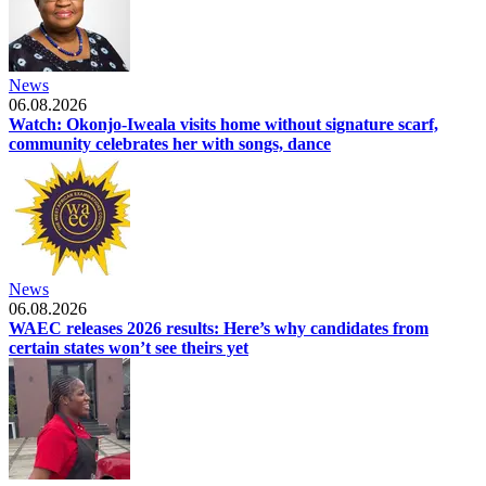
News
06.08.2026
Watch: Okonjo-Iweala visits home without signature scarf,
community celebrates her with songs, dance
News
06.08.2026
WAEC releases 2026 results: Here’s why candidates from
certain states won’t see theirs yet