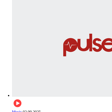
Music
02.09.2025