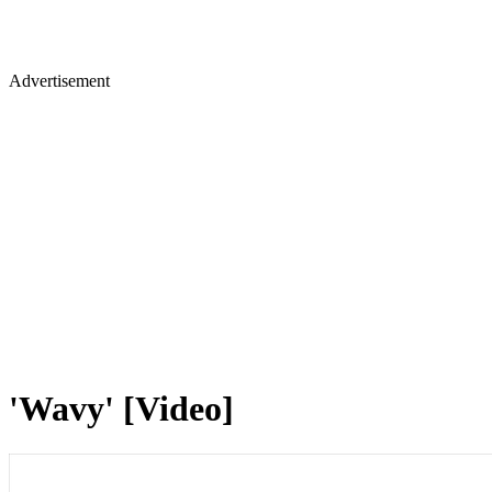
Advertisement
'Wavy' [Video]