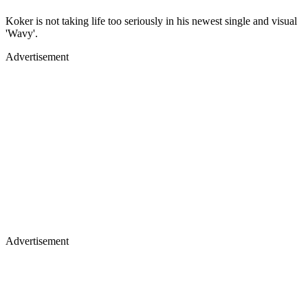
Koker is not taking life too seriously in his newest single and visual
'Wavy'.
Advertisement
Advertisement