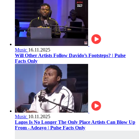
Music
16.11.2025
Will Other Artists Follow Davido’s Footsteps? | Pulse
Facts Only
Music
10.11.2025
Lagos Is No Longer The Only Place Artists Can Blow Up
From - Adeayo | Pulse Facts Only