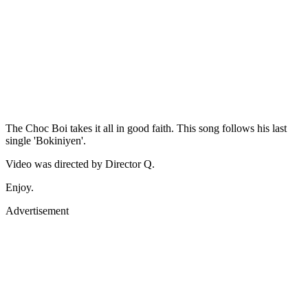
The Choc Boi takes it all in good faith. This song follows his last
single 'Bokiniyen'.
Video was directed by Director Q.
Enjoy.
Advertisement