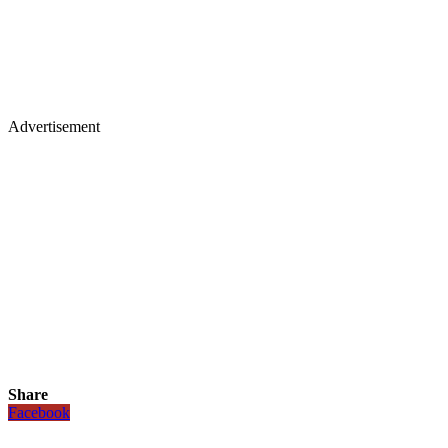
Advertisement
Share
Facebook