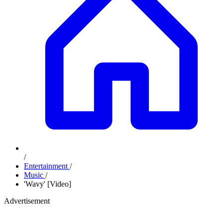
/
Entertainment
/
Music
/
'Wavy' [Video]
Advertisement