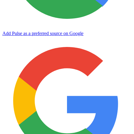
Add Pulse as a preferred source on Google