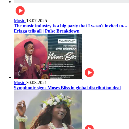
Music
13.07.2025
The music industry is a big party that I wasn't invited to. -
Erigga tells all | Pulse Breakdown
Music
30.08.2021
Symphonic signs Moses Bliss in global distribution deal