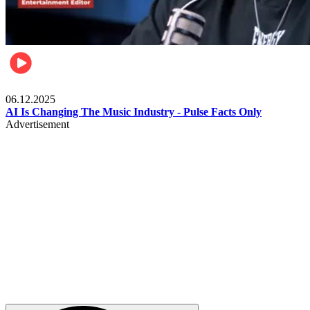
Music
06.12.2025
AI Is Changing The Music Industry - Pulse Facts Only
Advertisement