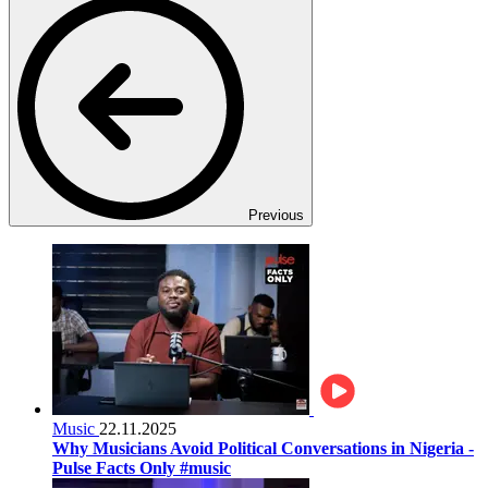
Previous
Music
22.11.2025
Why Musicians Avoid Political Conversations in Nigeria -
Pulse Facts Only #music