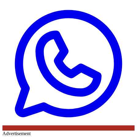
Advertisement