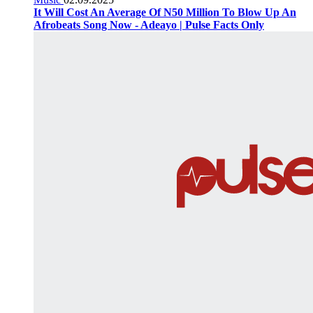
It Will Cost An Average Of N50 Million To Blow Up An
Afrobeats Song Now - Adeayo | Pulse Facts Only