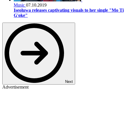
Music
07.10.2019
Iseoluwa releases captivating visuals to her single "Mo Ti
G'oke"
Next
Advertisement