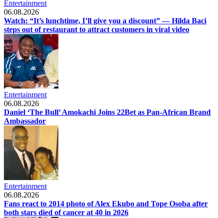
Entertainment
06.08.2026
Watch: “It’s lunchtime, I’ll give you a discount” — Hilda Baci
steps out of restaurant to attract customers in viral video
Entertainment
06.08.2026
Daniel ‘The Bull’ Amokachi Joins 22Bet as Pan-African Brand
Ambassador
Entertainment
06.08.2026
Fans react to 2014 photo of Alex Ekubo and Tope Osoba after
both stars died of cancer at 40 in 2026