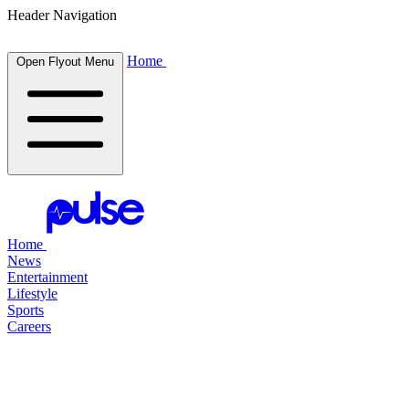
Header Navigation
Home
Open Flyout Menu
Home
News
Entertainment
Lifestyle
Sports
Careers