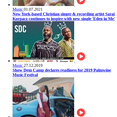
Music
01.07.2021
New York-based Christian singer & recording artist Sarai
Korpacz continues to inspire with new single 'Eden in Me'
Music
27.12.2019
Show Dem Camp declares readiness for 2019 Palmwine
Music Festival