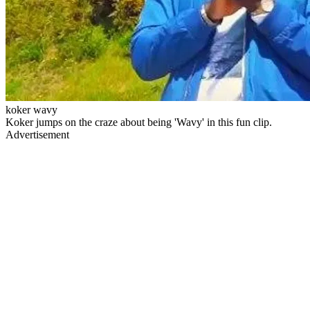
koker wavy
Koker jumps on the craze about being 'Wavy' in this fun clip.
Advertisement