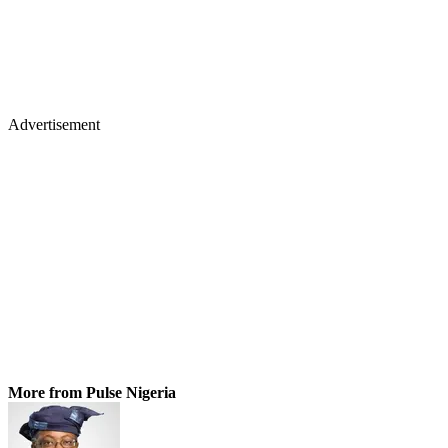
Advertisement
More from Pulse Nigeria