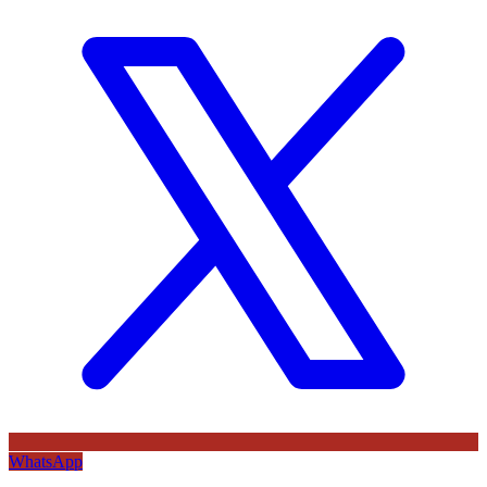
WhatsApp