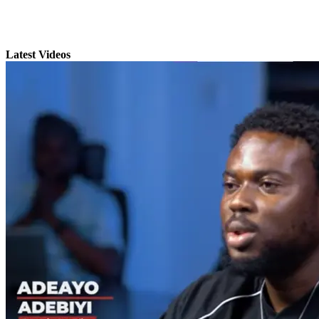
Latest Videos