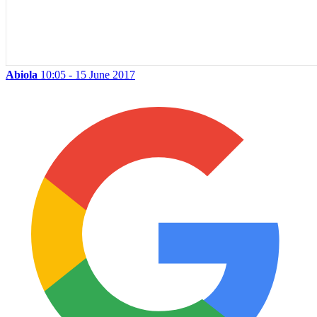
Abiola
10:05 - 15 June 2017