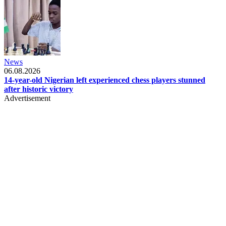
News
06.08.2026
14-year-old Nigerian left experienced chess players stunned
after historic victory
Advertisement