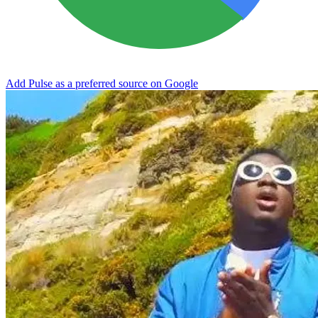
Add Pulse as a preferred source on Google