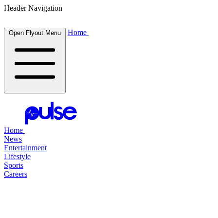
Header Navigation
Home
Open Flyout Menu
Home
News
Entertainment
Lifestyle
Sports
Careers