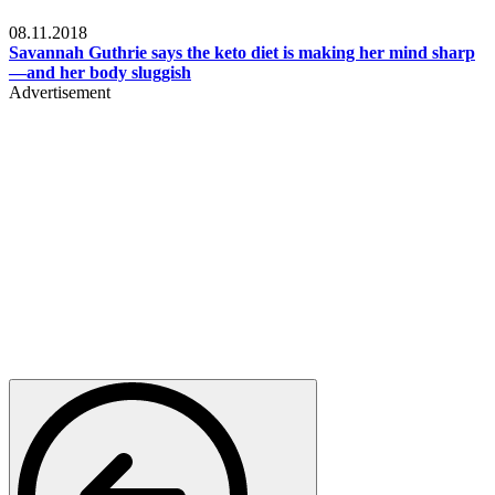
Womens health
08.11.2018
Savannah Guthrie says the keto diet is making her mind sharp
—and her body sluggish
Advertisement