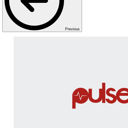
Previous