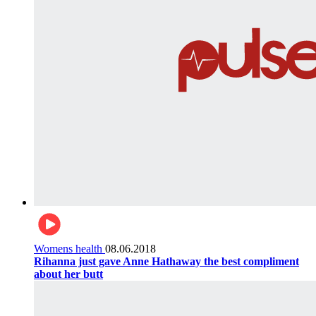
Womens health
08.06.2018
Rihanna just gave Anne Hathaway the best compliment
about her butt