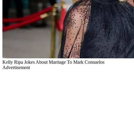
Kelly Ripa Jokes About Marriage To Mark Consuelos
Advertisement