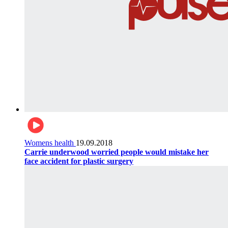
Womens health
19.09.2018
Carrie underwood worried people would mistake her
face accident for plastic surgery