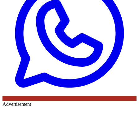
Advertisement