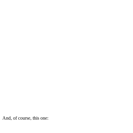
And, of course, this one: