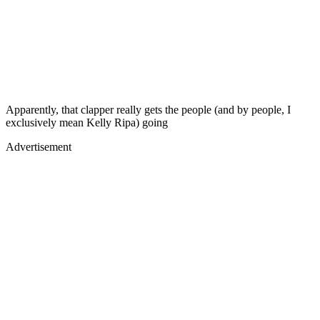
Apparently, that clapper really gets the people (and by people, I
exclusively mean Kelly Ripa) going
Advertisement