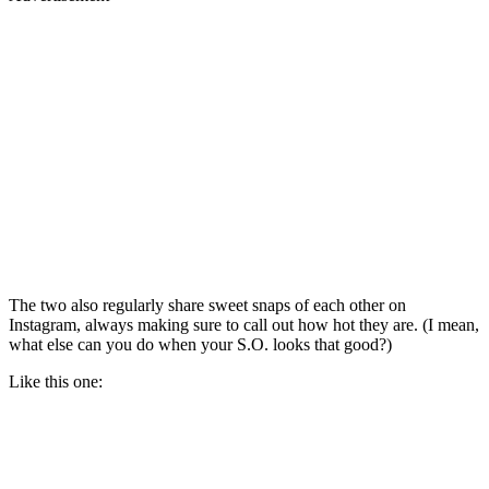
The two also regularly share sweet snaps of each other on
Instagram, always making sure to call out how hot they are. (I mean,
what else can you do when your S.O. looks that good?)
Like this one: