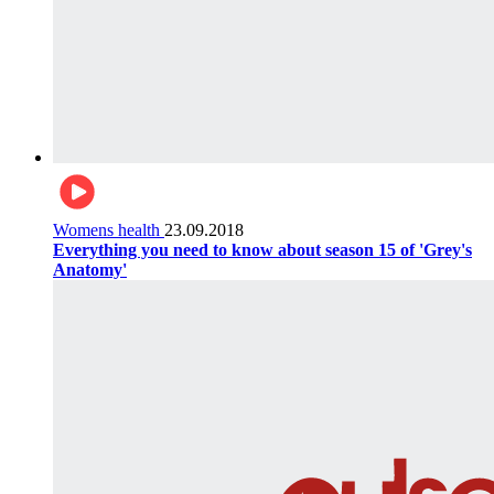
Womens health
23.09.2018
Everything you need to know about season 15 of 'Grey's
Anatomy'