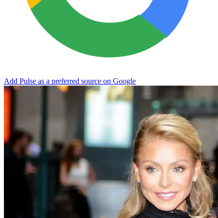
Add Pulse as a preferred source on Google