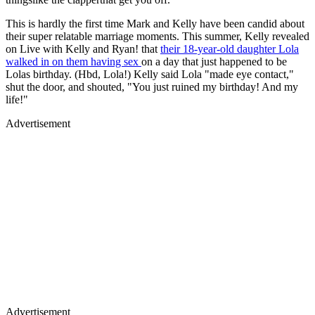
This is hardly the first time Mark and Kelly have been candid about
their super relatable marriage moments. This summer, Kelly revealed
on Live with Kelly and Ryan! that
their 18-year-old daughter Lola
walked in on them having sex
on a day that just happened to be
Lolas birthday. (Hbd, Lola!) Kelly said Lola "made eye contact,"
shut the door, and shouted, "You just ruined my birthday! And my
life!"
Advertisement
Advertisement