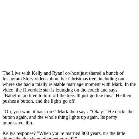
The Live with Kelly and Ryan! co-host just shared a bunch of
Instagram Story videos about her Christmas tree, including one
where she had a totally relatable marriage moment with Mark. In the
video, the Riverdale star is lounging on the couch and says,
"BabeIm too tired to turn off the tree. Ill just go like this." He then
pushes a button, and the lights go off.
"Oh, you want it back on?" Mark then says. "Okay!" He clicks the
button again, and the whole thing lights up again. Its pretty
impressive, tbh.
Kellys response? "When you're married 800 years, it's the little
thingslike the clapperthat get you off."