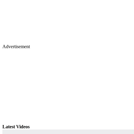
Advertisement
Latest Videos