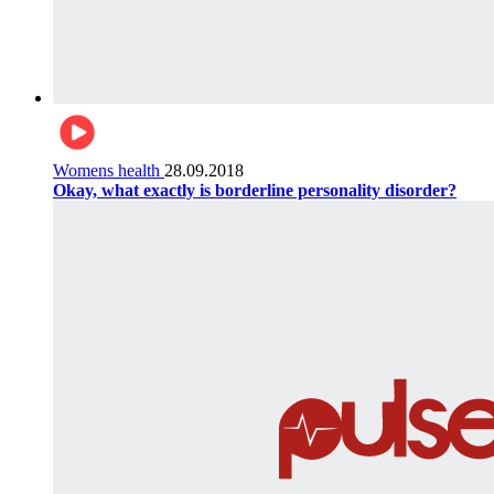
Womens health
28.09.2018
Okay, what exactly is borderline personality disorder?