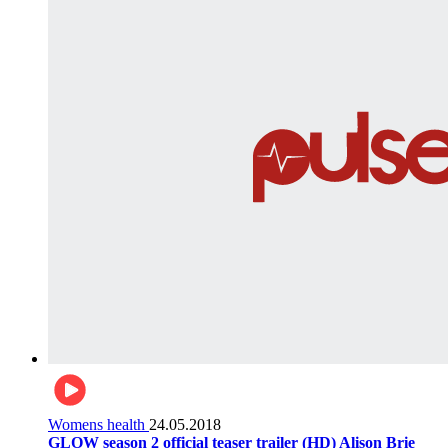
Womens health
24.05.2018
GLOW season 2 official teaser trailer (HD) Alison Brie