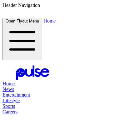
Header Navigation
Home
Open Flyout Menu
Home
News
Entertainment
Lifestyle
Sports
Careers