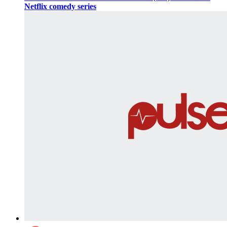
Netflix comedy series