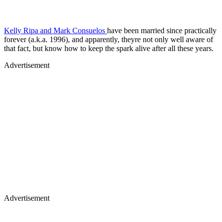
Kelly Ripa and Mark Consuelos
have been married since practically
forever (a.k.a. 1996), and apparently, theyre not only well aware of
that fact, but know how to keep the spark alive after all these years.
Advertisement
Advertisement