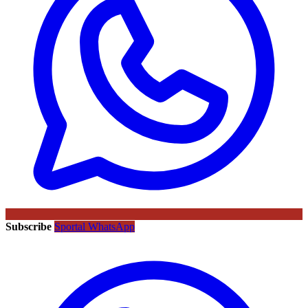
Subscribe
Sportal WhatsApp