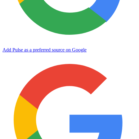
Add Pulse as a preferred source on Google