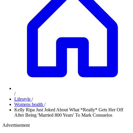
/
Lifestyle
/
Womens health
/
Kelly Ripa Just Joked About What *Really* Gets Her Off
After Being 'Married 800 Years' To Mark Consuelos
Advertisement