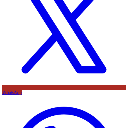
WhatsApp