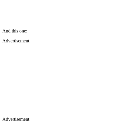
And this one:
Advertisement
Advertisement