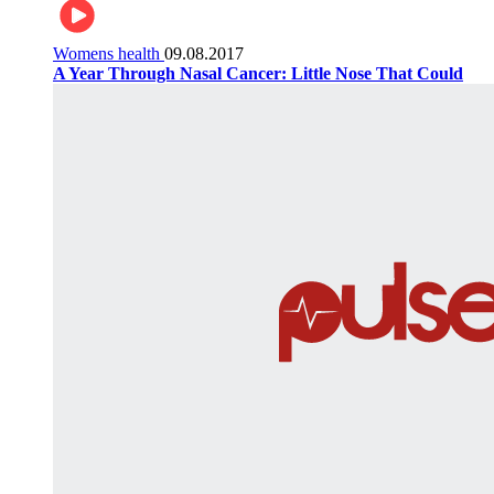
Womens health
09.08.2017
A Year Through Nasal Cancer: Little Nose That Could