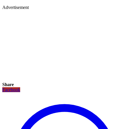
Advertisement
Share
Facebook