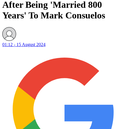
After Being 'Married 800
Years' To Mark Consuelos
01:12 - 15 August 2024