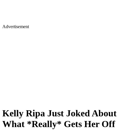
Advertisement
Kelly Ripa Just Joked About
What *Really* Gets Her Off