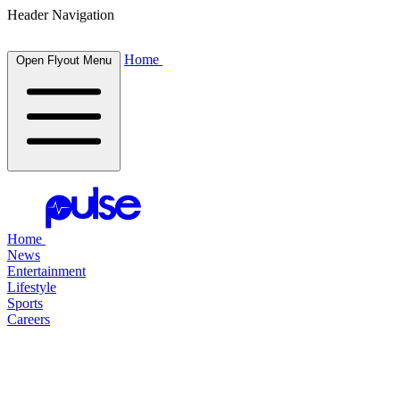
Header Navigation
Home
Open Flyout Menu
Home
News
Entertainment
Lifestyle
Sports
Careers