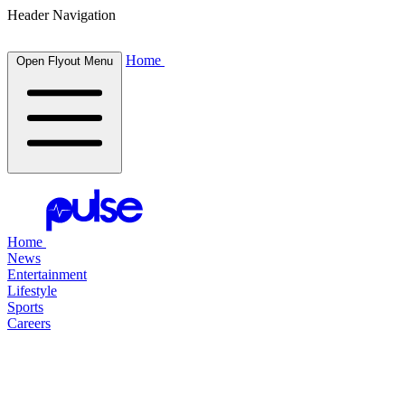
Header Navigation
Home
Open Flyout Menu
Home
News
Entertainment
Lifestyle
Sports
Careers